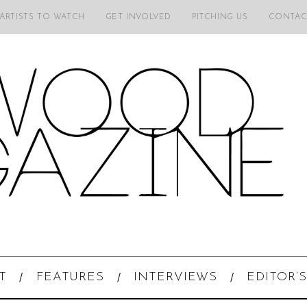
 ARTISTS TO WATCH
GET INVOLVED
PITCHING US
CONTAC
T
FEATURES
INTERVIEWS
EDITOR’S