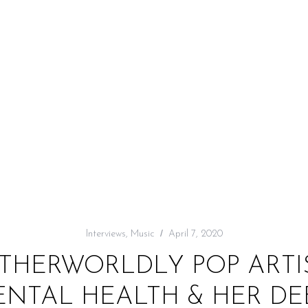
Interviews
,
Music
April 7, 2020
OTHERWORLDLY POP ARTI
NTAL HEALTH & HER DEB