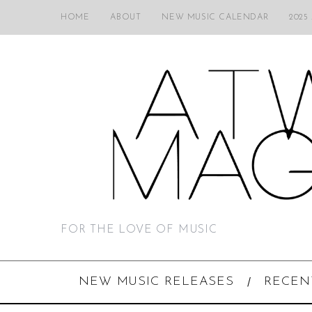
HOME
ABOUT
NEW MUSIC CALENDAR
2025
FOR THE LOVE OF MUSIC
NEW MUSIC RELEASES
RECEN