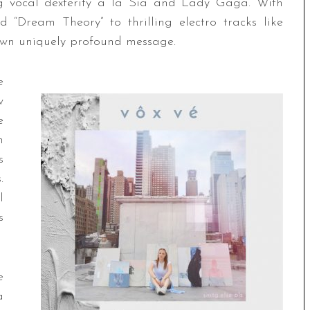
g vocal dexterity a la Sia and Lady Gaga. With
 “Dream Theory” to thrilling electro tracks like
 own uniquely profound message.
e
w
e
h
s
.
l
s
e
a