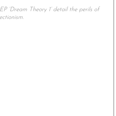
EP ‘Dream Theory 1’ detail the perils of
ectionism.