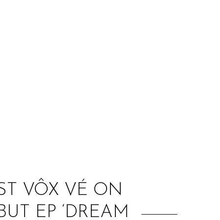
:
ST VÔX VÉ ON
UT EP ‘DREAM