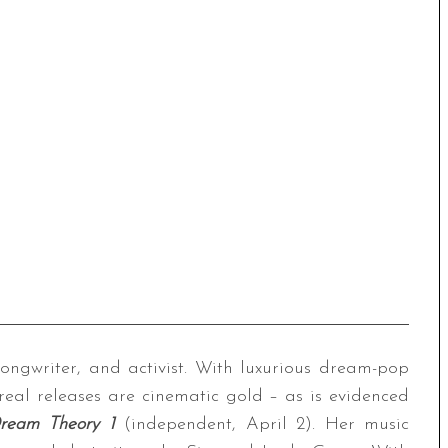
songwriter, and activist. With luxurious dream-pop
real releases are cinematic gold – as is evidenced
ream Theory 1
(independent, April 2). Her music