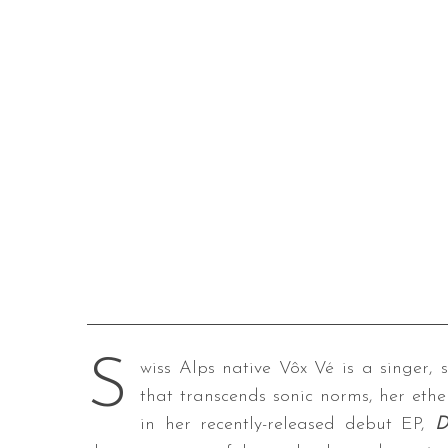
S
wiss Alps native Vôx Vé is a singer, 
that transcends sonic norms, her ethe
in her recently-released debut EP,
D