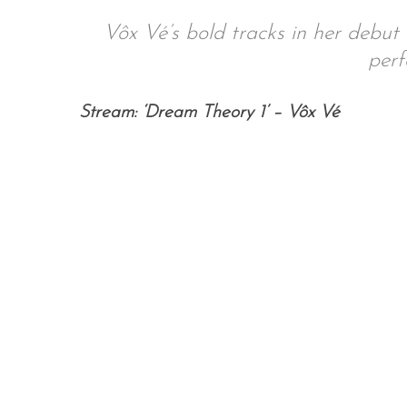
Vôx Vé’s bold tracks in her debut 
perf
S
Stream: ‘Dream Theory 1’ – Vôx Vé
e
a
r
c
h
f
o
r
: