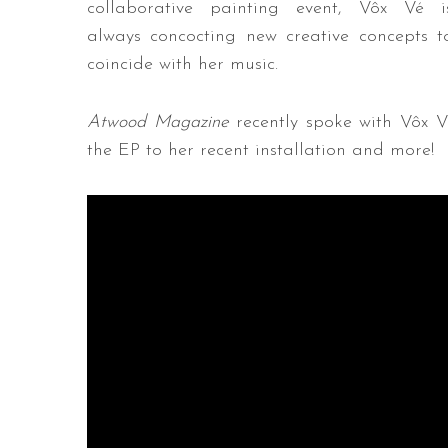
collaborative painting event, Vôx Vé i
always concocting new creative concepts t
coincide with her music.
Atwood Magazine
recently spoke with Vôx V
the EP to her recent installation and more!