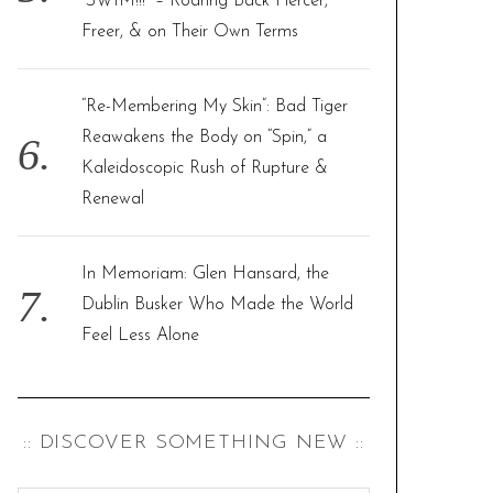
“SWIM!!!” – Roaring Back Fiercer,
Freer, & on Their Own Terms
“Re-Membering My Skin”: Bad Tiger
Reawakens the Body on “Spin,” a
Kaleidoscopic Rush of Rupture &
Renewal
In Memoriam: Glen Hansard, the
Dublin Busker Who Made the World
Feel Less Alone
:: DISCOVER SOMETHING NEW ::