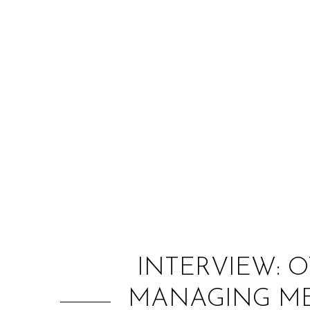
INTERVIEW: 
MANAGING ME