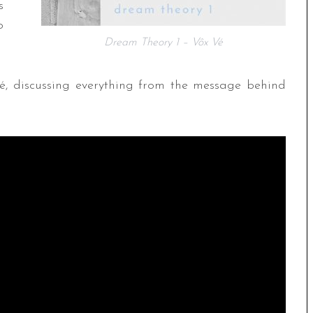
s
o
Dream Theory 1 – Vôx Vé
é, discussing everything from the message behind