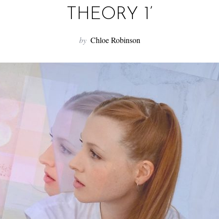
THEORY 1’
by
Chloe Robinson