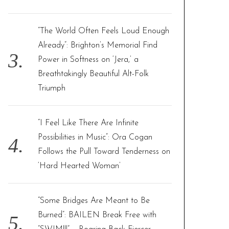
“The World Often Feels Loud Enough
Already”: Brighton’s Memorial Find
Power in Softness on ‘Jera,’ a
Breathtakingly Beautiful Alt-Folk
Triumph
“I Feel Like There Are Infinite
Possibilities in Music”: Ora Cogan
Follows the Pull Toward Tenderness on
‘Hard Hearted Woman’
“Some Bridges Are Meant to Be
Burned”: BAILEN Break Free with