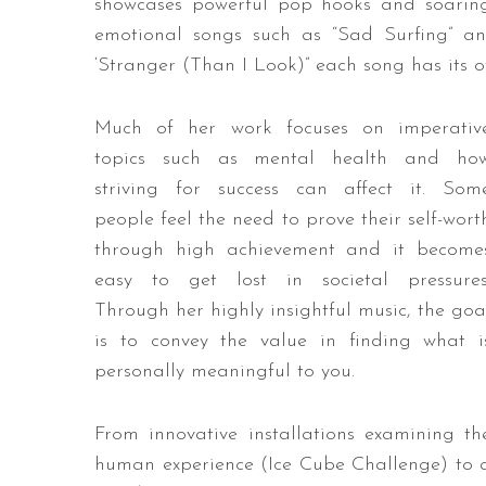
showcases powerful pop hooks and soarin
emotional songs such as “Sad Surfing” and
‘Stranger (Than I Look)” each song has its
Much of her work focuses on imperativ
topics such as mental health and ho
striving for success can affect it. Som
people feel the need to prove their self-wort
through high achievement and it become
easy to get lost in societal pressures
Through her highly insightful music, the goa
is to convey the value in finding what i
personally meaningful to you.
From innovative installations examining th
human experience (Ice Cube Challenge) to 