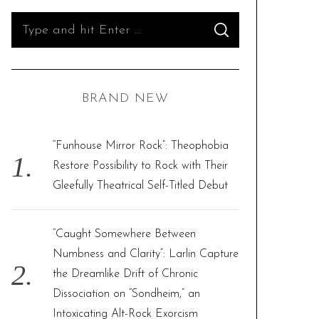
S
S
e
E
A
R
a
C
H
r
BRAND NEW
c
h
f
“Funhouse Mirror Rock”: Theophobia
o
Restore Possibility to Rock with Their
r
Gleefully Theatrical Self-Titled Debut
:
“Caught Somewhere Between
Numbness and Clarity”: Larlin Capture
the Dreamlike Drift of Chronic
Dissociation on “Sondheim,” an
Intoxicating Alt-Rock Exorcism