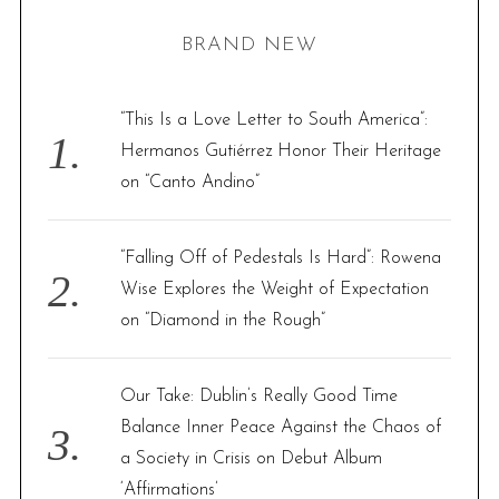
H
r
BRAND NEW
c
h
f
“This Is a Love Letter to South America”:
o
Hermanos Gutiérrez Honor Their Heritage
r
on “Canto Andino”
:
“Falling Off of Pedestals Is Hard”: Rowena
Wise Explores the Weight of Expectation
on “Diamond in the Rough”
Our Take: Dublin’s Really Good Time
Balance Inner Peace Against the Chaos of
a Society in Crisis on Debut Album
‘Affirmations’