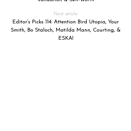
Next article
Editor’s Picks 114: Attention Bird Utopia, Your
Smith, Bo Staloch, Matilda Mann, Courting, &
ESKA!