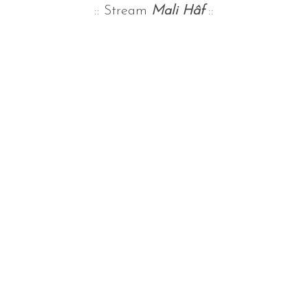
:: Stream
Mali Hâf
::