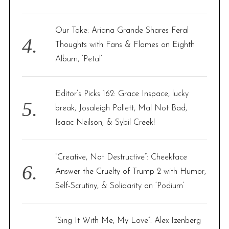
Our Take: Ariana Grande Shares Feral
Thoughts with Fans & Flames on Eighth
Album, ‘Petal’
Editor’s Picks 162: Grace Inspace, lucky
break, Josaleigh Pollett, Mal Not Bad,
Isaac Neilson, & Sybil Creek!
“Creative, Not Destructive”: Cheekface
Answer the Cruelty of Trump 2 with Humor,
Self-Scrutiny, & Solidarity on ‘Podium’
“Sing It With Me, My Love”: Alex Izenberg