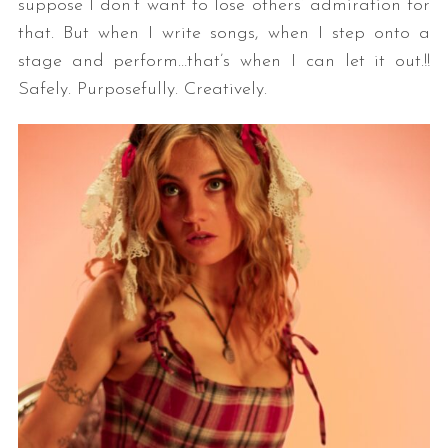
suppose I don’t want to lose others’ admiration for
that. But when I write songs, when I step onto a
stage and perform…that’s when I can let it out.!!
Safely. Purposefully. Creatively.