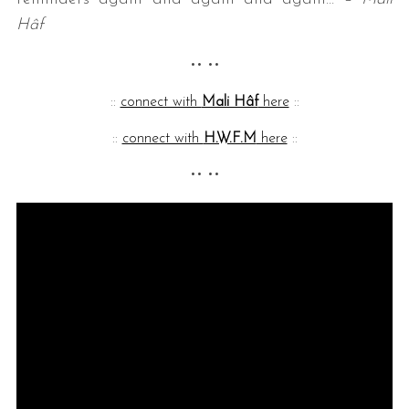
Hâf
•• ••
::
connect with
Mali Hâf
here
::
::
connect with
H.W.F.M
here
::
•• ••