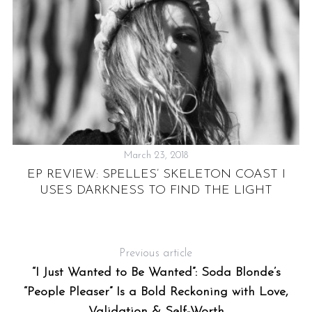
March 23, 2018
EP REVIEW: SPELLES’ SKELETON COAST I
USES DARKNESS TO FIND THE LIGHT
Previous article
“I Just Wanted to Be Wanted”: Soda Blonde’s
“People Pleaser” Is a Bold Reckoning with Love,
Validation & Self-Worth