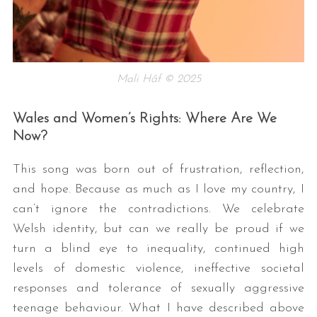
Mali Hâf © 2025
Wales and Women’s Rights: Where Are We
Now?
S
e
This song was born out of frustration, reflection,
a
and hope. Because as much as I love my country, I
r
can’t ignore the contradictions. We celebrate
c
h
Welsh identity, but can we really be proud if we
f
turn a blind eye to inequality, continued high
o
levels of domestic violence, ineffective societal
r
responses and tolerance of sexually aggressive
:
teenage behaviour. What I have described above