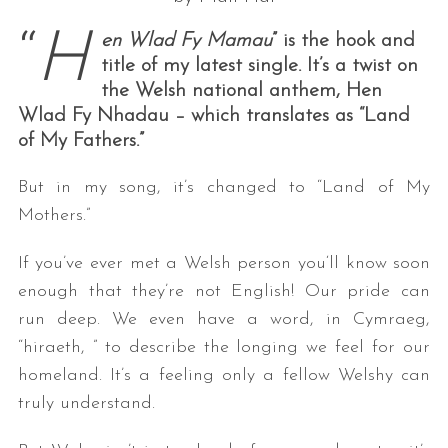
“
H
en Wlad Fy Mamau
” is the hook and
title of my latest single. It’s a twist on
the Welsh national anthem, Hen
Wlad Fy Nhadau – which translates as “Land
of My Fathers.”
But in my song, it’s changed to “Land of My
Mothers.”
If you’ve ever met a Welsh person you‘ll know soon
enough that they’re not English! Our pride can
run deep. We even have a word, in Cymraeg,
“hiraeth, ” to describe the longing we feel for our
homeland. It’s a feeling only a fellow Welshy can
truly understand.