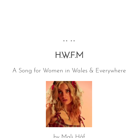
•• ••
H.W.F.M
A Song for Women in Wales & Everywhere
by Mali Hâf