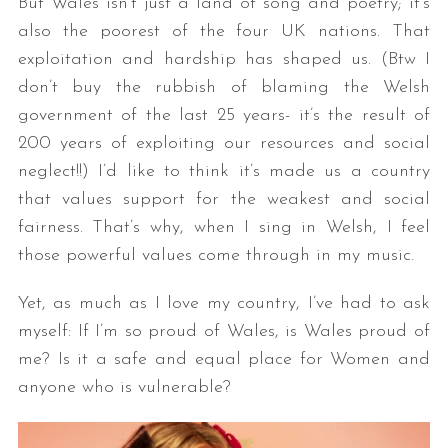
But Wales isn’t just a land of song and poetry; it’s
also the poorest of the four UK nations. That
exploitation and hardship has shaped us. (Btw I
don’t buy the rubbish of blaming the Welsh
government of the last 25 years- it’s the result of
200 years of exploiting our resources and social
neglect!!) I’d like to think it’s made us a country
that values support for the weakest and social
fairness. That’s why, when I sing in Welsh, I feel
those powerful values come through in my music.
Yet, as much as I love my country, I’ve had to ask
myself: If I’m so proud of Wales, is Wales proud of
me? Is it a safe and equal place for Women and
anyone who is vulnerable?