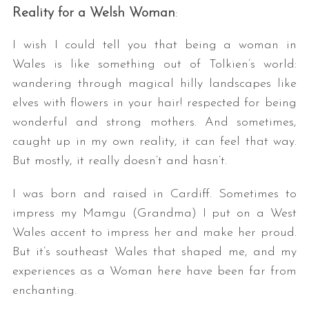
Reality for a Welsh Woman
:
I wish I could tell you that being a woman in
Wales is like something out of Tolkien’s world:
wandering through magical hilly landscapes like
elves with flowers in your hair! respected for being
wonderful and strong mothers. And sometimes,
caught up in my own reality, it can feel that way.
But mostly, it really doesn’t and hasn’t.
I was born and raised in Cardiff. Sometimes to
impress my Mamgu (Grandma) I put on a West
Wales accent to impress her and make her proud.
But it’s southeast Wales that shaped me, and my
experiences as a Woman here have been far from
enchanting.