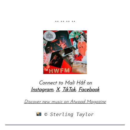
•• •• •• ••
Connect to Mali Hâf on
Instagram
,
X
,
TikTok
,
Facebook
Discover new music on Atwood Magazine
 © Sterling Taylor