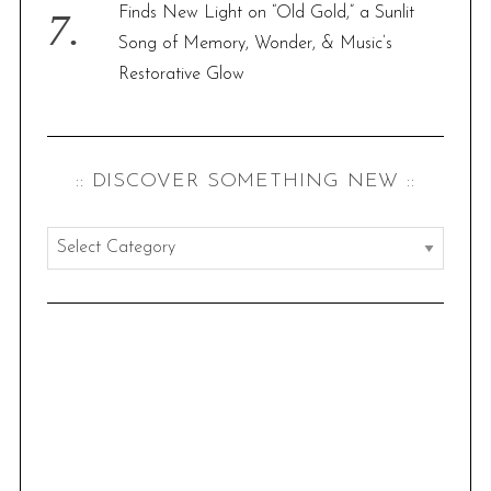
Finds New Light on “Old Gold,” a Sunlit
Song of Memory, Wonder, & Music’s
Restorative Glow
:: DISCOVER SOMETHING NEW ::
:
:
d
i
s
c
o
v
e