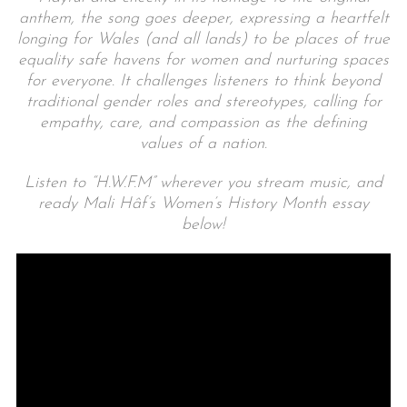
anthem, the song goes deeper, expressing a heartfelt
longing for Wales (and all lands) to be places of true
equality safe havens for women and nurturing spaces
for everyone. It challenges listeners to think beyond
traditional gender roles and stereotypes, calling for
empathy, care, and compassion as the defining
values of a nation.
Listen to “H.W.F.M” wherever you stream music, and
ready Mali Hâf’s Women’s History Month essay
below!