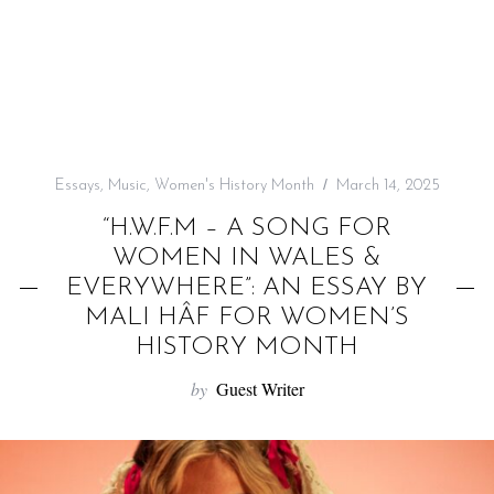
f
o
r
:
Essays
,
Music
,
Women's History Month
March 14, 2025
“H.W.F.M – A SONG FOR
WOMEN IN WALES &
EVERYWHERE”: AN ESSAY BY
MALI HÂF FOR WOMEN’S
HISTORY MONTH
by
Guest Writer