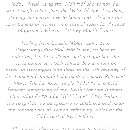
Today,
Welsh rising star Mali Hâf shares how her
latest single reimagines the Welsh National Anthem,
flipping the perspective to honor and celebrate the
contributions of women, in a special essay for Atwood
Magazine’s Women’s History Month Series!
Hailing from Cardiff, Wales, Celtic Soul
singer/songwriter Mali Hâf is not just here to
entertain, but to challenge and reshape how the
world perceives Welsh culture. She is intent on
breaking stereotypes and showing the rich diversity of
her homeland through bold, modern sounds. Released
March 7th, her latest single “H.W.F.M” is a bold
feminist reimagining of the Welsh National Anthem,
“Hen Wlad Fy Nhadau” (Old Land of My Fathers).
The song flips the perspective to celebrate and honor
the contributions of women, reframing Wales as the
‘Old Land of My Mothers.’
Playful and cheeky in its homage to the original