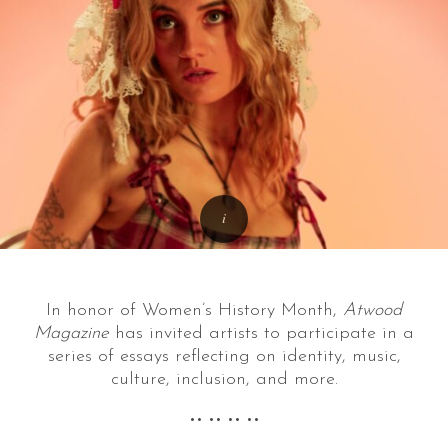
In honor of Women’s History Month,
Atwood
Magazine
has invited artists to participate in a
series of essays reflecting on identity, music,
culture, inclusion, and more.
•• •• •• ••