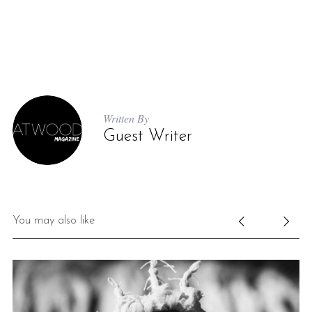
Written By
Guest Writer
You may also like