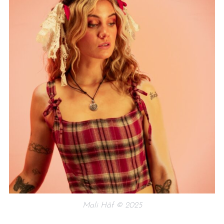
Mali Hâf © 2025