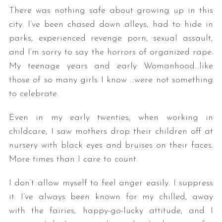
There was nothing safe about growing up in this
city. I’ve been chased down alleys, had to hide in
parks, experienced revenge porn, sexual assault,
and I’m sorry to say the horrors of organized rape.
My teenage years and early Womanhood…like
those of so many girls I know …were not something
to celebrate.
Even in my early twenties, when working in
childcare, I saw mothers drop their children off at
nursery with black eyes and bruises on their faces.
More times than I care to count.
I don’t allow myself to feel anger easily. I suppress
it. I’ve always been known for my chilled, away
with the fairies, happy-go-lucky attitude, and I