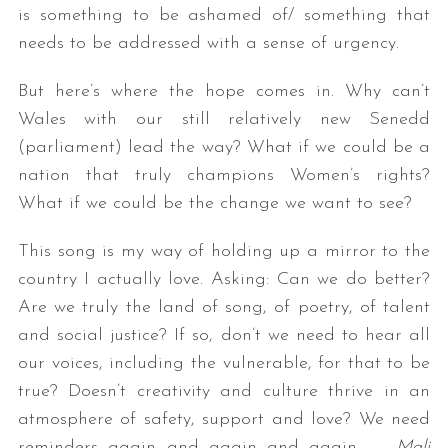
is something to be ashamed of/ something that
needs to be addressed with a sense of urgency.
But here’s where the hope comes in. Why can’t
Wales with our still relatively new Senedd
(parliament) lead the way? What if we could be a
nation that truly champions Women’s rights?
What if we could be the change we want to see?
This song is my way of holding up a mirror to the
country I actually love. Asking: Can we do better?
Are we truly the land of song, of poetry, of talent
and social justice? If so, don’t we need to hear all
our voices, including the vulnerable, for that to be
true? Doesn’t creativity and culture thrive in an
atmosphere of safety, support and love? We need
reminders again and again and again… –
Mali