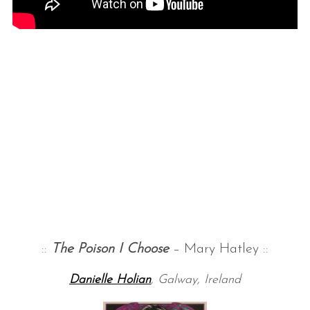
::
The Poison I Choose
– Mary Hatley ::
Danielle Holian
, Galway, Ireland