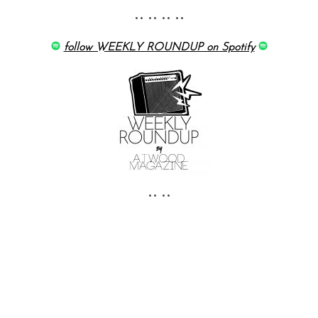
•• •• •• ••
follow WEEKLY ROUNDUP on Spotify
•• ••