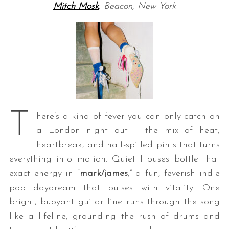
Mitch Mosk
, Beacon, New York
T
here’s a kind of fever you can only catch on
a London night out – the mix of heat,
heartbreak, and half-spilled pints that turns
everything into motion. Quiet Houses bottle that
exact energy in “
mark/james
,” a fun, feverish indie
pop daydream that pulses with vitality. One
bright, buoyant guitar line runs through the song
like a lifeline, grounding the rush of drums and