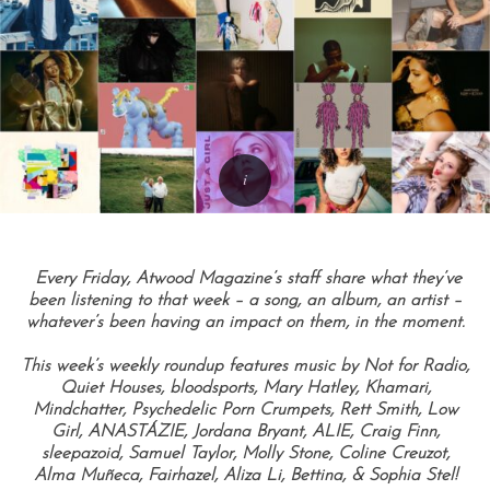
Every Friday, Atwood Magazine’s staff share what they’ve
been listening to that week – a song, an album, an artist –
whatever’s been having an impact on them, in the moment.
This week’s weekly roundup features music by Not for Radio,
Quiet Houses, bloodsports, Mary Hatley, Khamari,
Mindchatter, Psychedelic Porn Crumpets, Rett Smith, Low
Girl, ANASTÁZIE, Jordana Bryant, ALIE, Craig Finn,
sleepazoid, Samuel Taylor, Molly Stone, Coline Creuzot,
Alma Muñeca, Fairhazel, Aliza Li, Bettina, & Sophia Stel!