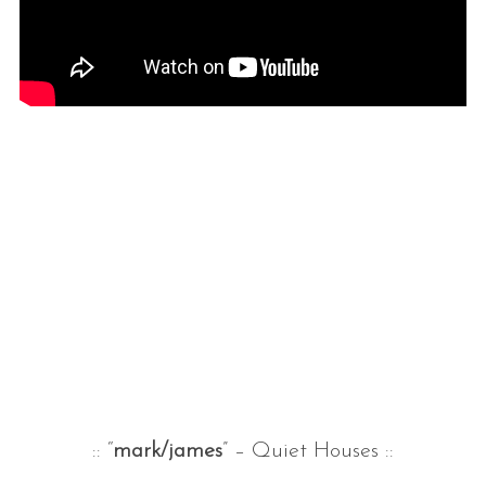
:: “
mark/james
” – Quiet Houses ::