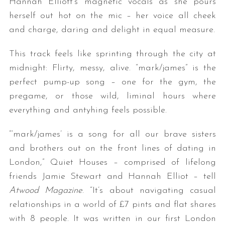
Hannah Elliott’s magnetic vocals as she pours
herself out hot on the mic – her voice all cheek
and charge, daring and delight in equal measure.
This track feels like sprinting through the city at
midnight: Flirty, messy, alive. “mark/james” is the
perfect pump-up song – one for the gym, the
pregame, or those wild, liminal hours where
everything and antyhing feels possible.
“‘mark/james’ is a song for all our brave sisters
and brothers out on the front lines of dating in
London,” Quiet Houses – comprised of lifelong
friends Jamie Stewart and Hannah Elliot – tell
Atwood Magazine
. “It’s about navigating casual
relationships in a world of £7 pints and flat shares
with 8 people. It was written in our first London