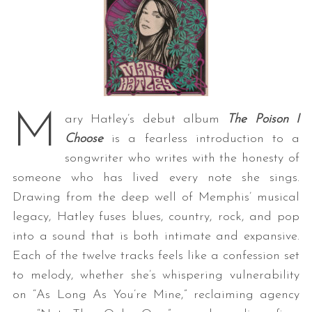
M
ary Hatley’s debut album
The Poison I
Choose
is a fearless introduction to a
songwriter who writes with the honesty of
someone who has lived every note she sings.
Drawing from the deep well of Memphis’ musical
legacy, Hatley fuses blues, country, rock, and pop
into a sound that is both intimate and expansive.
Each of the twelve tracks feels like a confession set
to melody, whether she’s whispering vulnerability
on “As Long As You’re Mine,” reclaiming agency