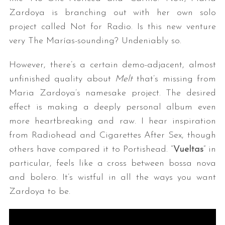
Zardoya is branching out with her own solo
project called Not for Radio. Is this new venture
very The Marías-sounding? Undeniably so.
However, there’s a certain demo-adjacent, almost
unfinished quality about
Melt
that’s missing from
Maria Zardoya’s namesake project. The desired
effect is making a deeply personal album even
more heartbreaking and raw. I hear inspiration
from Radiohead and Cigarettes After Sex, though
others have compared it to Portishead. “
Vueltas
” in
particular, feels like a cross between bossa nova
and bolero. It’s wistful in all the ways you want
Zardoya to be.