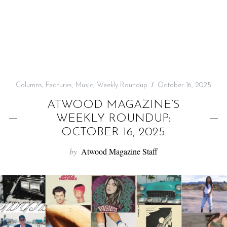
f
o
r
:
Columns
,
Features
,
Music
,
Weekly Roundup
October 16, 2025
ATWOOD MAGAZINE’S
WEEKLY ROUNDUP:
OCTOBER 16, 2025
by
Atwood Magazine Staff