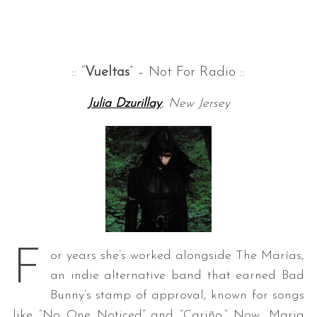
:: “
Vueltas
” – Not For Radio ::
Julia Dzurillay
, New Jersey
F
or years she’s worked alongside The Marías,
an indie alternative band that earned Bad
Bunny’s stamp of approval, known for songs
like “No One Noticed” and “Cariño.” Now, Maria