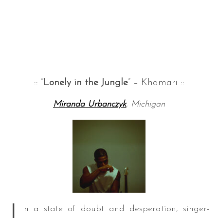
:: “
Lonely in the Jungle
” – Khamari ::
Miranda Urbanczyk
, Michigan
n a state of doubt and desperation, singer-