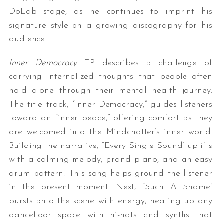
DoLab stage, as he continues to imprint his
signature style on a growing discography for his
audience.
Inner Democracy
EP describes a challenge of
carrying internalized thoughts that people often
hold alone through their mental health journey.
The title track, “Inner Democracy,” guides listeners
toward an “inner peace,” offering comfort as they
are welcomed into the Mindchatter’s inner world.
Building the narrative, “Every Single Sound” uplifts
with a calming melody, grand piano, and an easy
drum pattern. This song helps ground the listener
in the present moment. Next, “Such A Shame”
bursts onto the scene with energy, heating up any
dancefloor space with hi-hats and synths that