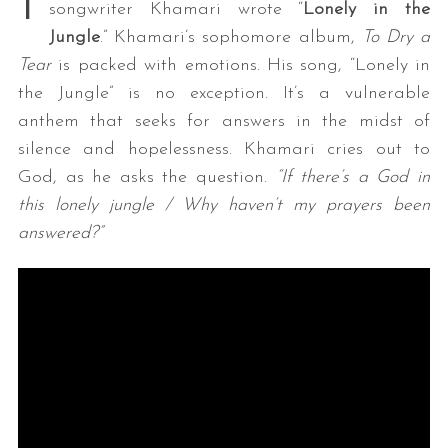
I
songwriter Khamari wrote “
Lonely in the
Jungle
.” Khamari’s sophomore album,
To Dry a
Tear
is packed with emotions. His song, “Lonely in
the Jungle” is no exception. It’s a vulnerable
anthem that seeks for answers in the midst of
silence and hopelessness. Khamari cries out to
God, as he asks the question.
“If there’s a God in
this lonely jungle / Why haven’t my prayers been
answered?”