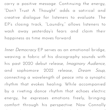
carry a positive message. Continuing the energy,
“Don’t Trust A Thought” adds a satirical and
creative dialogue for listeners to evaluate. The
EP’s closing track, “Laundry,” allows listeners to
wash away yesterday’s fears and claim their
happiness as time moves forward.
​Inner Democracy
EP serves as an emotional bridge,
weaving a fabric of his discography sounds with
his past 2020 debut release,
Imaginary Audience
,
and sophomore 2022 release,
Dream Soup
,
connecting a wavelength of peace into a synoptic
rhythm that evokes healing. While accompanied
by a riveting dance rhythm that echoes electric
energy, he expresses emotions freely, bringing
comfort through his perspective. Now Connolly