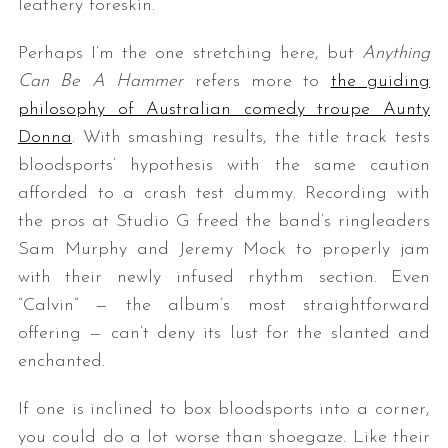
leathery foreskin.
Perhaps I’m the one stretching here, but
Anything
Can Be A Hammer
refers more to
the guiding
philosophy of Australian comedy troupe Aunty
Donna
. With smashing results, the title track tests
bloodsports’ hypothesis with the same caution
afforded to a crash test dummy. Recording with
the pros at Studio G freed the band’s ringleaders
Sam Murphy and Jeremy Mock to properly jam
with their newly infused rhythm section. Even
“Calvin” — the album’s most straightforward
offering — can’t deny its lust for the slanted and
enchanted.
If one is inclined to box bloodsports into a corner,
you could do a lot worse than shoegaze. Like their