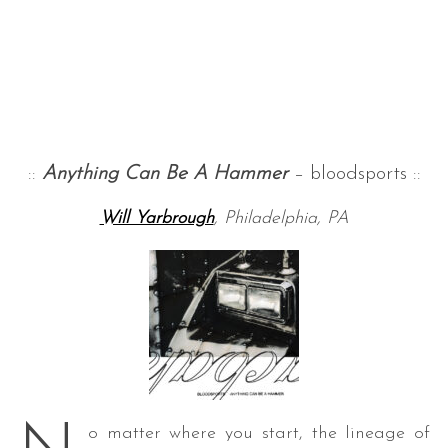
::
Anything Can Be A Hammer
– bloodsports ::
Will Yarbrough
, Philadelphia, PA
o matter where you start, the lineage of