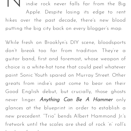
N
indie rock never falls far from the Big
Apple. Despite losing its edge to rent
hikes over the past decade, there’s new blood
putting the big city back on every blogger’s map.
While fresh on Brooklyn’s DIY scene, bloodsports
don’t break too far from tradition. They’re a
guitar band, first and foremost, whose weapon of
choice is a white-hot tone that could peel whatever
paint Sonic Youth spared on Murray Street. Other
greats from indie’s past come to bear on their
Good English debut, but crucially, those ghosts
never linger.
Anything Can Be A Hammer
only
glances at the blueprint in order to establish a
new precedent. “Trio” bends Albert Hammond Jr.’s
fretwork until the scales are shed of rock ‘n’ roll’s