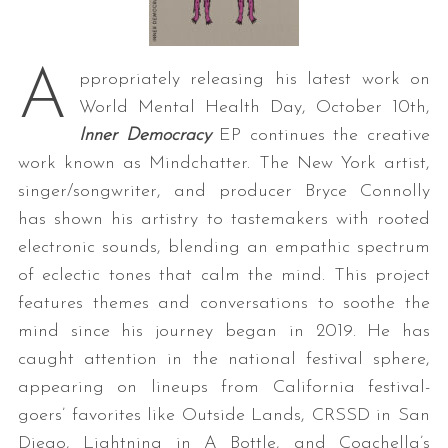
A
ppropriately releasing his latest work on
World Mental Health Day, October 10th,
Inner Democracy
EP continues the creative
work known as Mindchatter. The New York artist,
singer/songwriter, and producer Bryce Connolly
has shown his artistry to tastemakers with rooted
electronic sounds, blending an empathic spectrum
of eclectic tones that calm the mind. This project
features themes and conversations to soothe the
mind since his journey began in 2019. He has
caught attention in the national festival sphere,
appearing on lineups from California festival-
goers’ favorites like Outside Lands, CRSSD in San
Diego, Lightning in A Bottle, and Coachella’s