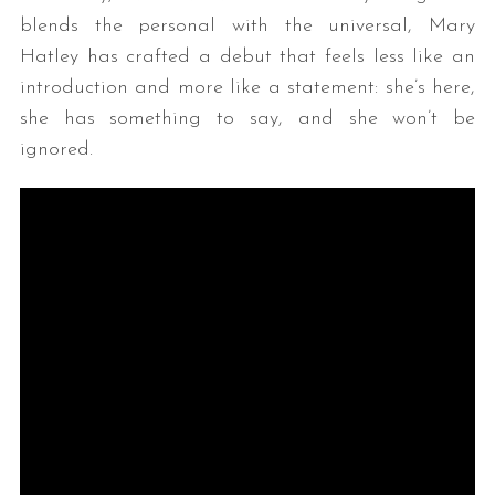
blends the personal with the universal, Mary
Hatley has crafted a debut that feels less like an
introduction and more like a statement: she’s here,
she has something to say, and she won’t be
ignored.