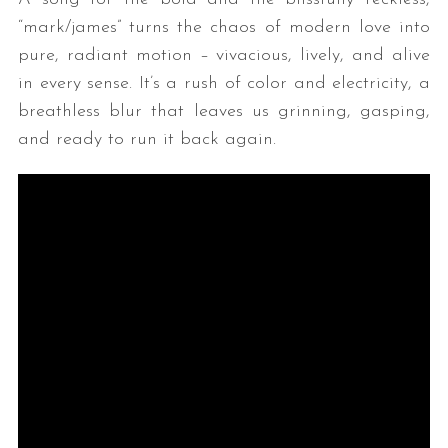
“mark/james” turns the chaos of modern love into
pure, radiant motion – vivacious, lively, and alive
in every sense. It’s a rush of color and electricity, a
breathless blur that leaves us grinning, gasping,
and ready to run it back again.