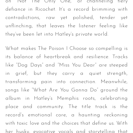
on “Not The Only One,” or channeling fiery
defiance in Ricochet. It’s a record brimming with
contradictions, raw yet polished, tender yet
unflinching, that leaves the listener feeling like
they’ve been let into Hatley’s private world.
What makes The Poison I Choose so compelling is
its balance of heartbreak and resilience. Tracks
like “Dog Days” and “Miss You Dear” are steeped
in grief, but they carry a quiet strength,
transforming pain into connection. Meanwhile,
songs like “What Are You Gonna Do” ground the
album in Hatley’s Memphis roots, celebrating
place and community. The title track is the
record’s emotional core, a haunting reckoning
with toxic love and the choices that define us. With
her husky, evocative vocals and storytelling that