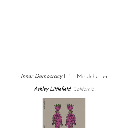
::
Inner Democracy
EP – Mindchatter ::
Ashley Littlefield
, California