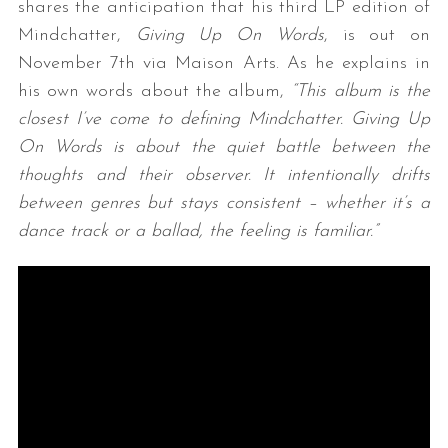
shares the anticipation that his third LP edition of
Mindchatter,
Giving Up On Words
, is out on
November 7th via Maison Arts. As he explains in
his own words about the album,
“This album is the
closest I’ve come to defining Mindchatter. Giving Up
On Words is about the quiet battle between the
thoughts and their observer. It intentionally drifts
between genres but stays consistent – whether it’s a
dance track or a ballad, the feeling is familiar.”