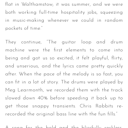
flat in Walthamstow; it was summer, and we were
both working full-time hospitality jobs, squeezing
in music-making whenever we could in random
pockets of time.”
They continue, “The guitar loop and drum
machine were the first elements to come into
being and got us so excited, it felt playful, flirty,
and unserious, and the lyrics came pretty quickly
after. When the pace of the melody is so fast, you
can fit in a lot of story. The drums were played by
Meg Learmonth, we recorded them with the track
slowed down 40% before speeding it back up to
get those snappy transients. Chris Rabbits re-
recorded the original bass line with the fun fills.”
A song for the bold and the blissfully reckless,