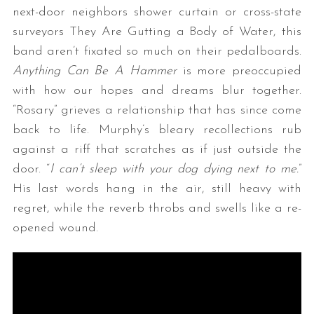
next-door neighbors shower curtain or cross-state
surveyors They Are Gutting a Body of Water, this
band aren’t fixated so much on their pedalboards.
Anything Can Be A Hammer
is more preoccupied
with how our hopes and dreams blur together.
“Rosary” grieves a relationship that has since come
back to life. Murphy’s bleary recollections rub
against a riff that scratches as if just outside the
door. “
I can’t sleep with your dog dying next to me.
”
His last words hang in the air, still heavy with
regret, while the reverb throbs and swells like a re-
opened wound.