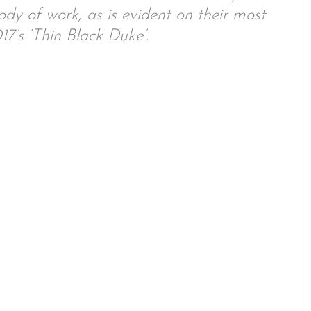
y of work, as is evident on their most
7’s ‘Thin Black Duke’.