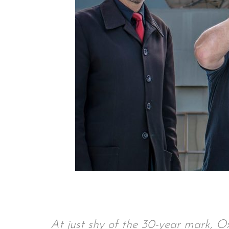
At just shy of the 30-year mark, O