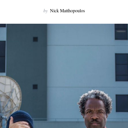
by
Nick Matthopoulos