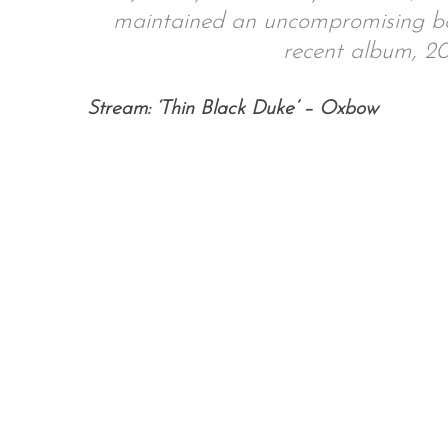
maintained an uncompromising bod
recent album, 201
S
Stream: ‘Thin Black Duke’ – Oxbow
e
a
r
c
h
f
o
r
: