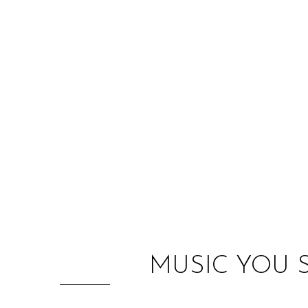
MUSIC YOU 