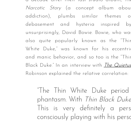
Narcotic Story
(a concept album abou
addiction), plumbs similar themes o
debasement and hysteria inspired by
unsurprisingly, David Bowie. Bowie, who wa
also quite popularly known as the “Thi
White Duke,” was known for his eccentri
and manic behavior, and so too is the “Thi
Black Duke.” In an interview with
The Quietu
Robinson explained the relative correlation:
“The Thin White Duke period w
phantasm. With
Thin Black Duk
This is very definitely a pe
consciously playing with his per