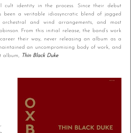
l cult identity in the process. Since their debut
 been a veritable idiosyncratic blend of jagged
or orchestral and wind arrangements, and most
binson. From this initial release, the band’s work
 career their way, never releasing an album as a
e maintained an uncompromising body of work, and
nt album,
Thin Black Duke
.
,
e