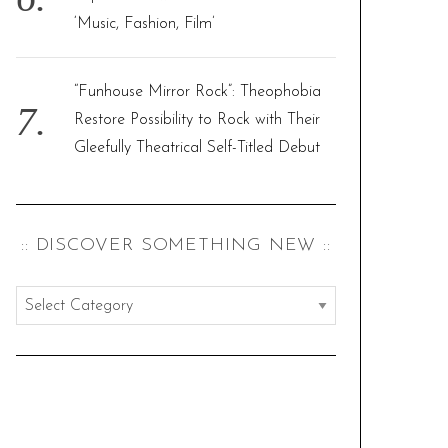
‘Music, Fashion, Film’
“Funhouse Mirror Rock”: Theophobia
Restore Possibility to Rock with Their
Gleefully Theatrical Self-Titled Debut
:: DISCOVER SOMETHING NEW ::
:
:
d
i
s
c