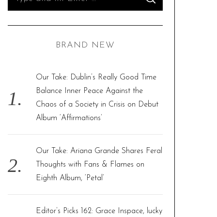
S
e
E
A
R
a
C
H
r
BRAND NEW
c
h
f
Our Take: Dublin’s Really Good Time
o
Balance Inner Peace Against the
r
Chaos of a Society in Crisis on Debut
:
Album ‘Affirmations’
Our Take: Ariana Grande Shares Feral
Thoughts with Fans & Flames on
Eighth Album, ‘Petal’
Editor’s Picks 162: Grace Inspace, lucky