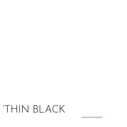
:
‘THIN BLACK