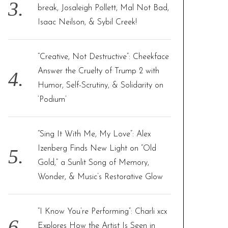
break, Josaleigh Pollett, Mal Not Bad,
Isaac Neilson, & Sybil Creek!
“Creative, Not Destructive”: Cheekface
Answer the Cruelty of Trump 2 with
Humor, Self-Scrutiny, & Solidarity on
‘Podium’
“Sing It With Me, My Love”: Alex
Izenberg Finds New Light on “Old
Gold,” a Sunlit Song of Memory,
Wonder, & Music’s Restorative Glow
“I Know You’re Performing”: Charli xcx
Explores How the Artist Is Seen in