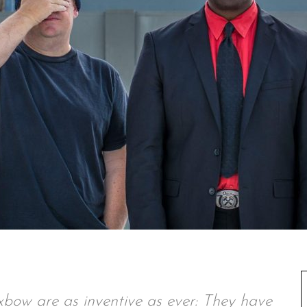
xbow are as inventive as ever: They have