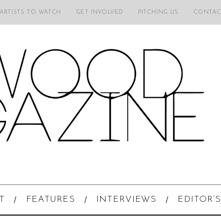
 ARTISTS TO WATCH
GET INVOLVED
PITCHING US
CONTAC
T
FEATURES
INTERVIEWS
EDITOR’S