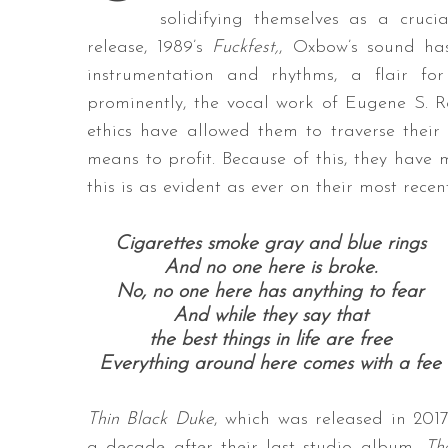
solidifying themselves as a crucia
release, 1989’s
Fuckfest,
, Oxbow’s sound has
instrumentation and rhythms, a flair f
prominently, the vocal work of Eugene S. Ro
ethics have allowed them to traverse their
means to profit. Because of this, they hav
this is as evident as ever on their most rece
Cigarettes smoke gray and blue rings
And no one here is broke.
No, no one here has anything to fear
And while they say that
the best things in life are free
Everything around here comes with a fee
Thin Black Duke
, which was released in 2017
a decade after their last studio album,
Th