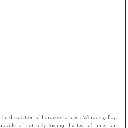
the dissolution of hardcore project, Whipping Boy,
pable of not only lasting the test of time, but