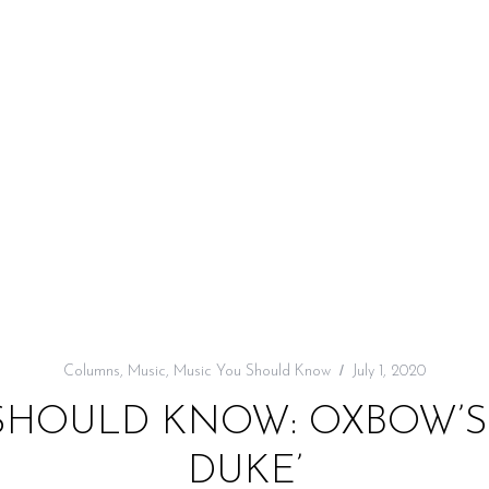
Columns
,
Music
,
Music You Should Know
July 1, 2020
SHOULD KNOW: OXBOW’S 
DUKE’