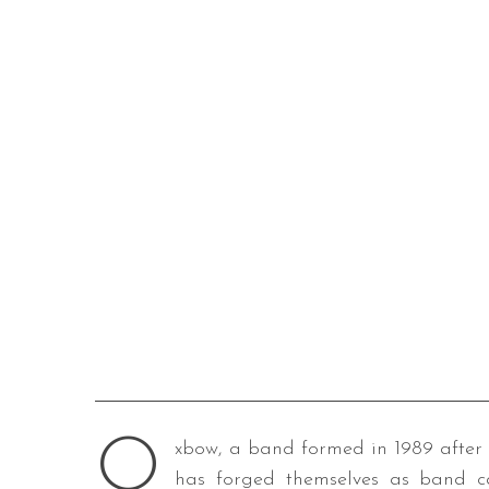
O
xbow, a band formed in 1989 after 
has forged themselves as band ca