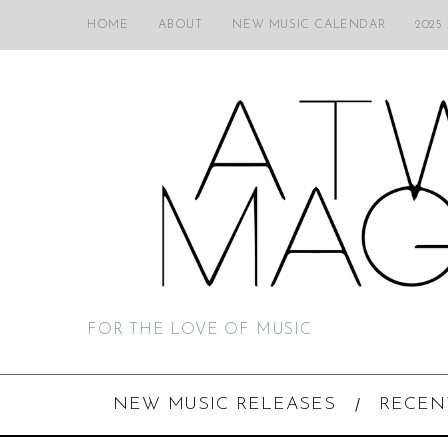
HOME
ABOUT
NEW MUSIC CALENDAR
2025
FOR THE LOVE OF MUSIC
NEW MUSIC RELEASES
RECEN