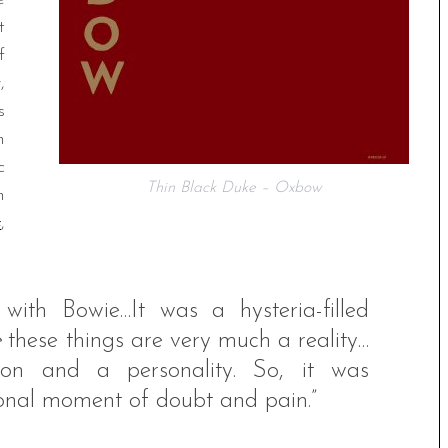
t
f
,
s
n
c
Thin Black Duke – Oxbow
n
s
,
ith Bowie…It was a hysteria-filled
e
these things are very much a reality…
rson and a personality. So, it was
sonal moment of doubt and pain.”