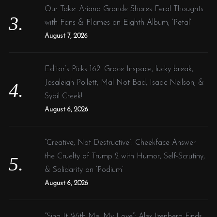
Our Take: Ariana Grande Shares Feral Thoughts
with Fans & Flames on Eighth Album, ‘Petal’
August 7, 2026
Editor’s Picks 162: Grace Inspace, lucky break,
Josaleigh Pollett, Mal Not Bad, Isaac Neilson, &
Sybil Creek!
August 6, 2026
“Creative, Not Destructive”: Cheekface Answer
the Cruelty of Trump 2 with Humor, Self-Scrutiny,
& Solidarity on ‘Podium’
August 6, 2026
“Sing It With Me, My Love”: Alex Izenberg Finds