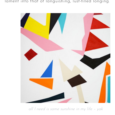
lament into that of languishing, lust-filled longing.
all I need is some sunshine in my life – yak