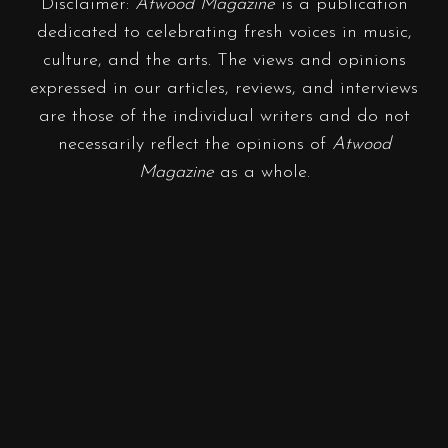
Disclaimer:
Atwood Magazine
is a publication
dedicated to celebrating fresh voices in music,
culture, and the arts. The views and opinions
expressed in our articles, reviews, and interviews
are those of the individual writers and do not
necessarily reflect the opinions of
Atwood
Magazine
as a whole.