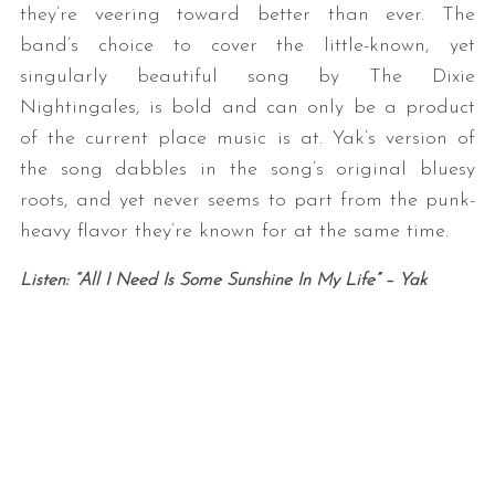
they’re veering toward better than ever. The
band’s choice to cover the little-known, yet
singularly beautiful song by The Dixie
Nightingales, is bold and can only be a product
of the current place music is at. Yak’s version of
the song dabbles in the song’s original bluesy
roots, and yet never seems to part from the punk-
heavy flavor they’re known for at the same time.
Listen: “All I Need Is Some Sunshine In My Life” – Yak