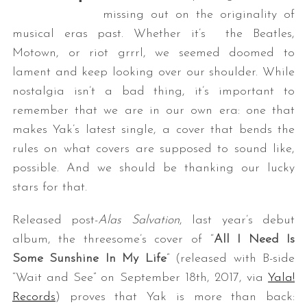
missing out on the originality of
musical eras past. Whether it’s the Beatles,
Motown, or riot grrrl, we seemed doomed to
lament and keep looking over our shoulder. While
nostalgia isn’t a bad thing, it’s important to
remember that we are in our own era: one that
makes Yak’s latest single, a cover that bends the
rules on what covers are supposed to sound like,
possible. And we should be thanking our lucky
stars for that.
Released post-
Alas Salvation
, last year’s debut
album, the threesome’s cover of “
All I Need Is
Some Sunshine In My Life
” (released with B-side
“Wait and See” on September 18th, 2017, via
Yala!
Records
) proves that Yak is more than back: