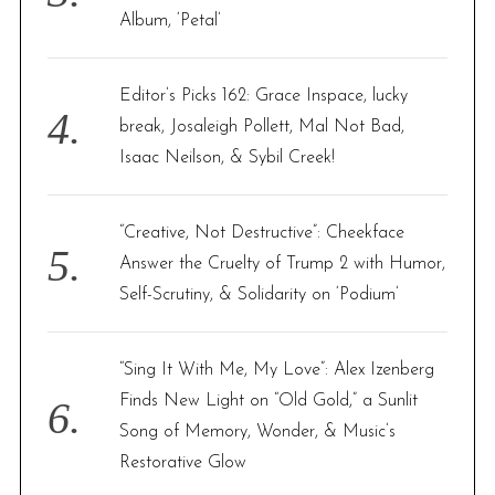
Album, ‘Petal’
Editor’s Picks 162: Grace Inspace, lucky
break, Josaleigh Pollett, Mal Not Bad,
Isaac Neilson, & Sybil Creek!
“Creative, Not Destructive”: Cheekface
Answer the Cruelty of Trump 2 with Humor,
Self-Scrutiny, & Solidarity on ‘Podium’
“Sing It With Me, My Love”: Alex Izenberg
Finds New Light on “Old Gold,” a Sunlit
Song of Memory, Wonder, & Music’s
Restorative Glow