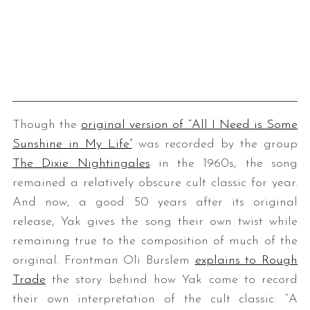
Though the
original version of “All I Need is Some
Sunshine in My Life”
was recorded by the group
The Dixie Nightingales
in the 1960s, the song
remained a relatively obscure cult classic for year.
And now, a good 50 years after its original
release, Yak gives the song their own twist while
remaining true to the composition of much of the
original. Frontman Oli Burslem
explains to Rough
Trade
the story behind how Yak come to record
their own interpretation of the cult classic: “A