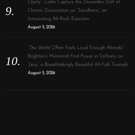
Clarity”: Larlin Capture the Dreamlike Drift of
Chronic Dissociation on “Sondheim,” an
Intoxicating Alt-Rock Exorcism
August 5, 2026
“The World Often Feels Loud Enough Already”:
Brighton’s Memorial Find Power in Softness on
‘Jera,’ a Breathtakingly Beautiful Alt-Folk Triumph
August 5, 2026