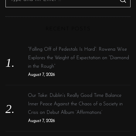
S
e
E
A
R
a
C
H
r
RECENT POSTS
c
h
f
“Falling Off of Pedestals Is Hard”: Rowena Wise
o
Explores the Weight of Expectation on “Diamond
r
in the Rough”
:
August 7, 2026
Our Take: Dublin’s Really Good Time Balance
Inner Peace Against the Chaos of a Society in
Crisis on Debut Album ‘Affirmations’
August 7, 2026