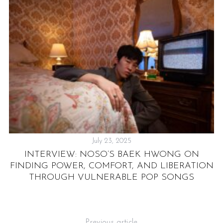
July 23, 2025
INTERVIEW: NOSO’S BAEK HWONG ON
FINDING POWER, COMFORT, AND LIBERATION
THROUGH VULNERABLE POP SONGS
Previous article