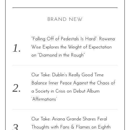
R
a
C
H
r
BRAND NEW
c
h
f
“Falling Off of Pedestals Is Hard”: Rowena
o
Wise Explores the Weight of Expectation
r
on “Diamond in the Rough”
:
Our Take: Dublin’s Really Good Time
Balance Inner Peace Against the Chaos of
a Society in Crisis on Debut Album
‘Affirmations’
Our Take: Ariana Grande Shares Feral
Thoughts with Fans & Flames on Eighth