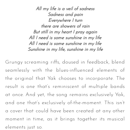
All my life is a veil of sadness
Sadness and pain
Everywhere I turn
there are showers of rain
But still in my heart I pray again
All I need is some sunshine in my life
All I need is some sunshine in my life
Sunshine in my life, sunshine in my life
Grungy screaming riffs, doused in feedback, blend
seamlessly with the blues-influenced elements of
the original that Yak chooses to incorporate. The
result is one that’s reminiscent of multiple bands
at once. And yet, the song remains exclusively Yak,
and one that’s exclusively of-the-moment. This isn’t
a cover that could have been created at any other
moment in time, as it brings together its musical
elements just so.