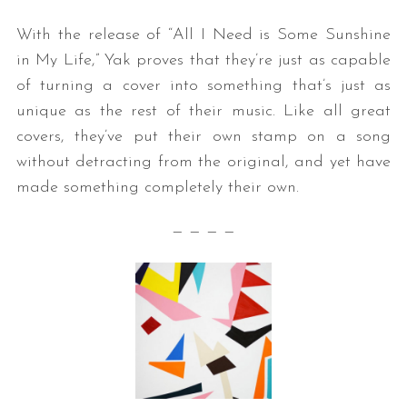
With the release of “All I Need is Some Sunshine
in My Life,” Yak proves that they’re just as capable
of turning a cover into something that’s just as
unique as the rest of their music. Like all great
covers, they’ve put their own stamp on a song
without detracting from the original, and yet have
made something completely their own.
— — — —