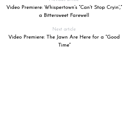
Video Premiere: Whispertown’s “Can’t Stop Cryin’,”
a Bittersweet Farewell
Next article
Video Premiere: The Jawn Are Here for a “Good
Time”