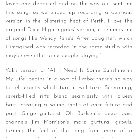
loved one departed and on the way out sent me
this song, so we ended up recording a delirious
version in the blistering heat of Perth, I love the
original Dixie Nightingales’ version, it reminds me
of songs like Wendy Rene’s ‘After Laughter’, which
I imagined was recorded in the same studio with
maybe even the same people playing.”
Yak’s version of “All I Need Is Some Sunshine in
My Life” begins in a sort of limbo: there’s no way
to tell exactly which turn it will take. Screaming,
reverb-filled riffs blend seamlessly with bluesy
bass, creating a sound that’s at once future and
past. Singer-guitarist Oli Burlsem’s deep bass
channels Jim Morrison’s more guttural growls,
turning the feel of the song from more of a