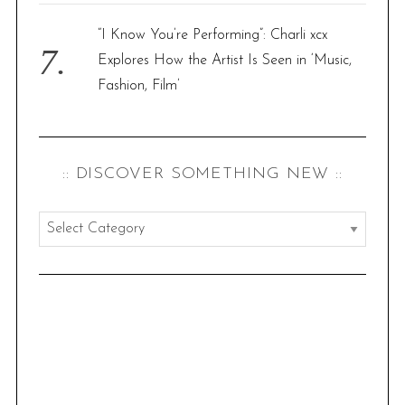
“I Know You’re Performing”: Charli xcx
Explores How the Artist Is Seen in ‘Music,
Fashion, Film’
:: DISCOVER SOMETHING NEW ::
:
:
d
i
s
c
o
v