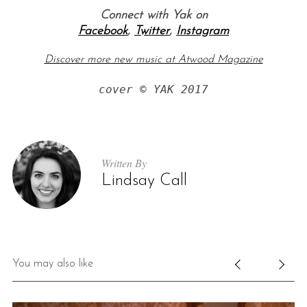
Connect with Yak on
Facebook
,
Twitter
,
Instagram
Discover more new music at Atwood Magazine
cover © YAK 2017
Written By
Lindsay Call
You may also like