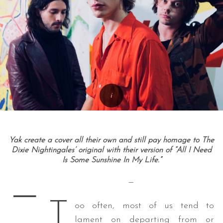
Yak create a cover all their own and still pay homage to The
Dixie Nightingales’ original with their version of “All I Need
Is Some Sunshine In My Life.”
—
—
T
oo often, most of us tend to
lament on departing from or