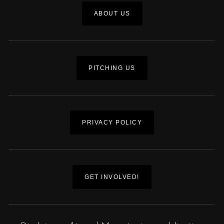
ABOUT US
PITCHING US
PRIVACY POLICY
GET INVOLVED!