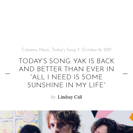
f
o
r
:
Columns
,
Music
,
Today's Song
October 16, 2017
TODAY’S SONG: YAK IS BACK
AND BETTER THAN EVER IN
“ALL I NEED IS SOME
SUNSHINE IN MY LIFE”
by
Lindsay Call