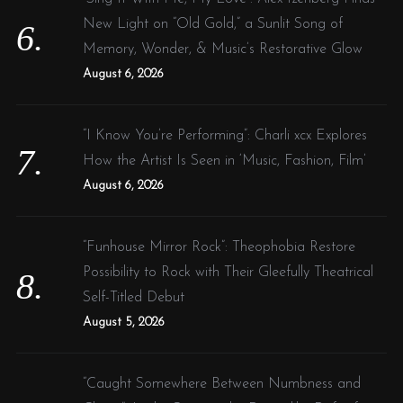
New Light on “Old Gold,” a Sunlit Song of
Memory, Wonder, & Music’s Restorative Glow
August 6, 2026
“I Know You’re Performing”: Charli xcx Explores
How the Artist Is Seen in ‘Music, Fashion, Film’
August 6, 2026
“Funhouse Mirror Rock”: Theophobia Restore
Possibility to Rock with Their Gleefully Theatrical
Self-Titled Debut
August 5, 2026
“Caught Somewhere Between Numbness and