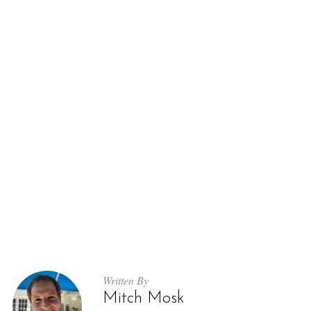
Written By
Mitch Mosk