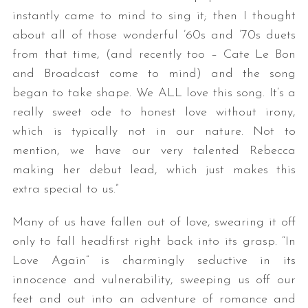
instantly came to mind to sing it; then I thought
about all of those wonderful ’60s and ’70s duets
from that time, (and recently too – Cate Le Bon
and Broadcast come to mind) and the song
began to take shape. We ALL love this song. It’s a
really sweet ode to honest love without irony,
which is typically not in our nature. Not to
mention, we have our very talented Rebecca
making her debut lead, which just makes this
extra special to us.”
Many of us have fallen out of love, swearing it off
only to fall headfirst right back into its grasp. “In
Love Again” is charmingly seductive in its
innocence and vulnerability, sweeping us off our
feet and out into an adventure of romance and