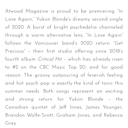
Atwood Magazine is proud to be premiering “In
Love Again,” Yukon Blonde’s dreamy second single
of 2020. A burst of bright psychedelia channeled
through a warm alternative lens, “In Love Again”
follows the Vancouver band’s 2020 return “Get
Precious” – their first studio offering since 2018’s
fourth album
Critical Hit
– which has already risen
to #2 on the CBC Music Top 20, and for good
reason: The groovy outpouring of feverish feeling
and hot psych pop is exactly the kind of tonic this
summer needs. Both songs represent an exciting
and strong return for Yukon Blonde – the
Canadian quintet of Jeff Innes, James Younger,
Brandon Wolfe-Scott, Graham Jones, and Rebecca
Grey.