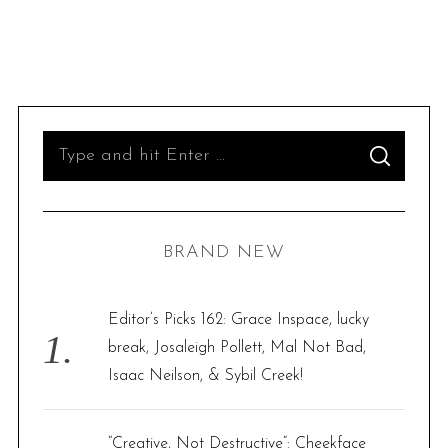
S
S
e
E
A
R
a
C
H
r
BRAND NEW
c
h
f
Editor’s Picks 162: Grace Inspace, lucky
o
break, Josaleigh Pollett, Mal Not Bad,
r
Isaac Neilson, & Sybil Creek!
:
“Creative, Not Destructive”: Cheekface