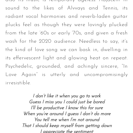
sound to the likes of Alvvays and Tennis, its
radiant vocal harmonies and reverb-laden guitar
plucks feel as though they were lovingly plucked
from the late ’60s or early ’70s, and given a fresh
wash for the 2020 audience. Needless to say, it’s
the kind of love song we can bask in, dwelling in
its effervescent light and glowing heat on repeat.
Psychedelic, grounded, and achingly sincere, “In
Love Again” is utterly and uncompromisingly
irresistible.
I don’t like it when you go to work
Guess I miss you I could just be bored
I’ll be productive I know this for sure
When you’re around I guess I don’t do more
You tell me when I’m not around
That I should keep myself from getting down
I appreciate the sentiment