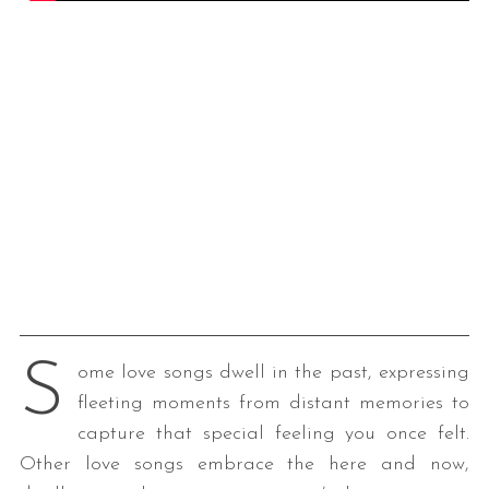
S
ome love songs dwell in the past, expressing
fleeting moments from distant memories to
capture that special feeling you once felt.
Other love songs embrace the here and now,