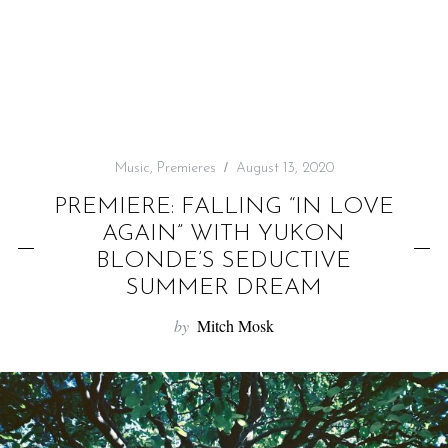
f
o
r
:
Music
,
Premieres
August 13, 2020
PREMIERE: FALLING “IN LOVE
AGAIN” WITH YUKON
BLONDE’S SEDUCTIVE
SUMMER DREAM
by
Mitch Mosk