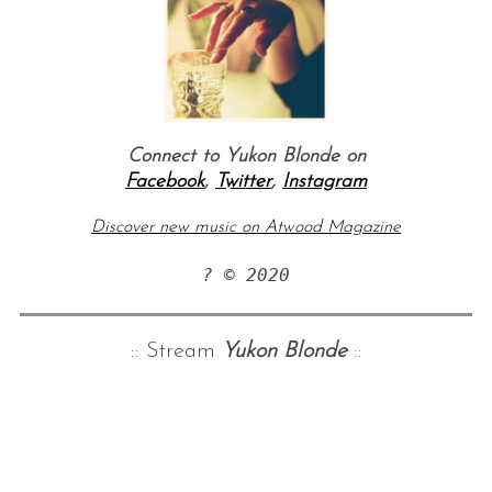
Connect to Yukon Blonde on
Facebook
,
Twitter
,
Instagram
Discover new music on Atwood Magazine
? © 2020
:: Stream
Yukon Blonde
::