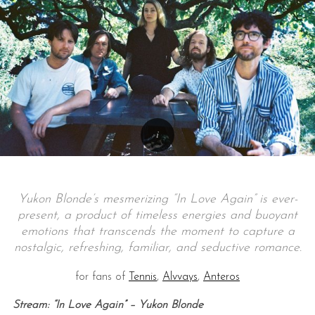
Yukon Blonde’s mesmerizing “In Love Again” is ever-
present, a product of timeless energies and buoyant
emotions that transcends the moment to capture a
nostalgic, refreshing, familiar, and seductive romance.
for fans of
Tennis
,
Alvvays
,
Anteros
Stream: “In Love Again” – Yukon Blonde