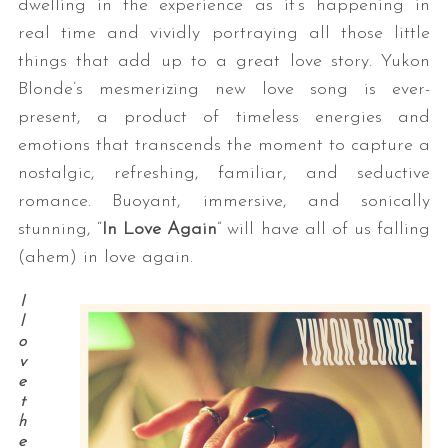
dwelling in the experience as it’s happening in
real time and vividly portraying all those little
things that add up to a great love story. Yukon
Blonde’s mesmerizing new love song is ever-
present, a product of timeless energies and
emotions that transcends the moment to capture a
nostalgic, refreshing, familiar, and seductive
romance. Buoyant, immersive, and sonically
stunning, “
In Love Again
” will have all of us falling
(ahem) in love again.
I
l
o
v
e
t
h
e