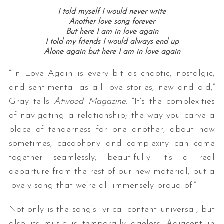
I told myself I would never write
Another love song forever
But here I am in love again
I told my friends I would always end up
Alone again but here I am in love again
“‘In Love Again is every bit as chaotic, nostalgic,
and sentimental as all love stories, new and old,”
Gray tells
Atwood Magazine
. “It’s the complexities
of navigating a relationship; the way you carve a
place of tenderness for one another, about how
sometimes, cacophony and complexity can come
together seamlessly, beautifully. It’s a real
departure from the rest of our new material, but a
lovely song that we’re all immensely proud of.”
Not only is the song’s lyrical content universal, but
also its music is temporally ageless. Adjacent in