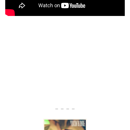
— — — —