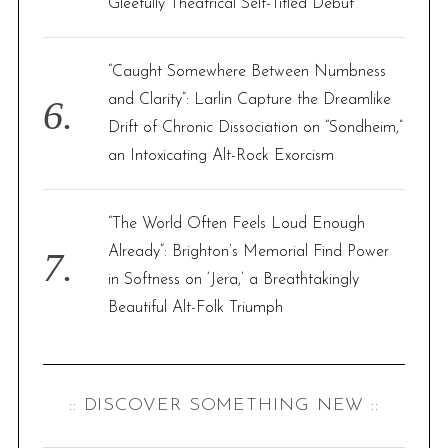
Gleefully Theatrical Self-Titled Debut
“Caught Somewhere Between Numbness
and Clarity”: Larlin Capture the Dreamlike
Drift of Chronic Dissociation on “Sondheim,”
an Intoxicating Alt-Rock Exorcism
“The World Often Feels Loud Enough
Already”: Brighton’s Memorial Find Power
in Softness on ‘Jera,’ a Breathtakingly
Beautiful Alt-Folk Triumph
:: DISCOVER SOMETHING NEW ::