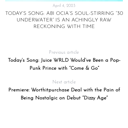
April 4, 2023
TODAY’S SONG: ABI OCIA’S SOUL-STIRRING “30
D
UNDERWATER” IS AN ACHINGLY RAW
RECKONING WITH TIME
Previous article
Today’s Song: Juice WRLD Would’ve Been a Pop-
Punk Prince with “Come & Go”
Next article
Premiere: Worthitpurchase Deal with the Pain of
Being Nostalgic on Debut “Dizzy Age”