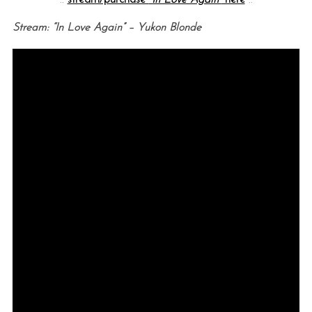
Stream: “In Love Again” – Yukon Blonde