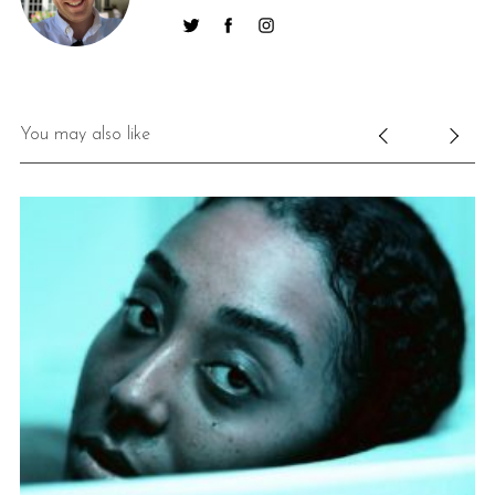
You may also like