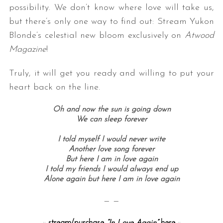
possibility. We don’t know where love will take us,
but there’s only one way to find out: Stream Yukon
Blonde’s celestial new bloom exclusively on
Atwood
Magazine
!
Truly, it will get you ready and willing to put your
heart back on the line.
S
Oh and now the sun is going down
e
We can sleep forever
a
r
I told myself I would never write
c
Another love song forever
h
But here I am in love again
I told my friends I would always end up
f
Alone again but here I am in love again
o
r
— —
:
::
stream/purchase
“In Love Again”
here
::