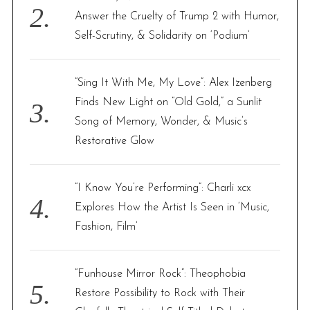
Answer the Cruelty of Trump 2 with Humor,
Self-Scrutiny, & Solidarity on ‘Podium’
“Sing It With Me, My Love”: Alex Izenberg
Finds New Light on “Old Gold,” a Sunlit
Song of Memory, Wonder, & Music’s
Restorative Glow
“I Know You’re Performing”: Charli xcx
Explores How the Artist Is Seen in ‘Music,
Fashion, Film’
“Funhouse Mirror Rock”: Theophobia
Restore Possibility to Rock with Their