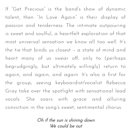
If “Get Precious” is the band’s show of dynamic
talent, then “In Love Again” is their display of
passion and tenderness. The intimate outpouring
is sweet and soulful, a heartfelt exploration of that
most universal sensation we know all too well. It’s
the tie that binds us closest – a state of mind and
heart many of us swear off, only to (perhaps
begrudgingly, but ultimately willingly) return to
again, and again, and again. It’s also a first for
the group, seeing keyboardist/vocalist Rebecca
Gray take over the spotlight with sensational lead
vocals. She soars with grace and alluring
conviction in the song’s sweet, sentimental chorus:
Oh if the sun is shining down
We could be out