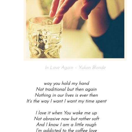
In Love Again – Yukon Blonde
way you hold my hand
Not traditional but then again
Nothing in our lives is ever then
It’s the way I want I want my time spent
I love it when You wake me up
Not abrasive now but rather soft
And I know I am a little rough
I’m addicted to the coffee love