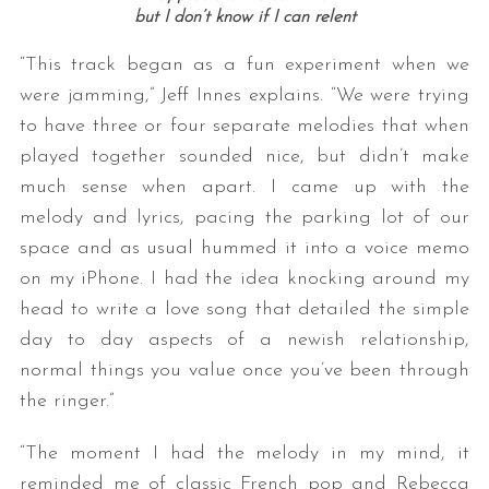
but I don’t know if I can relent
“This track began as a fun experiment when we
were jamming,” Jeff Innes explains. “We were trying
to have three or four separate melodies that when
played together sounded nice, but didn’t make
much sense when apart. I came up with the
melody and lyrics, pacing the parking lot of our
space and as usual hummed it into a voice memo
on my iPhone. I had the idea knocking around my
head to write a love song that detailed the simple
day to day aspects of a newish relationship,
normal things you value once you’ve been through
the ringer.”
“The moment I had the melody in my mind, it
reminded me of classic French pop and Rebecca