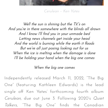
Cerulean – Ken Yates
Well the sun is shining but the T.V.’s on
And you’re in there somewhere with the blinds all drawn
And I know I’ll find you in your unmade bed
Letting news channels get inside your head
And the world is burning while the earth it floods
But we’re all just posing looking out for us
When the ice is melting when the damage is done
I’ll be holding your hand when the big one comes
When the big one comes
Independently released March 11, 2022, “The Big
One” (featuring Kathleen Edwards) is the lead
single off Ken Yates’ forthcoming fourth album
Cerulean
, due out June 3. Following 2020’s
Quiet
Talkers
, “The Big One” finds the Canadian