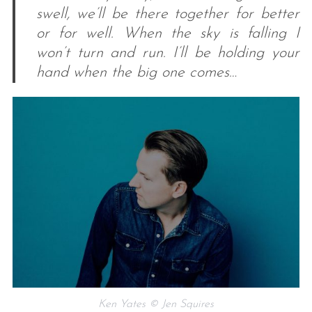
swell, we’ll be there together for better
or for well. When the sky is falling I
won’t turn and run. I’ll be holding your
hand when the big one comes…
Ken Yates © Jen Squires