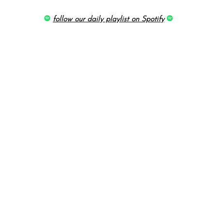
follow our daily playlist on Spotify