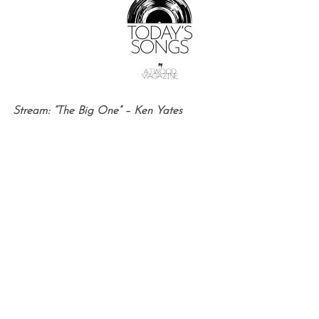
Stream: “The Big One” – Ken Yates