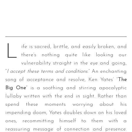
L
ife is sacred, brittle, and easily broken, and
there’s nothing quite like looking our
vulnerability straight in the eye and going,
“
I accept these terms and conditions
.” An enchanting
song of acceptance and resolve, Ken Yates’ “
The
Big One
” is a soothing and stirring apocalyptic
lullaby written with the end in sight. Rather than
spend these moments worrying about his
impending doom, Yates doubles down on his loved
ones, recommitting himself to them with a
reassuring message of connection and presence.