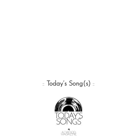
::
Today’s Song(s)
::