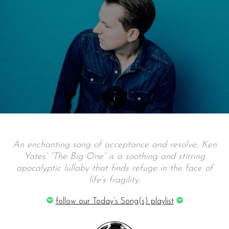
An enchanting song of acceptance and resolve, Ken
Yates’ “The Big One” is a soothing and stirring
apocalyptic lullaby that finds refuge in the face of
life’s fragility.
follow our Today’s Song(s) playlist