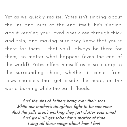
Yet as we quickly realize, Yates isn’t singing about
the ins and outs of the end itself; he’s singing
about keeping your loved ones close through thick
and thin, and making sure they know that you’re
there for them – that you’ll always be there for
them, no matter what happens (even the end of
the world). Yates offers himself as a sanctuary to
the surrounding chaos, whether it comes from
news channels that get inside the head, or the
world burning while the earth floods.
And the sins of fathers hang over their sons
While our mother’s daughters fight to be someone
And the pills aren’t working they just clutter your mind
And we’ll all get sober for a matter of time
I sing all these songs about how I feel