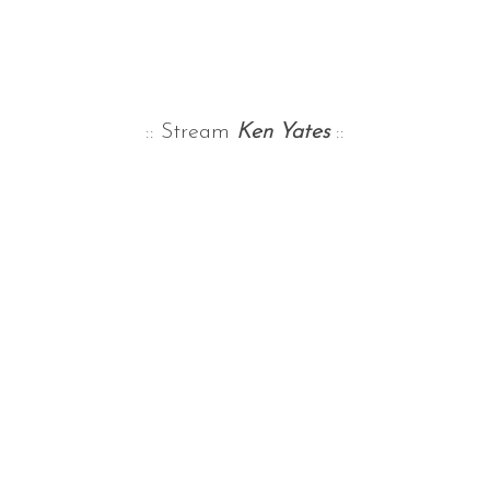
:: Stream
Ken Yates
::