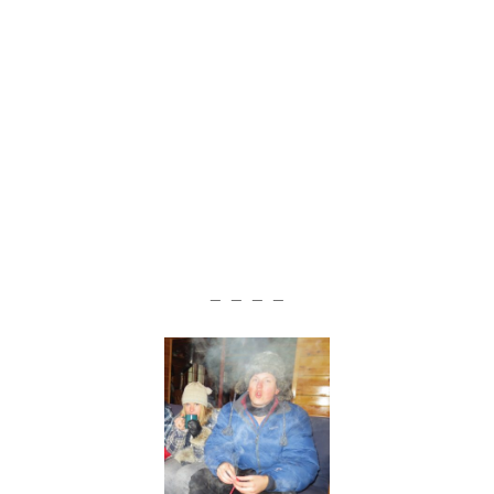
— — — —