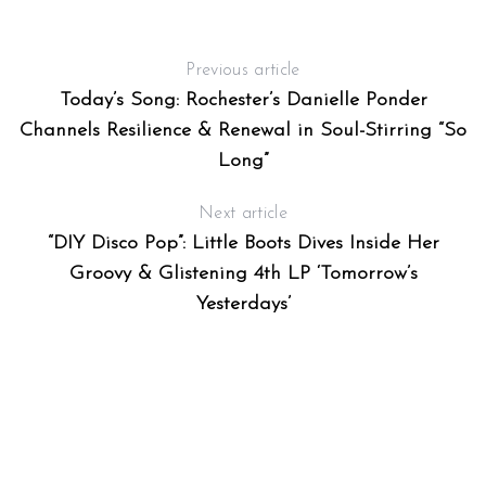
Previous article
Today’s Song: Rochester’s Danielle Ponder
Channels Resilience & Renewal in Soul-Stirring “So
Long”
Next article
“DIY Disco Pop”: Little Boots Dives Inside Her
Groovy & Glistening 4th LP ‘Tomorrow’s
Yesterdays’