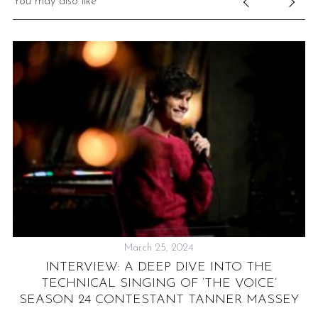
You may also like
March 25, 2024
NT
INTERVIEW: A DEEP DIVE INTO THE
TECHNICAL SINGING OF ‘THE VOICE’
SEASON 24 CONTESTANT TANNER MASSEY