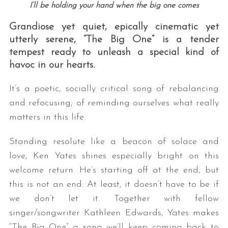
I’ll be holding your hand when the big one comes
Grandiose yet quiet, epically cinematic yet
utterly serene, “The Big One” is a tender
tempest ready to unleash a special kind of
havoc in our hearts.
It’s a poetic, socially critical song of rebalancing
and refocusing; of reminding ourselves what really
S
matters in this life.
e
a
r
Standing resolute like a beacon of solace and
c
love, Ken Yates shines especially bright on this
h
welcome return. He’s starting off at the end, but
f
this is not an end: At least, it doesn’t have to be if
o
r
we don’t let it. Together with fellow
:
singer/songwriter Kathleen Edwards, Yates makes
“The Big One” a song we’ll keep coming back to