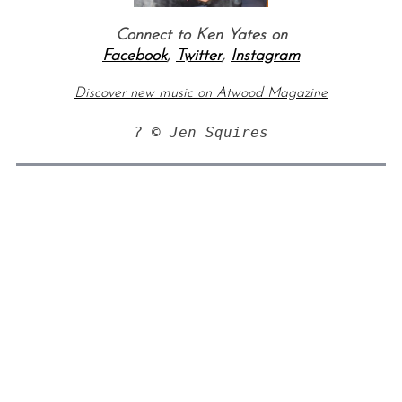
Connect to Ken Yates on
Facebook
,
Twitter
,
Instagram
Discover new music on Atwood Magazine
? © Jen Squires