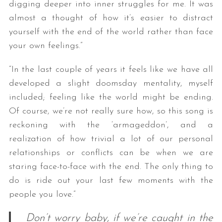
digging deeper into inner struggles for me. It was
almost a thought of how it’s easier to distract
yourself with the end of the world rather than face
your own feelings.”
“In the last couple of years it feels like we have all
developed a slight doomsday mentality, myself
included; feeling like the world might be ending.
Of course, we’re not really sure how, so this song is
reckoning with the ‘armageddon’, and a
realization of how trivial a lot of our personal
relationships or conflicts can be when we are
staring face-to-face with the end. The only thing to
do is ride out your last few moments with the
people you love.”
Don’t worry baby, if we’re caught in the