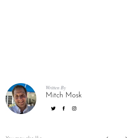
Written By
Mitch Mosk