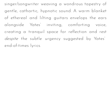
singer/songwriter weaving a wondrous tapestry of
gentle, cathartic, hypnotic sound. A warm blanket
of ethereal and lilting guitars envelops the ears
alongside Yates’ inviting, comforting voice,
creating a tranquil space for reflection and rest
despite
the subtle urgency suggested by Yates’
end-of-times lyrics.