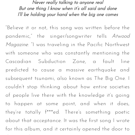
Never really talking to anyone real
But one thing I know when it’s all said and done
I’ll be holding your hand when the big one comes
“Believe it or not, this song was written before the
pandemic,” the singer/songwriter tells
Atwood
Magazine
. “I was traveling in the Pacific Northwest
with someone who was constantly mentioning the
Cascadian Subduction Zone, a fault line
predicted to cause a massive earthquake and
subsequent tsunami, also known as The Big One. I
couldn’t stop thinking about how entire societies
of people live there with the knowledge it’s going
to happen at some point, and when it does,
they’re totally f***ed. There’s something poetic
about that acceptance. It was the first song I wrote
for this album, and it certainly opened the door to