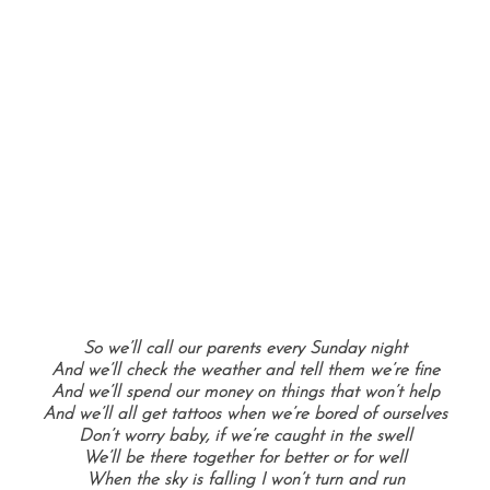
So we’ll call our parents every Sunday night
And we’ll check the weather and tell them we’re fine
And we’ll spend our money on things that won’t help
And we’ll all get tattoos when we’re bored of ourselves
Don’t worry baby, if we’re caught in the swell
We’ll be there together for better or for well
When the sky is falling I won’t turn and run