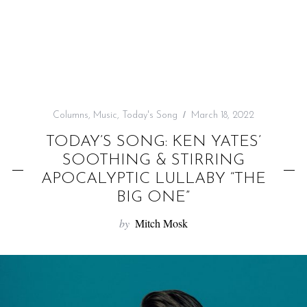
f
o
r
:
Columns
,
Music
,
Today's Song
March 18, 2022
TODAY’S SONG: KEN YATES’
SOOTHING & STIRRING
APOCALYPTIC LULLABY “THE
BIG ONE”
by
Mitch Mosk