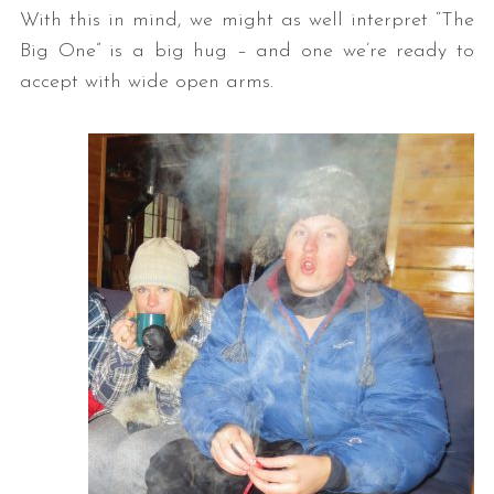
With this in mind, we might as well interpret “The
Big One” is a big hug – and one we’re ready to
accept with wide open arms.