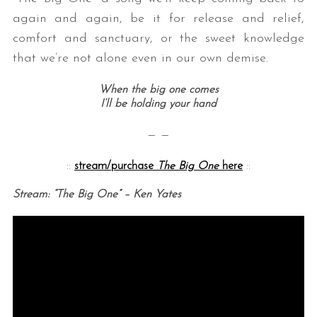
again and again, be it for release and relief,
comfort and sanctuary, or the sweet knowledge
that we’re not alone even in our own demise.
When the big one comes
I’ll be holding your hand
— —
::
stream/purchase
The Big One
here
::
Stream: “The Big One” – Ken Yates