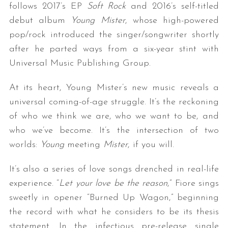
follows 2017’s EP
Soft Rock
and 2016’s self-titled
debut album
Young Mister
, whose high-powered
pop/rock introduced the singer/songwriter shortly
after he parted ways from a six-year stint with
Universal Music Publishing Group.
At its heart, Young Mister’s new music
reveals a
universal coming-of-age struggle. It’s the reckoning
of who we think we are, who we want to be, and
who we’ve become. It’s the intersection of two
worlds:
Young
meeting
Mister
, if you will.
It’s also a series of love songs drenched in real-life
experience.
“
Let your love be the reason
,” Fiore sings
sweetly in opener “Burned Up Wagon,” beginning
the record with what he considers to be its thesis
statement. In the infectious pre-release single