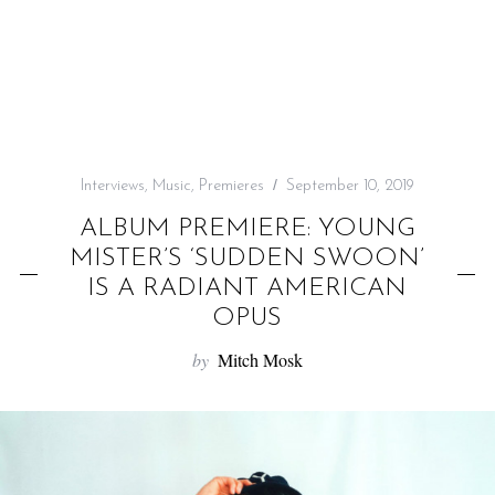
f
o
r
:
Interviews
,
Music
,
Premieres
September 10, 2019
ALBUM PREMIERE: YOUNG
MISTER’S ‘SUDDEN SWOON’
IS A RADIANT AMERICAN
OPUS
by
Mitch Mosk