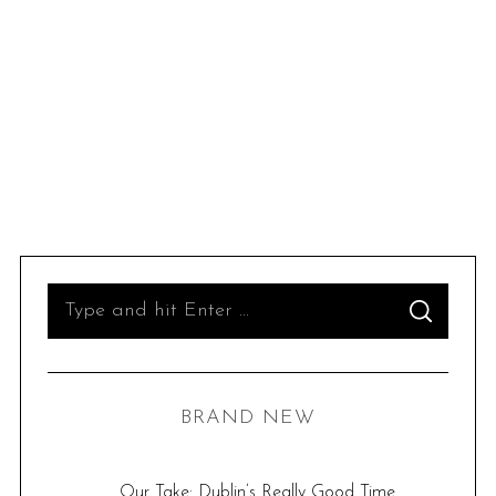
S
S
e
E
A
R
a
C
H
r
BRAND NEW
c
h
f
Our Take: Dublin’s Really Good Time