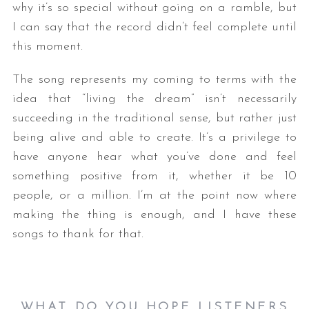
why it’s so special without going on a ramble, but
I can say that the record didn’t feel complete until
this moment.
The song represents my coming to terms with the
idea that “living the dream” isn’t necessarily
succeeding in the traditional sense, but rather just
being alive and able to create. It’s a privilege to
have anyone hear what you’ve done and feel
something positive from it, whether it be 10
people, or a million. I’m at the point now where
making the thing is enough, and I have these
songs to thank for that.
WHAT DO YOU HOPE LISTENERS