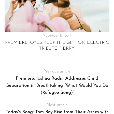
November 17, 2017
T
PREMIERE: OYLS KEEP IT LIGHT ON ELECTRIC
TRIBUTE, “JERRY”
Previous article
Premiere: Joshua Radin Addresses Child
Separation in Breathtaking “What Would You Do
(Refugee Song)”
Next article
Today’s Song: Tom Boy Rise from Their Ashes with