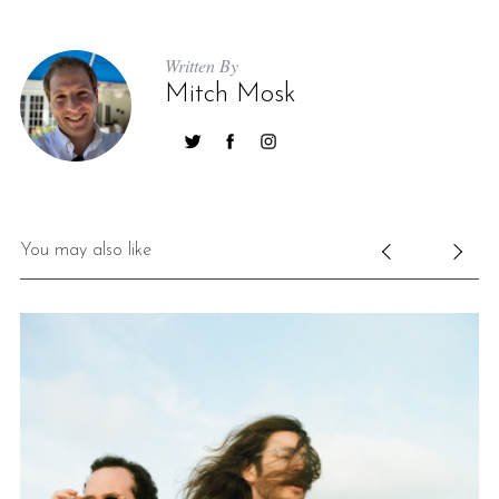
Written By
Mitch Mosk
You may also like