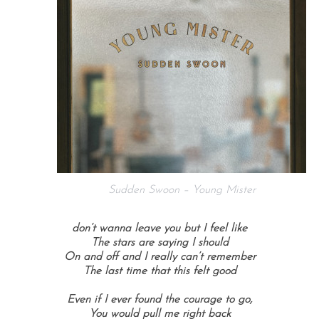
Sudden Swoon – Young Mister
don’t wanna leave you but I feel like
The stars are saying I should
On and off and I really can’t remember
The last time that this felt good
Even if I ever found the courage to go,
You would pull me right back