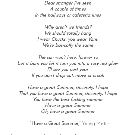
Dear stranger I’ve seen
A couple of times
In the hallways or cafeteria lines
Why aren’t we friends?
We should totally hang
I wear Chucks, you wear Vans,
We’re basically the same
The sun won’t here, forever so
Let it burn you let it turn you into a rosy red glow
I’ll see you next year
If you don’t drop out, move or croak
Have a great Summer, sincerely, I hope
That you have a great Summer, sincerely, I hope
You have the best fucking summer
Have a great Summer
Oh, have a great Summer
– “
Have a Great Summer
,” Young Mister