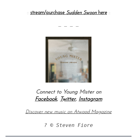
::
stream/purchase
Sudden Swoon
here
::
— — — —
Connect to Young Mister on
Facebook
,
Twitter
,
Instagram
Discover new music on Atwood Magazine
? © Steven Fiore