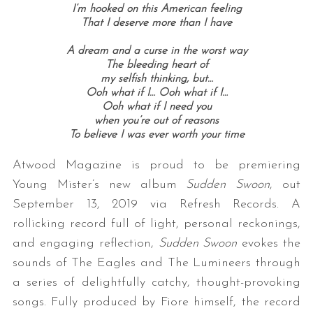
I’m hooked on this American feeling
That I deserve more than I have
A dream and a curse in the worst way
The bleeding heart of
my selfish thinking, but…
Ooh what if I…
Ooh what if I…
Ooh what if I need you
when you’re out of reasons
To believe I was ever worth your time
Atwood Magazine is proud to be premiering
Young Mister’s new album
Sudden Swoon
, out
September 13, 2019 via Refresh Records. A
rollicking record full of light, personal reckonings,
and engaging reflection,
Sudden Swoon
evokes the
sounds of The Eagles and The Lumineers through
a series of delightfully catchy, thought-provoking
songs. Fully produced by Fiore himself, the record