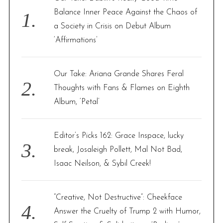
o
Balance Inner Peace Against the Chaos of
r
a Society in Crisis on Debut Album
:
‘Affirmations’
Our Take: Ariana Grande Shares Feral
Thoughts with Fans & Flames on Eighth
Album, ‘Petal’
Editor’s Picks 162: Grace Inspace, lucky
break, Josaleigh Pollett, Mal Not Bad,
Isaac Neilson, & Sybil Creek!
“Creative, Not Destructive”: Cheekface
Answer the Cruelty of Trump 2 with Humor,