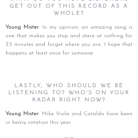
GET OUT OF THIS RECORD AS A
WHOLE?
Young Mister
: In my opinion, an amazing song is
one that makes you stop and stare at nothing for
3.5 minutes and forget where you are. I hope that
happens at least once for someone.
LASTLY, WHO SHOULD WE BE
LISTENING TO? WHO'S ON YOUR
RADAR RIGHT NOW?
Young Mister
: Mike Viola and Cataldo have been
in heavy rotation this year.
— —