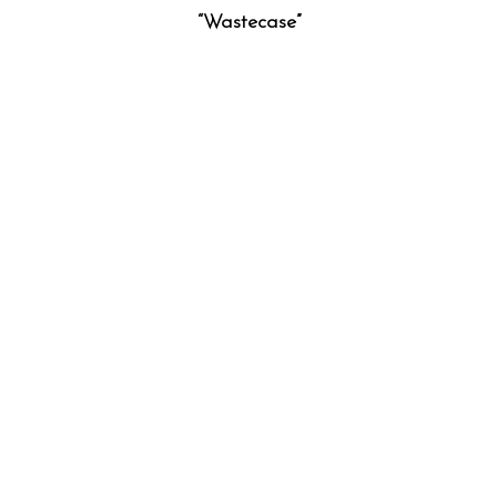
“Wastecase”