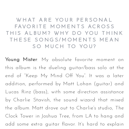
WHAT ARE YOUR PERSONAL
FAVORITE MOMENTS ACROSS
THIS ALBUM? WHY DO YOU THINK
THESE SONGS/MOMENTS MEAN
SO MUCH TO YOU?
Young Mister
: My absolute favorite moment on
this album is the dueling guitar/bass solo at the
end of “Keep My Mind Off You”. It was a later
addition, performed by Matt Lohan (guitar) and
Lucas Rinz (bass), with some direction assistance
by Charlie Stavish, the sound wizard that mixed
the album. Matt drove out to Charlie’s studio, The
Clock Tower in Joshua Tree, from LA to hang and
add some extra guitar flavor. It’s hard to explain