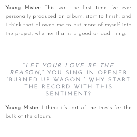
Young Mister
: This was the first time I’ve ever
personally produced an album, start to finish, and
I think that allowed me to put more of myself into
the project, whether that is a good or bad thing.
S
“
LET YOUR LOVE BE THE
e
REASON
,” YOU SING IN OPENER
a
“BURNED UP WAGON.” WHY START
r
THE RECORD WITH THIS
c
SENTIMENT?
h
f
Young Mister
: I think it’s sort of the thesis for the
o
bulk of the album.
r
: