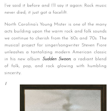
I’ve said it before and I’ll say it again: Rock music
never died; it just got a facelift.
North Carolina’s Young Mister is one of the many
acts building upon the warm rock and folk sounds
we continue to cherish from the ’60s and ’70s. The
musical project for singer/songwriter Steven Fiore
unleashes a tantalizing modern American classic
in his new album
Sudden Swoon
, a radiant blend
of folk, pop, and rock glowing with humbling
sincerity.
I