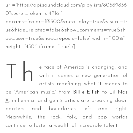
url=”https://api.soundcloud.com/playlists/80569836
0?secret_token=s-4P16r”
params=”color=ff5500&auto_play=true&visual=tr
ue&hide_related=false&show_comments=true&sh
ow_user=true&show_reposts=false” width=”100%”
height=”450″ iframe=”true” /]
h
T
e face of America is changing, and
with it comes a new generation of
artists redefining what it means to
be “American music.” From
Billie Eilish
to
Lil Nas
X
, millennial and gen z artists are breaking down
barriers and boundaries left and right.
Meanwhile, the rock, folk, and pop worlds
continue to foster a wealth of incredible talent.