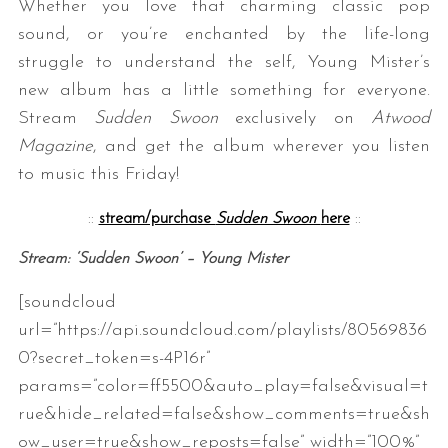
Whether you love that charming classic pop
sound, or you’re enchanted by the life-long
struggle to understand the self, Young Mister’s
new album has a little something for everyone.
Stream
Sudden Swoon
exclusively on
Atwood
Magazine
, and get the album wherever you listen
to music this Friday!
::
stream/purchase
Sudden Swoon
here
::
Stream: ‘Sudden Swoon’ – Young Mister
[soundcloud
url=”https://api.soundcloud.com/playlists/80569836
0?secret_token=s-4P16r”
params=”color=ff5500&auto_play=false&visual=t
rue&hide_related=false&show_comments=true&sh
ow_user=true&show_reposts=false” width=”100%”