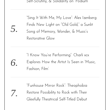
Self-Scrutiny, & Solidarity on ‘Podium’
“Sing It With Me, My Love”: Alex Izenberg
Finds New Light on “Old Gold,” a Sunlit
Song of Memory, Wonder, & Music’s
Restorative Glow
“I Know You’re Performing”: Charli xcx
Explores How the Artist Is Seen in ‘Music,
Fashion, Film’
“Funhouse Mirror Rock”: Theophobia
Restore Possibility to Rock with Their
Gleefully Theatrical Self-Titled Debut