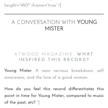
height=”450″ iframe=”true” /]
A CONVERSATION WITH
YOUNG
MISTER
ATWOOD MAGAZINE:
WHAT
INSPIRED THIS RECORD?
Young Mister
: A near nervous breakdown, self
awareness, and the love of a good woman.
How do you feel this record differentiates this
point in time for Young Mister, compared to music
of the past, etc?
“]