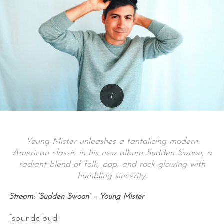
Young Mister unleashes a tantalizing modern
American classic in his new album Sudden Swoon, a
radiant blend of folk, pop, and rock glowing with
humbling sincerity.
Stream: ‘Sudden Swoon’ – Young Mister
[soundcloud