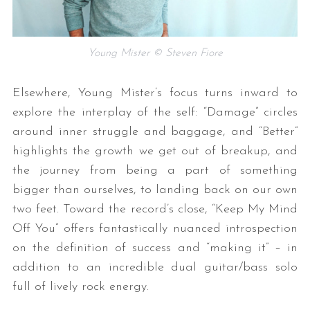
Young Mister © Steven Fiore
Elsewhere, Young Mister’s focus turns inward to
explore the interplay of the self: “Damage” circles
around inner struggle and baggage, and “Better”
highlights the growth we get out of breakup, and
the journey from being a part of something
bigger than ourselves, to landing back on our own
two feet. Toward the record’s close, “Keep My Mind
Off You” offers fantastically nuanced introspection
on the definition of success and “making it” – in
addition to an incredible dual guitar/bass solo
full of lively rock energy.