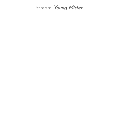
:: Stream
Young Mister
::