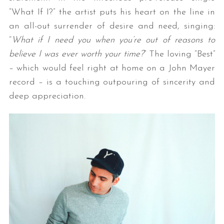
“What If I?” the artist puts his heart on the line in
an all-out surrender of desire and need, singing:
“
What if I need you when you’re out of reasons t
o
believe I was ever worth your time?
” The loving “Best”
– which would feel right at home on a John Mayer
record – is a touching outpouring of sincerity and
deep appreciation.