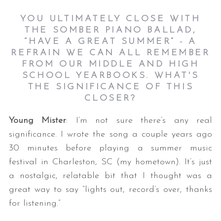
YOU ULTIMATELY CLOSE WITH
THE SOMBER PIANO BALLAD,
“HAVE A GREAT SUMMER” - A
REFRAIN WE CAN ALL REMEMBER
FROM OUR MIDDLE AND HIGH
SCHOOL YEARBOOKS. WHAT'S
THE SIGNIFICANCE OF THIS
CLOSER?
Young Mister
: I’m not sure there’s any real
significance. I wrote the song a couple years ago
30 minutes before playing a summer music
festival in Charleston, SC (my hometown). It’s just
a nostalgic, relatable bit that I thought was a
great way to say “lights out, record’s over, thanks
for listening.”