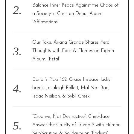
Balance Inner Peace Against the Chaos of
a Society in Crisis on Debut Album
‘Affirmations’
Our Take: Ariana Grande Shares Feral
Thoughts with Fans & Flames on Eighth
Album, ‘Petal’
Editor’s Picks 162: Grace Inspace, lucky
break, Josaleigh Pollett, Mal Not Bad,
Isaac Neilson, & Sybil Creek!
“Creative, Not Destructive”: Cheekface
Answer the Cruelty of Trump 2 with Humor,
Self-Scrutiny, & Solidarity on ‘Podium’