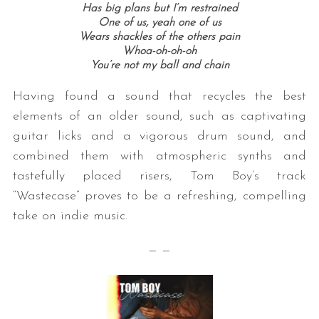
Has big plans but I’m restrained
One of us, yeah one of us
Wears shackles of the others pain
Whoa-oh-oh-oh
You’re not my ball and chain
Having found a sound that recycles the best
elements of an older sound, such as captivating
guitar licks and a vigorous drum sound, and
combined them with atmospheric synths and
tastefully placed risers, Tom Boy’s track
“Wastecase” proves to be a refreshing, compelling
take on indie music.
— —