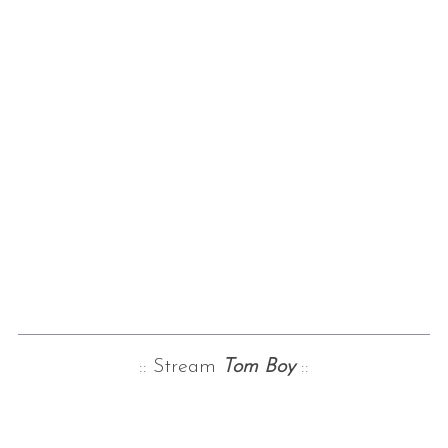
:: Stream
Tom Boy
::