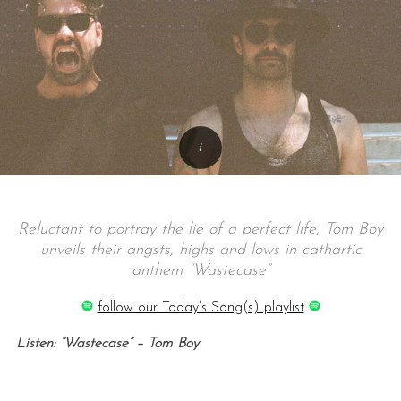
Reluctant to portray the lie of a perfect life, Tom Boy
unveils their angsts, highs and lows in cathartic
anthem “Wastecase”
follow our Today’s Song(s) playlist
Listen: “Wastecase” – Tom Boy