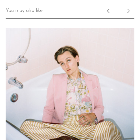
You may also like
E