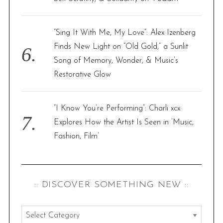
“Sing It With Me, My Love”: Alex Izenberg
Finds New Light on “Old Gold,” a Sunlit
Song of Memory, Wonder, & Music’s
Restorative Glow
“I Know You’re Performing”: Charli xcx
Explores How the Artist Is Seen in ‘Music,
Fashion, Film’
:: DISCOVER SOMETHING NEW ::
: