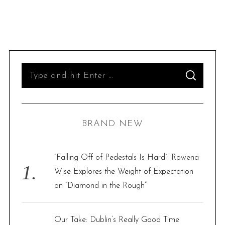
S
S
e
E
A
R
a
C
H
r
BRAND NEW
c
h
f
“Falling Off of Pedestals Is Hard”: Rowena
o
Wise Explores the Weight of Expectation
r
on “Diamond in the Rough”
:
Our Take: Dublin’s Really Good Time