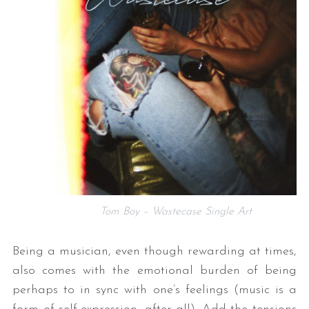
Tom Boy – Wastecase Single Art
Being a musician, even though rewarding at times,
also comes with the emotional burden of being
perhaps to in sync with one’s feelings (music is a