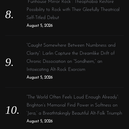
“Funhouse Mirror Rock”: Theophobia Restore
Possibility to Rock with Their Gleefully Theatrical
Self-Titled Debut
August 5, 2026
“Caught Somewhere Between Numbness and
Clarity”: Larlin Capture the Dreamlike Drift of
Chronic Dissociation on “Sondheim,” an
Intoxicating Alt-Rock Exorcism
August 5, 2026
“The World Often Feels Loud Enough Already”:
Brighton’s Memorial Find Power in Softness on
‘Jera,’ a Breathtakingly Beautiful Alt-Folk Triumph
August 5, 2026