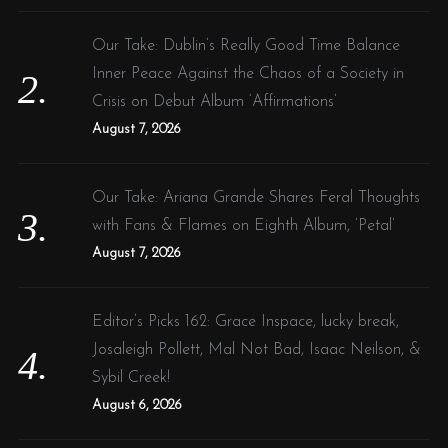
Our Take: Dublin’s Really Good Time Balance
Inner Peace Against the Chaos of a Society in
Crisis on Debut Album ‘Affirmations’
August 7, 2026
Our Take: Ariana Grande Shares Feral Thoughts
with Fans & Flames on Eighth Album, ‘Petal’
August 7, 2026
Editor’s Picks 162: Grace Inspace, lucky break,
Josaleigh Pollett, Mal Not Bad, Isaac Neilson, &
Sybil Creek!
August 6, 2026