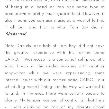
form of self-expression, after all). Add the tensions
of being in a band on top and some type of
breakdown is pretty much guaranteed. However, it
also means you can use music as a way of letting
it all out, and that is what Tom Boy did in
“
Wastecase
”.
Nate Daniels, one half of Tom Boy, did not have
the greatest experience with his former band
CAIRO: “ ‘Wastecase’ is a somewhat self-prophetic
song. I was in the studio working with another
songwriter while we were experiencing some
internal issues with our former band CAIRO. Tour
scheduling wasn’t lining up the way we wanted it
to and, in my eyes, there were certain people to
blame. My temper was out of control at that time
– I was drinking on top of my doubts about