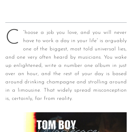
C
“
hoose a job you love, and you will never
have to work a day in your life” is arguably
one of the biggest, most told universal lies,
and one very often heard by musicians. You wake
up enlightened, write a number one album in just
over an hour, and the rest of your day is based
around drinking champagne and strolling around
in a limousine. That widely spread misconception
is, certainly, far from reality.