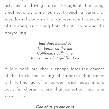
acts as a driving force throughout the song,
creating a dynamic journey through a variety of
sounds and patterns that differentiate the sections
of the song, enhancing both the structure and the
storytelling.
Bad days behind us
I’m bettin’ on the sun
California’s callin’ me
You can stay but girl I’m done
A laid back pre chorus encapsulates the essence
of the track, the feeling of catharsis that comes
with letting go of a burden, and leads into a
powerful chorus, where that sensation resonates
even louder:
One of us, ya one of us