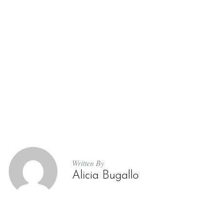
S
e
a
r
c
h
Written By
f
Alicia Bugallo
o
r
: