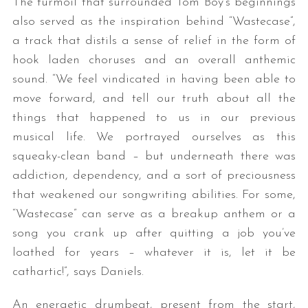
The turmoil that surrounded Tom Boy’s beginnings
also served as the inspiration behind “Wastecase”,
a track that distils a sense of relief in the form of
hook laden choruses and an overall anthemic
sound. “We feel vindicated in having been able to
move forward, and tell our truth about all the
things that happened to us in our previous
musical life. We portrayed ourselves as this
squeaky-clean band – but underneath there was
addiction, dependency, and a sort of preciousness
that weakened our songwriting abilities. For some,
“Wastecase” can serve as a breakup anthem or a
song you crank up after quitting a job you’ve
loathed for years – whatever it is, let it be
cathartic!”, says Daniels.
An energetic drumbeat, present from the start,