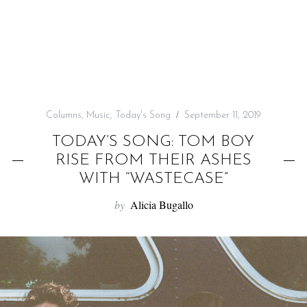
f
o
r
:
Columns
,
Music
,
Today's Song
September 11, 2019
TODAY’S SONG: TOM BOY
RISE FROM THEIR ASHES
WITH “WASTECASE”
by
Alicia Bugallo