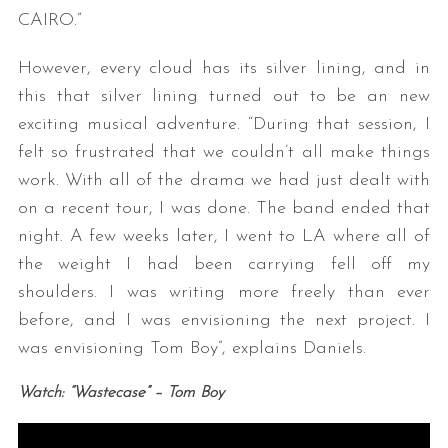
CAIRO.”
However, every cloud has its silver lining, and in
this that silver lining turned out to be an new
exciting musical adventure. “During that session, I
felt so frustrated that we couldn’t all make things
work. With all of the drama we had just dealt with
on a recent tour, I was done. The band ended that
night. A few weeks later, I went to LA where all of
the weight I had been carrying fell off my
shoulders. I was writing more freely than ever
before, and I was envisioning the next project. I
was envisioning Tom Boy”, explains Daniels.
Watch: “Wastecase” – Tom Boy