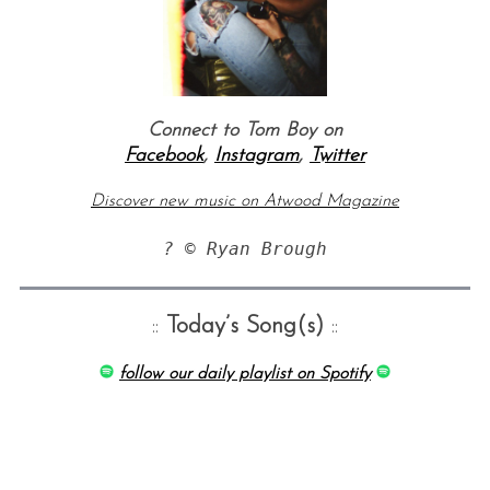
Connect to Tom Boy on
Facebook
,
Instagram
,
Twitter
Discover new music on Atwood Magazine
? © Ryan Brough
::
Today’s Song(s)
::
follow our daily playlist on Spotify