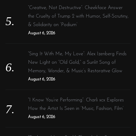
“Creative, Not Destructive”: Cheekface Answer
the Cruelty of Trump 2 with Humor, Self-Scrutiny,
& Solidarity on ‘Podium’
August 6, 2026
“Sing It With Me, My Love”: Alex Izenberg Finds
New Light on “Old Gold,” a Sunlit Song of
Memory, Wonder, & Music’s Restorative Glow
August 6, 2026
“I Know You’re Performing”: Charli xcx Explores
How the Artist Is Seen in ‘Music, Fashion, Film’
August 6, 2026