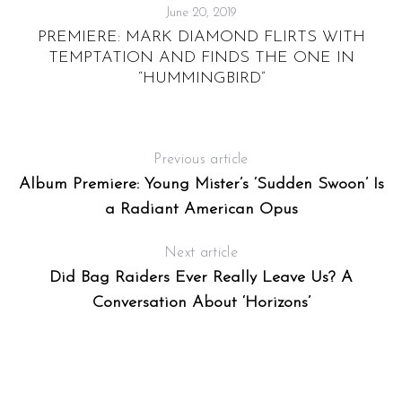
June 20, 2019
PREMIERE: MARK DIAMOND FLIRTS WITH
TEMPTATION AND FINDS THE ONE IN
“HUMMINGBIRD”
Previous article
Album Premiere: Young Mister’s ‘Sudden Swoon’ Is
a Radiant American Opus
Next article
Did Bag Raiders Ever Really Leave Us? A
Conversation About ‘Horizons’