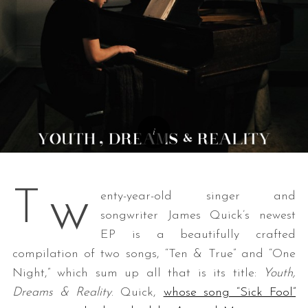
w
T
enty-year-old singer and
songwriter James Quick’s newest
EP is a beautifully crafted
compilation of two songs, “Ten & True” and “One
Night,” which sum up all that is its title:
Youth,
Dreams & Reality
. Quick,
whose song “Sick Fool”