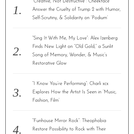
“Creative, Not Destructive”: Cheekface
o
Answer the Cruelty of Trump 2 with Humor,
r
Self-Scrutiny, & Solidarity on ‘Podium’
:
“Sing It With Me, My Love”: Alex Izenberg
Finds New Light on “Old Gold,” a Sunlit
Song of Memory, Wonder, & Music’s
Restorative Glow
“I Know You’re Performing”: Charli xcx
Explores How the Artist Is Seen in ‘Music,
Fashion, Film’
“Funhouse Mirror Rock”: Theophobia
Restore Possibility to Rock with Their