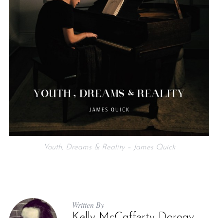
Youth, Dreams & Reality – James Quick
Written By
Kelly McCafferty Dorogy