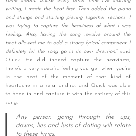
some steam. Unlike every other time I’ve starting
writing, I made the beat first. Then added the piano
and strings and starting piecing together sections. I
was trying to capture the heaviness of what I was
feeling. Also, having the song revolve around the
beat allowed me to add a strong lyrical component. I
definitely let the song go in its own direction,
” said
Quick. He did indeed capture the heaviness;
there’s a very specific feeling you get when you’re
in the heat of the moment of that kind of
heartache in a relationship, and Quick was able
to hone in and capture it with the entirety of this
song.
Any person going through the ups,
downs, lies and lusts of dating will relate
to these lyrics.