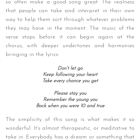
so often make a good song great: The realness
that people can take and interpret in their own
way to help them sort through whatever problems
they may have in the moment. The music of the
verse stops before it can begin again at the
chorus, with deeper undertones and harmonies
bringing in the lyrics:
Don’t let go
Keep following your heart
Take every chance you get
Please stay you
Remember the young you
Back when you were 10 and true
The simplicity of this song is what makes it so
wonderful. It’s almost therapeutic, or meditative to
take in. Everybody has a dream or something that