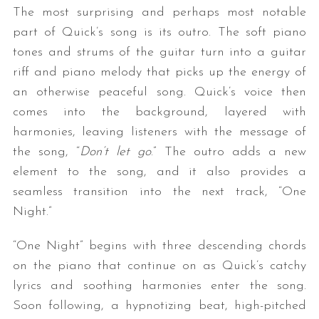
The most surprising and perhaps most notable
part of Quick’s song is its outro. The soft piano
tones and strums of the guitar turn into a guitar
riff and piano melody that picks up the energy of
an otherwise peaceful song. Quick’s voice then
comes into the background, layered with
harmonies, leaving listeners with the message of
the song, “
Don’t let go
.” The outro adds a new
element to the song, and it also provides a
seamless transition into the next track, “One
Night.”
“One Night” begins with three descending chords
on the piano that continue on as Quick’s catchy
lyrics and soothing harmonies enter the song.
Soon following, a hypnotizing beat, high-pitched