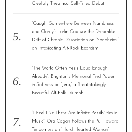
Gleefully Theatrical Self-Titled Debut
“Caught Somewhere Between Numbness
and Clarity”: Larlin Capture the Dreamlike
Drift of Chronic Dissociation on “Sondheim,”
an Intoxicating Alt-Rock Exorcism
“The World Often Feels Loud Enough
Already”: Brighton’s Memorial Find Power
in Softness on ‘Jera,’ a Breathtakingly
Beautiful Alt-Folk Triumph
“I Feel Like There Are Infinite Possibilities in
Music”: Ora Cogan Follows the Pull Toward
Tenderness on ‘Hard Hearted Woman’