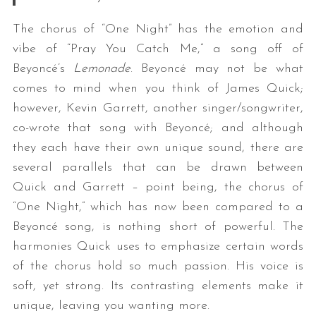
The chorus of “One Night” has the emotion and
vibe of “Pray You Catch Me,” a song off of
Beyoncé’s
Lemonade
. Beyoncé may not be what
comes to mind when you think of James Quick;
however, Kevin Garrett, another singer/songwriter,
co-wrote that song with Beyoncé; and although
they each have their own unique sound, there are
several parallels that can be drawn between
Quick and Garrett – point being, the chorus of
“One Night,” which has now been compared to a
Beyoncé song, is nothing short of powerful. The
harmonies Quick uses to emphasize certain words
of the chorus hold so much passion. His voice is
soft, yet strong. Its contrasting elements make it
unique, leaving you wanting more.