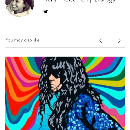
You may also like