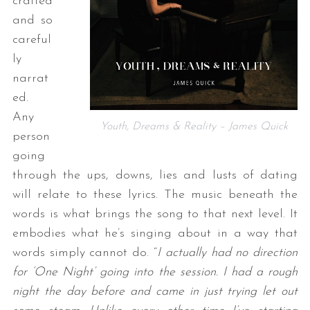
crafted
and so
careful
ly
narrat
ed.
Any
Youth, Dreams & Reality – James Quick
person
going
through the ups, downs, lies and lusts of dating
will relate to these lyrics. The music beneath the
words is what brings the song to that next level. It
embodies what he’s singing about in a way that
words simply cannot do. “
I actually had no direction
for ‘One Night’ going into the session. I had a rough
night the day before and came in just trying let out