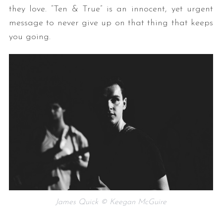
they love. “Ten & True” is an innocent, yet urgent
message to never give up on that thing that keeps
you going.
James Quick © Keegan McGuire