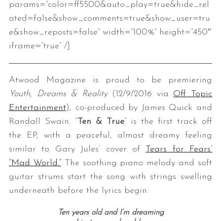
params=”color=ff5500&auto_play=true&hide_rel
ated=false&show_comments=true&show_user=tru
e&show_reposts=false” width=”100%” height=”450″
iframe=”true” /]
Atwood Magazine is proud to be premiering
Youth, Dreams & Reality
(12/9/2016 via
Off Topic
Entertainment
), co-produced by James Quick and
Randall Swain. “
Ten & True
” is the first track off
the EP, with a peaceful, almost dreamy feeling
similar to Gary Jules’ cover of
Tears for Fears’
“Mad World.”
The soothing piano melody and soft
guitar strums start the song with strings swelling
underneath before the lyrics begin:
Ten years old and I’m dreaming