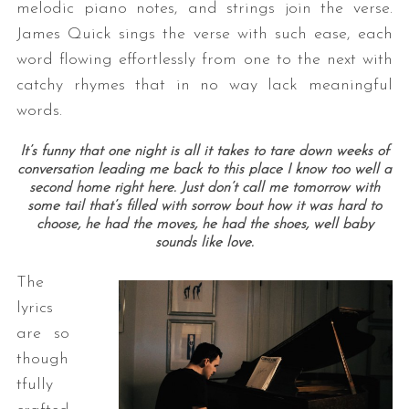
melodic piano notes, and strings join the verse.
James Quick sings the verse with such ease, each
word flowing effortlessly from one to the next with
catchy rhymes that in no way lack meaningful
words.
It’s funny that one night is all it takes to tare down weeks of
conversation leading me back to this place I know too well a
second home right here.
Just don’t call me tomorrow with
some tail that’s filled with sorrow bout how it was hard to
choose, he had the moves, he had the shoes, well baby
sounds like love.
The
lyrics
are so
though
tfully