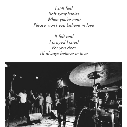
I still feel
Soft symphonies
When you’re near
Please won’t you believe in love
It felt real
I prayed I cried
For you dear
I’ll always believe in love
S
e
a
r
c
h
f
o
r
: