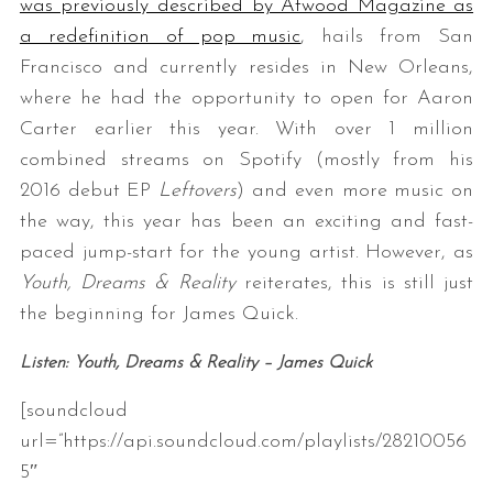
was previously described by Atwood Magazine as
a redefinition of pop music
, hails from San
Francisco and currently resides in New Orleans,
where he had the opportunity to open for Aaron
Carter earlier this year. With over 1 million
combined streams on Spotify (mostly from his
2016 debut EP
Leftovers
) and even more music on
the way, this year has been an exciting and fast-
paced jump-start for the young artist. However, as
Youth, Dreams & Reality
reiterates, this is still just
the beginning for James Quick.
Listen: Youth, Dreams & Reality – James Quick
[soundcloud
url=”https://api.soundcloud.com/playlists/28210056
5″