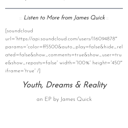
::
Listen to More from James Quick
::
[soundcloud
url=”https://api.soundcloud.com/users/116094878″
params=”color=ff5500&auto_play=false&hide_rel
ated=false&show_comments=true&show_user=tru
e&show_reposts=false” width=”100%” height=”450″
iframe=”true” /]
Youth, Dreams & Reality
an EP by James Quick