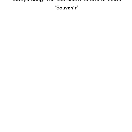
“Souvenir”