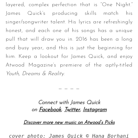
layered, complex perfection that is “One Night.”
James Quick’s producing skills match his
singer/songwriter talent. His lyrics are refreshingly
honest, and each one of his songs has a unique
pull that will draw you in. 2016 has been a long
and busy year, and this is just the beginning for
him. Keep a lookout for James Quick, and enjoy
Atwood Magazine’s premiere of the aptly-titled
Youth, Dreams & Reality
.
— — — —
Connect with James Quick
on
Facebook
,
Twitter
,
Instagram
Discover more new music on Atwood’s Picks
cover photo: James Quick © Hana Borhani