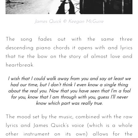
James Quick © Keegan McGuire
The song fades out with the same three
descending piano chords it opens with and lyrics
that tie the bow on the story of almost love and
heartbreak.
I wish that I could walk away from you and say at least we
had our time, but I don’t think I even know a single thing
about the real you.
Now that you have seen that I’m a fool
for you, know that I am through with you, guess I’ll never
know which part was really true.
The mood set by the music, combined with the raw
lyrics and James Quick’s voice (which is a whole
other instrument on its own) allows for the