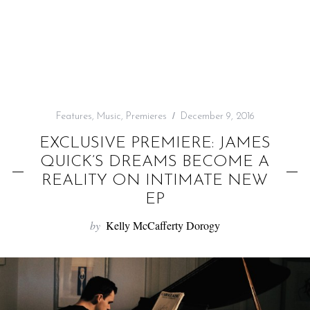
f
o
r
:
Features
,
Music
,
Premieres
December 9, 2016
EXCLUSIVE PREMIERE: JAMES
QUICK’S DREAMS BECOME A
REALITY ON INTIMATE NEW
EP
by
Kelly McCafferty Dorogy