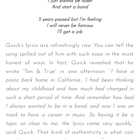
I just wanna be older
And start a band
5 years passed but I’m feeling
I will never be famous
I’ll get a job
Quick’s lyrics are refreshingly raw. You can tell the
song spilled out of him with such ease in the most
honest of ways. In fact, Quick revealed that he
wrote “Ten & True” in one afternoon: “
I have a
piano back home in California… I had been thinking
about my childhood and how much had changed in
such a short period of time. And remember how bad
I always wanted to be in a band, and now I was on
track to have a career in music. So having it be a
topic so close to me, the lyrics came very quickly
,”
said Quick. That kind of authenticity is what can