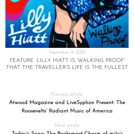
September 14, 2020
FEATURE: LILLY HIATT IS ‘WALKING PROOF’
THAT THE TRAVELLER’S LIFE IS THE FULLEST
Previous article
Atwood Magazine and LiveSyphon Present: The
Roosevelts’ Radiant Music of America
Next article
Today’s Song: The Booksmart Charm of milo’s