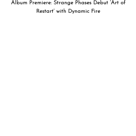
Album Premiere: Strange Phases Debut ‘Art of
Restart’ with Dynamic Fire