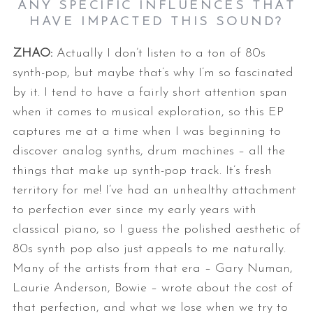
ANY SPECIFIC INFLUENCES THAT
HAVE IMPACTED THIS SOUND?
ZHAO:
Actually I don’t listen to a ton of 80s
synth-pop, but maybe that’s why I’m
so fascinated
by it. I tend to have a fairly short attention span
when it
comes to musical exploration, so this EP
captures me at a time when I was
beginning to
discover analog synths, drum machines – all the
things that
make up synth-pop track. It’s fresh
territory for me!
I’ve had an unhealthy attachment
to perfection ever since my early years
with
classical piano, so I guess the polished aesthetic of
80s synth pop
also just appeals to me naturally.
Many of the artists from that era – Gary
Numan,
Laurie Anderson, Bowie – wrote about the cost of
that perfection,
and what we lose when we try to