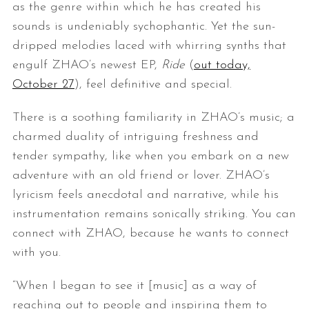
as the genre within which he has created his
sounds is undeniably sychophantic. Yet the sun-
dripped melodies laced with whirring synths that
engulf ZHAO’s newest EP,
Ride
(
out today,
October 27
), feel definitive and special.
There is a soothing familiarity in ZHAO’s music; a
charmed duality of intriguing freshness and
tender sympathy, like when you embark on a new
adventure with an old friend or lover. ZHAO’s
lyricism feels anecdotal and narrative, while his
instrumentation remains sonically striking. You can
connect with ZHAO, because he wants to connect
with you.
“When I began to see it [music] as a way of
reaching out to people and inspiring them to