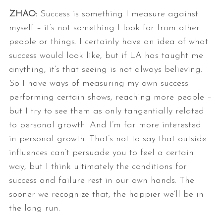
ZHAO:
Success is something I measure against
myself – it’s not something I look
for from other
people or things. I certainly have an idea of what
success
would look like, but if LA has taught me
anything, it’s that seeing is not
always believing.
So I have ways of measuring my own success –
performing
certain shows, reaching more people –
but I try to see them as only
tangentially related
to personal growth. And I’m far more interested
in
personal growth.
That’s not to say that outside
influences can’t persuade you to feel a
certain
way, but I think ultimately the conditions for
success and failure
rest in our own hands. The
sooner we recognize that, the happier we’ll be
in
the long run.