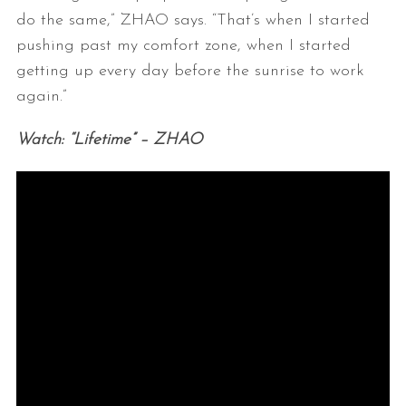
do the same,” ZHAO says. “That’s when I started
pushing past my comfort zone, when I started
getting up every day before the sunrise to work
again.”
Watch: “Lifetime” – ZHAO