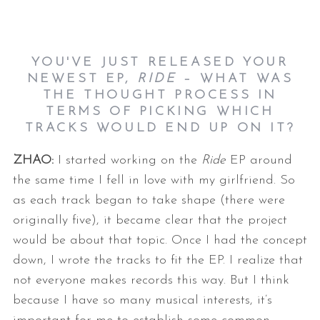
YOU'VE JUST RELEASED YOUR
NEWEST EP,
RIDE
– WHAT WAS
THE THOUGHT PROCESS IN
TERMS OF PICKING WHICH
TRACKS WOULD END UP ON IT?
ZHAO:
I started working on the
Ride
EP around
the same time I fell in love with
my girlfriend. So
as each track began to take shape (there were
originally
five), it became clear that the project
would be about that topic. Once I
had the concept
down, I wrote the tracks to fit the EP.
I realize that
not everyone makes records this way. But I think
because I
have so many musical interests, it’s