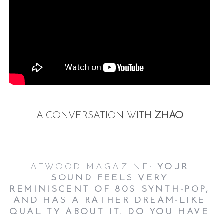
A CONVERSATION WITH
ZHAO
ATWOOD MAGAZINE:
YOUR
SOUND FEELS VERY
REMINISCENT OF 80S SYNTH-POP,
AND HAS A RATHER DREAM-LIKE
QUALITY ABOUT IT. DO YOU HAVE