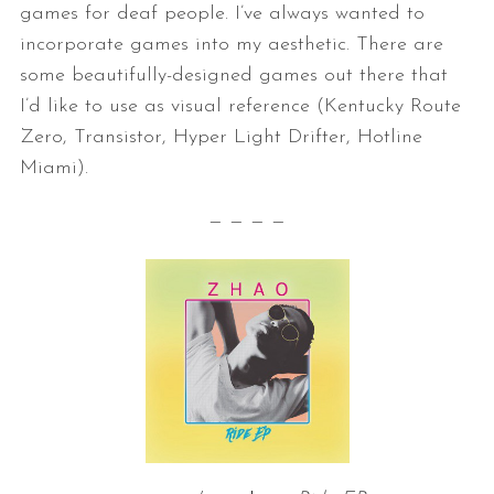
games for deaf
people. I’ve always wanted to
incorporate games into my aesthetic. There
are
some beautifully-designed games out there that
I’d like to use as
visual reference (Kentucky Route
Zero, Transistor, Hyper Light Drifter,
Hotline
Miami).
— — — —