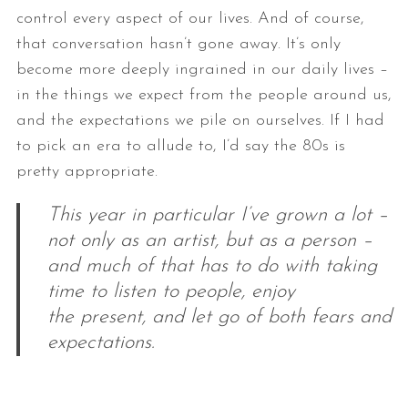
control every aspect of our lives. And of
course,
that conversation hasn’t gone away. It’s only
become more deeply
ingrained in our daily lives –
in the things we expect from the people
around us,
and the expectations we pile on ourselves. If I had
to pick an
era to allude to, I’d say the 80s is
pretty appropriate.
This year in particular I’ve grown a lot –
not only as an artist, but as a person –
and much of that has to do with taking
time to listen to people, enjoy
the present, and let go of both fears and
expectations.