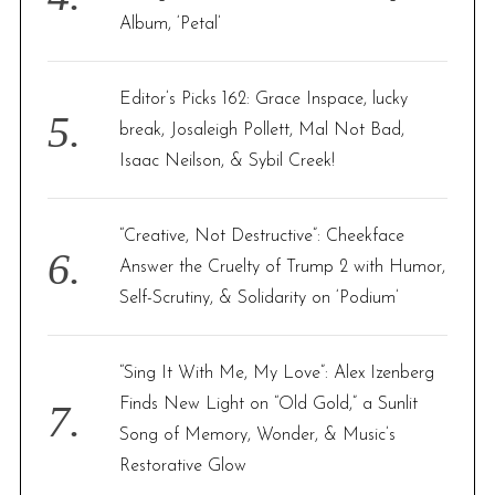
Album, ‘Petal’
Editor’s Picks 162: Grace Inspace, lucky
break, Josaleigh Pollett, Mal Not Bad,
Isaac Neilson, & Sybil Creek!
“Creative, Not Destructive”: Cheekface
Answer the Cruelty of Trump 2 with Humor,
Self-Scrutiny, & Solidarity on ‘Podium’
“Sing It With Me, My Love”: Alex Izenberg
Finds New Light on “Old Gold,” a Sunlit
Song of Memory, Wonder, & Music’s
Restorative Glow