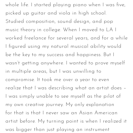
whole life. I started playing piano
when I was five,
picked up guitar and viola in high school.
Studied
composition, sound design, and pop
music theory in college. When I moved to
LA I
worked freelance for several years, and for a while
I figured using my
natural musical ability would
be the key to my success and happiness.
But I
wasn’t getting anywhere. I wanted to prove myself
in multiple areas,
but I was unwilling to
compromise. It took me over a year to even
realize
that I was describing what an artist does –
I was simply unable to see
myself as the pilot of
my own creative journey. My only explanation
for
that is that I never saw an Asian American
artist before.
My turning point is when I realized it
was bigger than just playing an
instrument