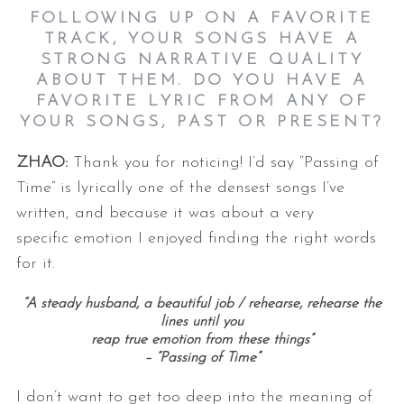
FOLLOWING UP ON A FAVORITE
TRACK, YOUR SONGS HAVE A
STRONG NARRATIVE QUALITY
ABOUT THEM. DO YOU HAVE A
FAVORITE LYRIC FROM ANY OF
YOUR SONGS, PAST OR PRESENT?
ZHAO:
Thank you for noticing! I’d say “Passing of
Time” is lyrically one of the
densest songs I’ve
written, and because it was about a very
specific
emotion I enjoyed finding the right words
for it.
“A steady husband, a beautiful job / rehearse, rehearse the
lines until you
reap true emotion from these things”
– “Passing of Time”
I don’t want to get too deep into the meaning of