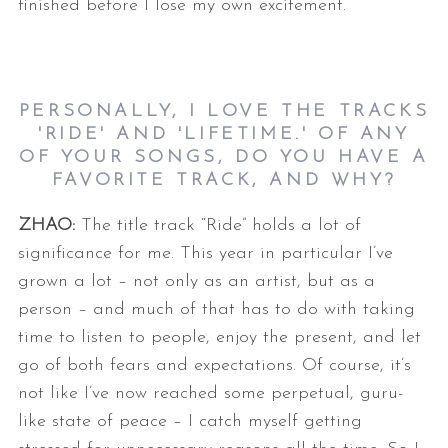
finished before I lose my own
excitement.
PERSONALLY, I LOVE THE TRACKS
'RIDE' AND 'LIFETIME.' OF ANY
OF YOUR SONGS, DO YOU HAVE A
FAVORITE TRACK, AND WHY?
ZHAO:
The title track “Ride” holds a lot of
significance for me. This year in
particular I’ve
grown a lot – not only as an artist, but as a
person – and
much of that has to do with taking
time to listen to people, enjoy the
present, and let
go of both fears and expectations. Of course, it’s
not
like I’ve now reached some perpetual, guru-
like state of peace – I catch
myself getting