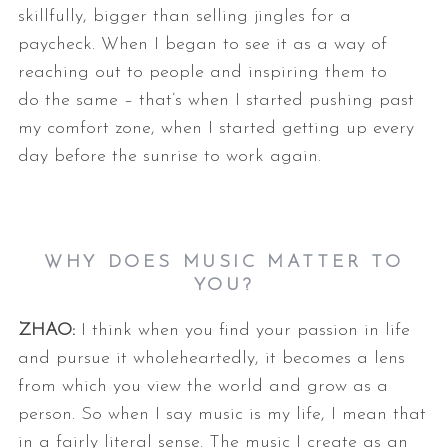
skillfully, bigger than selling jingles for a
paycheck. When I
began to see it as a way of
reaching out to people and inspiring them to
do
the same – that’s when I started pushing past
my comfort zone, when I
started getting up every
day before the sunrise to work again.
WHY DOES MUSIC MATTER TO
YOU?
ZHAO:
I think when you find your passion in life
and pursue it wholeheartedly, it
becomes a lens
from which you view the world and grow as a
person. So when
I say music is my life, I mean that
in a fairly literal sense. The music I
create as an