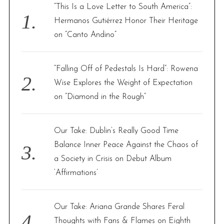
f
“This Is a Love Letter to South America”:
o
Hermanos Gutiérrez Honor Their Heritage
r
on “Canto Andino”
:
“Falling Off of Pedestals Is Hard”: Rowena
Wise Explores the Weight of Expectation
on “Diamond in the Rough”
Our Take: Dublin’s Really Good Time
Balance Inner Peace Against the Chaos of
a Society in Crisis on Debut Album
‘Affirmations’
Our Take: Ariana Grande Shares Feral
Thoughts with Fans & Flames on Eighth