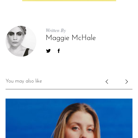
Written By
Maggie McHale
You may also like