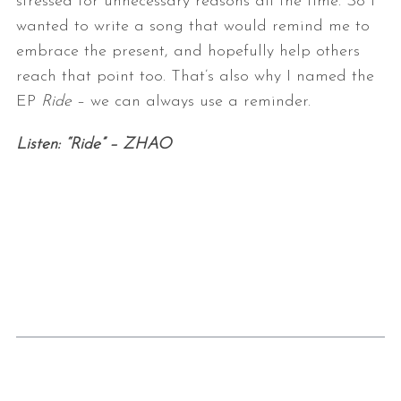
stressed for unnecessary reasons all the time. So I
wanted
to write a song that would remind me to
embrace the present, and hopefully
help others
reach that point too. That’s also why I named the
EP
Ride
–
we can always use a reminder.
Listen: “Ride” – ZHAO