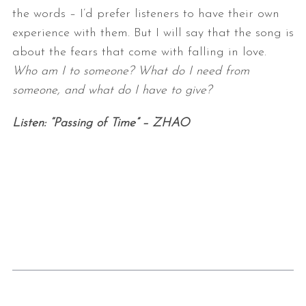
the words – I’d prefer
listeners to have their own
experience with them. But I will say that the
song is
about the fears that come with falling in love.
Who am I to
someone? What do I need from
someone, and what do I have to give?
Listen: “Passing of Time” – ZHAO
S
e
a
r
c
h
f
o
r
: