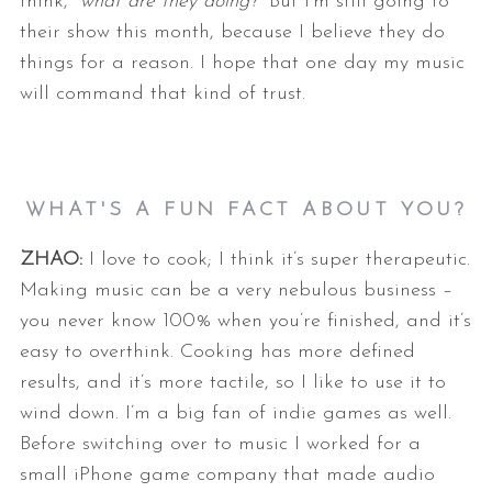
think, “
what are they doing?
” But I’m still
going to
their show this month, because I believe they do
things for a
reason. I hope that one day my music
will command that kind of trust.
WHAT'S A FUN FACT ABOUT YOU?
ZHAO:
I love to cook; I think it’s super therapeutic.
Making music can be a very
nebulous business –
you never know 100% when you’re finished, and it’s
easy
to overthink. Cooking has more defined
results, and it’s more tactile, so I
like to use it to
wind down.
I’m a big fan of indie games as well.
Before switching over to music I
worked for a
small iPhone game company that made audio