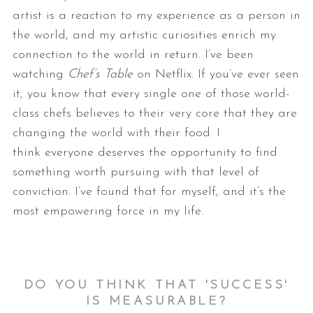
artist is a reaction to my experience as a person in
the
world, and my artistic curiosities enrich my
connection to the world in
return.
I’ve been
watching
Chef’s Table
on Netflix. If you’ve ever seen
it, you
know that every single one of those world-
class chefs believes to their
very core that they are
changing the world with their food. I
think
everyone deserves the opportunity to find
something worth pursuing with
that level of
conviction. I’ve found that for myself, and it’s the
most
empowering force in my life.
DO YOU THINK THAT 'SUCCESS'
IS MEASURABLE?