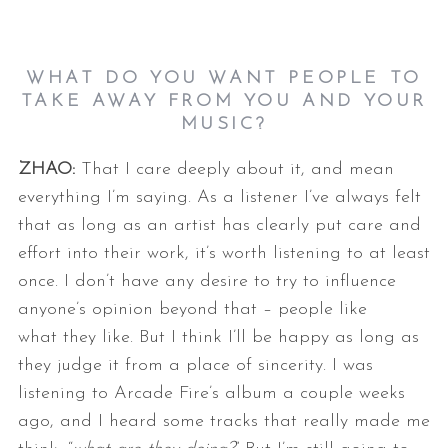
WHAT DO YOU WANT PEOPLE TO
TAKE AWAY FROM YOU AND YOUR
MUSIC?
ZHAO:
That I care deeply about it, and mean
everything I’m saying. As a listener
I’ve always felt
that as long as an artist has clearly put care and
effort
into their work, it’s worth listening to at least
once. I don’t have any
desire to try to influence
anyone’s opinion beyond that – people like
what
they like. But I think I’ll be happy as long as
they judge it from a place
of sincerity.
I was
listening to Arcade Fire’s album a couple weeks
ago, and I heard some
tracks that really made me