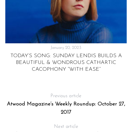
January 20, 2023
E
TODAY’S SONG: SUNDAY LENDIS BUILDS A
S
BEAUTIFUL & WONDROUS CATHARTIC
NT
CACOPHONY “WITH EASE”
Previous article
Atwood Magazine’s Weekly Roundup: October 27,
2017
Next article