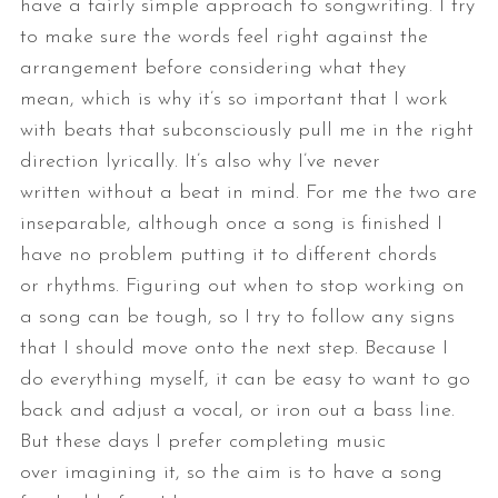
have a fairly simple approach to songwriting. I try
to make sure the
words feel right against the
arrangement before considering what they
mean,
which is why it’s so important that I work
with beats that subconsciously
pull me in the right
direction lyrically. It’s also why I’ve never
written
without a beat in mind. For me the two are
inseparable, although once a
song is finished I
have no problem putting it to different chords
or
rhythms.
Figuring out when to stop working on
a song can be tough, so I try to
follow any signs
that I should move onto the next step. Because I
do
everything myself, it can be easy to want to go
back and adjust a vocal, or
iron out a bass line.
But these days I prefer completing music
over
imagining it, so the aim is to have a song