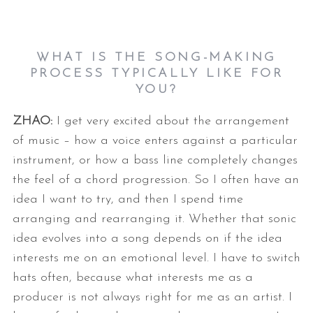
WHAT IS THE SONG-MAKING
PROCESS TYPICALLY LIKE FOR
YOU?
ZHAO:
I get very excited about the arrangement
of music – how a voice enters
against a particular
instrument, or how a bass line completely changes
the
feel of a chord progression. So I often have an
idea I want to try, and
then I spend time
arranging and rearranging it. Whether that sonic
idea
evolves into a song depends on if the idea
interests me on an emotional
level. I have to switch
hats often, because what interests me as a
producer
is not always right for me as an artist.
I