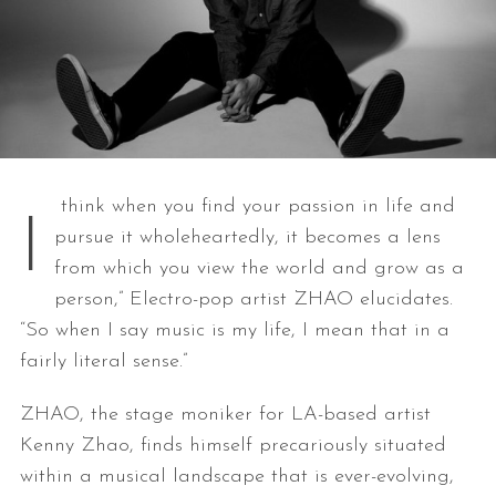
think when you find your passion in life and
I
pursue it wholeheartedly, it becomes a lens
from which you view the world and grow as a
person,” Electro-pop artist ZHAO elucidates.
“So when I say music is my life, I mean that in a
fairly literal sense.”
ZHAO, the stage moniker for LA-based artist
Kenny Zhao, finds himself precariously situated
within a musical landscape that is ever-evolving,