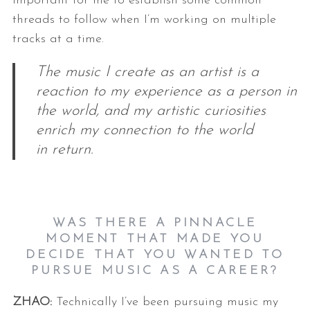
important for me to establish some
common
threads to follow when I’m working on multiple
tracks at a time.
The music I create as an artist is a
reaction to my experience as a person in
the world, and my artistic curiosities
enrich my connection to the world
in return.
WAS THERE A PINNACLE
MOMENT THAT MADE YOU
DECIDE THAT YOU WANTED TO
PURSUE MUSIC AS A CAREER?
ZHAO:
Technically I’ve been pursuing music my