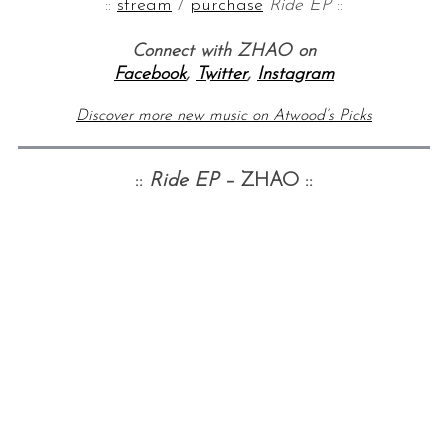
::
stream
/
purchase
Ride EP
::
Connect with ZHAO on
Facebook
,
Twitter
,
Instagram
Discover more new music on Atwood’s Picks
::
Ride EP –
ZHAO ::