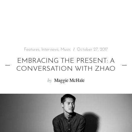
f
o
r
:
Features
,
Interviews
,
Music
October 27, 2017
EMBRACING THE PRESENT: A
CONVERSATION WITH ZHAO
by
Maggie McHale