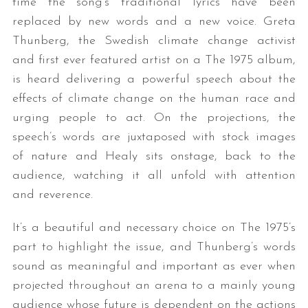
time the song’s traditional lyrics have been
replaced by new words and a new voice. Greta
Thunberg, the Swedish climate change activist
and first ever featured artist on a The 1975 album,
is heard delivering a powerful speech about the
effects of climate change on the human race and
urging people to act. On the projections, the
speech’s words are juxtaposed with stock images
of nature and Healy sits onstage, back to the
audience, watching it all unfold with attention
and reverence.
It’s a beautiful and necessary choice on The 1975’s
part to highlight the issue, and Thunberg’s words
sound as meaningful and important as ever when
projected throughout an arena to a mainly young
audience whose future is dependent on the actions