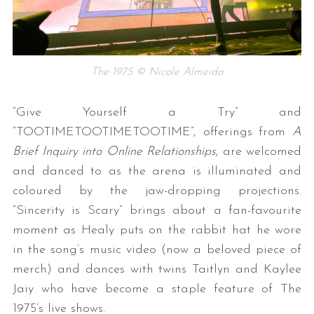
The 1975 © Nicole Almeida
“Give Yourself a Try” and
“TOOTIMETOOTIMETOOTIME”, offerings from
A
Brief Inquiry into Online Relationships
, are welcomed
and danced to as the arena is illuminated and
coloured by the jaw-dropping projections.
“Sincerity is Scary” brings about a fan-favourite
moment as Healy puts on the rabbit hat he wore
in the song’s music video (now a beloved piece of
merch) and dances with twins Taitlyn and Kaylee
Jaiy who have become a staple feature of The
1975’s live shows.