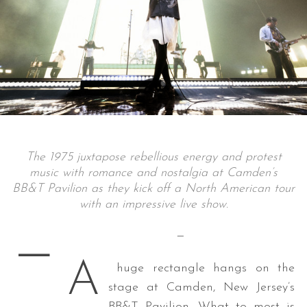
The 1975 juxtapose rebellious energy and protest
music with romance and nostalgia at Camden’s
BB&T Pavilion as they kick off a North American tour
with an impressive live show.
—
—
A
huge rectangle hangs on the
stage at Camden, New Jersey’s
BB&T Pavilion. What to most is