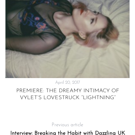
LY
”
April 20, 2017
PREMIERE: THE DREAMY INTIMACY OF
VYLET’S LOVESTRUCK “LIGHTNING”
Previous article
Interview: Breaking the Habit with Dazzling UK