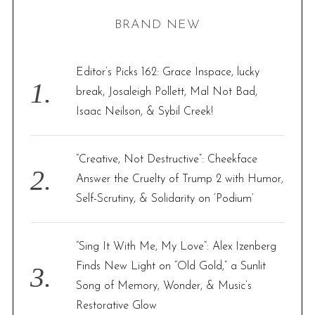
H
r
BRAND NEW
c
h
f
Editor’s Picks 162: Grace Inspace, lucky
o
break, Josaleigh Pollett, Mal Not Bad,
r
Isaac Neilson, & Sybil Creek!
:
“Creative, Not Destructive”: Cheekface
Answer the Cruelty of Trump 2 with Humor,
Self-Scrutiny, & Solidarity on ‘Podium’
“Sing It With Me, My Love”: Alex Izenberg
Finds New Light on “Old Gold,” a Sunlit
Song of Memory, Wonder, & Music’s
Restorative Glow