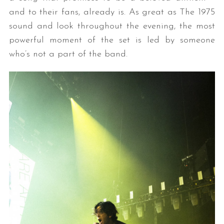
and to their fans, already is. As great as The 1975
sound and look throughout the evening, the most
powerful moment of the set is led by someone
who’s not a part of the band.