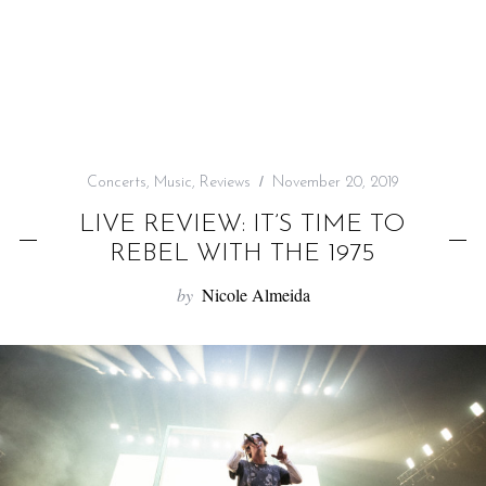
f
o
r
:
Concerts
,
Music
,
Reviews
November 20, 2019
LIVE REVIEW: IT’S TIME TO
REBEL WITH THE 1975
by
Nicole Almeida