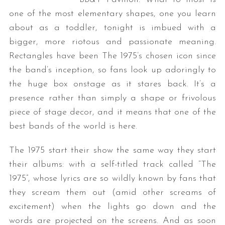
one of the most elementary shapes, one you learn
about as a toddler, tonight is imbued with a
bigger, more riotous and passionate meaning.
Rectangles have been The 1975’s chosen icon since
the band’s inception, so fans look up adoringly to
the huge box onstage as it stares back. It’s a
presence rather than simply a shape or frivolous
piece of stage decor, and it means that one of the
best bands of the world is here.
The 1975 start their show the same way they start
their albums: with a self-titled track called “The
1975”, whose lyrics are so wildly known by fans that
they scream them out (amid other screams of
excitement) when the lights go down and the
words are projected on the screens. And as soon