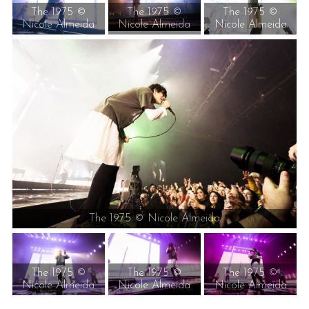
The 1975 ©
The 1975 ©
The 1975 ©
Nicole Almeida
Nicole Almeida
Nicole Almeida
The 1975 © Nicole Almeida
The 1975 ©
The 1975 ©
The 1975 ©
Nicole Almeida
Nicole Almeida
Nicole Almeida