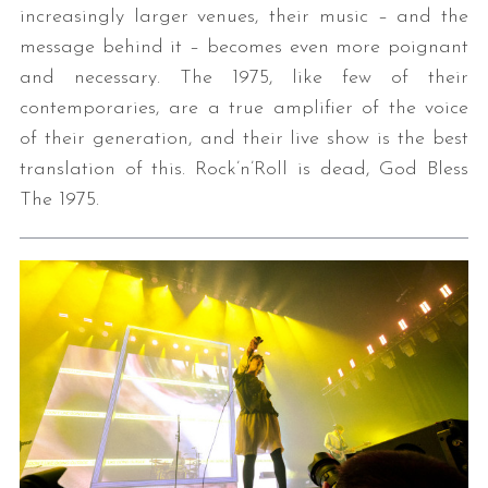
increasingly larger venues, their music – and the
message behind it – becomes even more poignant
and necessary. The 1975, like few of their
contemporaries, are a true amplifier of the voice
of their generation, and their live show is the best
translation of this. Rock’n’Roll is dead, God Bless
The 1975.