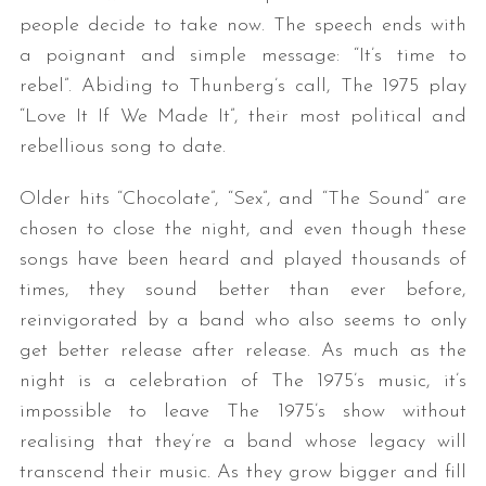
people decide to take now. The speech ends with
a poignant and simple message: “It’s time to
rebel”. Abiding to Thunberg’s call, The 1975 play
“Love It If We Made It”, their most political and
rebellious song to date.
Older hits “Chocolate”, “Sex”, and “The Sound” are
chosen to close the night, and even though these
songs have been heard and played thousands of
times, they sound better than ever before,
reinvigorated by a band who also seems to only
get better release after release. As much as the
night is a celebration of The 1975’s music, it’s
impossible to leave The 1975’s show without
realising that they’re a band whose legacy will
transcend their music. As they grow bigger and fill