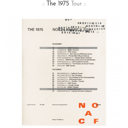
::
The 1975
Tour ::