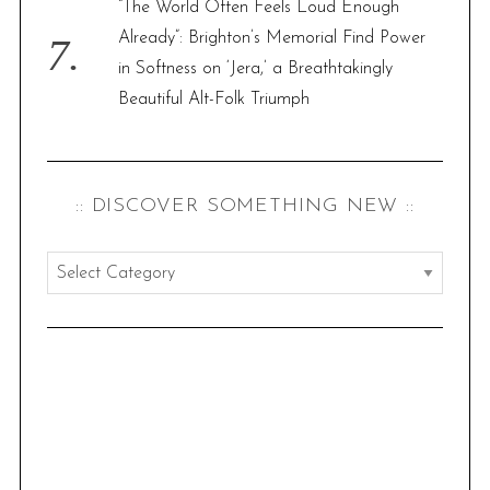
“The World Often Feels Loud Enough
Already”: Brighton’s Memorial Find Power
in Softness on ‘Jera,’ a Breathtakingly
Beautiful Alt-Folk Triumph
:: DISCOVER SOMETHING NEW ::
:
:
d
i
s
c
o
v