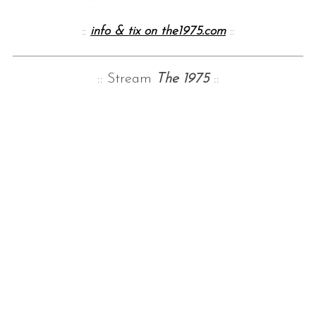
::
info & tix on the1975.com
::
:: Stream
The 1975
::