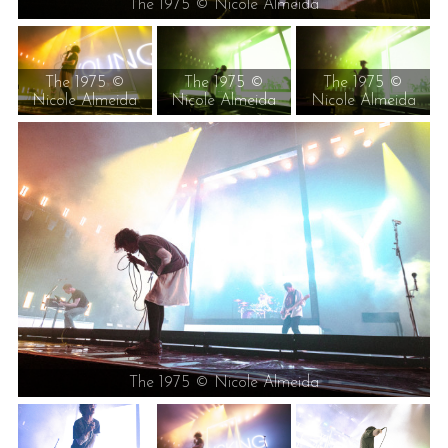
The 1975 © Nicole Almeida
The 1975 ©
The 1975 ©
The 1975 ©
Nicole Almeida
Nicole Almeida
Nicole Almeida
The 1975 © Nicole Almeida