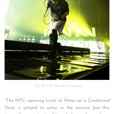
The 1975 © Nicole Almeida
“The 1975”, opening track of
Notes on a Conditional
Form
, is played to usher in the encore, but this