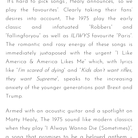
“It’s hard to pick songs”, Healy announces, “so we
play the favourites”. Clearly taking their fans’
desires into account, The 1975 play the early
classic and infatuated “Robbers” and
“fallingforyou” as well as
ILIWYS
favourite “Paris”.
The romantic and rosy energy of these songs is
immediately juxtaposed with the urgent “I Like
America & America Likes Me” which, with lyrics
like “
I’m scared of dying
” and “
Kids don’t want rifles,
they want Supreme
”, speaks to the increasing
anxiety of the younger generations post Brexit and
Trump.
Armed with an acoustic guitar and a spotlight on
Matty Healy, The 1975 sound like modern classics
when they play “I Always Wanna Die (Sometimes)”,
a song that promises to be a beloved anthem –