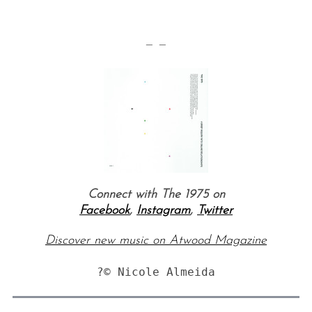
— —
Connect with The 1975 on
Facebook
,
Instagram
,
Twitter
Discover new music on Atwood Magazine
?© Nicole Almeida