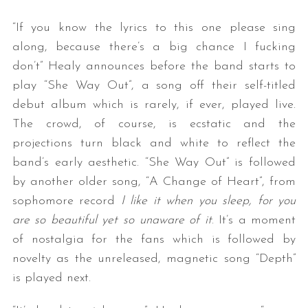
“If you know the lyrics to this one please sing
along, because there’s a big chance I fucking
don’t” Healy announces before the band starts to
play “She Way Out”, a song off their self-titled
debut album which is rarely, if ever, played live.
The crowd, of course, is ecstatic and the
projections turn black and white to reflect the
band’s early aesthetic. “She Way Out” is followed
by another older song, “A Change of Heart”, from
sophomore record
I like it when you sleep, for you
are so beautiful yet so unaware of it
. It’s a moment
of nostalgia for the fans which is followed by
novelty as the unreleased, magnetic song “Depth”
is played next.