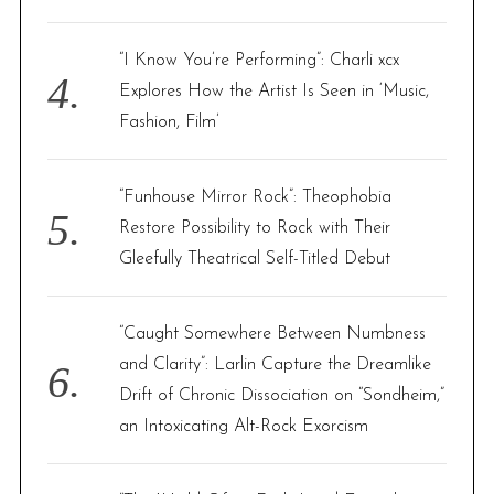
“I Know You’re Performing”: Charli xcx
Explores How the Artist Is Seen in ‘Music,
Fashion, Film’
“Funhouse Mirror Rock”: Theophobia
Restore Possibility to Rock with Their
Gleefully Theatrical Self-Titled Debut
“Caught Somewhere Between Numbness
and Clarity”: Larlin Capture the Dreamlike
Drift of Chronic Dissociation on “Sondheim,”
an Intoxicating Alt-Rock Exorcism