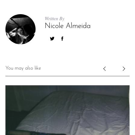
Written By
Nicole Almeida
You may also like