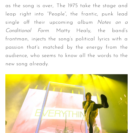
as the song is over, The 1975 take the stage and
leap right into “People”, the frantic, punk lead
single off their upcoming album
Notes on a
Conditional Form
. Matty Healy, the band’s
frontman, injects the song’s political lyrics with a
passion that’s matched by the energy from the
audience, who seems to know all the words to the
new song already.