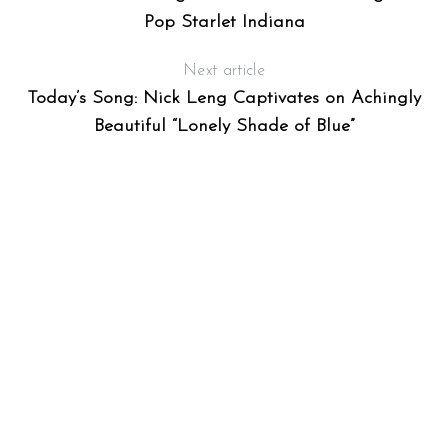
Pop Starlet Indiana
Next article
Today’s Song: Nick Leng Captivates on Achingly
Beautiful “Lonely Shade of Blue”