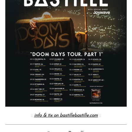
::
info & tix on bastillebastille.com
::