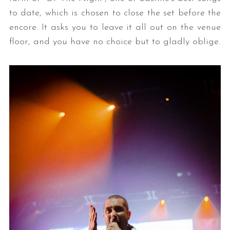
to date, which is chosen to close the set before the
encore. It asks you to leave it all out on the venue
floor, and you have no choice but to gladly oblige.