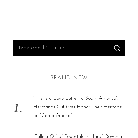
S
S
e
E
A
R
a
C
H
r
BRAND NEW
c
h
f
“This Is a Love Letter to South America”:
o
Hermanos Gutiérrez Honor Their Heritage
r
on “Canto Andino”
:
“Falling Off of Pedestals Is Hard”: Rowena