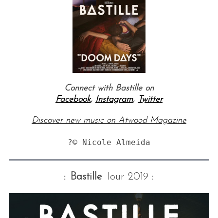
Connect with Bastille on
Facebook
,
Instagram
,
Twitter
Discover new music on Atwood Magazine
?© Nicole Almeida
::
Bastille
Tour 2019 ::