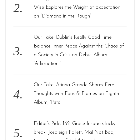
Wise Explores the Weight of Expectation
on “Diamond in the Rough”
Our Take: Dublin’s Really Good Time
Balance Inner Peace Against the Chaos of
a Society in Crisis on Debut Album
‘Affirmations’
Our Take: Ariana Grande Shares Feral
Thoughts with Fans & Flames on Eighth
Album, ‘Petal’
Editor’s Picks 162: Grace Inspace, lucky
break, Josaleigh Pollett, Mal Not Bad,