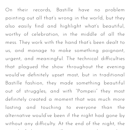
On their records, Bastille have no problem
pointing out all that’s wrong in the world, but they
also easily find and highlight what’s beautiful,
worthy of celebration, in the middle of all the
mess. They work with the hand that’s been dealt to
us, and manage to make something poignant,
urgent, and meaningful. The technical difficulties
S
that plagued the show throughout the evening
e
a
would’ve definitely upset most, but in traditional
r
Bastille fashion, they made something beautiful
c
out of struggles; and with “Pompeii” they most
h
definitely created a moment that was much more
f
o
lasting and touching to everyone than the
r
alternative would’ve been if the night had gone by
:
without any difficulty. At the end of the night, the