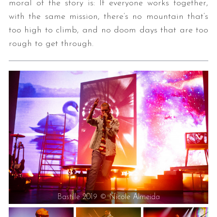
moral of the story is: If everyone works together,
with the same mission, there’s no mountain that’s
too high to climb, and no doom days that are too
rough to get through.
Bastille 2019 © Nicole Almeida