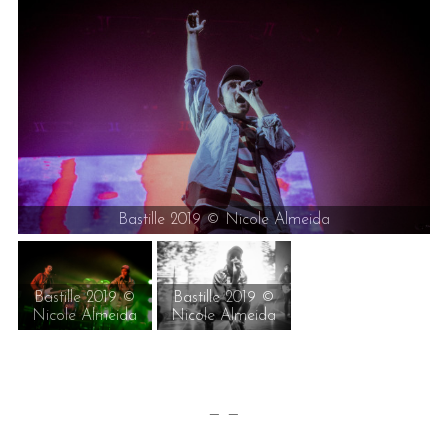
Bastille 2019 © Nicole Almeida
Bastille 2019 ©
Bastille 2019 ©
Nicole Almeida
Nicole Almeida
— —