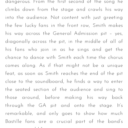
dangerous. From the first second of the song he
climbs down from the stage and crawls his way
into the audience. Not content with just greeting
the few lucky fans in the front row, Smith makes
his way across the General Admission pit – yes,
diagonally across the pit, in the middle of all of
his fans who join in as he sings and get the
chance to dance with Smith each time the chorus
comes along. As if that might not be a unique
feat, as soon as Smith reaches the end of the pit
close to the soundboard, he finds a way to enter
the seated section of the audience and sing to
those around, before making his way back
through the GA pit and onto the stage. It’s
remarkable, and only goes to show how much
Bastille fans are a crucial part of the band’s