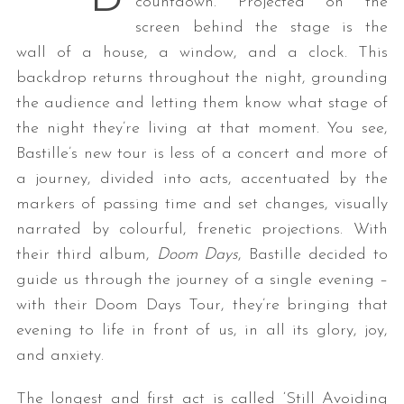
countdown. Projected on the
screen behind the stage is the
wall of a house, a window, and a clock. This
backdrop returns throughout the night, grounding
the audience and letting them know what stage of
the night they’re living at that moment. You see,
Bastille’s new tour is less of a concert and more of
a journey, divided into acts, accentuated by the
markers of passing time and set changes, visually
narrated by colourful, frenetic projections. With
their third album,
Doom Days
, Bastille decided to
guide us through the journey of a single evening –
with their Doom Days Tour, they’re bringing that
evening to life in front of us, in all its glory, joy,
and anxiety.
The longest and first act is called ‘Still Avoiding