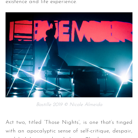
existence and life experience.
Bastille 2019 © Nicole Almeida
Act two, titled ‘Those Nights’, is one that’s tinged
with an apocalyptic sense of self-critique, despair,