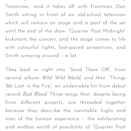
Tomorrow’, and it takes off with frontman Dan
Smith sitting in front of an old-school television
which will remain on stage and a part of the set
until the end of the show. “Quarter Past Midnight”
kickstarts the concert, and the stage comes to life
with colourful lights, fast-paced projections, and
Smith jumping around – a lot.
They lead us right into “Send Them Off”, from
second album
Wild Wild World
, and then “Things
We Lost in the Fire”, an undeniable hit from debut
record
Bad Blood
. Three songs that, despite being
from different projects, are threaded together
because they describe the inevitable highs and
lows of the human experience – the exhilarating
and endless world of possibility of “Quarter Past