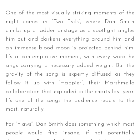
One of the most visually striking moments of the
night comes in “Two Evils”, where Dan Smith
climbs up a ladder onstage as a spotlight singles
him out and darkens everything around him and
an immense blood moon is projected behind him.
It’s a contemplative moment, with every word he
sings carrying a necessary added weight. But the
gravity of the song is expertly diffused as they
follow it up with “Happier”, their Marshmello
collaboration that exploded in the charts last year.
It’s one of the songs the audience reacts to the
most, naturally.
For “Flaws”, Dan Smith does something which most
people would find insane, if not potentially