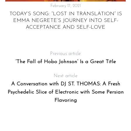
February 17, 2021
TODAY’S SONG: “LOST IN TRANSLATION” IS
EMMA NEGRETE’S JOURNEY INTO SELF-
ACCEPTANCE AND SELF-LOVE
Previous article
‘The Fall of Hobo Johnson’ Is a Great Title
Next article
A Conversation with DJ ST. THOMAS: A Fresh
Psychedelic Slice of Electronic with Some Persian
Flavoring