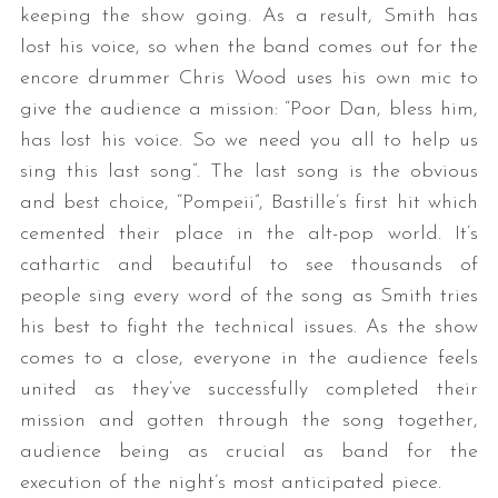
keeping the show going. As a result, Smith has
lost his voice, so when the band comes out for the
encore drummer Chris Wood uses his own mic to
give the audience a mission: “Poor Dan, bless him,
has lost his voice. So we need you all to help us
sing this last song”. The last song is the obvious
and best choice, “Pompeii”, Bastille’s first hit which
cemented their place in the alt-pop world. It’s
cathartic and beautiful to see thousands of
people sing every word of the song as Smith tries
his best to fight the technical issues. As the show
comes to a close, everyone in the audience feels
united as they’ve successfully completed their
mission and gotten through the song together,
audience being as crucial as band for the
execution of the night’s most anticipated piece.