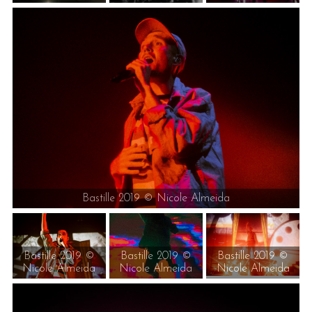
Bastille 2019 © Nicole Almeida
Bastille 2019 ©
Bastille 2019 ©
Bastille 2019 ©
Nicole Almeida
Nicole Almeida
Nicole Almeida