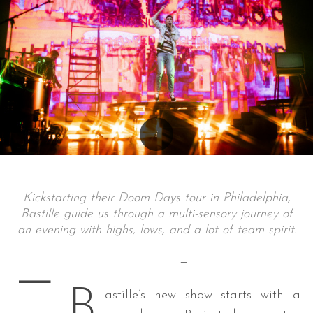
Kickstarting their Doom Days tour in Philadelphia,
Bastille guide us through a multi-sensory journey of
an evening with highs, lows, and a lot of team spirit.
—
—
B
astille’s new show starts with a