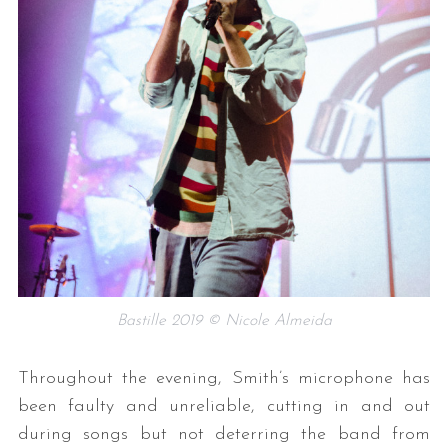
Bastille 2019 © Nicole Almeida
Throughout the evening, Smith’s microphone has
been faulty and unreliable, cutting in and out
during songs but not deterring the band from