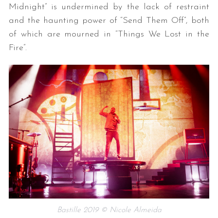
Midnight” is undermined by the lack of restraint
and the haunting power of “Send Them Off”, both
of which are mourned in “Things We Lost in the
Fire”.
Bastille 2019 © Nicole Almeida