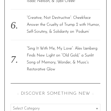
Isaac Neilson, & Sybil Creek!
“Creative, Not Destructive”: Cheekface
Answer the Cruelty of Trump 2 with Humor,
Self-Scrutiny, & Solidarity on ‘Podium’
“Sing It With Me, My Love”: Alex Izenberg
Finds New Light on “Old Gold,” a Sunlit
Song of Memory, Wonder, & Music’s
Restorative Glow
:: DISCOVER SOMETHING NEW ::
: