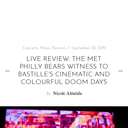
f
o
r
:
Concerts
,
Music
,
Reviews
September 20, 2019
LIVE REVIEW: THE MET
PHILLY BEARS WITNESS TO
BASTILLE’S CINEMATIC AND
COLOURFUL DOOM DAYS
by
Nicole Almeida