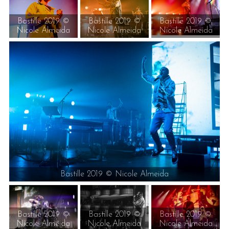
Bastille 2019 ©
Bastille 2019 ©
Bastille 2019 ©
Nicole Almeida
Nicole Almeida
Nicole Almeida
Bastille 2019 © Nicole Almeida
Bastille 2019 ©
Bastille 2019 ©
Bastille 2019 ©
Nicole Almeida
Nicole Almeida
Nicole Almeida