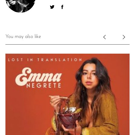
You may also like