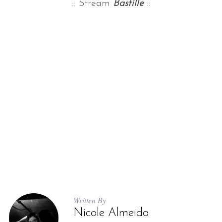
:: Stream
Bastille
::
Written By
Nicole Almeida