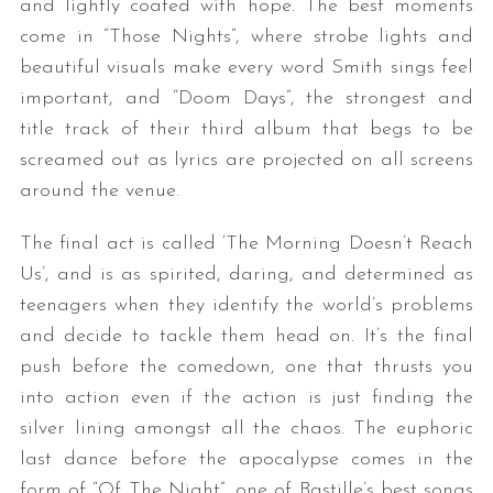
and lightly coated with hope. The best moments
come in “Those Nights”, where strobe lights and
beautiful visuals make every word Smith sings feel
important, and “Doom Days”, the strongest and
title track of their third album that begs to be
screamed out as lyrics are projected on all screens
around the venue.
The final act is called ‘The Morning Doesn’t Reach
Us’, and is as spirited, daring, and determined as
teenagers when they identify the world’s problems
and decide to tackle them head on. It’s the final
push before the comedown, one that thrusts you
into action even if the action is just finding the
silver lining amongst all the chaos. The euphoric
last dance before the apocalypse comes in the
form of “Of The Night”, one of Bastille’s best songs