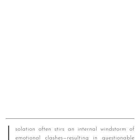
I
solation often stirs an internal windstorm of
emotional clashes—resulting in questionable