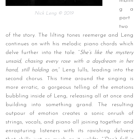
mblin
g a
Nick Leng © 2019
part
two
of the story. The lilting tones reemerge and Leng
continues on with his melodic piano chords which
delve further into the tale. “
She’s like the mystery
unsaid, chasing every rose with a daydream in her
hand, still holding on,
” Leng lulls, leading into the
second chorus. This time around the singing is
more erratic, a gorgeous telling of the emotions
bubbling inside of Leng, releasing all at once and
building into something grand. The resulting
outpour of emotion creates a sonic onrush of
strings, vocals, and piano all joining together and
enrapturing listeners with its ravishing delivery