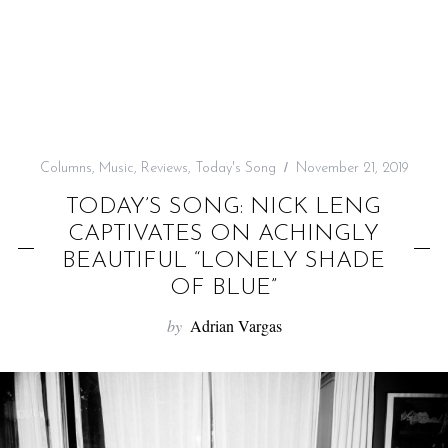
f
o
r
:
Columns
,
Music
,
Reviews
,
Today's Song
November 21, 2019
TODAY’S SONG: NICK LENG
CAPTIVATES ON ACHINGLY
BEAUTIFUL “LONELY SHADE
OF BLUE”
by
Adrian Vargas