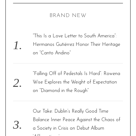
C
H
r
BRAND NEW
c
h
f
“This Is a Love Letter to South America”:
o
Hermanos Gutiérrez Honor Their Heritage
r
on “Canto Andino”
:
“Falling Off of Pedestals Is Hard”: Rowena
Wise Explores the Weight of Expectation
on “Diamond in the Rough”
Our Take: Dublin’s Really Good Time
Balance Inner Peace Against the Chaos of
a Society in Crisis on Debut Album