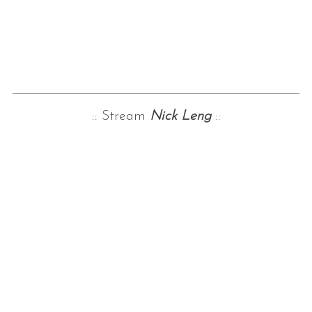
:: Stream
Nick Leng
::