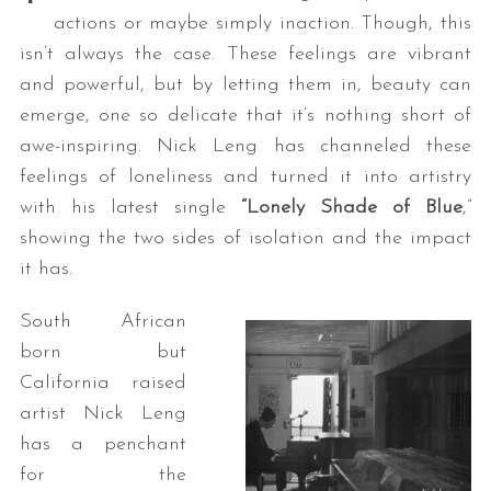
actions or maybe simply inaction. Though, this
isn’t always the case. These feelings are vibrant
and powerful, but by letting them in, beauty can
emerge, one so delicate that it’s nothing short of
awe-inspiring. Nick Leng has channeled these
feelings of loneliness and turned it into artistry
with his latest single
“Lonely Shade of Blue
,”
showing the two sides of isolation and the impact
it has.
South African
born but
California raised
artist Nick Leng
has a penchant
for the