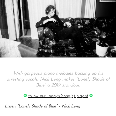
With gorgeous piano melodies backing up his
arresting vocals, Nick Leng makes “Lonely Shade of
Blue” a 2019 standout.
follow our Today’s Song(s) playlist
Listen: “Lonely Shade of Blue” – Nick Leng