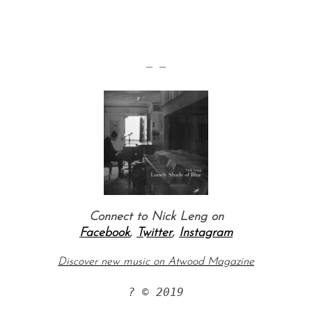
— —
S
e
a
r
c
Connect to Nick Leng on
h
Facebook
,
Twitter
,
Instagram
f
o
Discover new music on Atwood Magazine
r
:
? © 2019