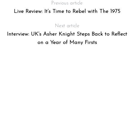
Previous article
Live Review: It’s Time to Rebel with The 1975
Next article
Interview: UK’s Asher Knight Steps Back to Reflect
on a Year of Many Firsts