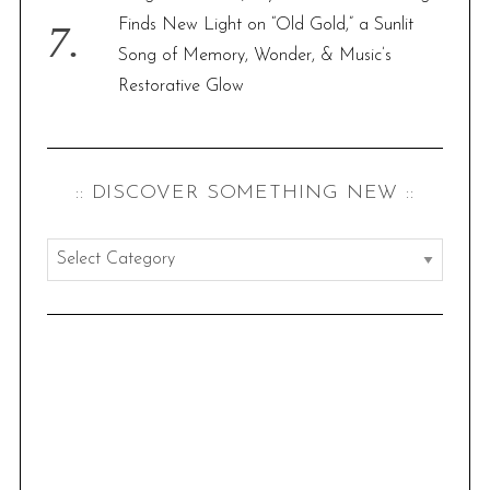
Finds New Light on “Old Gold,” a Sunlit
Song of Memory, Wonder, & Music’s
Restorative Glow
:: DISCOVER SOMETHING NEW ::
:
:
d
i
s
c
o
v