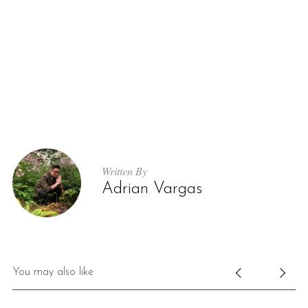
Written By
Adrian Vargas
You may also like