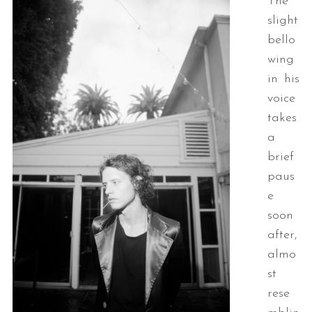
The
slight
bello
wing
in his
voice
takes
a
brief
paus
e
soon
after,
almo
st
rese