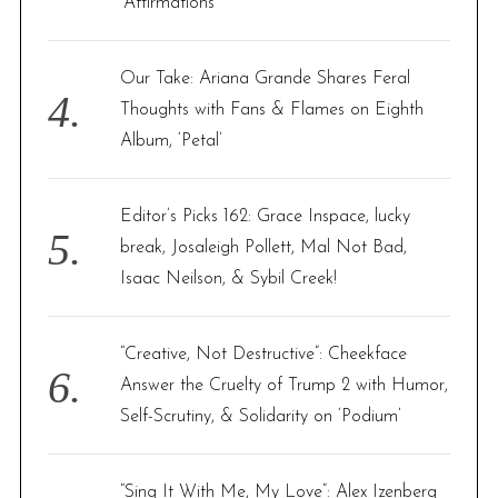
‘Affirmations’
Our Take: Ariana Grande Shares Feral
Thoughts with Fans & Flames on Eighth
Album, ‘Petal’
Editor’s Picks 162: Grace Inspace, lucky
break, Josaleigh Pollett, Mal Not Bad,
Isaac Neilson, & Sybil Creek!
“Creative, Not Destructive”: Cheekface
Answer the Cruelty of Trump 2 with Humor,
Self-Scrutiny, & Solidarity on ‘Podium’
“Sing It With Me, My Love”: Alex Izenberg