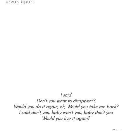
break apart.
I said
Don’t you want to disappear?
Would you do it again, oh, Would you take me back?
I said don’t you, baby won’t you, baby don’t you
Would you live it again?