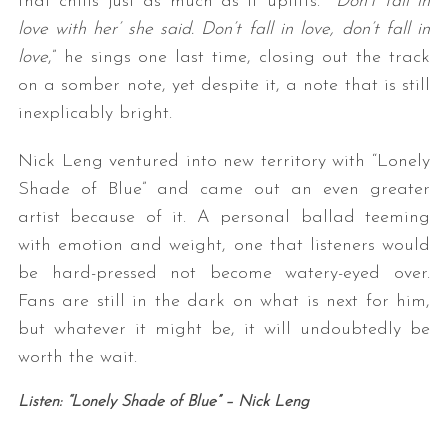
that chills just as much as it uplifts. “
’Don’t fall in
love with her’ she said. Don’t fall in love, don’t fall in
love
,” he sings one last time, closing out the track
on a somber note, yet despite it, a note that is still
inexplicably bright.
Nick Leng ventured into new territory with “Lonely
Shade of Blue” and came out an even greater
artist because of it. A personal ballad teeming
with emotion and weight, one that listeners would
be hard-pressed not become watery-eyed over.
Fans are still in the dark on what is next for him,
but whatever it might be, it will undoubtedly be
worth the wait.
Listen: “Lonely Shade of Blue” – Nick Leng