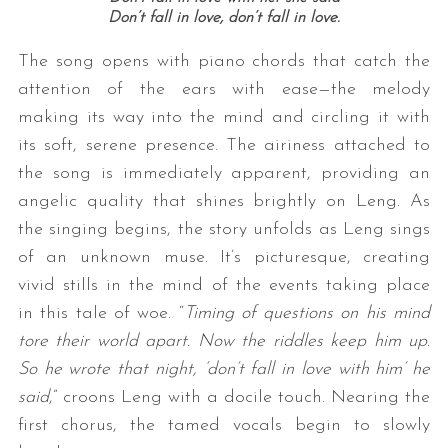
Don’t fall in love, don’t fall in love.
The song opens with piano chords that catch the
attention of the ears with ease—the melody
making its way into the mind and circling it with
its soft, serene presence. The airiness attached to
the song is immediately apparent, providing an
angelic quality that shines brightly on Leng. As
the singing begins, the story unfolds as Leng sings
of an unknown muse. It’s picturesque, creating
vivid stills in the mind of the events taking place
in this tale of woe. “
Timing of questions on his mind
tore their world apart. Now the riddles keep him up.
So he wrote that night, ‘don’t fall in love with him’ he
said
,” croons Leng with a docile touch. Nearing the
first chorus, the tamed vocals begin to slowly