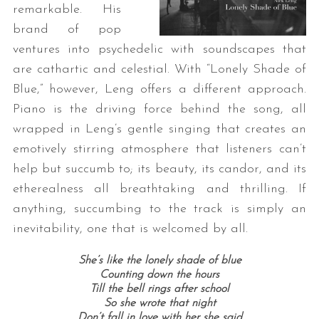
remarkable. His
brand of pop
ventures into psychedelic with soundscapes that
are cathartic and celestial. With “Lonely Shade of
Blue,” however, Leng offers a different approach.
Piano is the driving force behind the song, all
wrapped in Leng’s gentle singing that creates an
emotively stirring atmosphere that listeners can’t
help but succumb to; its beauty, its candor, and its
etherealness all breathtaking and thrilling. If
anything, succumbing to the track is simply an
inevitability, one that is welcomed by all.
She’s like the lonely shade of blue
Counting down the hours
Till the bell rings after school
So she wrote that night
Don’t fall in love with her she said