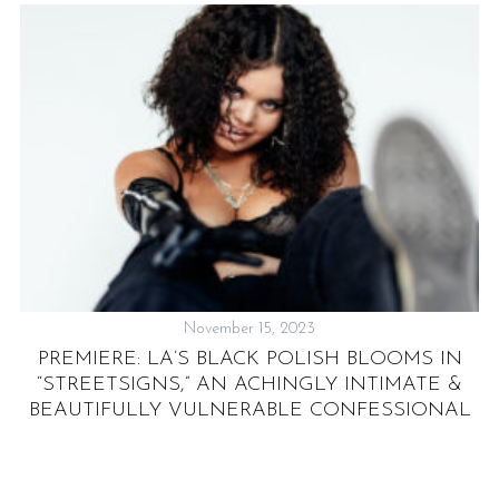
November 15, 2023
PREMIERE: LA’S BLACK POLISH BLOOMS IN
 &
“STREETSIGNS,” AN ACHINGLY INTIMATE &
BEAUTIFULLY VULNERABLE CONFESSIONAL