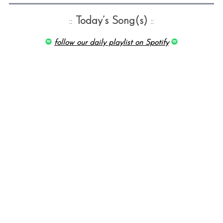
::
Today’s Song(s)
::
follow our daily playlist on Spotify