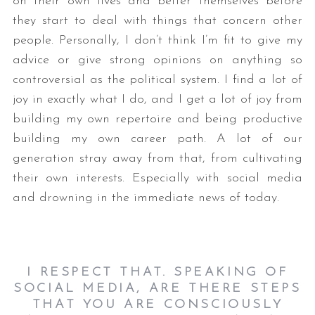
on their own lives and better themselves before
they start to deal with things that concern other
people. Personally, I don’t think I’m fit to give my
advice or give strong opinions on anything so
controversial as the political system. I find a lot of
joy in exactly what I do, and I get a lot of joy from
building my own repertoire and being productive
building my own career path. A lot of our
generation stray away from that, from cultivating
their own interests. Especially with social media
and drowning in the immediate news of today.
I RES
PECT THAT. SPEAKING OF
SOCIAL MEDIA, ARE THERE STEPS
THAT YOU ARE CONSCIOUSLY