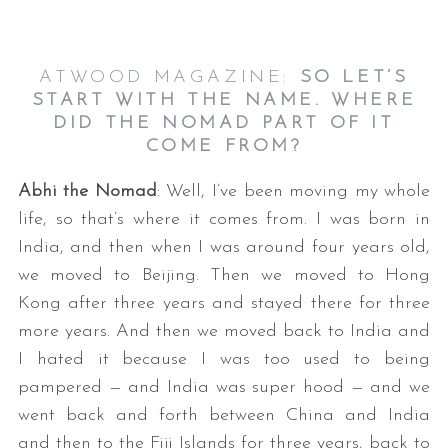
ATWOOD MAGAZINE:
SO LET’S
START WITH THE NAME. WHERE
DID THE NOMAD PART OF IT
COME FROM?
Abhi the Nomad
: Well, I’ve been moving my whole
life, so that’s where it comes from. I was born in
India, and then when I was around four years old,
we moved to Beijing. Then we moved to Hong
Kong after three years and stayed there for three
more years. And then we moved back to India and
I hated it because I was too used to being
pampered — and India was super hood — and we
went back and forth between China and India
and then to the Fiji Islands for three years, back to