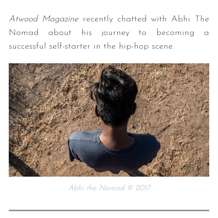
Atwood Magazine
recently chatted with Abhi The
Nomad about his journey to becoming a
successful self-starter in the hip-hop scene.
Abhi the Nomad © 2017