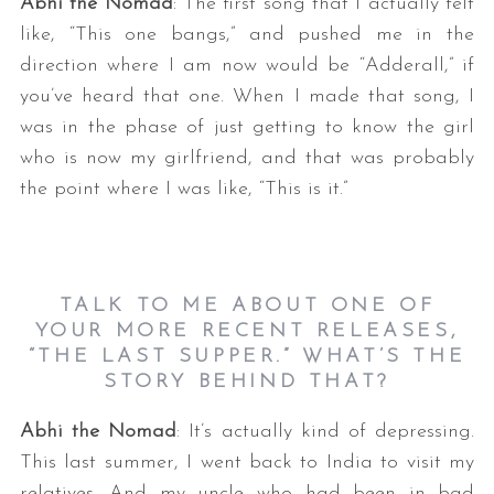
Abhi the Nomad
: The first song that I actually felt
like, “This one bangs,” and pushed me in the
direction where I am now would be “Adderall,” if
you’ve heard that one. When I made that song, I
was in the phase of just getting to know the girl
who is now my girlfriend, and that was probably
the point where I was like, “This is it.”
TALK TO ME ABOUT ONE OF
YOUR MORE RECENT RELEASES,
“THE LAST SUPPER.” WHAT’S THE
STORY BEHIND THAT?
Abhi the Nomad
: It’s actually kind of depressing.
This last summer, I went back to India to visit my
relatives. And my uncle who had been in bad