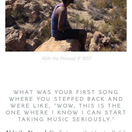
Abhi the Nomad © 2017
WHAT WAS YOUR FIRST SONG
WHERE YOU STEPPED BACK AND
WERE LIKE, “WOW, THIS IS THE
ONE WHERE I KNOW I CAN START
TAKING MUSIC SERIOUSLY.”