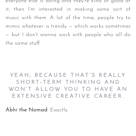
everyone else is doing and they’re kind of good at
it, then I’m interested in making some sort of
music with them. A lot of the time, people try to
mimic whatever is trendy — which works sometimes
— but I don’t wanna work with people who all do
the same stuff.
YEAH, BECAUSE THAT’S REALLY
SHORT-TERM THINKING AND
WON’T ALLOW YOU TO HAVE AN
EXTENSIVE CREATIVE CAREER.
Abhi the Nomad
: Exactly.