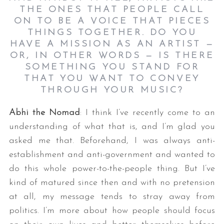
THE ONES THAT PEOPLE CALL
ON TO BE A VOICE THAT PIECES
THINGS TOGETHER. DO YOU
HAVE A MISSION AS AN ARTIST —
OR, IN OTHER WORDS — IS THERE
SOMETHING YOU STAND FOR
THAT YOU WANT TO CONVEY
THROUGH YOUR MUSIC?
Abhi the Nomad
: I think I’ve recently come to an
understanding of what that is, and I’m glad you
asked me that. Beforehand, I was always anti-
establishment and anti-government and wanted to
do this whole power-to-the-people thing. But I’ve
kind of matured since then and with no pretension
at all, my message tends to stray away from
politics. I’m more about how people should focus