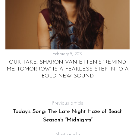
February 5, 2019
OUR TAKE: SHARON VAN ETTEN’S ‘REMIND
ME TOMORROW’ IS A FEARLESS STEP INTO A
,
L
BOLD NEW SOUND
Previous article
Today’s Song: The Late Night Haze of Beach
Season’s “Midnights”
Next article