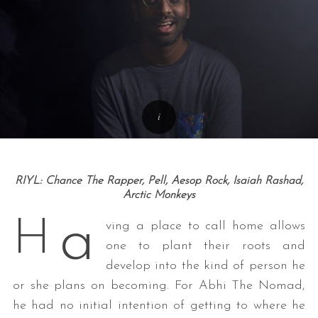
RIYL: Chance The Rapper, Pell, Aesop Rock, Isaiah Rashad,
Arctic Monkeys
a
H
ving a place to call home allows
one to plant their roots and
develop into the kind of person he
or she plans on becoming. For Abhi The Nomad,
he had no initial intention of getting to where he