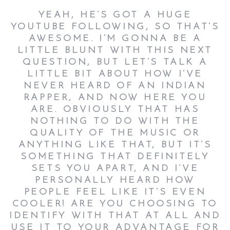
YEAH, HE’S GOT A HUGE
YOUTUBE FOLLOWING, SO THAT’S
AWESOME. I’M GONNA BE A
LITTLE BLUNT WITH THIS NEXT
QUESTION, BUT LET’S TALK A
LITTLE BIT ABOUT HOW I’VE
NEVER HEARD OF AN INDIAN
RAPPER, AND NOW HERE YOU
ARE. OBVIOUSLY THAT HAS
NOTHING TO DO WITH THE
QUALITY OF THE MUSIC OR
ANYTHING LIKE THAT, BUT IT’S
SOMETHING THAT DEFINITELY
SETS YOU APART, AND I’VE
PERSONALLY HEARD HOW
PEOPLE FEEL LIKE IT’S EVEN
COOLER! ARE YOU CHOOSING TO
IDENTIFY WITH THAT AT ALL AND
USE IT TO YOUR ADVANTAGE FOR