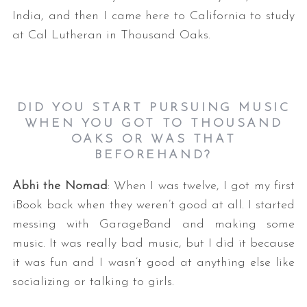
India, and then I came here to California to study
at Cal Lutheran in Thousand Oaks.
DID YOU START PURSUING MUSIC
WHEN YOU GOT TO THOUSAND
OAKS OR WAS THAT
BEFOREHAND?
Abhi the Nomad
: When I was twelve, I got my first
iBook back when they weren’t good at all. I started
messing with GarageBand and making some
music. It was really bad music, but I did it because
it was fun and I wasn’t good at anything else like
socializing or talking to girls.