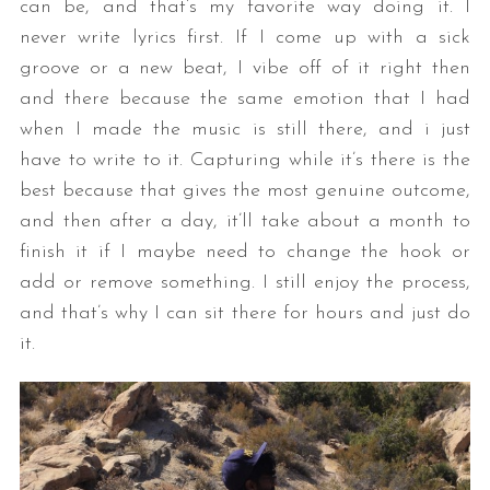
can be, and that’s my favorite way doing it. I
never write lyrics first. If I come up with a sick
groove or a new beat, I vibe off of it right then
and there because the same emotion that I had
when I made the music is still there, and i just
have to write to it. Capturing while it’s there is the
best because that gives the most genuine outcome,
and then after a day, it’ll take about a month to
finish it if I maybe need to change the hook or
add or remove something. I still enjoy the process,
and that’s why I can sit there for hours and just do
it.