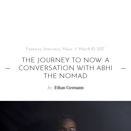
f
o
r
:
Features
,
Interviews
,
Music
March 10, 2017
THE JOURNEY TO NOW: A
CONVERSATION WITH ABHI
THE NOMAD
by
Ethan Germann