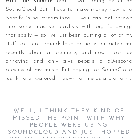
Abhi the Nomad
: Yeah, I was doing better on
SoundCloud! But I have to make money now, and
Spotify is so streamlined — you can get thrown
into some massive playlists with big followings
that easily — so I’ve just been putting a lot of my
stuff up there. SoundCloud actually contacted me
recently about a premiere, and now I can be
annoying and only give people a 30-second
preview of my music. But paying for SoundCloud
just kind of watered it down for me as a platform.
WELL, I THINK THEY KIND OF
MISSED THE POINT WITH WHY
PEOPLE WERE USING
SOUNDCLOUD AND JUST HOPPED