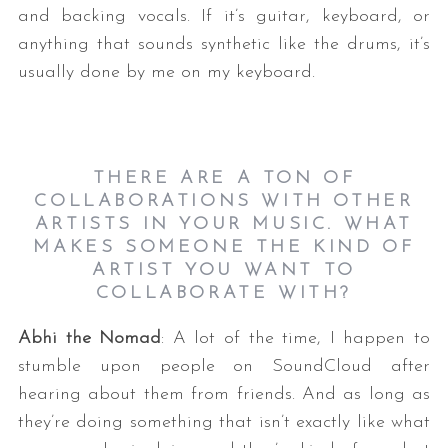
and backing vocals. If it’s guitar, keyboard, or
anything that sounds synthetic like the drums, it’s
usually done by me on my keyboard.
THERE ARE A TON OF
COLLABORATIONS WITH OTHER
ARTISTS IN YOUR MUSIC. WHAT
MAKES SOMEONE THE KIND OF
ARTIST YOU WANT TO
COLLABORATE WITH?
Abhi the Nomad
: A lot of the time, I happen to
stumble upon people on SoundCloud after
hearing about them from friends. And as long as
they’re doing something that isn’t exactly like what