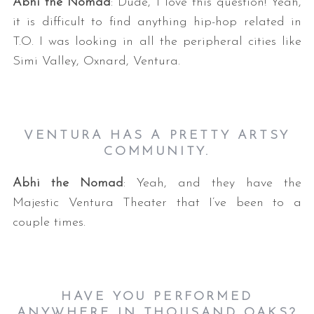
Abhi the Nomad
: Dude, I love this question! Yeah,
it is difficult to find anything hip-hop related in
T.O. I was looking in all the peripheral cities like
Simi Valley, Oxnard, Ventura.
VENTURA HAS A PRETTY ARTSY
COMMUNITY.
Abhi the Nomad
: Yeah, and they have the
Majestic Ventura Theater that I’ve been to a
couple times.
HAVE YOU PERFORMED
ANYWHERE IN THOUSAND OAKS?