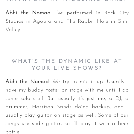
Abhi the Nomad
: I’ve performed in Rock City
Studios in Agoura and The Rabbit Hole in Simi
Valley.
WHAT’S THE DYNAMIC LIKE AT
S
YOUR LIVE SHOWS?
e
a
Abhi the Nomad
: We try to mix it up. Usually I
r
c
have my buddy Foster on stage with me until I do
h
some solo stuff. But usually it’s just me, a DJ, a
f
drummer, Harrison Sands doing backup, and I
o
usually play guitar on stage as well. Some of our
r
:
songs use slide guitar, so I’ll play it with a beer
bottle.