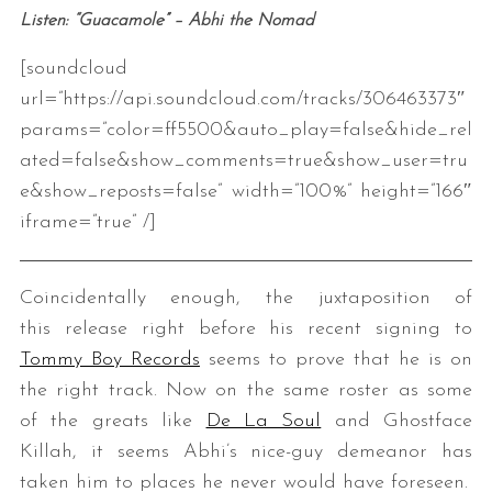
Listen: “Guacamole” – Abhi the Nomad
[soundcloud
url=”https://api.soundcloud.com/tracks/306463373″
params=”color=ff5500&auto_play=false&hide_rel
ated=false&show_comments=true&show_user=tru
e&show_reposts=false” width=”100%” height=”166″
iframe=”true” /]
Coincidentally enough, the juxtaposition of
this release right before his recent signing to
Tommy Boy Records
seems to prove that he is on
the right track. Now on the same roster as some
of the greats like
De La Soul
and Ghostface
Killah, it seems Abhi’s nice-guy demeanor has
taken him to places he never would have foreseen.