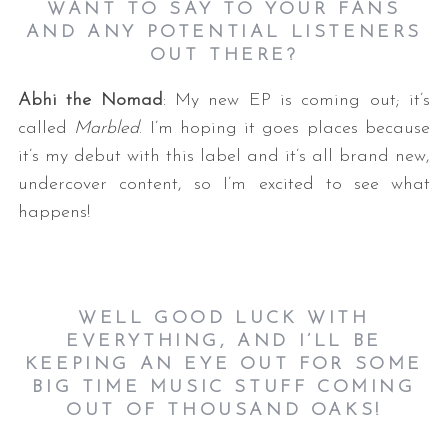
WANT TO SAY TO YOUR FANS
AND ANY POTENTIAL LISTENERS
OUT THERE?
Abhi the Nomad
: My new EP is coming out; it’s
called
Marbled
. I’m hoping it goes places because
it’s my debut with this label and it’s all brand new,
undercover content, so I’m excited to see what
happens!
WELL GOOD LUCK WITH
EVERYTHING, AND I’LL BE
KEEPING AN EYE OUT FOR SOME
BIG TIME MUSIC STUFF COMING
OUT OF THOUSAND OAKS!