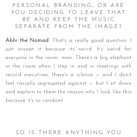
PERSONAL BRANDING, OR ARE
YOU DECIDING TO LEAVE THAT
BE AND KEEP THE MUSIC
SEPARATE FROM THE IMAGE?
Abhi the Nomad
: That’s a really good question. I
just accept it because its weird. It’s weird for
everyone in the room, man. There’s a big elephant
in the room when I step in and in meetings with
record executives, there’s a silence — and I don’t
feel racially segregated against — but I sit down
and explain to them the reason why I look like this
because it’s so random!
SO IS THERE ANYTHING YOU