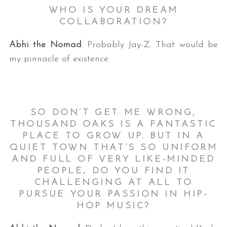
WHO IS YOUR DREAM
COLLABORATION?
Abhi the Nomad
: Probably Jay-Z. That would be
my pinnacle of existence.
SO DON’T GET ME WRONG,
THOUSAND OAKS IS A FANTASTIC
PLACE TO GROW UP. BUT IN A
QUIET TOWN THAT’S SO UNIFORM
AND FULL OF VERY LIKE-MINDED
PEOPLE, DO YOU FIND IT
CHALLENGING AT ALL TO
PURSUE YOUR PASSION IN HIP-
HOP MUSIC?