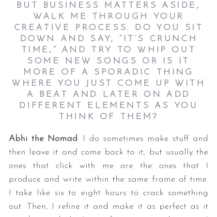
BUT BUSINESS MATTERS ASIDE,
WALK ME THROUGH YOUR
CREATIVE PROCESS. DO YOU SIT
DOWN AND SAY, “IT’S CRUNCH
TIME,” AND TRY TO WHIP OUT
SOME NEW SONGS OR IS IT
MORE OF A SPORADIC THING
WHERE YOU JUST COME UP WITH
A BEAT AND LATER ON ADD
DIFFERENT ELEMENTS AS YOU
THINK OF THEM?
Abhi the Nomad
: I do sometimes make stuff and
then leave it and come back to it, but usually the
ones that click with me are the ones that I
produce and write within the same frame of time.
I take like six to eight hours to crack something
out. Then, I refine it and make it as perfect as it