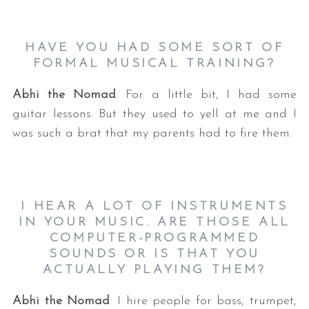
HAVE YOU HAD SOME SORT OF
FORMAL MUSICAL TRAINING?
Abhi the Nomad
: For a little bit, I had some
guitar lessons. But they used to yell at me and I
was such a brat that my parents had to fire them.
I HEAR A LOT OF INSTRUMENTS
IN YOUR MUSIC. ARE THOSE ALL
COMPUTER-PROGRAMMED
SOUNDS OR IS THAT YOU
ACTUALLY PLAYING THEM?
Abhi the Nomad
: I hire people for bass, trumpet,