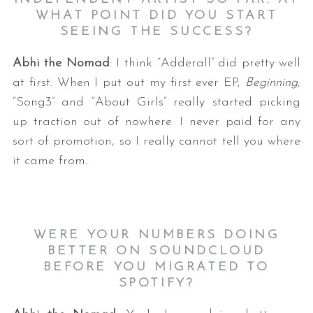
WHAT POINT DID YOU START
SEEING THE SUCCESS?
Abhi the Nomad
: I think “Adderall” did pretty well
at first. When I put out my first ever EP,
Beginning
,
“Song3” and “About Girls” really started picking
up traction out of nowhere. I never paid for any
sort of promotion, so I really cannot tell you where
it came from.
WERE YOUR NUMBERS DOING
BETTER ON SOUNDCLOUD
BEFORE YOU MIGRATED TO
SPOTIFY?