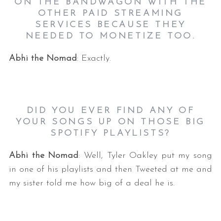
ON THE BANDWAGON WITH THE
OTHER PAID STREAMING
SERVICES BECAUSE THEY
NEEDED TO MONETIZE TOO.
Abhi the Nomad
: Exactly.
DID YOU EVER FIND ANY OF
YOUR SONGS UP ON THOSE BIG
SPOTIFY PLAYLISTS?
Abhi the Nomad
: Well, Tyler Oakley put my song
in one of his playlists and then Tweeted at me and
my sister told me how big of a deal he is.