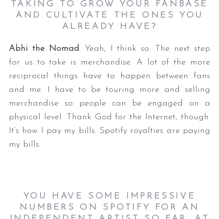
TAKING TO GROW YOUR FANBASE
AND CULTIVATE THE ONES YOU
ALREADY HAVE?
Abhi the Nomad
: Yeah, I think so. The next step
for us to take is merchandise. A lot of the more
reciprocal things have to happen between fans
and me. I have to be touring more and selling
merchandise so people can be engaged on a
physical level. Thank God for the Internet, though.
It’s how I pay my bills. Spotify royalties are paying
my bills.
YOU HAVE SOME IMPRESSIVE
NUMBERS ON SPOTIFY FOR AN
INDEPENDENT ARTIST SO FAR. AT