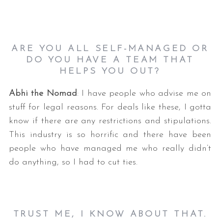
ARE YOU ALL SELF-MANAGED OR
DO YOU HAVE A TEAM THAT
HELPS YOU OUT?
Abhi the Nomad
: I have people who advise me on
stuff for legal reasons. For deals like these, I gotta
know if there are any restrictions and stipulations.
This industry is so horrific and there have been
people who have managed me who really didn’t
do anything, so I had to cut ties.
TRUST ME, I KNOW ABOUT THAT.