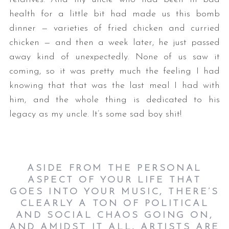
health for a little bit had made us this bomb
dinner — varieties of fried chicken and curried
chicken — and then a week later, he just passed
away kind of unexpectedly. None of us saw it
coming, so it was pretty much the feeling I had
knowing that that was the last meal I had with
him, and the whole thing is dedicated to his
legacy as my uncle. It’s some sad boy shit!
ASIDE FROM THE PERSONAL
ASPECT OF YOUR LIFE THAT
GOES INTO YOUR MUSIC, THERE’S
CLEARLY A TON OF POLITICAL
AND SOCIAL CHAOS GOING ON,
AND AMIDST IT ALL, ARTISTS ARE