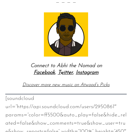
— — — —
Connect to Abhi the Nomad on
Facebook
,
Twitter
,
Instagram
Discover more new music on Atwood’s Picks
[soundcloud
url=”https://api.soundcloud.com/users/2950861″
params=”color=ff5500&auto_play=false&hide_rel
ated=false&show_comments=true&show_user=tru
e&show_reposts=false” width=”100%” height=”450″