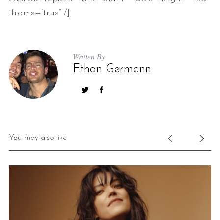
iframe=”true” /]
Written By
Ethan Germann
You may also like