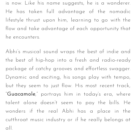
is now. Like his name suggests, he is a wanderer.
He has taken full advantage of the nomadic
lifestyle thrust upon him, learning to go with the
flow and take advantage of each opportunity that
he encounters.
Abhi’s musical sound wraps the best of indie and
the best of hip-hop into a fresh and radio-ready
package of catchy grooves and effortless swagger.
Dynamic and exciting, his songs play with tempo,
but they seem to just flow. His most recent track,
“
Guacamole
,” portrays him in today’s era, where
talent alone doesn’t seem to pay the bills. He
wonders if the real Abhi has a place in the
cutthroat music industry or if he really belongs at
all.