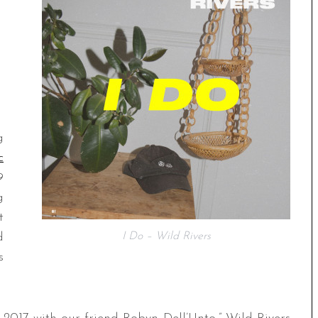
g
c
9
g
t
d
I Do – Wild Rivers
s