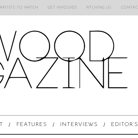
 ARTISTS TO WATCH
GET INVOLVED
PITCHING US
CONTAC
T
FEATURES
INTERVIEWS
EDITOR’S