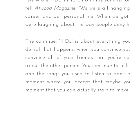
“We wrote ‘I Do’ in Toronto in the summer of
tell
Atwood Magazine
. “We were all hangin
career and our personal life. When we got 
were laughing about the way people deny havi
The continue, “‘I Do’ is about everything you
denial that happens, when you convince you
convince all of your friends that you’re co
about the other person. You continue to tell 
and the songs you used to listen to don’t 
moment where you accept that maybe you’r
moment that you can actually start to move f