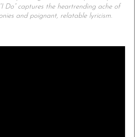
“I Do” captures the heartrending ache of
ies and poignant, relatable lyricism.