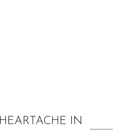
:
 HEARTACHE IN