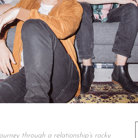
ourney through a relationship’s rocky