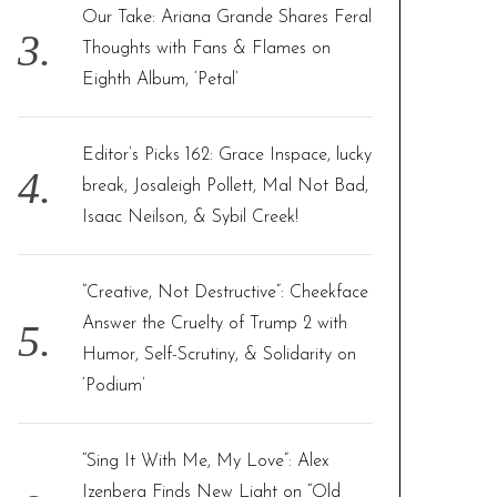
Our Take: Ariana Grande Shares Feral
Thoughts with Fans & Flames on
Eighth Album, ‘Petal’
Editor’s Picks 162: Grace Inspace, lucky
break, Josaleigh Pollett, Mal Not Bad,
Isaac Neilson, & Sybil Creek!
“Creative, Not Destructive”: Cheekface
Answer the Cruelty of Trump 2 with
Humor, Self-Scrutiny, & Solidarity on
‘Podium’
“Sing It With Me, My Love”: Alex
Izenberg Finds New Light on “Old