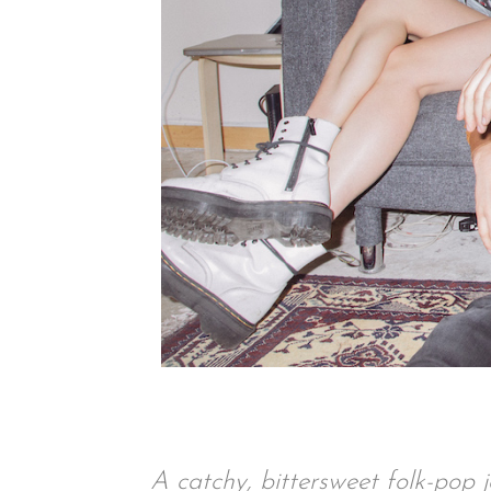
A catchy, bittersweet folk-pop j