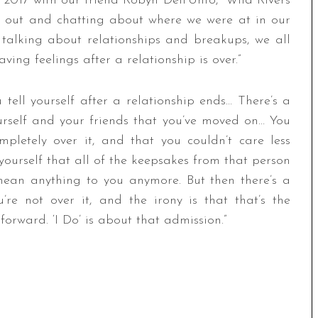
 2017 with our friend Robyn Dell’Unto,” Wild Rivers
g out and chatting about where we were at in our
talking about relationships and breakups, we all
ng feelings after a relationship is over.”
 tell yourself after a relationship ends… There’s a
rself and your friends that you’ve moved on… You
mpletely over it, and that you couldn’t care less
yourself that all of the keepsakes from that person
mean anything to you anymore. But then there’s a
e not over it, and the irony is that that’s the
orward. ‘I Do’ is about that admission.”