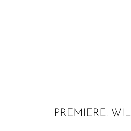
PREMIERE: WI