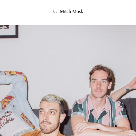
by
Mitch Mosk