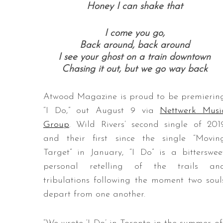
Honey I can shake that
I come you go,
Back around, back around
I see your ghost on a train downtown
Chasing it out, but we go way back
Atwood Magazine is proud to be premierin
“I Do,” out August 9 via
Nettwerk Musi
Group
. Wild Rivers’ second single of 201
and their first since the single “Movin
Target” in January, “I Do” is a bitterswee
personal retelling of the trails an
tribulations following the moment two soul
depart from one another.