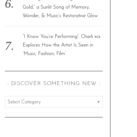
Gold,” a Sunlit Song of Memory,
Wonder, & Music’s Restorative Glow
“I Know You’re Performing”: Charli xcx
Explores How the Artist Is Seen in
‘Music, Fashion, Film’
:: DISCOVER SOMETHING NEW ::
:
:
d
i
s