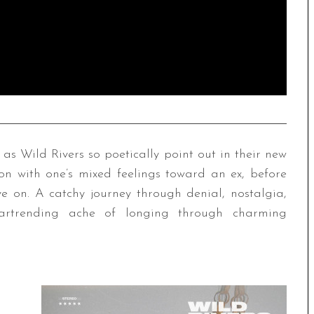
as Wild Rivers so poetically point out in their new
kon with one’s mixed feelings toward an ex, before
ve on. A catchy journey through denial, nostalgia,
eartrending ache of longing through charming