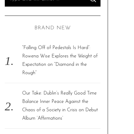
S
e
E
A
R
a
C
H
r
BRAND NEW
c
h
f
“Falling Off of Pedestals Is Hard”:
o
Rowena Wise Explores the Weight of
r
Expectation on “Diamond in the
:
Rough”
Our Take: Dublin’s Really Good Time
Balance Inner Peace Against the
Chaos of a Society in Crisis on Debut
Album ‘Affirmations’