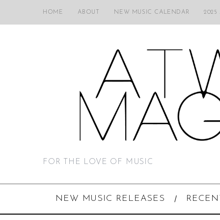
HOME
ABOUT
NEW MUSIC CALENDAR
2025
FOR THE LOVE OF MUSIC
NEW MUSIC RELEASES
RECEN