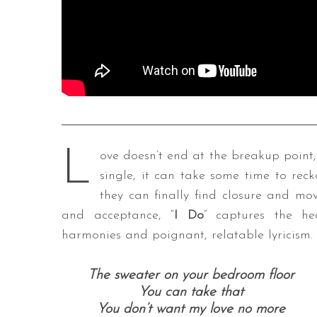
L
ove doesn’t end at the breakup point; 
single, it can take some time to rec
they can finally find closure and mo
and acceptance, “
I Do
” captures the h
harmonies and poignant, relatable lyricism.
The sweater on your bedroom floor
You can take that
You don’t want my love no more