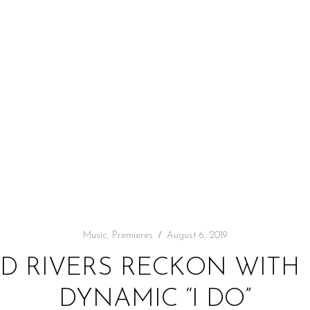
Music
,
Premieres
August 6, 2019
LD RIVERS RECKON WITH
DYNAMIC “I DO”