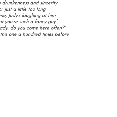
drunkenness and sincerity
r just a little too long
ine, Judy’s laughing at him
at you’re such a fancy guy”
’lady, do you come here often?”
 this one a hundred times before