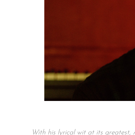
With his lyrical wit at its greates