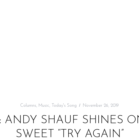
Columns
,
Music
,
Today's Song
November 26, 2019
: ANDY SHAUF SHINES O
SWEET “TRY AGAIN”