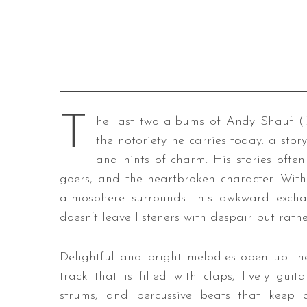
T
he last two albums of Andy Shauf (
the notoriety he carries today: a stor
and hints of charm. His stories ofte
goers, and the heartbroken character. With
atmosphere surrounds this awkward excha
doesn’t leave listeners with despair but rath
Delightful and bright melodies open up th
track that is filled with claps, lively guita
strums, and percussive beats that keep 