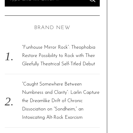
S
e
E
A
R
a
C
H
r
BRAND NEW
c
h
f
“Funhouse Mirror Rock”: Theophobia
o
Restore Possibility to Rock with Their
r
Gleefully Theatrical Self-Titled Debut
:
“Caught Somewhere Between
Numbness and Clarity”: Larlin Capture
the Dreamlike Drift of Chronic
Dissociation on “Sondheim,” an
Intoxicating Alt-Rock Exorcism