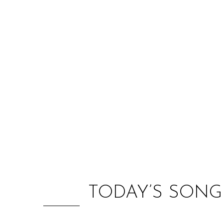
TODAY’S SONG