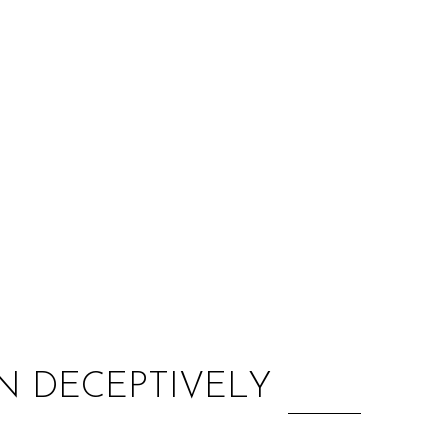
:
N DECEPTIVELY