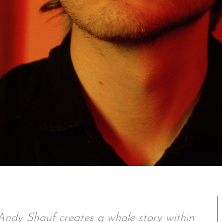
t, Andy Shauf creates a whole story within