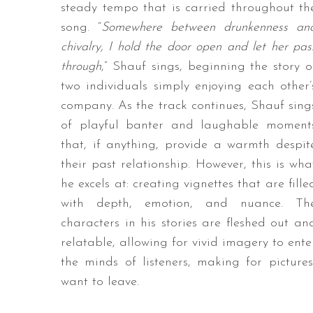
steady tempo that is carried throughout th
song. “
Somewhere between drunkenness an
chivalry, I hold the door open and let her pas
through
,” Shauf sings, beginning the story o
two individuals simply enjoying each other’
company. As the track continues, Shauf sing
of playful banter and laughable moment
that, if anything, provide a warmth despit
their past relationship. However, this is wha
he excels at: creating vignettes that are fille
with depth, emotion, and nuance. Th
characters in his stories are fleshed out an
relatable, allowing for vivid imagery to ente
the minds of listeners, making for pictu
want to leave.