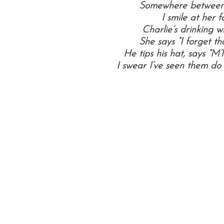
Somewhere between 
I smile at her fo
Charlie’s drinking w
She says “I forget th
He tips his hat, says “M
I swear I’ve seen them do