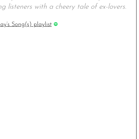
g listeners with a cheery tale of ex-lovers.
ay’s Song(s) playlist