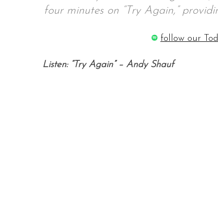
four minutes on “Try Again,” providin
follow our Tod
S
e
Listen: “Try Again” – Andy Shauf
a
r
c
h
f
o
r
: