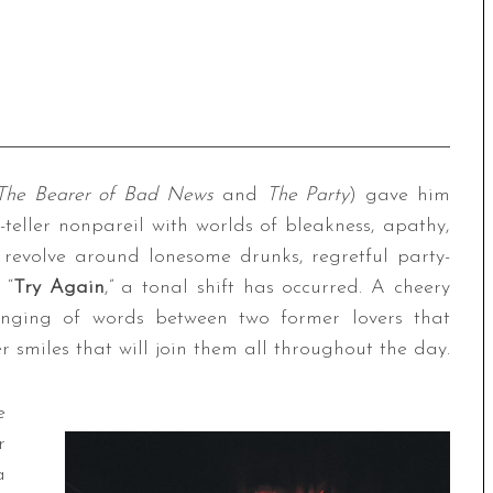
The Bearer of Bad News
and
The Party
) gave him
y-teller nonpareil with worlds of bleakness, apathy,
n revolve around lonesome drunks, regretful party-
 “
Try Again
,” a tonal shift has occurred. A cheery
nging of words between two former lovers that
er smiles that will join them all throughout the day.
e
r
a