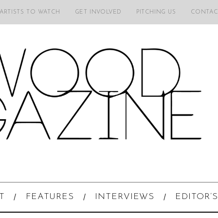
 ARTISTS TO WATCH
GET INVOLVED
PITCHING US
CONTAC
T
FEATURES
INTERVIEWS
EDITOR’S