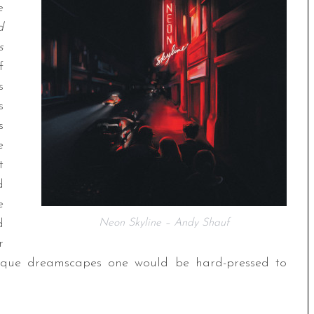
e
d
s
f
s
s
s
e
t
d
e
d
Neon Skyline – Andy Shauf
r
resque dreamscapes one would be hard-pressed to