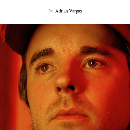
by
Adrian Vargas