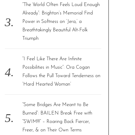
“The World Often Feels Loud Enough
Already”: Brighton’s Memorial Find
Power in Softness on ‘Jera,’ a
Breathtakingly Beautiful Alt-Folk
Triumph
“I Feel Like There Are Infinite
Possibilities in Music”: Ora Cogan
Follows the Pull Toward Tenderness on
‘Hard Hearted Woman’
“Some Bridges Are Meant to Be
Burned”: BAILEN Break Free with
“SWIM!!!” – Roaring Back Fiercer,
Freer, & on Their Own Terms