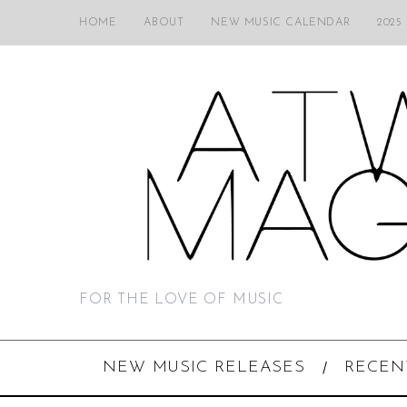
HOME
ABOUT
NEW MUSIC CALENDAR
2025
FOR THE LOVE OF MUSIC
NEW MUSIC RELEASES
RECEN