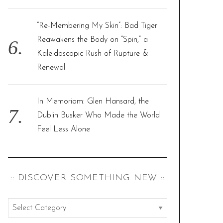
“Re-Membering My Skin”: Bad Tiger
Reawakens the Body on “Spin,” a
Kaleidoscopic Rush of Rupture &
Renewal
In Memoriam: Glen Hansard, the
Dublin Busker Who Made the World
Feel Less Alone
:: DISCOVER SOMETHING NEW ::
:
: