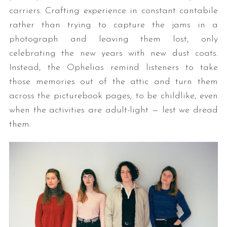
carriers. Crafting experience in constant cantabile
rather than trying to capture the jams in a
photograph and leaving them lost, only
celebrating the new years with new dust coats.
Instead, the Ophelias remind listeners to take
those memories out of the attic and turn them
across the picturebook pages; to be childlike, even
when the activities are adult-light — lest we dread
them.