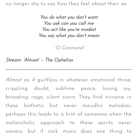
no longer shy to say how they feel about their ex:
You do what you don’t want
You ask can you call me
You act like you’re modest
You say what you don’t mean
-”O Command”
Stream: ‘Almost’ – The Ophelias
Almost
as if guiltless in whatever emotional throe;
crippling doubt, sublime peace, loving joy,
brooding rage, silent scorn. They find nirvana in
these bathetic but never maudlin melodies;
perhaps this leads to a hint of sameness when the
melancholic approach to these spirits never
wavers, but if rock music does one thing to