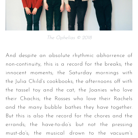
The Ophelias © 2018
And despite an absolute rhythmic abhorrence of
non-continuity, this is a record for the breaks; the
innocent moments; the Saturday mornings with
the Julia Child’s cookbooks; the afternoons off with
the tassel toy and the cat; the Joanies who love
their Chachis; the Rosses who love their Rachels
and the many bubble bathes they have together.
But this is also the record for the chores and the
errands; the have-to-do’s but not the pressing
must-do’s; the musical drown to the vacuum’s