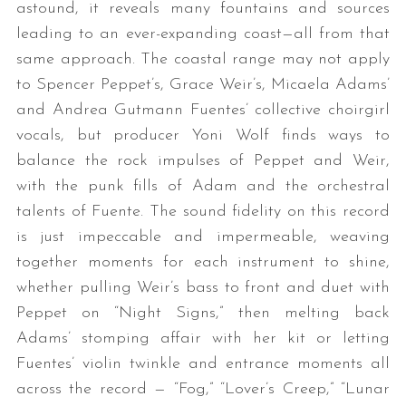
astound, it reveals many fountains and sources
leading to an ever-expanding coast—all from that
same approach. The coastal range may not apply
to Spencer Peppet’s, Grace Weir’s, Micaela Adams’
and Andrea Gutmann Fuentes’ collective choirgirl
vocals, but producer Yoni Wolf finds ways to
balance the rock impulses of Peppet and Weir,
with the punk fills of Adam and the orchestral
talents of Fuente. The sound fidelity on this record
is just impeccable and impermeable, weaving
together moments for each instrument to shine,
whether pulling Weir’s bass to front and duet with
Peppet on “Night Signs,” then melting back
Adams’ stomping affair with her kit or letting
Fuentes’ violin twinkle and entrance moments all
across the record — “Fog,” “Lover’s Creep,” “Lunar