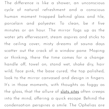
The difference is like a shower; an unconscious
cycle of natural refreshment and a conscious
human moment trapped behind glass and tile,
porcelain and polyester. To clean, be it five
minutes or an hour. The mirror fogs up as the
water jets effervescent; steam aspires and sticks to
the ceiling cover; misty dreams of sauna days
scatter out the crack of a window pane. Moping
or thinking, there the time comes for a change:
handle off, towel on; stand wet, shake dry; hair
wild, face pink; the base cured, the top polished;
look to the mirror canvased and design in fingers.
It’s in those moments, with thoughts as foggy as
the glass, that the allure of
slots sites
often creeps
into the mind, offering a quick escape. Behind the
condensation perspires a smile. The Ophelias are