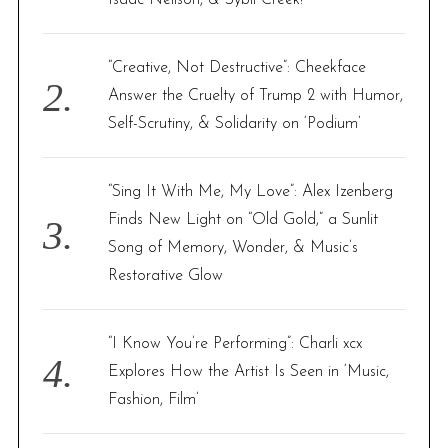
Isaac Neilson, & Sybil Creek!
:
“Creative, Not Destructive”: Cheekface
Answer the Cruelty of Trump 2 with Humor,
Self-Scrutiny, & Solidarity on ‘Podium’
“Sing It With Me, My Love”: Alex Izenberg
Finds New Light on “Old Gold,” a Sunlit
Song of Memory, Wonder, & Music’s
Restorative Glow
“I Know You’re Performing”: Charli xcx
Explores How the Artist Is Seen in ‘Music,
Fashion, Film’