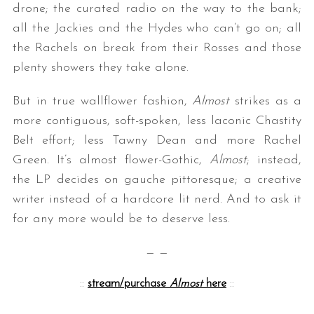
drone; the curated radio on the way to the bank;
all the Jackies and the Hydes who can’t go on; all
the Rachels on break from their Rosses and those
plenty showers they take alone.
But in true wallflower fashion,
Almost
strikes as a
more contiguous, soft-spoken, less laconic Chastity
Belt effort; less Tawny Dean and more Rachel
Green. It’s almost flower-Gothic,
Almost
; instead,
the LP decides on gauche pittoresque; a creative
writer instead of a hardcore lit nerd. And to ask it
for any more would be to deserve less.
— —
::
stream/purchase
Almost
here
::