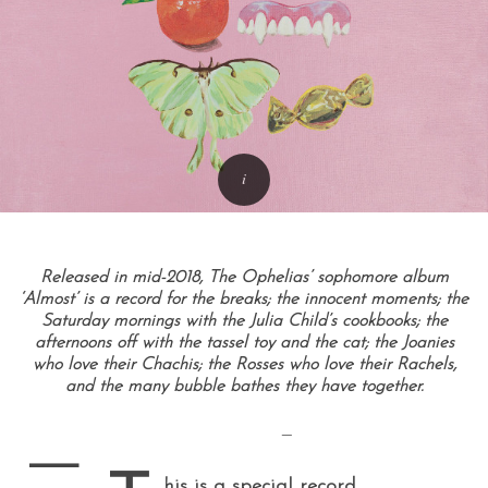
Released in mid-2018, The Ophelias’ sophomore album
‘Almost’ is a record for the breaks; the innocent moments; the
Saturday mornings with the Julia Child’s cookbooks; the
afternoons off with the tassel toy and the cat; the Joanies
who love their Chachis; the Rosses who love their Rachels,
and the many bubble bathes they have together.
—
—
his is a special record
.