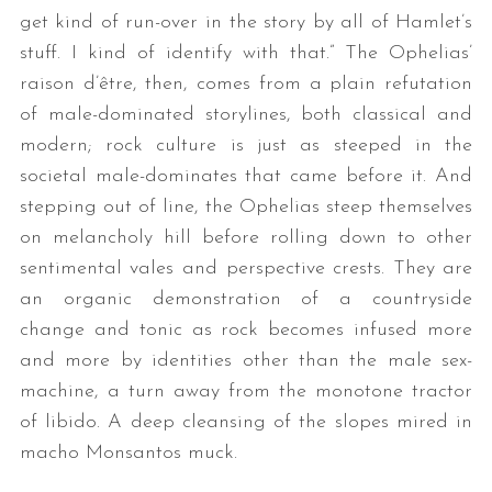
get kind of run-over in the story by all of Hamlet’s
stuff. I kind of identify with that.” The Ophelias’
raison d’être, then, comes from a plain refutation
of male-dominated storylines, both classical and
modern; rock culture is just as steeped in the
societal male-dominates that came before it. And
stepping out of line, the Ophelias steep themselves
on melancholy hill before rolling down to other
sentimental vales and perspective crests. They are
an organic demonstration of a countryside
change and tonic as rock becomes infused more
and more by identities other than the male sex-
machine, a turn away from the monotone tractor
of libido. A deep cleansing of the slopes mired in
macho Monsantos muck.