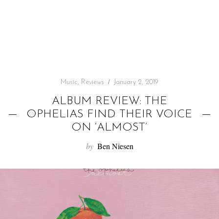
f
o
r
:
Music
,
Reviews
January 2, 2019
ALBUM REVIEW: THE
OPHELIAS FIND THEIR VOICE
ON ‘ALMOST’
by
Ben Niesen