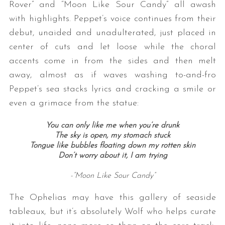
Rover” and “Moon Like Sour Candy” all awash
with highlights. Peppet’s voice continues from their
debut, unaided and unadulterated, just placed in
center of cuts and let loose while the choral
accents come in from the sides and then melt
away, almost as if waves washing to-and-fro
Peppet’s sea stacks lyrics and cracking a smile or
even a grimace from the statue:
You can only like me when you’re drunk
The sky is open, my stomach stuck
Tongue like bubbles floating down my rotten skin
Don’t worry about it, I am trying
-”Moon Like Sour Candy”
The Ophelias may have this gallery of seaside
tableaux, but it’s absolutely Wolf who helps curate