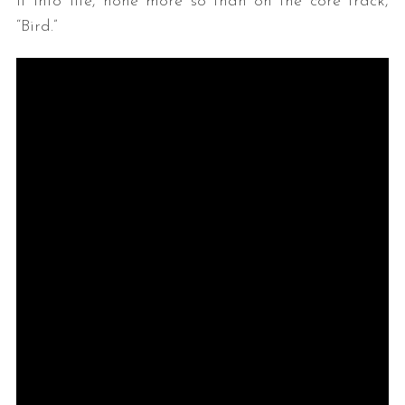
it into life, none more so than on the core track,
“Bird.”