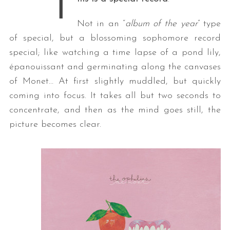
T
Not in an “
album of the year
” type
of special, but a blossoming sophomore record
special; like watching a time lapse of a pond lily,
épanouissant and germinating along the canvases
of Monet… At first slightly muddled, but quickly
coming into focus. It takes all but two seconds to
concentrate, and then as the mind goes still, the
picture becomes clear.