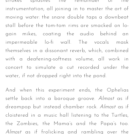
strokes splashes the remainder of the
instrumentation; all joining in to master the art of
moving water: the snare double taps a downbeat
stall before the tom-tom rims are smacked on lo-
gain mikes, coating the audio behind an
impermeable lo-fi wall. The vocals mask
themselves in a dissonant reverb, which, combined
with a deafening-softness volume, all work in
concert to simulate a cut recorded under the
water, if not dropped right into the pond.
And when this experiment ends, the Ophelias
settle back into a baroque groove.
Almost
as if
dreampop but instead chamber rock.
Almost
as if
cloistered in a music hall listening to the Turtles,
the Zombies, the Mama’s and the Papa’s too.
Almost
as if frolicking and rambling over the