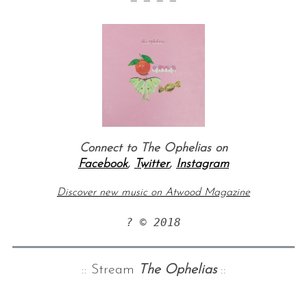
— — — —
Connect to The Ophelias on
Facebook
,
Twitter
,
Instagram
Discover new music on Atwood Magazine
? © 2018
:: Stream
The Ophelias
::