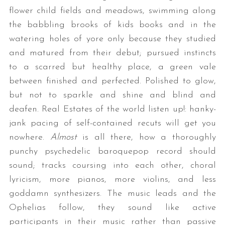
flower child fields and meadows, swimming along
the babbling brooks of kids books and in the
watering holes of yore only because they studied
and matured from their debut; pursued instincts
to a scarred but healthy place, a green vale
between finished and perfected. Polished to glow,
but not to sparkle and shine and blind and
S
deafen. Real Estates of the world listen up!: hanky-
e
jank pacing of self-contained recuts will get you
a
nowhere.
Almost
is all there, how a thoroughly
r
c
punchy psychedelic baroquepop record should
h
sound; tracks coursing into each other, choral
f
lyricism, more pianos, more violins, and less
o
goddamn synthesizers. The music leads and the
r
:
Ophelias follow, they sound like active
participants in their music rather than passive