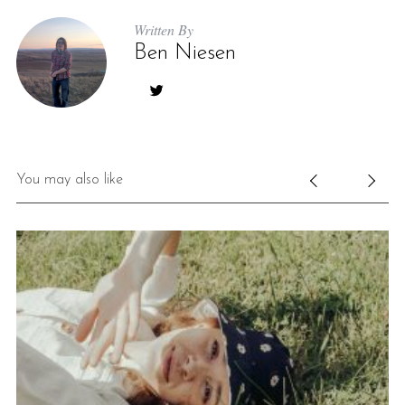
Written By
Ben Niesen
You may also like