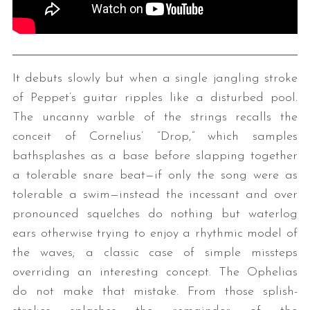
It debuts slowly but when a single jangling stroke
of Peppet’s guitar ripples like a disturbed pool.
The uncanny warble of the strings recalls the
conceit of Cornelius’ “Drop,” which samples
bathsplashes as a base before slapping together
a tolerable snare beat—if only the song were as
tolerable a swim—instead the incessant and over
pronounced squelches do nothing but waterlog
ears otherwise trying to enjoy a rhythmic model of
the waves; a classic case of simple missteps
overriding an interesting concept. The Ophelias
do not make that mistake. From those splish-