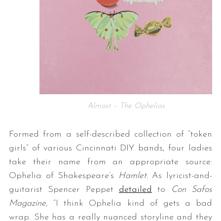
Almost – The Ophelias
Formed from a self-described collection of “token
girls” of various Cincinnati DIY bands, four ladies
take their name from an appropriate source:
Ophelia of Shakespeare’s
Hamlet.
As lyricist-and-
guitarist Spencer Peppet
detailed
to
Con Safos
Magazine
, “I think Ophelia kind of gets a bad
wrap. She has a really nuanced storyline and they