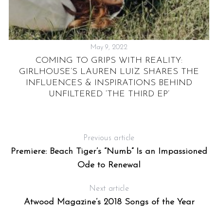
May 9, 2022
RY
COMING TO GRIPS WITH REALITY:
GIRLHOUSE’S LAUREN LUIZ SHARES THE
INFLUENCES & INSPIRATIONS BEHIND
UNFILTERED ‘THE THIRD EP’
Previous article
Premiere: Beach Tiger’s “Numb” Is an Impassioned
Ode to Renewal
Next article
Atwood Magazine’s 2018 Songs of the Year