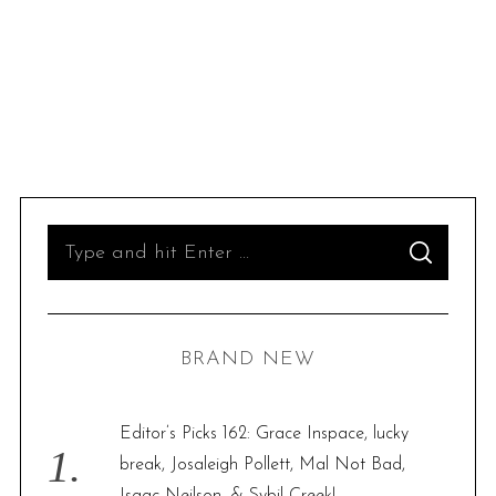
S
S
e
E
A
R
a
C
H
r
BRAND NEW
c
h
f
Editor’s Picks 162: Grace Inspace, lucky
o
break, Josaleigh Pollett, Mal Not Bad,
r