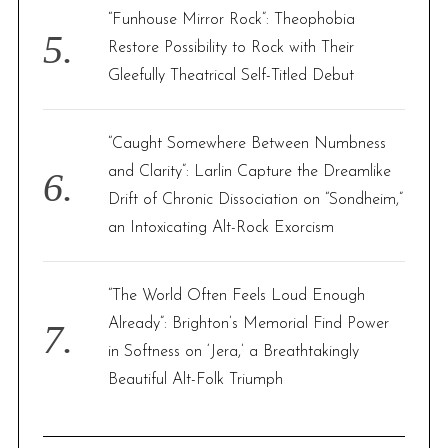
“Funhouse Mirror Rock”: Theophobia
Restore Possibility to Rock with Their
Gleefully Theatrical Self-Titled Debut
“Caught Somewhere Between Numbness
and Clarity”: Larlin Capture the Dreamlike
Drift of Chronic Dissociation on “Sondheim,”
an Intoxicating Alt-Rock Exorcism
“The World Often Feels Loud Enough
Already”: Brighton’s Memorial Find Power
in Softness on ‘Jera,’ a Breathtakingly
Beautiful Alt-Folk Triumph