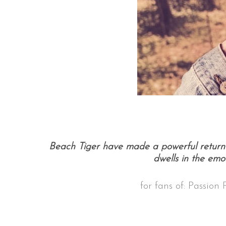
Beach Tiger have made a powerful return 
dwells in the emot
for fans of: Passion 