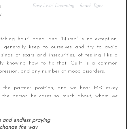
g
Easy Livin’ Dreaming – Beach Tiger
y
tching hour” band, and “Numb” is no exception,
e generally keep to ourselves and try to avoid
ings of scars and insecurities; of feeling like a
ily knowing how to fix that. Guilt is a common
epression, and any number of mood disorders.
s the partner position, and we hear McCleskey
rt the person he cares so much about, whom we
s and endless praying
t change the way