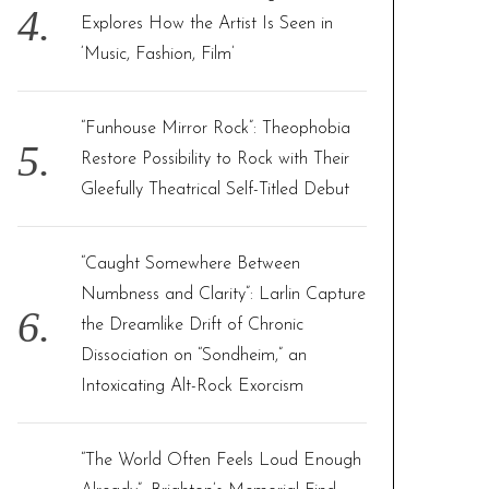
Explores How the Artist Is Seen in
‘Music, Fashion, Film’
“Funhouse Mirror Rock”: Theophobia
Restore Possibility to Rock with Their
Gleefully Theatrical Self-Titled Debut
“Caught Somewhere Between
Numbness and Clarity”: Larlin Capture
the Dreamlike Drift of Chronic
Dissociation on “Sondheim,” an
Intoxicating Alt-Rock Exorcism
“The World Often Feels Loud Enough