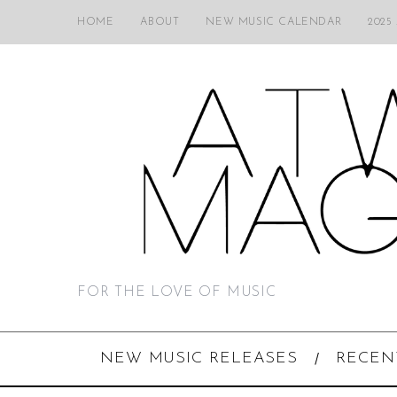
HOME
ABOUT
NEW MUSIC CALENDAR
2025
FOR THE LOVE OF MUSIC
NEW MUSIC RELEASES
RECEN