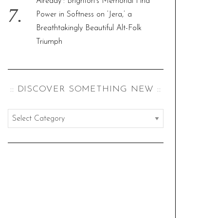
Already”: Brighton’s Memorial Find
Power in Softness on ‘Jera,’ a
Breathtakingly Beautiful Alt-Folk
Triumph
:: DISCOVER SOMETHING NEW ::
:
:
d
i
s
c
o
v