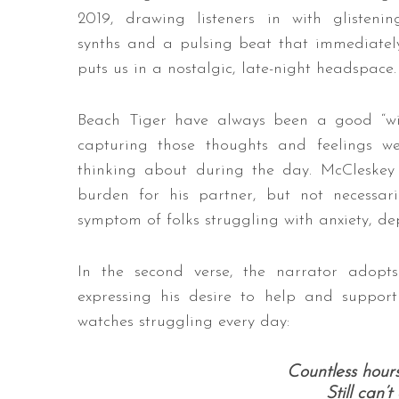
2019, drawing listeners in with glistenin
synths and a pulsing beat that immediatel
puts us in a nostalgic, late-night headspace.
Beach Tiger have always been a good “wi
capturing those thoughts and feelings w
thinking about during the day. McCleskey s
burden for his partner, but not necessar
symptom of folks struggling with anxiety, d
In the second verse, the narrator adopt
expressing his desire to help and suppo
watches struggling every day:
Countless hour
Still can’