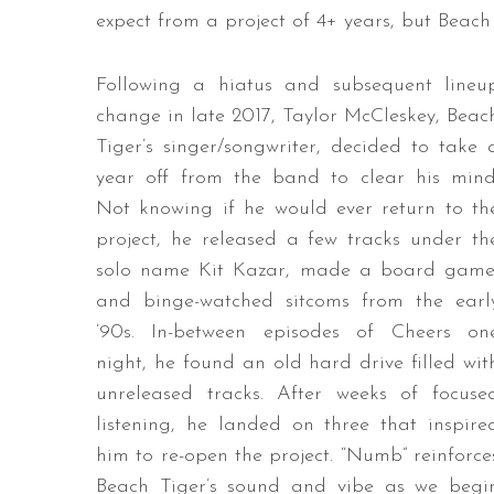
expect from a project of 4+ years, but Beach Ti
Following a hiatus and subsequent lineu
change in late 2017, Taylor McCleskey, Beac
Tiger’s singer/songwriter, decided to take 
year off from the band to clear his mind
Not knowing if he would ever return to th
project, he released a few tracks under th
solo name Kit Kazar, made a board game
and binge-watched sitcoms from the earl
’90s. In-between episodes of Cheers on
night, he found an old hard drive filled wit
unreleased tracks. After weeks of focuse
listening, he landed on three that inspire
him to re-open the project. “Numb” reinforce
Beach Tiger’s sound and vibe as we begi