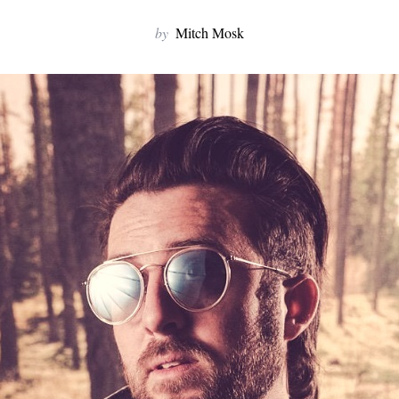
by
Mitch Mosk