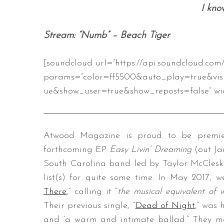
I kno
Stream: “Numb” – Beach Tiger
[soundcloud url=”https://api.soundcloud.co
params=”color=ff5500&auto_play=true&vis
ue&show_user=true&show_reposts=false” wid
Atwood Magazine is proud to be premier
forthcoming EP
Easy Livin’ Dreaming
(out Ja
South Carolina band led by Taylor McClesk
list(s) for quite some time: In May 2017, we
There
,” calling it “
the musical equivalent of 
Their previous single, “
Dead of Night
,” was
and ‘a warm and intimate ballad.” They 