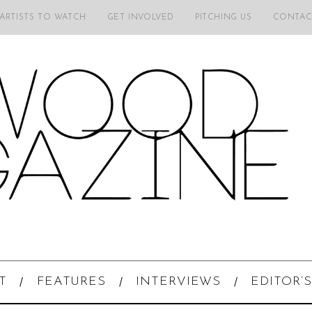
 ARTISTS TO WATCH
GET INVOLVED
PITCHING US
CONTAC
T
FEATURES
INTERVIEWS
EDITOR’S