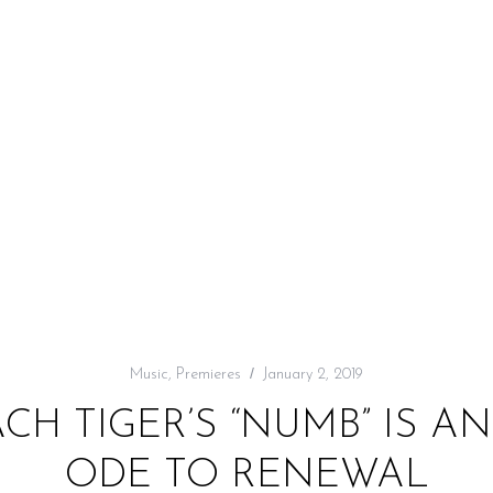
Music
,
Premieres
January 2, 2019
ACH TIGER’S “NUMB” IS A
ODE TO RENEWAL