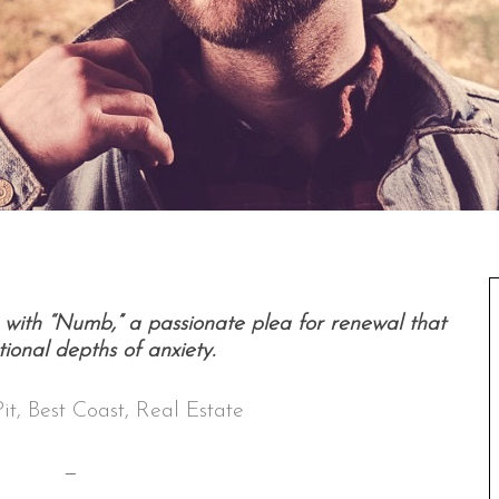
with “Numb,” a passionate plea for renewal that
ional depths of anxiety.
Pit, Best Coast, Real Estate
—