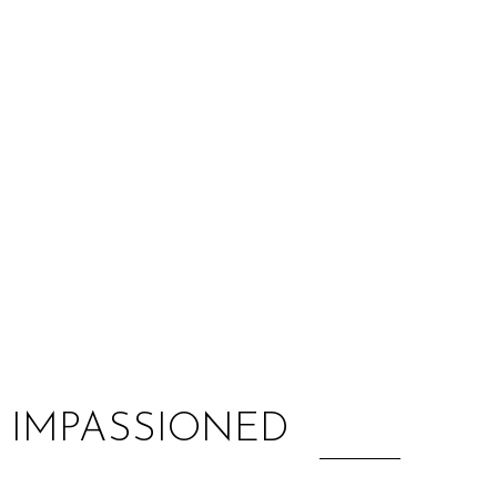
:
N IMPASSIONED