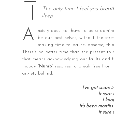
—
The only time I feel you breat
sleep…
S
A
nxiety does not have to be a dominan
e
a
be our best selves, without the st
r
making time to pause, observe, thin
c
There’s no better time than the present to
h
that means acknowledging our faults and fl
f
o
moody “
Numb
” resolves to break free from
r
anxiety behind.
:
I’ve got scars 
It sure
I kno
It’s been months
It sure