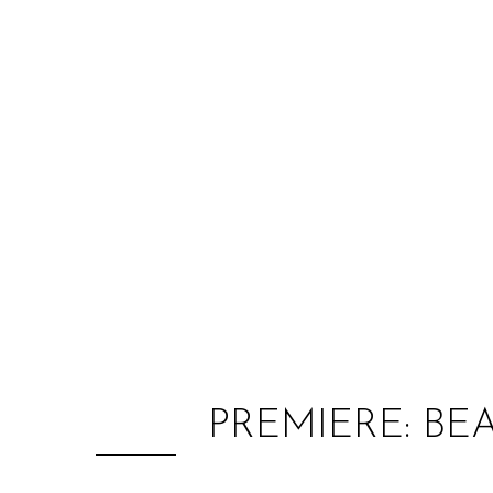
PREMIERE: BE