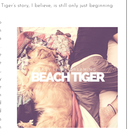
ger’s story, I believe, is still only just beginning.
p
h
a
.
e
e
,
y
e
h
d
d
s
n