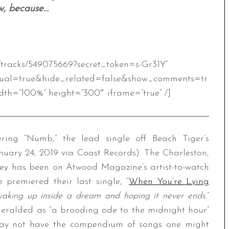
w, because…
m/tracks/549075669?secret_token=s-Gr31Y”
ual=true&hide_related=false&show_comments=tr
th=”100%” height=”300″ iframe=”true” /]
ing “Numb,” the lead single off Beach Tiger’s
nuary 24, 2019 via Coast Records). The Charleston,
ey has been on Atwood Magazine’s artist-to-watch
 premiered their last single, “
When You’re Lying
waking up inside a dream and hoping it never ends.
”
 heralded as “a brooding ode to the midnight hour”
may not have the compendium of songs one might