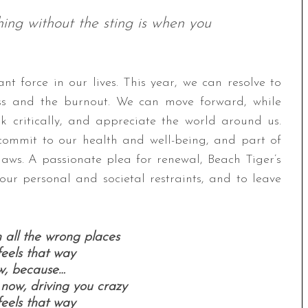
hing without the sting is when you
t force in our lives. This year, we can resolve to
ress and the burnout. We can move forward, while
k critically, and appreciate the world around us.
 commit to our health and well-being, and part of
aws. A passionate plea for renewal, Beach Tiger’s
 our personal and societal restraints, and to leave
in all the wrong places
 feels that way
w, because…
 now, driving you crazy
 feels that way