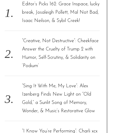
f
Editor’s Picks 162: Grace Inspace, lucky
o
break, Josaleigh Pollett, Mal Not Bad,
r
Isaac Neilson, & Sybil Creek!
:
“Creative, Not Destructive”: Cheekface
Answer the Cruelty of Trump 2 with
Humor, Self-Scrutiny, & Solidarity on
‘Podium’
“Sing It With Me, My Love”: Alex
Izenberg Finds New Light on “Old
Gold,” a Sunlit Song of Memory,
Wonder, & Music’s Restorative Glow
“I Know You’re Performing”: Charli xcx