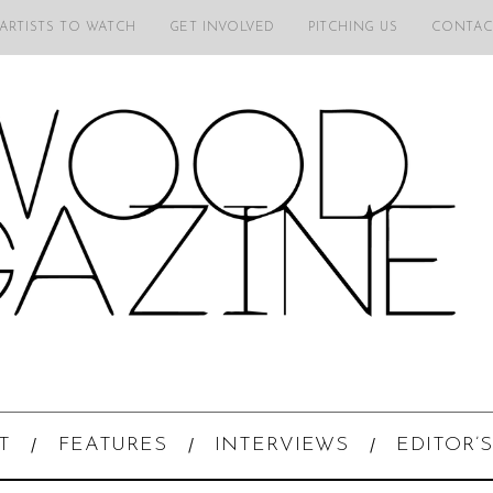
 ARTISTS TO WATCH
GET INVOLVED
PITCHING US
CONTAC
T
FEATURES
INTERVIEWS
EDITOR’S