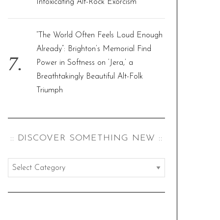
Intoxicating Alt-Rock Exorcism
“The World Often Feels Loud Enough
Already”: Brighton’s Memorial Find
Power in Softness on ‘Jera,’ a
Breathtakingly Beautiful Alt-Folk
Triumph
:: DISCOVER SOMETHING NEW ::
:
:
d
i
s