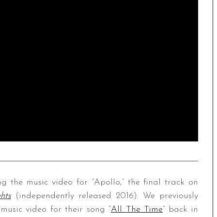
the music video for “Apollo,” the final track on
hts
(independently released 2016). We previously
music video for their song “
All The Time
” back in