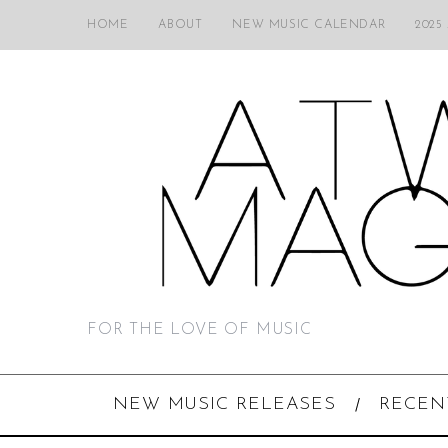
HOME
ABOUT
NEW MUSIC CALENDAR
2025
FOR THE LOVE OF MUSIC
NEW MUSIC RELEASES
RECEN