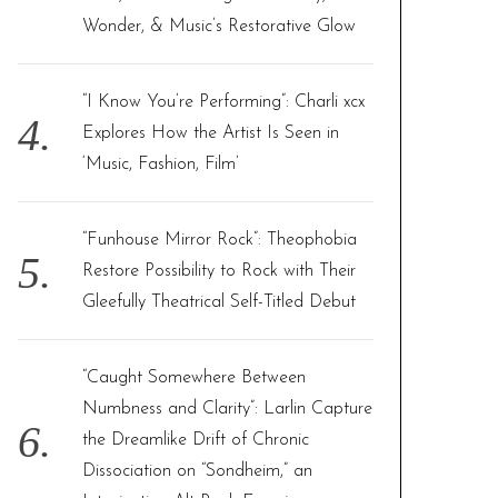
Wonder, & Music’s Restorative Glow
“I Know You’re Performing”: Charli xcx
Explores How the Artist Is Seen in
‘Music, Fashion, Film’
“Funhouse Mirror Rock”: Theophobia
Restore Possibility to Rock with Their
Gleefully Theatrical Self-Titled Debut
“Caught Somewhere Between
Numbness and Clarity”: Larlin Capture
the Dreamlike Drift of Chronic
Dissociation on “Sondheim,” an