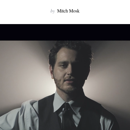
by
Mitch Mosk