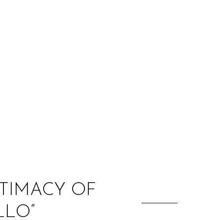
:
NTIMACY OF
LLO”