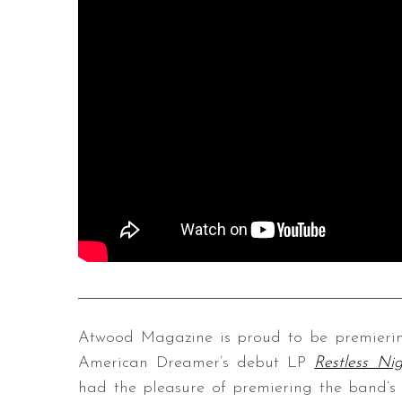
Atwood Magazine is proud to be premiering 
American Dreamer’s debut LP
Restless Nig
had the pleasure of premiering the band’s 