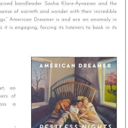
trained bandleader Sasha Klare-Ayvazian and the
a sense of warmth and wonder with their incredible
lings.” American Dreamer is and are an anomaly in
s it is engaging, forcing its listeners to bask in its
et, an
yers of
mass a