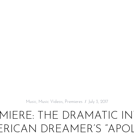
Music
,
Music Videos
,
Premieres
July 3, 2017
MIERE: THE DRAMATIC I
RICAN DREAMER’S “APO