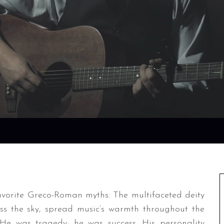
avorite Greco-Roman myths: The multifaceted deity
oss the sky, spread music’s warmth throughout the
e was tragedy; he was success. His personality