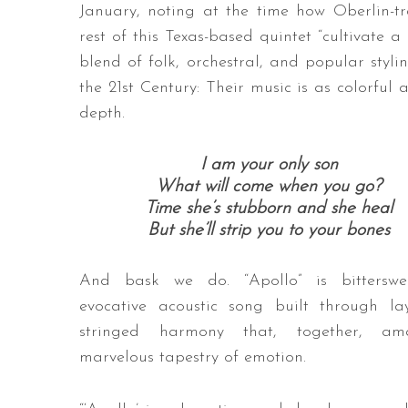
January, noting at the time how Oberlin-
rest of this Texas-based quintet “cultivate 
blend of folk, orchestral, and popular sty
the 21st Century: Their music is as colorful a
depth.
I am your only son
What will come when you go?
Time she’s stubborn and she heal
But she’ll strip you to your bones
And bask we do. “Apollo” is bitterswe
evocative acoustic song built through la
stringed harmony that, together, a
marvelous tapestry of emotion.