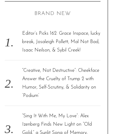
C
H
r
BRAND NEW
c
h
f
Editor’s Picks 162: Grace Inspace, lucky
o
break, Josaleigh Pollett, Mal Not Bad,
r
Isaac Neilson, & Sybil Creek!
:
“Creative, Not Destructive”: Cheekface
Answer the Cruelty of Trump 2 with
Humor, Self-Scrutiny, & Solidarity on
‘Podium’
“Sing It With Me, My Love”: Alex
Izenberg Finds New Light on “Old
Gold,” a Sunlit Song of Memory,