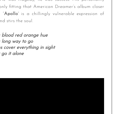
s only fitting that American Dreamer’s album closer
 “
Apollo
” is a chillingly vulnerable expression of
d stirs the soul.
a blood red orange hue
 long way to go
 cover everything in sight
 go it alone