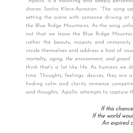
“‘Apollo’ is a haunting and deeply personal
shares Sasha Klare-Ayvazian. “The song o
setting the scene with someone driving at 
the Blue Ridge Mountains. As the song unfold
not that we leave the Blue Ridge Mountai
rather the beauty, majesty and immensity 
inside themselves and address a host of issue
mortality, aging, the environment, and greed
.
think that’s a lot like life. As humans we 
time. Thoughts, feelings, desires, they are a
finding calm and clarity immense competin
and thoughts. ‘Apollo’ attempts to capture th
If this chan
If the world wou
An expired co