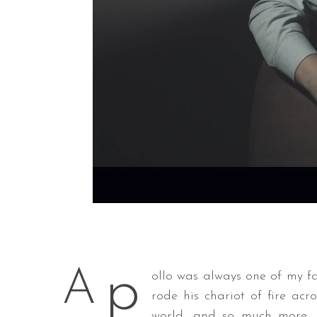
p
A
ollo was always one of my f
rode his chariot of fire acr
world, and so much more. H