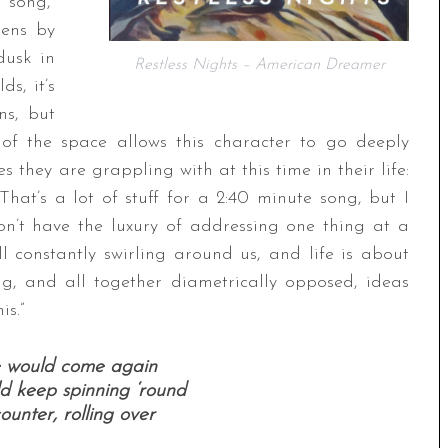
 song,”
pens by
dusk in
Restless Nights – American Dreamer
s, it’s
ns, but
of the space allows this character to go deeply
s they are grappling with at this time in their life:
 That’s a lot of stuff for a 2:40 minute song, but I
don’t have the luxury of addressing one thing at a
ll constantly swirling around us, and life is about
g, and all together diametrically opposed, ideas
is.”
ce would come again
ld keep spinning ‘round
unter, rolling over