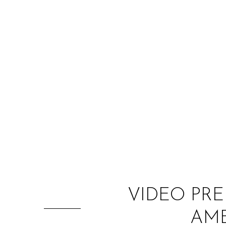
VIDEO PRE
AME