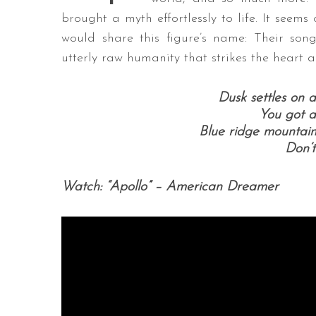
brought a myth effortlessly to life. It seem
would share this figure’s name: Their song
utterly raw humanity that strikes the heart an
S
e
Dusk settles on 
a
You got a
r
Blue ridge mountains
c
Don’t
h
f
o
Watch: “Apollo” – American Dreamer
r
: