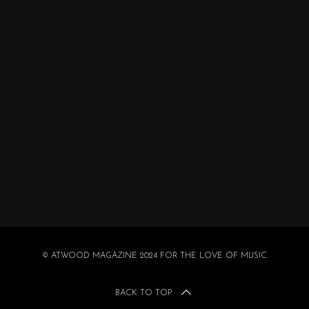
© ATWOOD MAGAZINE 2024 FOR THE LOVE OF MUSIC
BACK TO TOP