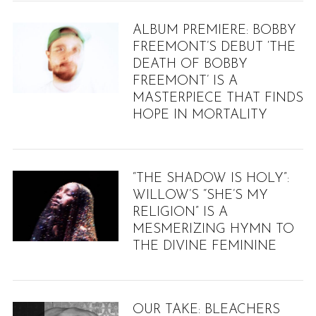
ALBUM PREMIERE: BOBBY
FREEMONT’S DEBUT ‘THE
DEATH OF BOBBY
FREEMONT’ IS A
MASTERPIECE THAT FINDS
HOPE IN MORTALITY
“THE SHADOW IS HOLY”:
WILLOW’S “SHE’S MY
RELIGION” IS A
MESMERIZING HYMN TO
THE DIVINE FEMININE
OUR TAKE: BLEACHERS
8.9