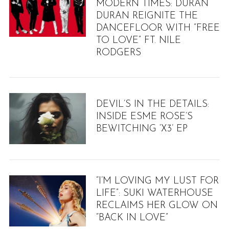
MODERN TIMES: DURAN
DURAN REIGNITE THE
DANCEFLOOR WITH “FREE
TO LOVE” FT. NILE
RODGERS
DEVIL’S IN THE DETAILS:
INSIDE ESME ROSE’S
BEWITCHING ‘X3’ EP
“I’M LOVING MY LUST FOR
LIFE”: SUKI WATERHOUSE
RECLAIMS HER GLOW ON
“BACK IN LOVE”