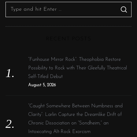
s
S
S
p
e
E
A
a
R
a
C
g
H
r
i
RECENT POSTS
c
n
h
a
f
“Funhouse Mirror Rock”: Theophobia Restore
t
o
Possibility to Rock with Their Gleefully Theatrical
i
r
Self-Titled Debut
o
:
August 5, 2026
n
“Caught Somewhere Between Numbness and
Clarity”: Larlin Capture the Dreamlike Drift of
Chronic Dissociation on “Sondheim,” an
Intoxicating Alt-Rock Exorcism