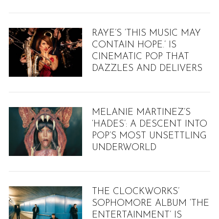
S
e
a
RAYE’S ‘THIS MUSIC MAY
r
CONTAIN HOPE.’ IS
c
CINEMATIC POP THAT
h
DAZZLES AND DELIVERS
f
o
r
:
MELANIE MARTINEZ’S
‘HADES’: A DESCENT INTO
POP’S MOST UNSETTLING
UNDERWORLD
THE CLOCKWORKS’
SOPHOMORE ALBUM ‘THE
ENTERTAINMENT’ IS