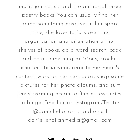
music journalist, and the author of three
poetry books. You can usually find her
doing something creative. In her spare
time, she loves to fuss over the
organisation and orientation of her
shelves of books, do a word search, cook
and bake something delicious, crochet
and knit to unwind, read to her heart's
content, work on her next book, snap some
pictures for her photo albums, and surf
the streaming ocean to find a new series
to binge. Find her on Instagram/Twitter
@danielleholian_, and email
danielleholianmedia@gmail.com