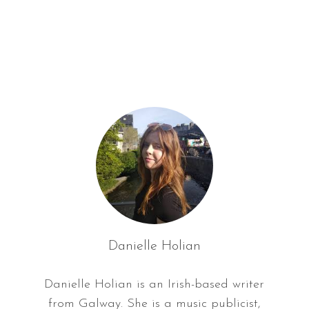
f
o
r
:
Danielle Holian
Danielle Holian is an Irish-based writer
from Galway. She is a music publicist,