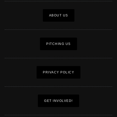
ABOUT US
PITCHING US
PRIVACY POLICY
GET INVOLVED!