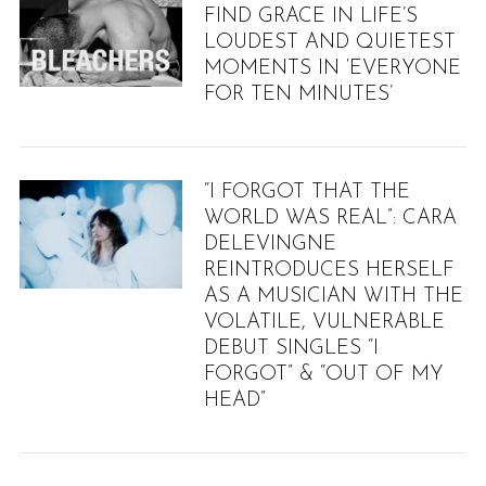
FIND GRACE IN LIFE’S
LOUDEST AND QUIETEST
MOMENTS IN ‘EVERYONE
FOR TEN MINUTES’
“I FORGOT THAT THE
WORLD WAS REAL”: CARA
DELEVINGNE
REINTRODUCES HERSELF
AS A MUSICIAN WITH THE
VOLATILE, VULNERABLE
DEBUT SINGLES “I
FORGOT” & “OUT OF MY
HEAD”