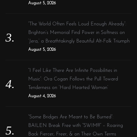
August 5, 2026
“The World Often Feels Loud Enough Already”:
Brighton’s Memorial Find Power in Softness on
‘Jera,’ a Breathtakingly Beautiful Alt-Folk Triumph
August 5, 2026
“I Feel Like There Are Infinite Possibilities in
Music”: Ora Cogan Follows the Pull Toward
Tenderness on ‘Hard Hearted Woman’
August 4, 2026
“Some Bridges Are Meant to Be Burned”:
BAILEN Break Free with “SWIM!!!” – Roaring
Back Fiercer, Freer, & on Their Own Terms