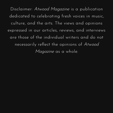
Disclaimer:
Atwood Magazine
is a publication
dedicated to celebrating fresh voices in music,
culture, and the arts. The views and opinions
expressed in our articles, reviews, and interviews
are those of the individual writers and do not
necessarily reflect the opinions of
Atwood
Magazine
as a whole.