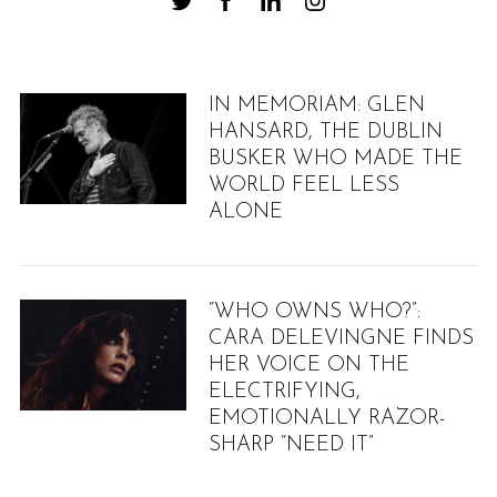
IN MEMORIAM: GLEN
HANSARD, THE DUBLIN
BUSKER WHO MADE THE
WORLD FEEL LESS
ALONE
“WHO OWNS WHO?”:
CARA DELEVINGNE FINDS
HER VOICE ON THE
ELECTRIFYING,
EMOTIONALLY RAZOR-
SHARP “NEED IT”