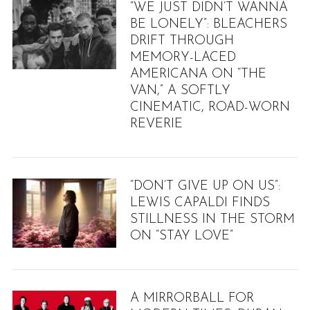
“WE JUST DIDN’T WANNA
BE LONELY”: BLEACHERS
DRIFT THROUGH
MEMORY-LACED
AMERICANA ON “THE
VAN,” A SOFTLY
CINEMATIC, ROAD-WORN
REVERIE
“DON’T GIVE UP ON US”:
LEWIS CAPALDI FINDS
STILLNESS IN THE STORM
ON “STAY LOVE”
A MIRRORBALL FOR