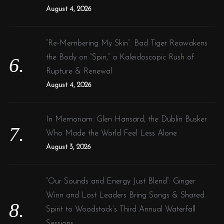
August 4, 2026
“Re-Membering My Skin”: Bad Tiger Reawakens
the Body on “Spin,” a Kaleidoscopic Rush of
Rupture & Renewal
August 4, 2026
In Memoriam: Glen Hansard, the Dublin Busker
Who Made the World Feel Less Alone
August 3, 2026
“Our Sounds and Energy Just Blend”: Ginger
Winn and Lost Leaders Bring Songs & Shared
Spirit to Woodstock’s Third Annual Waterfall
Sessions