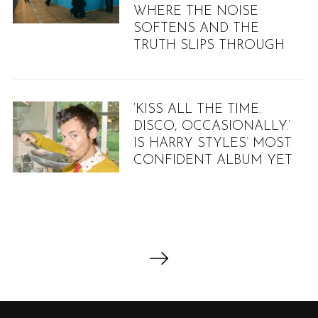
WHERE THE NOISE
SOFTENS AND THE
TRUTH SLIPS THROUGH
‘KISS ALL THE TIME.
DISCO, OCCASIONALLY.’
IS HARRY STYLES’ MOST
CONFIDENT ALBUM YET
P
o
s
t