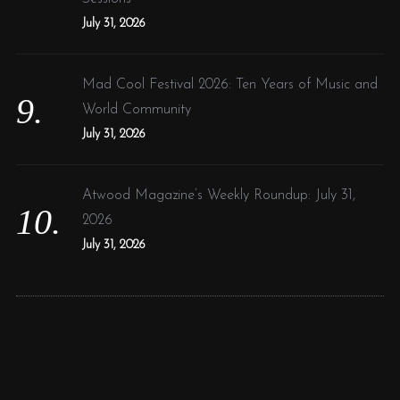
July 31, 2026
Mad Cool Festival 2026: Ten Years of Music and
World Community
July 31, 2026
Atwood Magazine’s Weekly Roundup: July 31,
2026
July 31, 2026