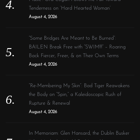
Tenderness on ‘Hard Hearted Woman’
August 4, 2026
“Some Bridges Are Meant to Be Burned”:
BAILEN Break Free with “SWIM!!!” – Roaring
Back Fiercer, Freer, & on Their Own Terms
August 4, 2026
“Re-Membering My Skin”: Bad Tiger Reawakens
the Body on “Spin,” a Kaleidoscopic Rush of
Rupture & Renewal
August 4, 2026
In Memoriam: Glen Hansard, the Dublin Busker