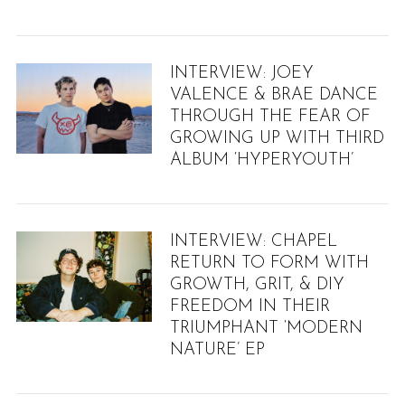
INTERVIEW: JOEY
VALENCE & BRAE DANCE
THROUGH THE FEAR OF
GROWING UP WITH THIRD
ALBUM ‘HYPERYOUTH’
INTERVIEW: CHAPEL
RETURN TO FORM WITH
GROWTH, GRIT, & DIY
FREEDOM IN THEIR
TRIUMPHANT ‘MODERN
NATURE’ EP