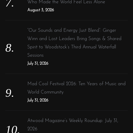
Who Made the World Feel Less Alone
August 3, 2026
“Our Sounds and Energy Just Blend”: Ginger
Winn and Lost Leaders Bring Songs & Shared
Spirit to Woodstock’s Third Annual Waterfall
Sessions
July 31, 2026
Mad Cool Festival 2026: Ten Years of Music and
World Community
July 31, 2026
Atwood Magazine’s Weekly Roundup: July 31,
2026