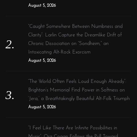
:
August 5, 2026
“Caught Somewhere Between Numbness and
Clarity”: Larlin Capture the Dreamlike Drift of
Chronic Dissociation on “Sondheim,” an
Intoxicating Alt-Rock Exorcism
August 5, 2026
“The World Often Feels Loud Enough Already”:
Brighton’s Memorial Find Power in Softness on
‘Jera,’ a Breathtakingly Beautiful Alt-Folk Triumph
August 5, 2026
“I Feel Like There Are Infinite Possibilities in
Music”: Ora Cogan Follows the Pull Toward