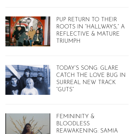
PUP RETURN TO THEIR
ROOTS IN “HALLWAYS,” A
REFLECTIVE & MATURE
TRIUMPH
TODAY’S SONG: GLARE
CATCH THE LOVE BUG IN
SURREAL NEW TRACK
“GUTS”
FEMININITY &
BLOODLESS
S
REAWAKENING: SAMIA
e