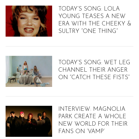
TODAY’S SONG: LOLA
YOUNG TEASES A NEW
ERA WITH THE CHEEKY &
SULTRY “ONE THING”
TODAY’S SONG: WET LEG
CHANNEL THEIR ANGER
ON “CATCH THESE FISTS”
INTERVIEW: MAGNOLIA
PARK CREATE A WHOLE
NEW WORLD FOR THEIR
FANS ON ‘VAMP’