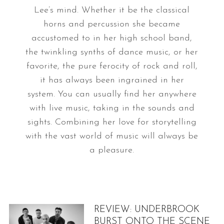
Lee’s mind. Whether it be the classical
horns and percussion she became
accustomed to in her high school band,
the twinkling synths of dance music, or her
favorite, the pure ferocity of rock and roll,
it has always been ingrained in her
system. You can usually find her anywhere
with live music, taking in the sounds and
sights. Combining her love for storytelling
with the vast world of music will always be
a pleasure.
REVIEW: UNDERBROOK
BURST ONTO THE SCENE