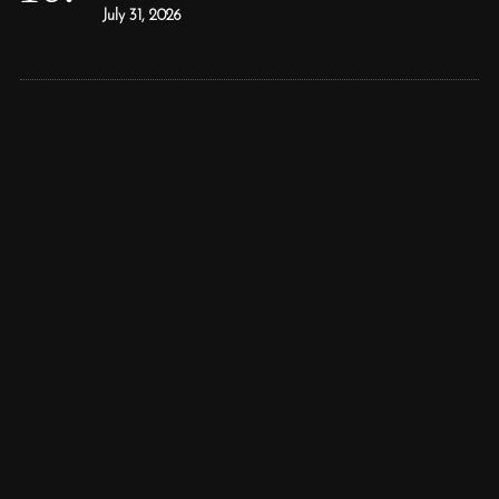
July 31, 2026