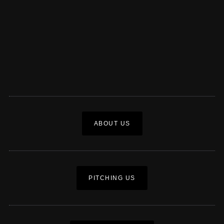
ABOUT US
PITCHING US