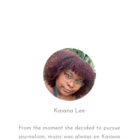
f
o
r
:
Kaiana Lee
From the moment she decided to pursue
journalism, music was always on Kaiana