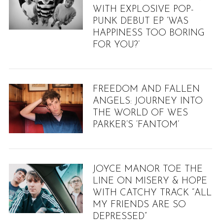
WITH EXPLOSIVE POP-
PUNK DEBUT EP ‘WAS
HAPPINESS TOO BORING
FOR YOU?’
FREEDOM AND FALLEN
ANGELS: JOURNEY INTO
THE WORLD OF WES
PARKER’S ‘FANTOM’
JOYCE MANOR TOE THE
LINE ON MISERY & HOPE
WITH CATCHY TRACK “ALL
MY FRIENDS ARE SO
DEPRESSED”