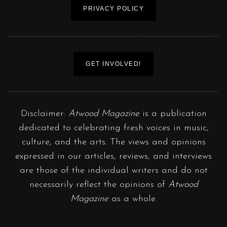
PRIVACY POLICY
GET INVOLVED!
Disclaimer:
Atwood Magazine
is a publication
dedicated to celebrating fresh voices in music,
culture, and the arts. The views and opinions
expressed in our articles, reviews, and interviews
are those of the individual writers and do not
necessarily reflect the opinions of
Atwood
Magazine
as a whole.