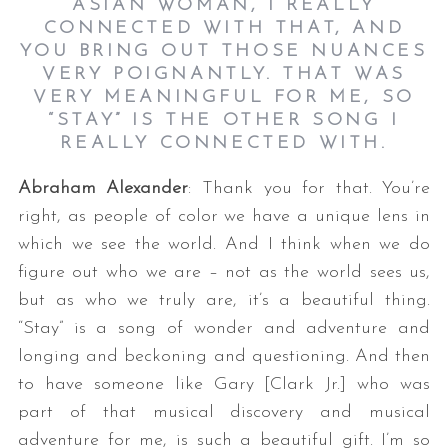
ASIAN WOMAN, I REALLY
CONNECTED WITH THAT, AND
YOU BRING OUT THOSE NUANCES
VERY POIGNANTLY. THAT WAS
VERY MEANINGFUL FOR ME, SO
“STAY” IS THE OTHER SONG I
REALLY CONNECTED WITH.
Abraham Alexander
: Thank you for that. You’re
right, as people of color we have a unique lens in
which we see the world. And I think when we do
figure out who we are – not as the world sees us,
but as who we truly are, it’s a beautiful thing.
“Stay” is a song of wonder and adventure and
longing and beckoning and questioning. And then
to have someone like Gary [Clark Jr.] who was
part of that musical discovery and musical
adventure for me, is such a beautiful gift. I’m so