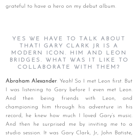
grateful to have a hero on my debut album.
YES WE HAVE TO TALK ABOUT
THAT! GARY CLARK JR IS A
MODERN ICON. HIM AND LEON
BRIDGES. WHAT WAS IT LIKE TO
COLLABORATE WITH THEM?
Abraham Alexander
: Yeah! So I met Leon first. But
I was listening to Gary before I even met Leon.
And then being friends with Leon, and
championing him through his adventure in his
record, he knew how much I loved Gary’s music.
And then he surprised me by inviting me to a
studio session. It was Gary Clark, Jr, John Batiste,