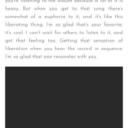
you’re listening to the album because a lot of it is
heavy. But when you get to that song there’s
somewhat of a euphoria to it, and it’s like this
liberating thing. I’m so glad that’s your favorite,
it’s cool. I can’t wait for others to listen to it, and
get that feeling too. Getting that sensation of
liberation when you hear the record in sequence.
I’m so glad that one resonates with you.