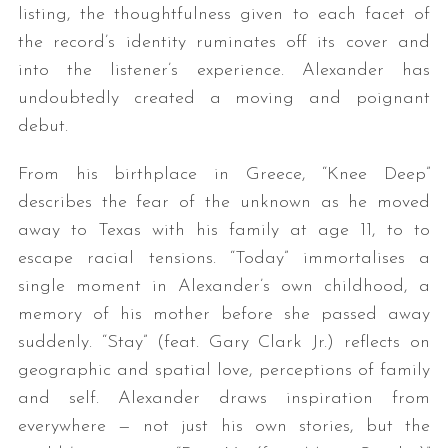
listing, the thoughtfulness given to each facet of
the record’s identity ruminates off its cover and
into the listener’s experience. Alexander has
undoubtedly created a moving and poignant
debut.
From his birthplace in Greece, “Knee Deep”
describes the fear of the unknown as he moved
away to Texas with his family at age 11, to to
escape racial tensions. “Today” immortalises a
single moment in Alexander’s own childhood, a
memory of his mother before she passed away
suddenly. “Stay” (feat. Gary Clark Jr.) reflects on
geographic and spatial love, perceptions of family
and self. Alexander draws inspiration from
everywhere — not just his own stories, but the