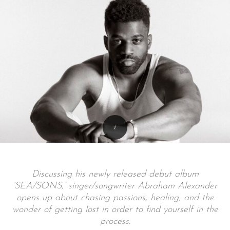
Discussing his newly released debut album
‘SEA/SONS,’ singer/songwriter Abraham Alexander
opens up about chasing passions, healing, and the
wonder of getting lost in order to find yourself in the
process.