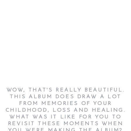
WOW, THAT'S REALLY BEAUTIFUL.
THIS ALBUM DOES DRAW A LOT
FROM MEMORIES OF YOUR
CHILDHOOD, LOSS AND HEALING.
WHAT WAS IT LIKE FOR YOU TO
REVISIT THESE MOMENTS WHEN
YOU WERE MAKING THE ALBUM?