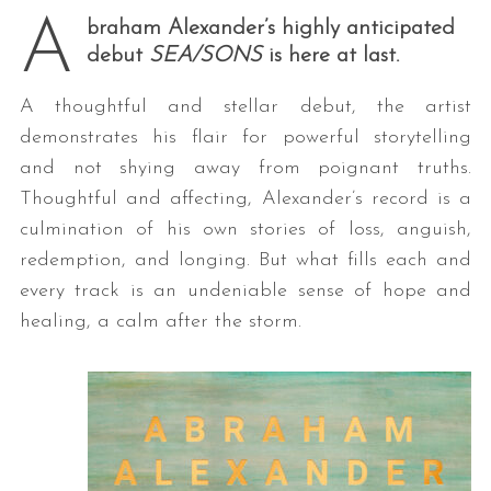
A
braham Alexander’s highly anticipated
debut
SEA/SONS
is here at last.
A thoughtful and stellar debut, the artist
demonstrates his flair for powerful storytelling
and not shying away from poignant truths.
Thoughtful and affecting, Alexander’s record is a
culmination of his own stories of loss, anguish,
redemption, and longing. But what fills each and
every track is an undeniable sense of hope and
healing, a calm after the storm.