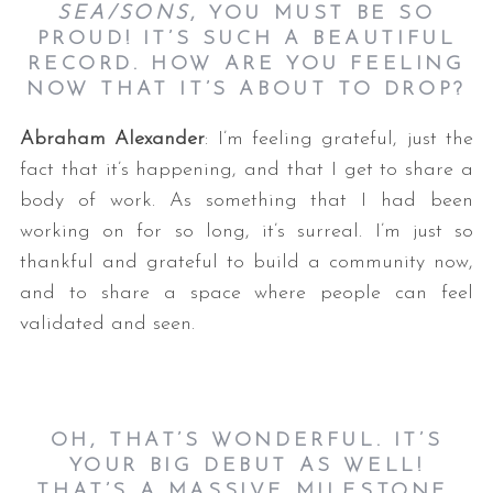
SEA/SONS
, YOU MUST BE SO
PROUD! IT’S SUCH A BEAUTIFUL
RECORD. HOW ARE YOU FEELING
NOW THAT IT’S ABOUT TO DROP?
Abraham Alexander
: I’m feeling grateful, just the
fact that it’s happening, and that I get to share a
body of work. As something that I had been
working on for so long, it’s surreal. I’m just so
thankful and grateful to build a community now,
and to share a space where people can feel
validated and seen.
OH, THAT’S WONDERFUL. IT’S
YOUR BIG DEBUT AS WELL!
THAT’S A MASSIVE MILESTONE.