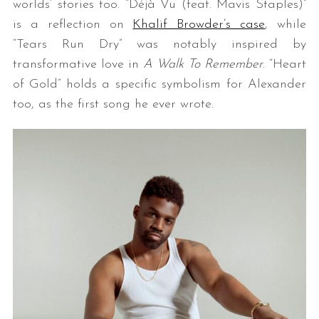
worlds’ stories too. “Déjà Vu (feat. Mavis Staples)”
is a reflection on
Khalif Browder’s case
, while
“Tears Run Dry” was notably inspired by
transformative love in
A Walk To Remember
. “Heart
of Gold” holds a specific symbolism for Alexander
too, as the first song he ever wrote.