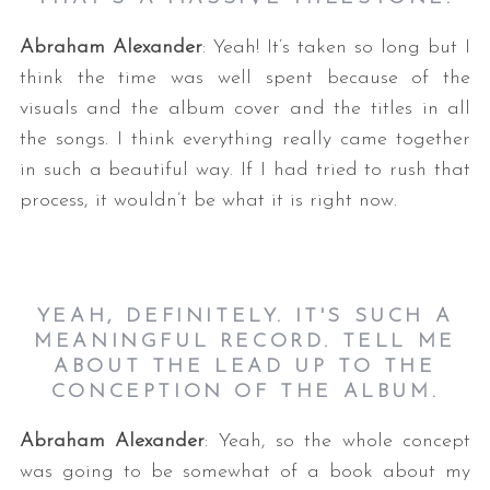
Abraham Alexander
: Yeah! It’s taken so long but I
think the time was well spent because of the
visuals and the album cover and the titles in all
the songs. I think everything really came together
in such a beautiful way. If I had tried to rush that
process, it wouldn’t be what it is right now.
YEAH, DEFINITELY. IT'S SUCH A
MEANINGFUL RECORD. TELL ME
ABOUT THE LEAD UP TO THE
CONCEPTION OF THE ALBUM.
Abraham Alexander
: Yeah, so the whole concept
was going to be somewhat of a book about my