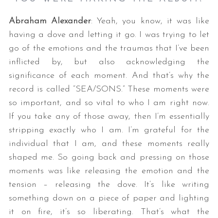
Abraham Alexander
: Yeah, you know, it was like
having a dove and letting it go. I was trying to let
go of the emotions and the traumas that I’ve been
inflicted by, but also acknowledging the
significance of each moment. And that’s why the
record is called “SEA/SONS.” These moments were
so important, and so vital to who I am right now.
If you take any of those away, then I’m essentially
stripping exactly who I am. I’m grateful for the
individual that I am, and these moments really
shaped me. So going back and pressing on those
moments was like releasing the emotion and the
tension – releasing the dove. It’s like writing
something down on a piece of paper and lighting
it on fire, it’s so liberating. That’s what the