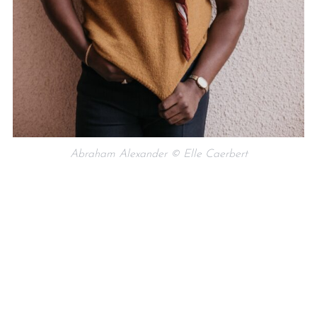
Abraham Alexander © Elle Caerbert