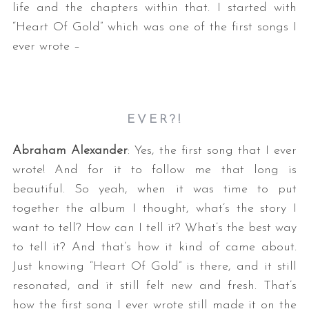
life and the chapters within that. I started with
“Heart Of Gold” which was one of the first songs I
ever wrote –
EVER?!
Abraham Alexander
: Yes, the first song that I ever
wrote! And for it to follow me that long is
beautiful. So yeah, when it was time to put
together the album I thought, what’s the story I
want to tell? How can I tell it? What’s the best way
to tell it? And that’s how it kind of came about.
Just knowing “Heart Of Gold” is there, and it still
resonated, and it still felt new and fresh. That’s
how the first song I ever wrote still made it on the