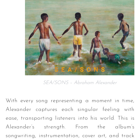
SEA/SONS – Abraham Alexander
With every song representing a moment in time,
Alexander captures each singular feeling with
ease, transporting listeners into his world. This is
Alexander’s strength. From the album’s
songwriting, instrumentation, cover art, and track