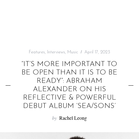
f
o
r
:
Features
,
Interviews
,
Music
April 17, 2023
“IT’S MORE IMPORTANT TO
BE OPEN THAN IT IS TO BE
READY”: ABRAHAM
ALEXANDER ON HIS
REFLECTIVE & POWERFUL
DEBUT ALBUM ‘SEA/SONS’
by
Rachel Leong