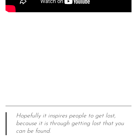
Hopefully it inspires people to get lost,
because it is through getting lost that you
can be found.