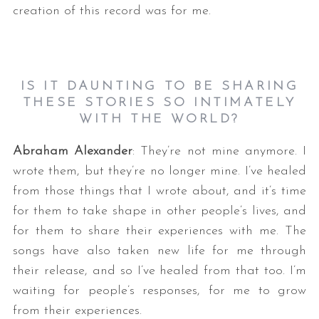
creation of this record was for me.
IS IT DAUNTING TO BE SHARING
THESE STORIES SO INTIMATELY
WITH THE WORLD?
Abraham Alexander
: They’re not mine anymore. I
wrote them, but they’re no longer mine. I’ve healed
from those things that I wrote about, and it’s time
for them to take shape in other people’s lives, and
for them to share their experiences with me. The
songs have also taken new life for me through
their release, and so I’ve healed from that too. I’m
waiting for people’s responses, for me to grow
from their experiences.