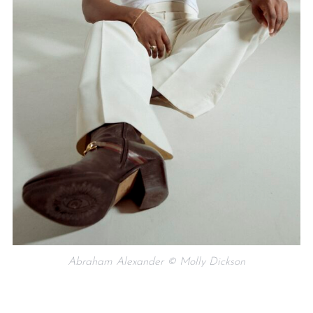
Abraham Alexander © Molly Dickson