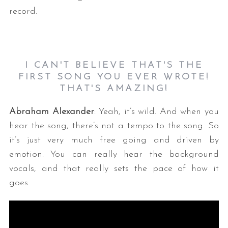
record.
I CAN'T BELIEVE THAT'S THE
FIRST SONG YOU EVER WROTE!
THAT'S AMAZING!
Abraham Alexander
: Yeah, it’s wild. And when you
hear the song, there’s not a tempo to the song. So
it’s just very much free going and driven by
emotion. You can really hear the background
vocals, and that really sets the pace of how it
goes.