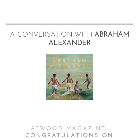
A CONVERSATION WITH
ABRAHAM
ALEXANDER
S
e
a
r
c
h
f
o
r
:
ATWOOD MAGAZINE:
CONGRATULATIONS ON