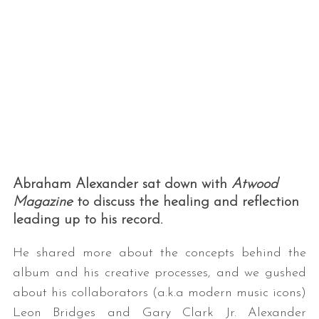
Abraham Alexander sat down with
Atwood
Magazine
to discuss the healing and reflection
leading up to his record.
He shared more about the concepts behind the
album and his creative processes, and we gushed
about his collaborators (a.k.a modern music icons)
Leon Bridges and Gary Clark Jr. Alexander