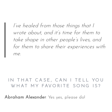
I’ve healed from those things that I
wrote about, and it’s time for them to
take shape in other people’s lives, and
for them to share their experiences with
me.
IN THAT CASE, CAN I TELL YOU
WHAT MY FAVORITE SONG IS?
Abraham Alexander
: Yes yes, please do!