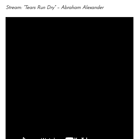
Stream: “Tears Run Dry” – Abraham Alexander