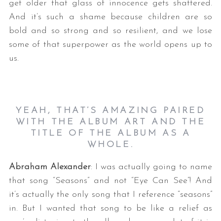
get older that glass of innocence gets shattered.
And it’s such a shame because children are so
bold and so strong and so resilient, and we lose
some of that superpower as the world opens up to
us.
YEAH, THAT’S AMAZING PAIRED
WITH THE ALBUM ART AND THE
TITLE OF THE ALBUM AS A
WHOLE.
Abraham Alexander
: I was actually going to name
that song “Seasons” and not “Eye Can See”! And
it’s actually the only song that I reference “seasons”
in. But I wanted that song to be like a relief as