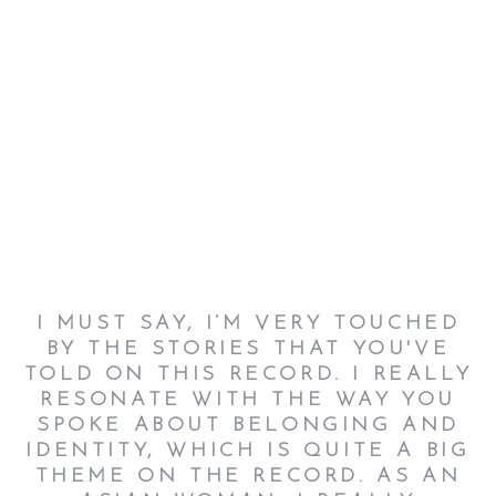
I MUST SAY, I’M VERY TOUCHED
BY THE STORIES THAT YOU'VE
TOLD ON THIS RECORD. I REALLY
RESONATE WITH THE WAY YOU
SPOKE ABOUT BELONGING AND
IDENTITY, WHICH IS QUITE A BIG
THEME ON THE RECORD. AS AN