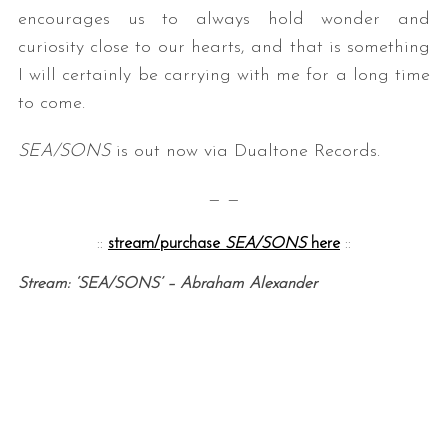
encourages us to always hold wonder and
curiosity close to our hearts, and that is something
I will certainly be carrying with me for a long time
to come.
SEA/SONS
is out now via Dualtone Records.
— —
::
stream/purchase
SEA/SONS
here
::
Stream: ‘SEA/SONS’ – Abraham Alexander