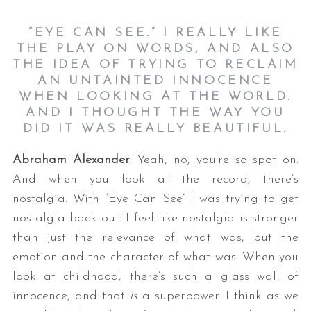
“EYE CAN SEE.” I REALLY LIKE
THE PLAY ON WORDS, AND ALSO
THE IDEA OF TRYING TO RECLAIM
AN UNTAINTED INNOCENCE
WHEN LOOKING AT THE WORLD.
AND I THOUGHT THE WAY YOU
DID IT WAS REALLY BEAUTIFUL.
Abraham Alexander
: Yeah, no, you’re so spot on.
And when you look at the record, there’s
nostalgia. With “Eye Can See” I was trying to get
nostalgia back out. I feel like nostalgia is stronger
than just the relevance of what was, but the
emotion and the character of what was. When you
look at childhood, there’s such a glass wall of
innocence, and that
is
a superpower. I think as we