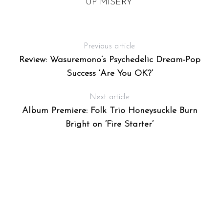
UP MISERY”
Previous article
Review: Wasuremono’s Psychedelic Dream-Pop
Success ‘Are You OK?’
Next article
Album Premiere: Folk Trio Honeysuckle Burn
Bright on ‘Fire Starter’