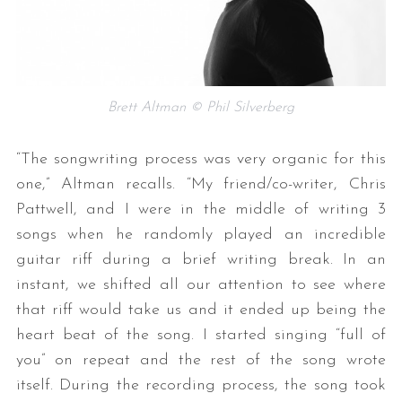
Brett Altman © Phil Silverberg
“The songwriting process was very organic for this
one,” Altman recalls. “My friend/co-writer, Chris
Pattwell, and I were in the middle of writing 3
songs when he randomly played an incredible
guitar riff during a brief writing break. In an
instant, we shifted all our attention to see where
that riff would take us and it ended up being the
heart beat of the song. I started singing “full of
you” on repeat and the rest of the song wrote
itself. During the recording process, the song took