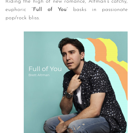
Riding the high of new romance, Altman’s catchy,
euphoric “
Full of You
” basks in passionate
pop/rock bliss.