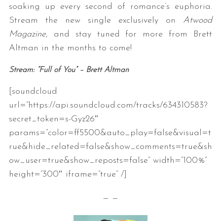
soaking up every second of romance’s euphoria.
Stream the new single exclusively on
Atwood
Magazine
, and stay tuned for more from Brett
Altman in the months to come!
Stream: “Full of You” – Brett Altman
[soundcloud
url=”https://api.soundcloud.com/tracks/634310583?
secret_token=s-Gyz26″
params=”color=ff5500&auto_play=false&visual=t
rue&hide_related=false&show_comments=true&sh
ow_user=true&show_reposts=false” width=”100%”
height=”300″ iframe=”true” /]
— —