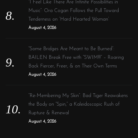
“I Feel Like There Are Infinite Possibilities in
Music”: Ora Cogan Follows the Pull Toward
Tenderness on ‘Hard Hearted Woman’
August 4, 2026
“Some Bridges Are Meant to Be Burned”:
BAILEN Break Free with “SWIM!!!” – Roaring
Back Fiercer, Freer, & on Their Own Terms
August 4, 2026
“Re-Membering My Skin”: Bad Tiger Reawakens
the Body on “Spin,” a Kaleidoscopic Rush of
Rupture & Renewal
August 4, 2026