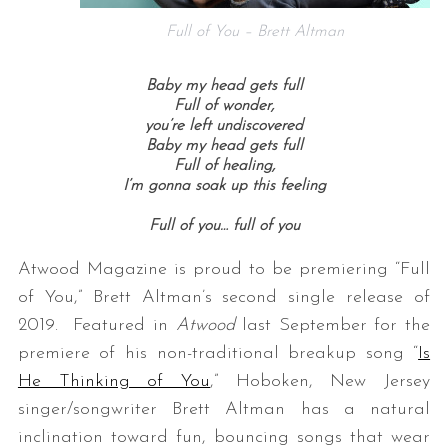
Full of You – Brett Altman
Baby my head gets full
Full of wonder,
you’re left undiscovered
Baby my head gets full
Full of healing,
I’m gonna soak up this feeling
Full of you… f
ull of you
Atwood Magazine is proud to be premiering “Full
of You,” Brett Altman’s second single release of
2019. Featured in
Atwood
last September for the
premiere of his non-traditional breakup song “
Is
He Thinking of You
,” Hoboken, New Jersey
singer/songwriter Brett Altman has a natural
inclination toward fun, bouncing songs that wear