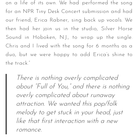
on a life of its own. We had performed the song
for an NPR Tiny Desk Concert submission and had
our friend, Erica Rabner, sing back up vocals. We
then had her join us in the studio, Silver Horse
Sound in Hoboken, N.J., to wrap up the single.
Chris and I lived with the song for 6 months as a
duo, but we were happy to add Erica’s shine to
the track.”
There is nothing overly complicated
about “Full of You,” and there is nothing
overly complicated about runaway
attraction. We wanted this pop/folk
melody to get stuck in your head, just
like that first interaction with a new
romance.