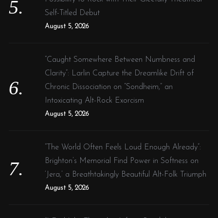
Self-Titled Debut
August 5, 2026
“Caught Somewhere Between Numbness and
Clarity”: Larlin Capture the Dreamlike Drift of
Chronic Dissociation on “Sondheim,” an
Intoxicating Alt-Rock Exorcism
August 5, 2026
“The World Often Feels Loud Enough Already”:
Brighton’s Memorial Find Power in Softness on
‘Jera,’ a Breathtakingly Beautiful Alt-Folk Triumph
August 5, 2026