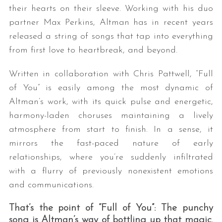
their hearts on their sleeve. Working with his duo
partner Max Perkins, Altman has in recent years
released a string of songs that tap into everything
from first love to heartbreak, and beyond.
Written in collaboration with Chris Pattwell, “Full
of You” is easily among the most dynamic of
Altman’s work, with its quick pulse and energetic,
harmony-laden choruses maintaining a lively
atmosphere from start to finish. In a sense, it
mirrors the fast-paced nature of early
relationships, where you’re suddenly infiltrated
with a flurry of previously nonexistent emotions
and communications.
That’s the point of “Full of You”: The punchy
song is Altman’s way of bottling up that magic.