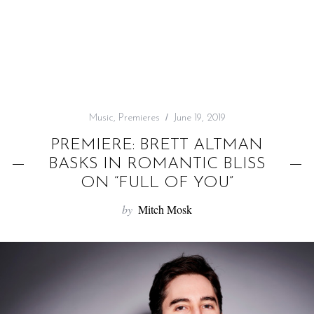
f
o
r
:
Music
,
Premieres
June 19, 2019
PREMIERE: BRETT ALTMAN
BASKS IN ROMANTIC BLISS
ON “FULL OF YOU”
by
Mitch Mosk