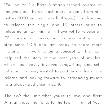
“Full on You” is Brett Altman’s second release of
the year, but there’s much more to come from him
before 2020 arrives. He tells
Atwood,
“I’m planning
to release this single and 1-2 others prior to
releasing an EP this Fall. I have yet to release an
EP in my music career, but I’ve been writing non-
stop since 2018 and am ready to share more
material. I’m working on a concept EP that can
help tell the story of the past year of my life,
which has heavily involved songwriting and self-
reflection. I’m very excited to partner on this single
release and looking forward to introducing myself
to a bigger audience in 2019.”
The sky’s the limit when you’re in love, and Brett
Altman rides that bliss to the top in “Full of You,”