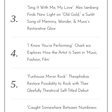
“Sing It With Me, My Love”: Alex Izenberg
Finds New Light on “Old Gold,” a Sunlit
Song of Memory, Wonder, & Music’s
Restorative Glow
“I Know You’re Performing”: Charli xcx
Explores How the Artist Is Seen in ‘Music,
Fashion, Film’
“Funhouse Mirror Rock”: Theophobia
Restore Possibility to Rock with Their
Gleefully Theatrical Self-Titled Debut
“Caught Somewhere Between Numbness