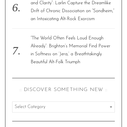
and Clarity”: Larlin Capture the Dreamlike
Drift of Chronic Dissociation on “Sondheim,”
an Intoxicating Alt-Rock Exorcism
“The World Often Feels Loud Enough
Already”: Brighton’s Memorial Find Power
in Softness on ‘Jera,’ a Breathtakingly
Beautiful Alt-Folk Triumph
:: DISCOVER SOMETHING NEW ::
:
:
d