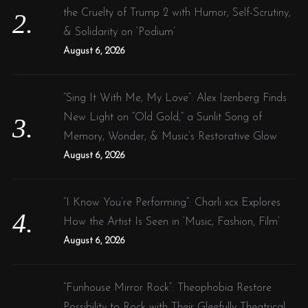
the Cruelty of Trump 2 with Humor, Self-Scrutiny,
& Solidarity on ‘Podium’
August 6, 2026
“Sing It With Me, My Love”: Alex Izenberg Finds
New Light on “Old Gold,” a Sunlit Song of
Memory, Wonder, & Music’s Restorative Glow
August 6, 2026
“I Know You’re Performing”: Charli xcx Explores
How the Artist Is Seen in ‘Music, Fashion, Film’
August 6, 2026
“Funhouse Mirror Rock”: Theophobia Restore
Possibility to Rock with Their Gleefully Theatrical