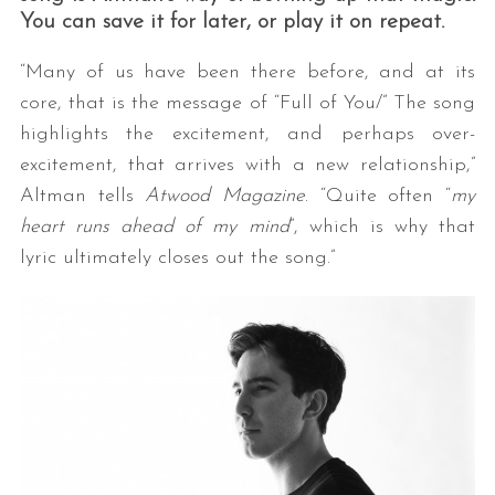
You can save it for later, or play it on repeat.
“Many of us have been there before, and at its
core, that is the message of “Full of You/” The song
highlights the excitement, and perhaps over-
excitement, that arrives with a new relationship,”
Altman tells
Atwood Magazine
. “Quite often “
my
heart runs ahead of my mind
”, which is why that
lyric ultimately closes out the song.”