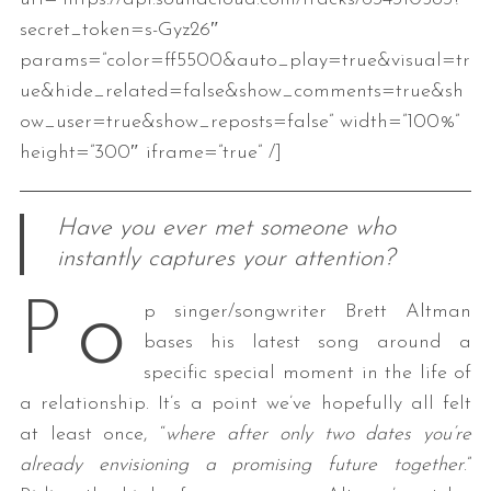
secret_token=s-Gyz26″
params=”color=ff5500&auto_play=true&visual=tr
ue&hide_related=false&show_comments=true&sh
ow_user=true&show_reposts=false” width=”100%”
height=”300″ iframe=”true” /]
Have you ever met someone who
instantly captures your attention?
o
P
p singer/songwriter Brett Altman
bases his latest song around a
specific special moment in the life of
a relationship. It’s a point we’ve hopefully all felt
at least once, “
where after only two dates you’re
already envisioning a promising future together
.”