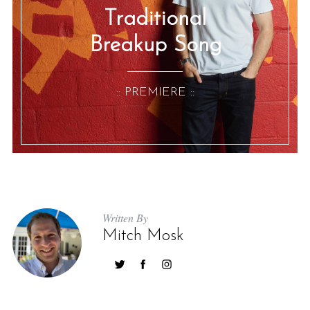
Traditional
Breakup Song
:: PREMIERE ::
Written By
Mitch Mosk