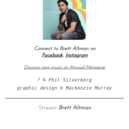
Connect to Brett Altman on
Facebook
,
Instagram
Discover new music on Atwood Magazine
? © Phil Silverberg

graphic design © Mackenzie Murray
:: Stream
Brett Altman
::