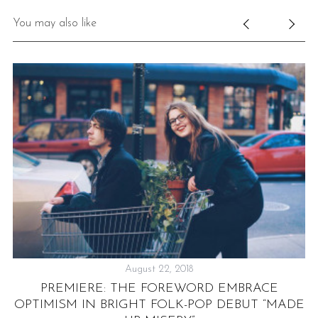
You may also like
August 22, 2018
PREMIERE: THE FOREWORD EMBRACE
OPTIMISM IN BRIGHT FOLK-POP DEBUT “MADE
TH