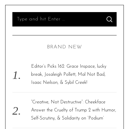
S
S
e
E
A
R
a
C
H
r
BRAND NEW
c
h
f
Editor’s Picks 162: Grace Inspace, lucky
o
break, Josaleigh Pollett, Mal Not Bad,
r
Isaac Neilson, & Sybil Creek!
:
“Creative, Not Destructive”: Cheekface
Answer the Cruelty of Trump 2 with Humor,
Self-Scrutiny, & Solidarity on ‘Podium’