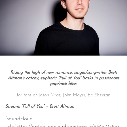
Riding the high of new romance, singer/songwriter Brett
Altman’s catchy, euphoric “Full of You” basks in passionate
pop/rock bliss.
for fans of
Jason Mraz
, John Mayer, Ed Sheeran
Stream: “Full of You” – Brett Altman
[soundcloud
url=”https://api.soundcloud.com/tracks/634310583?