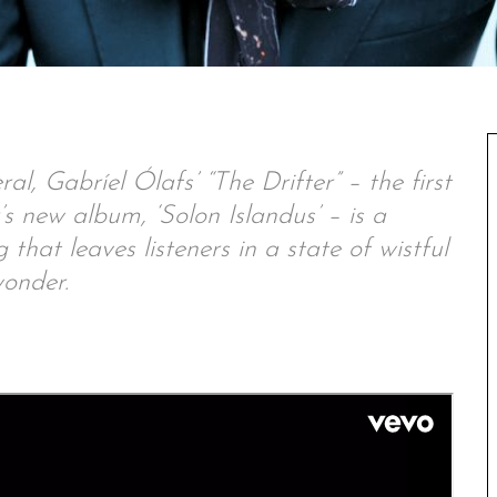
l, Gabríel Ólafs’ “The Drifter” – the first
s new album, ‘Solon Islandus’ – is a
hat leaves listeners in a state of wistful
onder.