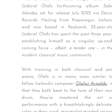
Gabríel Ólafs forthcoming album
Solo
Islandus
, set for release July 2022 via Decc
Records. Hailing from Kópavogur, Icelan
and now based in Reykjavík, 23-year-ol
Gabríel Ólafs has spent the past three year
establishing himself as a singular up-and
coming force –
albeit, a tender one
– in th
modern classical music community.
With training in both classical and jaz
piano, Ólafs is in many ways similar t
fellow Icelandic composer
Ólafur Arnalds
, i
that they both beat to the tune of their ow
drum, they’ve mastered the art o
performance with a breathtakingly delicate
color in their vivid, minimalist-minded recor