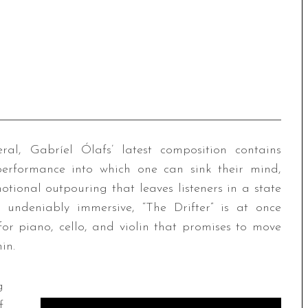
ral, Gabríel Ólafs’ latest composition contains
g performance into which one can sink their mind,
tional outpouring that leaves listeners in a state
 undeniably immersive, “The Drifter” is at once
or piano, cello, and violin that promises to move
in.
g
f