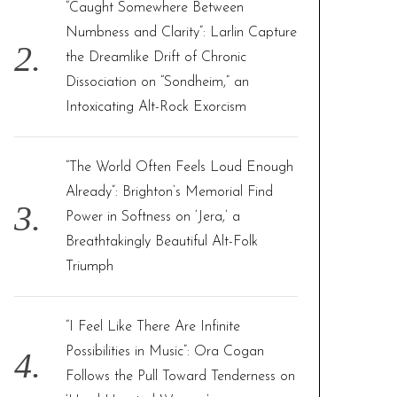
“Caught Somewhere Between
Numbness and Clarity”: Larlin Capture
the Dreamlike Drift of Chronic
Dissociation on “Sondheim,” an
Intoxicating Alt-Rock Exorcism
“The World Often Feels Loud Enough
Already”: Brighton’s Memorial Find
Power in Softness on ‘Jera,’ a
Breathtakingly Beautiful Alt-Folk
Triumph
“I Feel Like There Are Infinite
Possibilities in Music”: Ora Cogan
Follows the Pull Toward Tenderness on