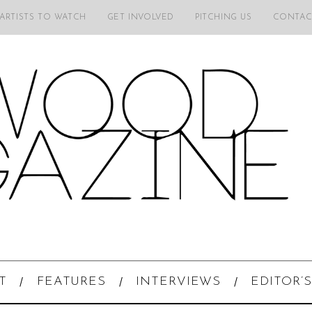
 ARTISTS TO WATCH
GET INVOLVED
PITCHING US
CONTAC
T
FEATURES
INTERVIEWS
EDITOR’S