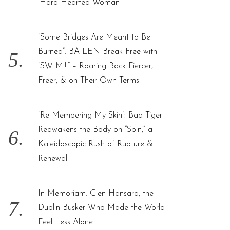
‘Hard Hearted Woman’
“Some Bridges Are Meant to Be
Burned”: BAILEN Break Free with
“SWIM!!!” – Roaring Back Fiercer,
Freer, & on Their Own Terms
“Re-Membering My Skin”: Bad Tiger
Reawakens the Body on “Spin,” a
Kaleidoscopic Rush of Rupture &
Renewal
In Memoriam: Glen Hansard, the
Dublin Busker Who Made the World
Feel Less Alone