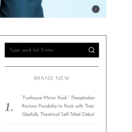
S
S
e
E
A
R
a
C
H
r
BRAND NEW
c
h
f
“Funhouse Mirror Rock”: Theophobia
o
Restore Possibility to Rock with Their
r
Gleefully Theatrical Self-Titled Debut
: