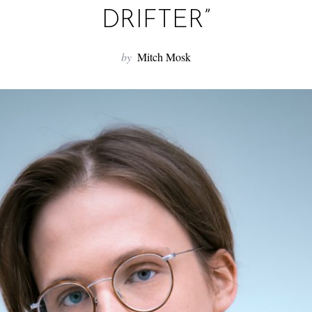
DRIFTER”
by
Mitch Mosk