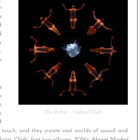
n
a
d
d
s
-
e
z
o
n
The Drifter – Gabríel Ólafs
n
f
 touch, and they create vast worlds of sound and
dings. Ólafs’ first two albums, 2019’s
Absent Minded