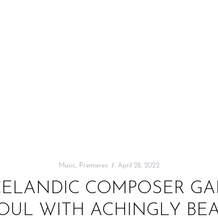
Music
,
Premieres
April 28, 2022
ICELANDIC COMPOSER GA
SOUL WITH ACHINGLY BEA