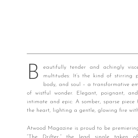
B
eautifully tender and achingly visce
multitudes: It’s the kind of stirrin
body, and soul – a transformative emo
of wistful wonder. Elegant, poignant, and
intimate and epic: A somber, sparse piece f
the heart, lighting a gentle, glowing fire with
Atwood Magazine is proud to be premierin
“The Drifter,” the lead single taken of