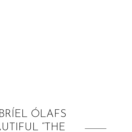
:
BRÍEL ÓLAFS
UTIFUL “THE