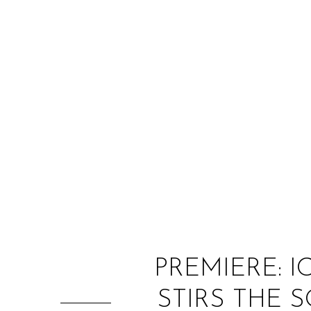
PREMIERE: 
STIRS THE 