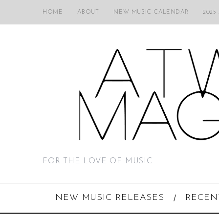
HOME
ABOUT
NEW MUSIC CALENDAR
2025
FOR THE LOVE OF MUSIC
NEW MUSIC RELEASES
RECEN