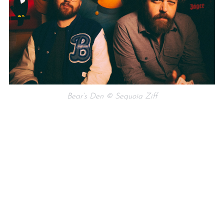
Bear’s Den © Sequoia Ziff