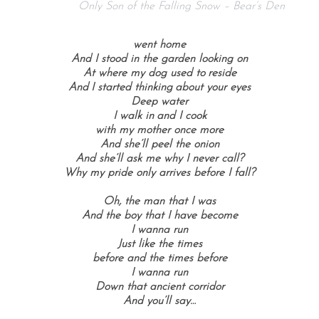
Only Son of the Falling Snow – Bear’s Den
went home
And I stood in the garden looking on
At where my dog used to reside
And I started thinking about your eyes
Deep water
I walk in and I cook
with my mother once more
And she’ll peel the onion
And she’ll ask me why I never call?
Why my pride only arrives before I fall?
Oh, the man that I was
And the boy that I have become
I wanna run
Just like the times
before and the times before
I wanna run
Down that ancient corridor
And you’ll say…