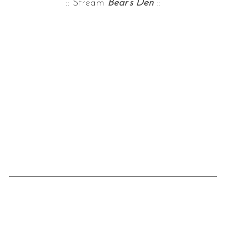
:: Stream
Bear’s Den
::