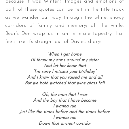
because it was Winter?” Images and emotions of
both of these quotes can be felt in the title track
as we wander our way through the white, snowy
corridors of family and memory; all the while,
Bear’s Den wrap us in an intimate tapestry that
feels like it’s straight out of Davie’s diary:
When I get home
I’ll throw my arms around my sister
And let her know that
“I’m sorry I missed your birthday”
And I know that you raised me and all
But we both watched that wine glass fall
Oh, the man that I was
And the boy that I have become
I wanna run
Just like the times before and the times before
I wanna run
Down that ancient corridor