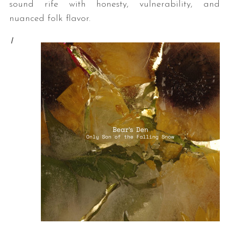
sound rife with honesty, vulnerability, and
nuanced folk flavor.
I