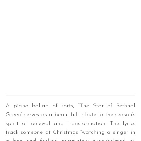
A piano ballad of sorts, “The Star of Bethnal
Green” serves as a beautiful tribute to the season’s
spirit of renewal and transformation. The lyrics
track someone at Christmas “watching a singer in