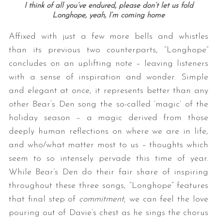
I think of all you’ve endured, please don’t let us fold
Longhope, yeah, I’m coming home
Affixed with just a few more bells and whistles
than its previous two counterparts, “Longhope”
concludes on an uplifting note – leaving listeners
with a sense of inspiration and wonder. Simple
and elegant at once, it represents better than any
other Bear’s Den song the so-called ‘magic’ of the
holiday season – a magic derived from those
deeply human reflections on where we are in life,
and who/what matter most to us – thoughts which
seem to so intensely pervade this time of year.
While Bear’s Den do their fair share of inspiring
throughout these three songs, “Longhope” features
that final step of
commitment
; we can feel the love
pouring out of Davie’s chest as he sings the chorus