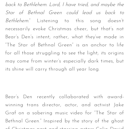
back to Bethlehem. Lord, I have tried, and maybe the
Star of Bethnal Green could lead us back to
Bethlehem.
” Listening to this song doesn’t
necessarily evoke Christmas cheer, but that’s not
Bear’s Den’s intent; rather, what they’ve made in
“The Star of Bethnal Green” is an anchor to life
for all those struggling to see the light; its origins
may come from winter’s especially dark times, but
its shine will carry through all year long.
Bear’s Den recently collaborated with award-
winning trans director, actor, and activist Jake
Graf on a sobering music video for “The Star of
Bethnal Green.” Inspired by the story of the ghost