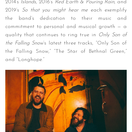
2014’s
Islands
, 2016’s
Red Earth & Pouring Rain
, and
2019’s
So that you might hear me
each exemplify
the band’s dedication to their music and
commitment to personal and musical growth — a
quality that continues to ring true in
Only Son of
the Falling Snow
‘s latest three tracks, “Only Son of
the Falling Snow,” “The Star of Bethnal Green,”
and “Longhope.”