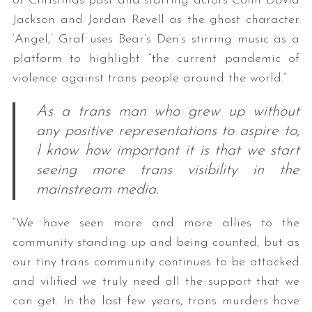
of Christmas past and starring actors Colin David
Jackson and Jordan Revell as the ghost character
‘Angel,’ Graf uses Bear’s Den’s stirring music as a
platform to highlight “the current pandemic of
violence against trans people around the world.”
As a trans man who grew up without
any positive representations to aspire to,
I know how important it is that we start
seeing more trans visibility in the
mainstream media.
“We have seen more and more allies to the
community standing up and being counted, but as
our tiny trans community continues to be attacked
and vilified we truly need all the support that we
can get. In the last few years, trans murders have