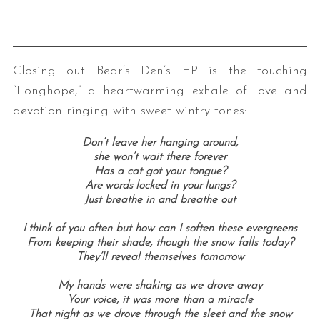
Closing out Bear’s Den’s EP is the touching
“Longhope,” a heartwarming exhale of love and
devotion ringing with sweet wintry tones:
Don’t leave her hanging around,
she won’t wait there forever
Has a cat got your tongue?
Are words locked in your lungs?
Just breathe in and breathe out
I think of you often but how can I soften these evergreens
From keeping their shade, though the snow falls today?
They’ll reveal themselves tomorrow
My hands were shaking as we drove away
Your voice, it was more than a miracle
That night as we drove through the sleet and the snow