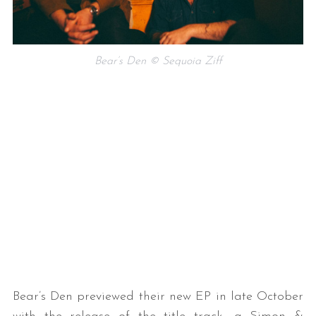
Bear’s Den © Sequoia Ziff
Bear’s Den previewed their new EP in late October