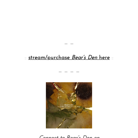
— —
::
stream/purchase
Bear’s Den
here
::
— — — —