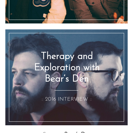
Therapy and
Exploration with
Bear’s Den
:: 2016 INTERVIEW ::