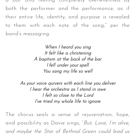
a bar and feeling completely overwhelmed by
both the performer and the performance, as if
their entire life, identity, and purpose is revealed
to them with each note of the song,” per the
band’s messaging:
When I heard you sing
It felt like a christening
A baptism at the back of the bar
I fell under your spell
You sang my life so well
As your voice quivers with each line you deliver
I hear the orchestra as I stand in awe
I felt so close to the Lord
I’ve tried my whole life to ignore
The chorus seals a sense of rejuvenation, hope,
and possibility as Davie sings, “
But, Love, I’m alive,
and maybe the Star of Bethnal Green could lead us