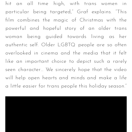
hit an all time high, with trans women in
particular being targeted,” Graf explains. “This
film combines the magic of Christmas with the
powerful and hopeful story of an older trans
woman being guided towards living as her
authentic self. Older LGBTQ people are so often
overlooked in cinema and the media that it felt
like an important choice to depict such a rarely
seen character… We sincerely hope that the video
will help open hearts and minds and make a life
a little easier for trans people this holiday season.”