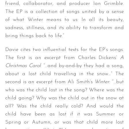
friend, collaborator, and producer Ian Grimble.
The EP is a collection of songs united by a sense
of what Winter means to us: In all its beauty,
sadness, stillness, and its ability to transform and
bring things back to life.”
Davie cites two influential texts for the EP’s songs.
The first is an excerpt from Charles Dickens’
A
Christmas Carol
: “…and by-and-by they had a song,
about a lost child travelling in the snow…” The
second is an excerpt from Ali Smith’s
Winter
: “…but
who was the child lost in the song? Where was the
child going? Why was the child out in the snow at
all? Was the child really cold? And would the
child have been as lost if it was Summer or
Spring or Autumn, or was that child more lost