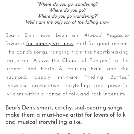
“Where do you go wandering?
Where do you go?
Where do you go wandering?”
Well I am the only son of the falling snow
Bear’s Den have been an
Atwood Magazine
favorite
for some years now
, and for good reason:
The band’s songs, ranging from the heartbreaking
tearjerker “Above the Clouds of Pompeii” to the
urgent “Red Earth & Pouring Rain” and the
nuanced, deeply intimate “Hiding Bottles,”
showcase provocative storytelling and powerful
lyricism within a range of folk and rock ingenuity.
Bear’s Den’s smart, catchy, soul-bearing songs
make them a must-have artist for lovers of folk
and musical storytelling alike.