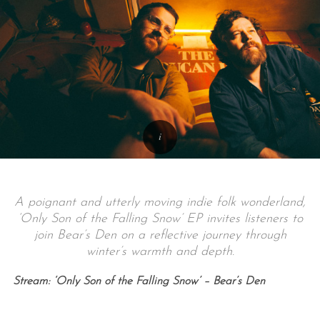
A poignant and utterly moving indie folk wonderland,
‘Only Son of the Falling Snow’ EP invites listeners to
join Bear’s Den on a reflective journey through
winter’s warmth and depth.
Stream: ‘Only Son of the Falling Snow’ – Bear’s Den