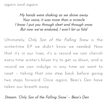
again and again:
My hands were shaking as we drove away
Your voice, it was more than a miracle
I know I put you through sleet and through snow
But now we’ve endured, I won’t let us fold
Ultimately,
Only Son of the Falling Snow
is the
wintertime EP we didn’t know we needed. Now
that it’s in our lives, it’s a record we can cherish
every time winter’s blues try to get us down, and a
record we can indulge in any time we want to
reset – taking that one step back before going
two steps forward. Once again, Bear’s Den have
taken our breath away.
Stream: ‘Only Son of the Falling Snow’ – Bear’s Den