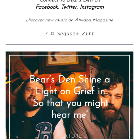
Connect to Bear’s Den on
Facebook
,
Twitter
,
Instagram
Discover new music on Atwood Magazine
? © Sequoia Ziff
Bear’s Den Shine a
Light on Grief in
‘So that you might
hear me’
:: FEATURE ::