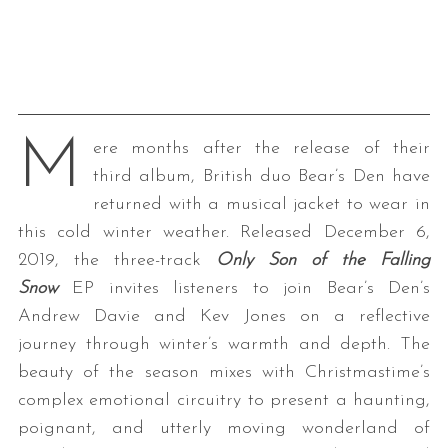
M
ere months after the release of their
third album, British duo Bear’s Den have
returned with a musical jacket to wear in
this cold winter weather. Released December 6,
2019, the three-track
Only Son of the Falling
Snow
EP invites listeners to join Bear’s Den’s
Andrew Davie and Kev Jones on a reflective
journey through winter’s warmth and depth. The
beauty of the season mixes with Christmastime’s
complex emotional circuitry to present a haunting,
poignant, and utterly moving wonderland of