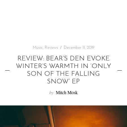
f
o
r
:
Music
,
Reviews
December 11, 2019
REVIEW: BEAR’S DEN EVOKE
WINTER’S WARMTH IN ‘ONLY
SON OF THE FALLING
SNOW’ EP
by
Mitch Mosk