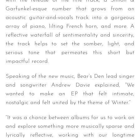
with the release of the title track, a Simon &
Garfunkel-esque number that grows from an
acoustic guitar-and-vocals track into a gorgeous
array of piano, lilting French horn, and more. A
reflective waterfall of sentimentality and sincerity,
the track helps to set the somber, light, and
serious tone that permeates this short but
impactful record.
Speaking of the new music, Bear’s Den lead singer
and songwriter Andrew Davie explained, “We
wanted to make an EP that felt intimate,
nostalgic and felt united by the theme of Winter.”
“It was a chance between albums for us to work on
and explore something more musically sparse and
lyrically reflective, working with our longtime