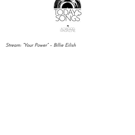
Stream: “Your Power” – Billie Eilish