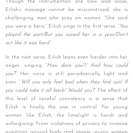
Though the instrumentals are slow and loose,
Eilish’s message cannot be misconstrued; she is
challenging men who prey on women. “She said
you were a hero,” Eilish sings in the first verse. “
You
played the part/But you ruined her in a year/Don’t
act like it was hard
.”
In the next verse, Eilish leans even harder into her
anger, singing “
How dare you?/ And how could
you?
” Her voice is still paradoxically light and
even. “
Will you only feel bad when they find out/ If
you could take it all back/ Would you?
” The effect of
this level of careful consistency is a sense that
Eilish is finally the one in control. For young
women like Eilish, the limelight is harsh and
unforgiving. From violations of privacy to invasive
questions around body and image, young women