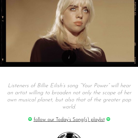
Listeners of Billie Eilish’s song “Your Power” will hear
an artist willing to broaden not only the scope of her
own musical planet, but also that of the greater pop
world.
follow our Today’s Song(s) playlist