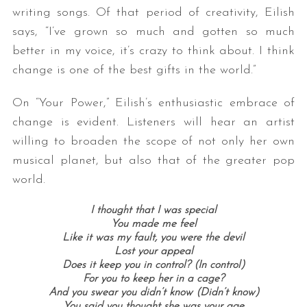
writing songs. Of that period of creativity, Eilish
says, “I’ve grown so much and gotten so much
better in my voice, it’s crazy to think about. I think
change is one of the best gifts in the world.”
On “Your Power,” Eilish’s enthusiastic embrace of
change is evident. Listeners will hear an artist
willing to broaden the scope of not only her own
musical planet, but also that of the greater pop
world.
I thought that I was special
You made me feel
Like it was my fault, you were the devil
Lost your appeal
Does it keep you in control? (In control)
For you to keep her in a cage?
And you swear you didn’t know (Didn’t know)
You said you thought she was your age