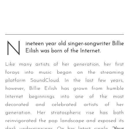
N
ineteen year old singer-songwriter Billie
Eilish was born of the Internet.
Like many artists of her generation, her first
forays into music began on the streaming
platform SoundCloud. In the last few years,
however, Billie Eilish has grown from humble
Internet beginnings into one of the most
decorated and celebrated artists of her
generation. Her stratospheric rise has both
reinvigorated the pop landscape and exposed its
dark underpinnings. On her latest single, “
Your