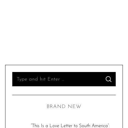
S
S
e
E
A
R
a
C
H
r
BRAND NEW
c
h
f
“This Is a Love Letter to South America”: