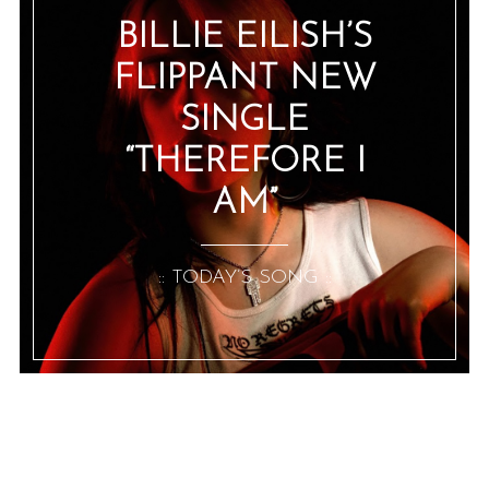
BILLIE EILISH’S
FLIPPANT NEW
SINGLE
“THEREFORE I
AM”
:: TODAY’S SONG ::