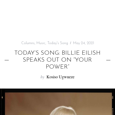
f
o
r
:
Columns
,
Music
,
Today's Song
May 24, 2021
TODAY’S SONG: BILLIE EILISH
SPEAKS OUT ON “YOUR
POWER”
by
Kosiso Ugwueze