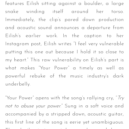
features Eilish sitting against a boulder, a large
snake winding itself around her torso.
Immediately, the clip’s pared down production
and acoustic sound announces a departure from
Eilish’s earlier work. In the caption to her
Instagram post, Eilish writes “I feel very vulnerable
putting this one out because I hold it so close to
my heart.” This raw vulnerability on Eilish’s part is
what makes “Your Power” a timely as well as
powerful rebuke of the music industry’s dark
underbelly.
“Your Power” opens with the song’s rallying cry, “
Try
not to abuse your power
.” Sung in a soft voice and
accompanied by a stripped down, acoustic guitar,
this first line of the song is eerie yet unambiguous.