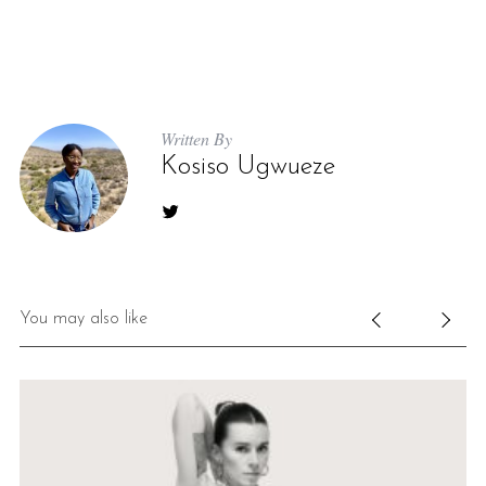
Written By
Kosiso Ugwueze
You may also like