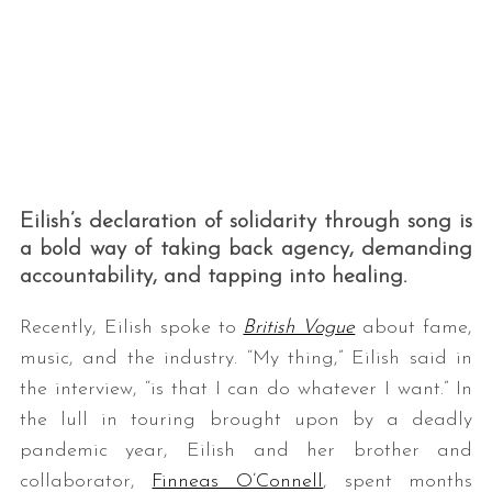
Eilish’s declaration of solidarity through song is
a bold way of taking back agency, demanding
accountability, and tapping into healing.
Recently, Eilish spoke to
British Vogue
about fame,
music, and the industry. “My thing,” Eilish said in
the interview, “is that I can do whatever I want.” In
the lull in touring brought upon by a deadly
pandemic year, Eilish and her brother and
collaborator,
Finneas O’Connell
, spent months