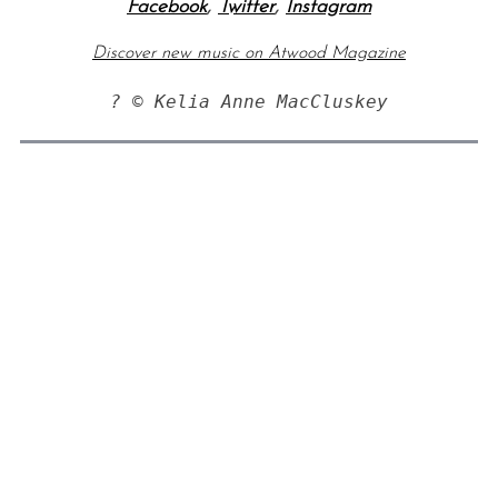
Facebook
,
Twitter
,
Instagram
Discover new music on Atwood Magazine
? © Kelia Anne MacCluskey