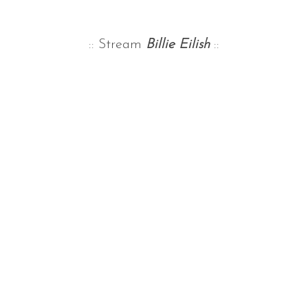
:: Stream
Billie Eilish
::