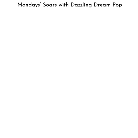
‘Mondays’ Soars with Dazzling Dream Pop