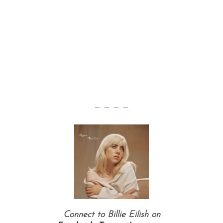
— — — —
Connect to Billie Eilish on