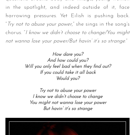
in the spotlight, and indeed outside of it, face
harrowing pressures. Yet Eilish is pushing back.
“
Try not to abuse your power
,” she sings in the song’s
chorus. “
I know we didn’t choose to change/You might
not wanna lose your power/But havin’ it’s so strange
.”
How dare you?
And how could you?
Will you only feel bad when they find out?
If you could take it all back
Would you?
Try not to abuse your power
I know we didn’t choose to change
You might not wanna lose your power
But havin’ it’s so strange