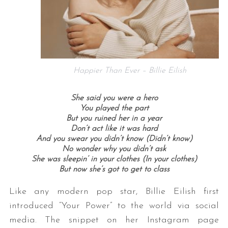
Happier Than Ever – Billie Eilish
She said you were a hero
You played the part
But you ruined her in a year
Don’t act like it was hard
And you swear you didn’t know (Didn’t know)
No wonder why you didn’t ask
She was sleepin’ in your clothes (In your clothes)
But now she’s got to get to class
Like any modern pop star, Billie Eilish first
introduced “Your Power” to the world via social
media. The snippet on her Instagram page