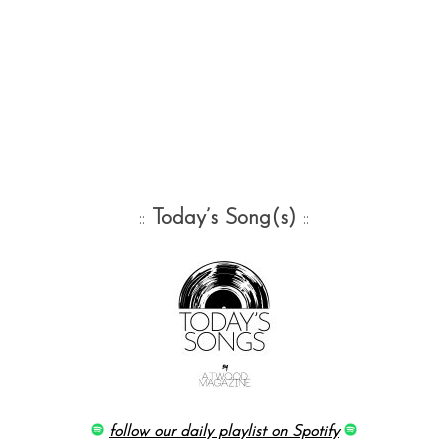
::
Today’s Song(s)
::
follow our daily playlist on Spotify