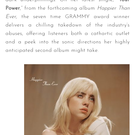
Power
,” from the forthcoming album
Happier Than
Ever,
the seven time GRAMMY award winner
delivers a chilling takedown of the industry’s
abuses, offering listeners both a cathartic outlet
and a peek into the sonic directions her highly
anticipated second album might take.