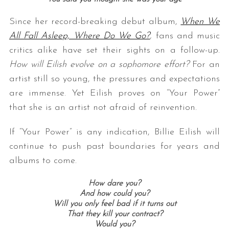
Since her record-breaking debut album,
When We
All Fall Asleep, Where Do We Go?
,
fans and music
critics alike have set their sights on a follow-up.
How will Eilish evolve on a sophomore effort?
For an
artist still so young, the pressures and expectations
are immense. Yet Eilish proves on “Your Power”
S
that she is an artist not afraid of reinvention.
e
a
If “Your Power” is any indication, Billie Eilish will
r
continue to push past boundaries for years and
c
albums to come.
h
f
How dare you?
o
And how could you?
r
Will you only feel bad if it turns out
:
That they kill your contract?
Would you?