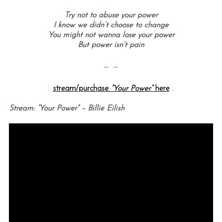
Try not to abuse your power
I know we didn’t choose to change
You might not wanna lose your power
But power isn’t pain
— —
::
stream/purchase
“Your Power”
here
::
Stream: “Your Power” – Billie Eilish