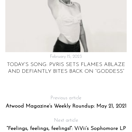
February 15, 2023
TODAY’S SONG: PVRIS SETS FLAMES ABLAZE
AND DEFIANTLY BITES BACK ON “GODDESS”
E
Previous article
Atwood Magazine’s Weekly Roundup: May 21, 2021
Next article
“Feelings, feelings, feelings!”: ViVii’s Sophomore LP