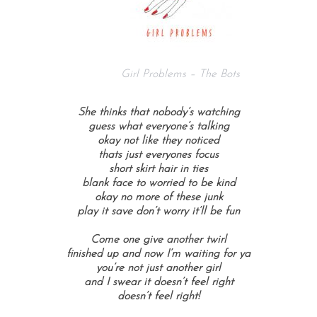
Girl Problems – The Bots
She thinks that nobody’s watching
guess what everyone’s talking
okay not like they noticed
thats just everyones focus
short skirt hair in ties
blank face to worried to be kind
okay no more of these junk
play it save don’t worry it’ll be fun
Come one give another twirl
finished up and now I’m waiting for ya
you’re not just another girl
and I swear it doesn’t feel right
doesn’t feel right!