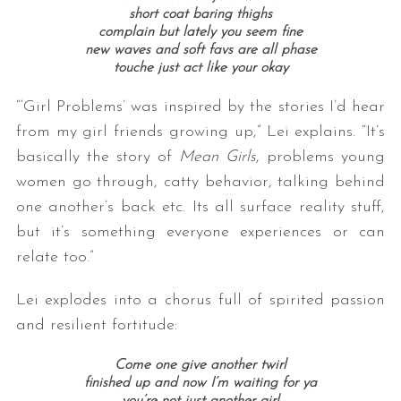
short coat baring thighs
complain but lately you seem fine
new waves and soft favs are all phase
touche just act like your okay
“‘Girl Problems’ was inspired by the stories I’d hear
from my girl friends growing up,” Lei explains. “It’s
basically the story of
Mean Girls
, problems young
women go through, catty behavior, talking behind
one another’s back etc. Its all surface reality stuff,
but it’s something everyone experiences or can
relate too.”
Lei explodes into a chorus full of spirited passion
and resilient fortitude:
Come one give another twirl
finished up and now I’m waiting for ya
you’re not just another girl