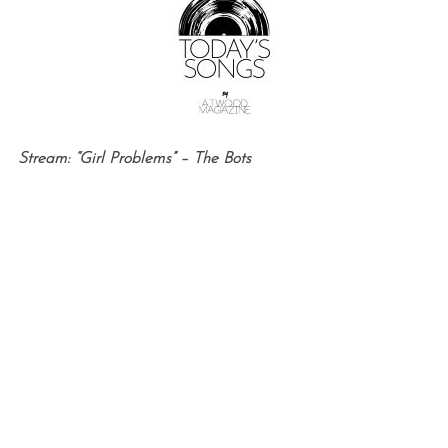
Stream: “Girl Problems” – The Bots