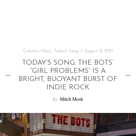
f
o
r
:
Columns
,
Music
,
Today's Song
August 12, 2021
TODAY’S SONG: THE BOTS’
“GIRL PROBLEMS” IS A
BRIGHT, BUOYANT BURST OF
INDIE ROCK
by
Mitch Mosk