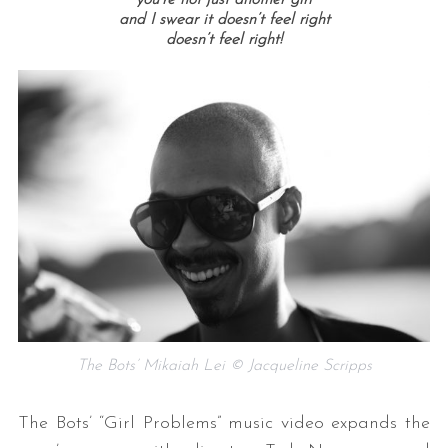
and I swear it doesn’t feel right
doesn’t feel right!
The Bots’ Mikaiah Lei © Jacqueline Scripps
The Bots’ “Girl Problems” music video expands the