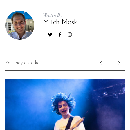
Written By
Mitch Mosk
You may also like