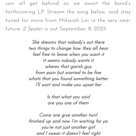
can all get behind as we await the band’s
forthcoming LP. Stream the song below, and stay
tuned for more from Mikaiah Lei in the very near
future:
2 Seater
is out September 8, 2021!
She dreams that nobody’s out there
two things to change how they all hear
feel free to leave when you want it
it seems nobody wants it
S
wheres that garish guy
e
from pain but worried to be fine
a
whats that you found something better
r
I’ll wait and make you upset her
c
h
Is that what you said
are you one of them
f
o
Come one give another twirl
r
finished up and now I’m waiting for ya
:
you’re not just another girl
and I swear it doesn’t feel right