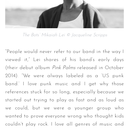
The Bots’ Mikaiah Lei © Jacqueline Scripps
“People would never refer to our band in the way I
viewed it,” Lei shares of his band’s early days
(their debut album
Pink Palms
released in October
2014). “We were always labeled as a ‘US punk
band.’ I love punk music and I get why those
references stuck for so long, especially because we
started out trying to play as fast and as loud as
we could, but we were a younger group who
wanted to prove everyone wrong who thought kids
couldn’t play rock. I love all genres of music and