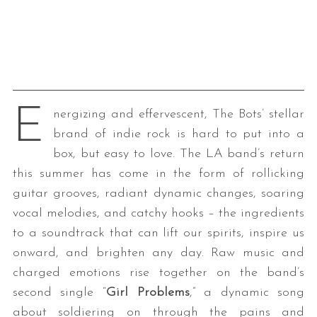
E
nergizing and effervescent, The Bots’ stellar
brand of indie rock is hard to put into a
box, but easy to love. The LA band’s return
this summer has come in the form of rollicking
guitar grooves, radiant dynamic changes, soaring
vocal melodies, and catchy hooks – the ingredients
to a soundtrack that can lift our spirits, inspire us
onward, and brighten any day. Raw music and
charged emotions rise together on the band’s
second single “
Girl Problems
,” a dynamic song
about soldiering on through the pains and