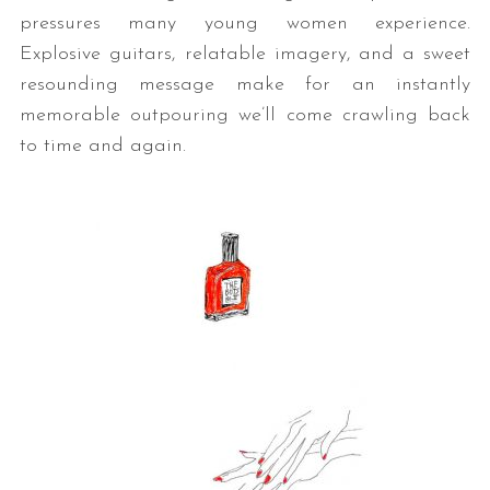
pressures many young women experience.
Explosive guitars, relatable imagery, and a sweet
resounding message make for an instantly
memorable outpouring we’ll come crawling back
to time and again.