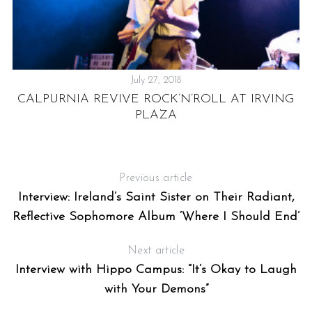
July 27, 2018
CALPURNIA REVIVE ROCK’N’ROLL AT IRVING
PLAZA
IC
Previous article
Interview: Ireland’s Saint Sister on Their Radiant,
Reflective Sophomore Album ‘Where I Should End’
Next article
Interview with Hippo Campus: “It’s Okay to Laugh
with Your Demons”