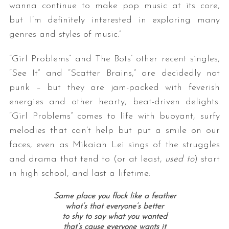
wanna continue to make pop music at its core,
but I’m definitely interested in exploring many
genres and styles of music.”
“Girl Problems” and The Bots’ other recent singles,
“See It” and “Scatter Brains,” are decidedly not
punk – but they are jam-packed with feverish
energies and other hearty, beat-driven delights.
“Girl Problems” comes to life with buoyant, surfy
melodies that can’t help but put a smile on our
faces, even as Mikaiah Lei sings of the struggles
and drama that tend to (or at least,
used to
) start
in high school, and last a lifetime:
Same place you flock like a feather
what’s that everyone’s better
to shy to say what you wanted
that’s cause everyone wants it