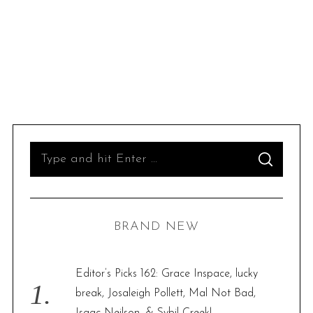
S
S
e
E
A
R
a
C
H
r
BRAND NEW
c
h
f
Editor’s Picks 162: Grace Inspace, lucky
o
break, Josaleigh Pollett, Mal Not Bad,
r
Isaac Neilson, & Sybil Creek!