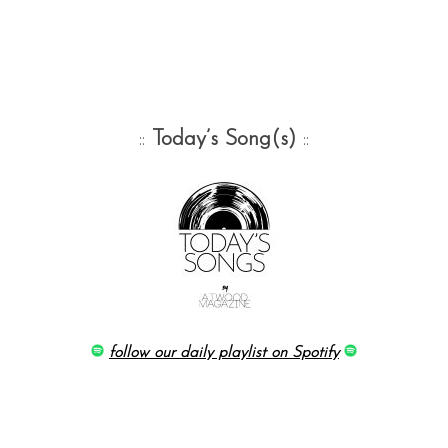
::
Today’s Song(s)
::
follow our daily playlist on Spotify