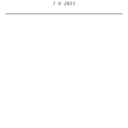
? © 2021