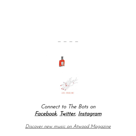
— — — —
Connect to The Bots on
Facebook
,
Twitter
,
Instagram
Discover new music on Atwood Magazine