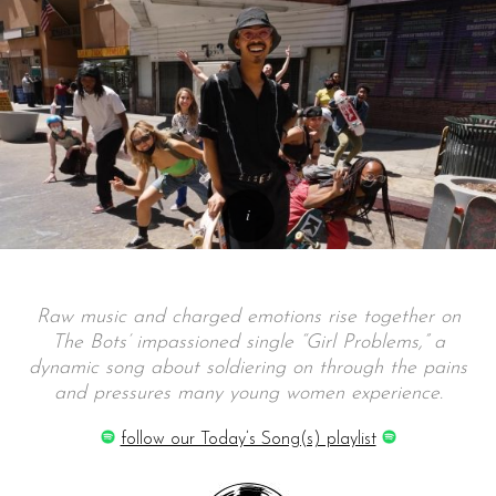
Raw music and charged emotions rise together on
The Bots’ impassioned single “Girl Problems,” a
dynamic song about soldiering on through the pains
and pressures many young women experience.
follow our Today’s Song(s) playlist