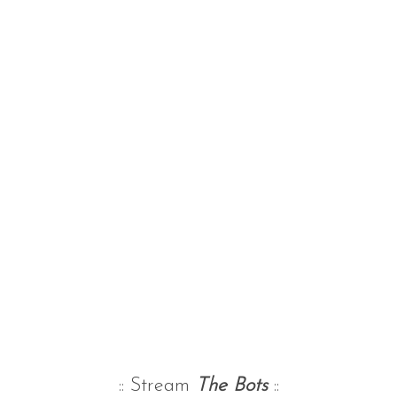
:: Stream
The Bots
::