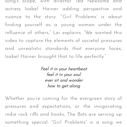
song’s scope, with director Ted Newsome and
actress Isabel Hainer adding perspective and
nuance to the story: “’Girl Problems’ is about
finding yourself as a young woman under the
influence of others,” Lei explains. “We wanted this
video to capture the elements of societal pressures
and unrealistic standards that everyone faces;
Isabel Hainer brought that to life perfectly.”
Feel it in your heartbeat
feel it in your soul
ever sit and wonder
how to get along
Whether you’re coming for the evergreen story of
pressures and expectations, or the invigorating
indie rock riffs and hooks, The Bots are serving up
something special. “Girl Problems” is a song we