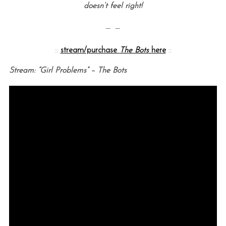
doesn’t feel right!
— —
::
stream/purchase
The Bots
here
::
Stream: “Girl Problems” – The Bots