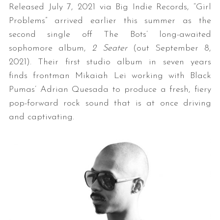
Released July 7, 2021 via Big Indie Records, “Girl
Problems” arrived earlier this summer as the
second single off The Bots’ long-awaited
sophomore album,
2 Seater
(out September 8,
2021). Their first studio album in seven years
finds frontman Mikaiah Lei working with Black
Pumas’ Adrian Quesada to produce a fresh, fiery
pop-forward rock sound that is at once driving
and captivating.