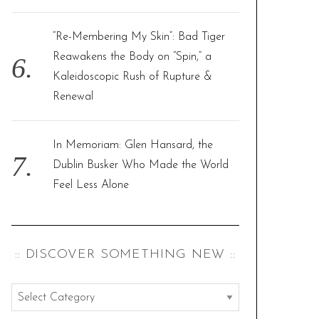
“Re-Membering My Skin”: Bad Tiger
Reawakens the Body on “Spin,” a
Kaleidoscopic Rush of Rupture &
Renewal
In Memoriam: Glen Hansard, the
Dublin Busker Who Made the World
Feel Less Alone
:: DISCOVER SOMETHING NEW ::
:
: