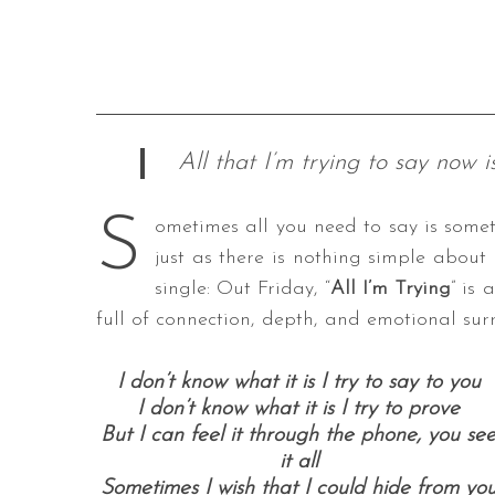
All that I’m trying to say now i
S
ometimes all you need to say is somet
just as there is nothing simple about 
single: Out Friday, “
All I’m Trying
” is 
full of connection, depth, and emotional sur
I don’t know what it is I try to say to you
I don’t know what it is I try to prove
But I can feel it through the phone, you se
it all
Sometimes I wish that I could hide from yo