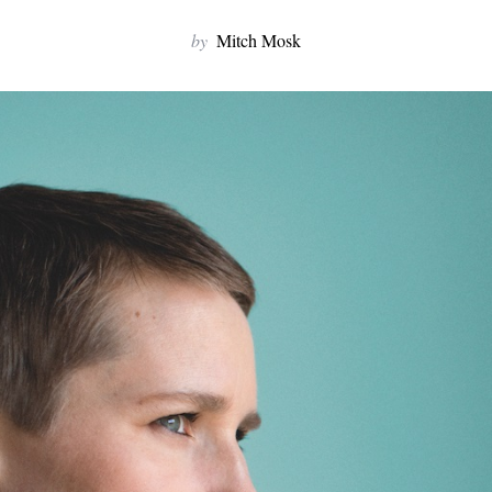
by
Mitch Mosk