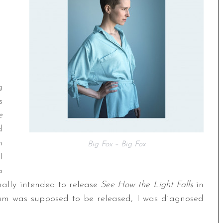
g
s
e
d
m
Big Fox – Big Fox
l
a
nally intended to release
See How the Light Falls
in
um was supposed to be released, I was diagnosed