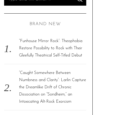
S
e
E
A
R
a
C
H
r
BRAND NEW
c
h
f
“Funhouse Mirror Rock”: Theophobia
o
Restore Possibility to Rock with Their
r
Gleefully Theatrical Self-Titled Debut
:
“Caught Somewhere Between
Numbness and Clarity”: Larlin Capture
the Dreamlike Drift of Chronic
Dissociation on “Sondheim,” an
Intoxicating Alt-Rock Exorcism