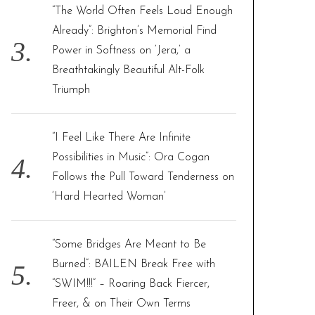
“The World Often Feels Loud Enough
Already”: Brighton’s Memorial Find
Power in Softness on ‘Jera,’ a
Breathtakingly Beautiful Alt-Folk
Triumph
“I Feel Like There Are Infinite
Possibilities in Music”: Ora Cogan
Follows the Pull Toward Tenderness on
‘Hard Hearted Woman’
“Some Bridges Are Meant to Be
Burned”: BAILEN Break Free with
“SWIM!!!” – Roaring Back Fiercer,
Freer, & on Their Own Terms