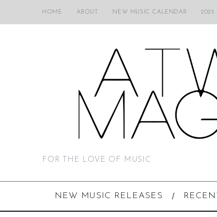
HOME
ABOUT
NEW MUSIC CALENDAR
2025
FOR THE LOVE OF MUSIC
NEW MUSIC RELEASES
RECEN