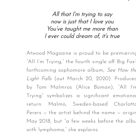
All that I’m trying to say
now is just that I love you
You’ve taught me more than
I ever could dream of, it’s true
Atwood Magazine is proud to be premierin
“All I’m Trying,” the fourth single off Big Fox’
forthcoming sophomore album,
See How th
Light Falls
(out March 20, 2020). Produce
by Tom Malmros (Alice Boman), “All I’
Trying” symbolizes a significant emotiona
return: Malmö, Sweden-based Charlott
Perers — the artist behind the name — origi
May 2018, but “a few weeks before the alb
with lymphoma,” she explains.