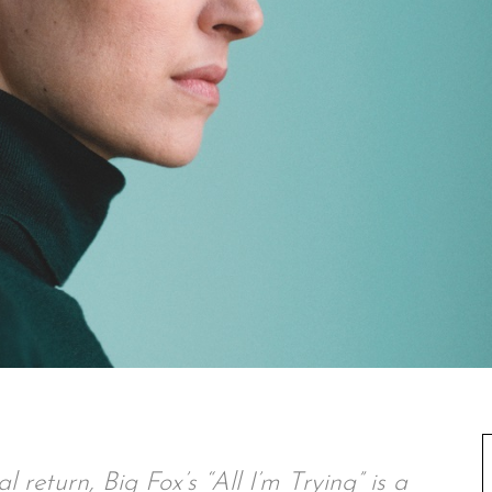
 return, Big Fox’s “All I’m Trying” is a