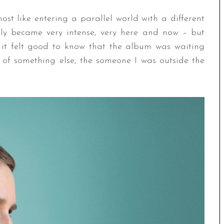
ost like entering a parallel world with a different
enly became very intense, very here and now – but
t it felt good to know that the album was waiting
 of something else, the someone I was outside the