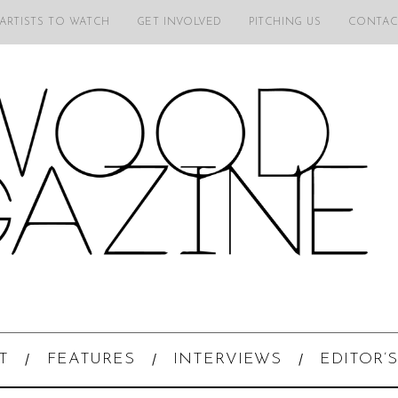
 ARTISTS TO WATCH
GET INVOLVED
PITCHING US
CONTAC
T
FEATURES
INTERVIEWS
EDITOR’S