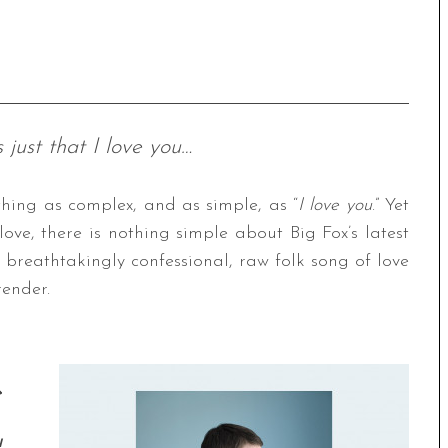
s just that I love you…
hing as complex, and as simple, as “
I love you
.” Yet
love, there is nothing simple about Big Fox’s latest
a breathtakingly confessional, raw folk song of love
render.
e
u