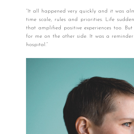
“It all happened very quickly and it was alm
time scale, rules and priorities. Life sudd
that amplified positive experiences too. Bu
for me on the other side. It was a reminder
hospital.”