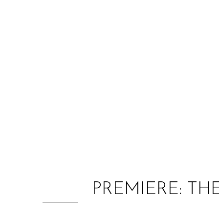
PREMIERE: TH