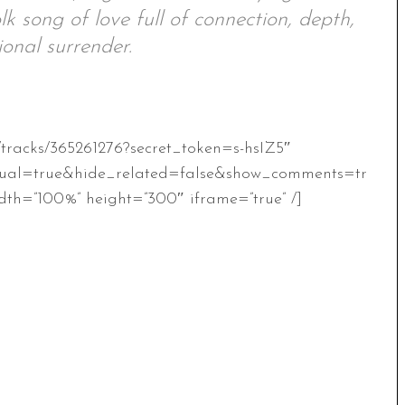
lk song of love full of connection, depth,
onal surrender.
/tracks/365261276?secret_token=s-hsIZ5″
ual=true&hide_related=false&show_comments=tr
th=”100%” height=”300″ iframe=”true” /]