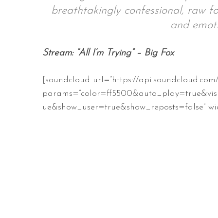
breathtakingly confessional, raw fo
and emoti
S
Stream: “All I’m Trying” – Big Fox
e
a
[soundcloud url=”https://api.soundcloud.com
r
c
params=”color=ff5500&auto_play=true&vis
h
ue&show_user=true&show_reposts=false” wid
f
o
r
: