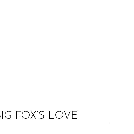
:
IG FOX’S LOVE