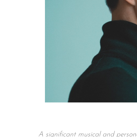
A significant musical and personal