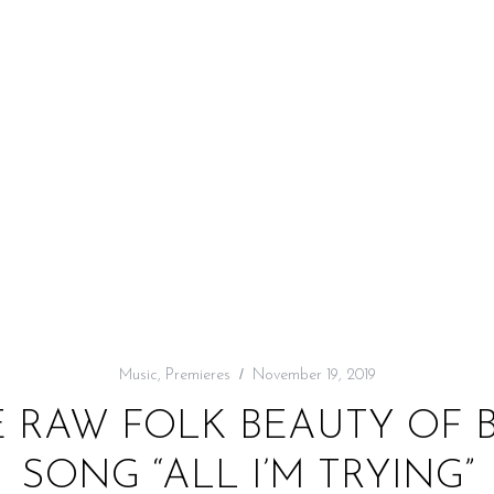
Music
,
Premieres
November 19, 2019
E RAW FOLK BEAUTY OF B
SONG “ALL I’M TRYING”