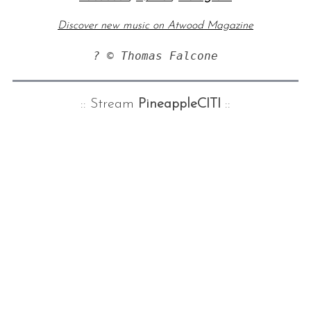
Discover new music on Atwood Magazine
? © Thomas Falcone
:: Stream
PineappleCITI
::