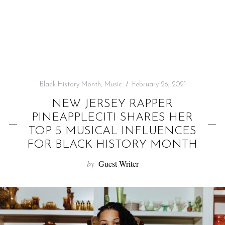
f
o
r
:
Black History Month
,
Music
February 26, 2021
NEW JERSEY RAPPER
PINEAPPLECITI SHARES HER
TOP 5 MUSICAL INFLUENCES
FOR BLACK HISTORY MONTH
by
Guest Writer