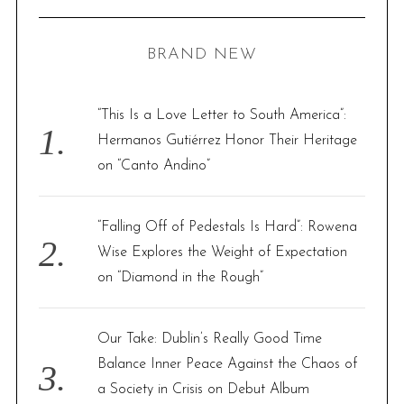
R
a
C
H
r
BRAND NEW
c
h
f
“This Is a Love Letter to South America”:
o
Hermanos Gutiérrez Honor Their Heritage
r
on “Canto Andino”
:
“Falling Off of Pedestals Is Hard”: Rowena
Wise Explores the Weight of Expectation
on “Diamond in the Rough”
Our Take: Dublin’s Really Good Time
Balance Inner Peace Against the Chaos of
a Society in Crisis on Debut Album