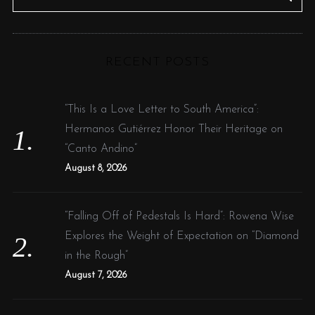
e
E
A
R
a
C
H
r
RECENT POSTS
c
h
f
“This Is a Love Letter to South America”:
o
Hermanos Gutiérrez Honor Their Heritage on
r
“Canto Andino”
:
August 8, 2026
“Falling Off of Pedestals Is Hard”: Rowena Wise
Explores the Weight of Expectation on “Diamond
in the Rough”
August 7, 2026