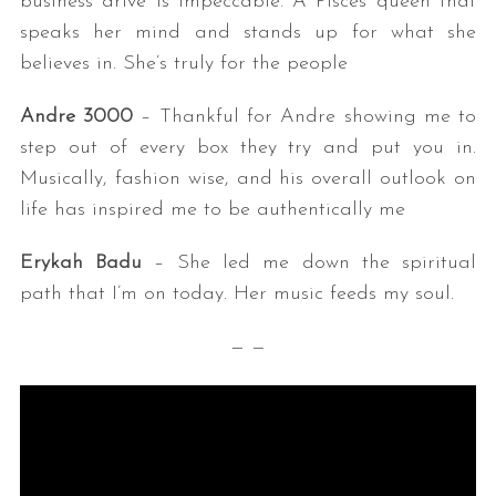
business drive is impeccable. A Pisces queen that
speaks her mind and stands up for what she
believes in. She’s truly for the people
Andre 3000
– Thankful for Andre showing me to
step out of every box they try and put you in.
Musically, fashion wise, and his overall outlook on
life has inspired me to be authentically me
Erykah Badu
– She led me down the spiritual
path that I’m on today. Her music feeds my soul.
— —