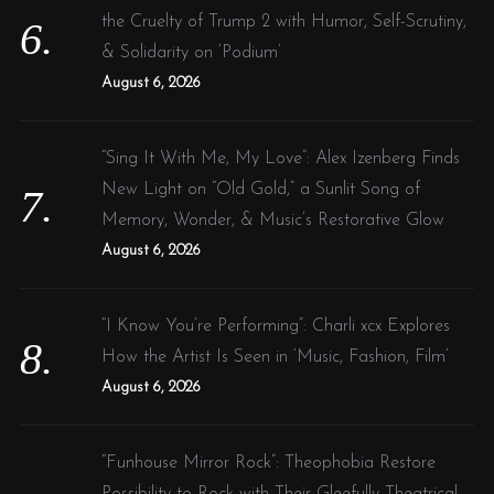
the Cruelty of Trump 2 with Humor, Self-Scrutiny,
& Solidarity on ‘Podium’
August 6, 2026
“Sing It With Me, My Love”: Alex Izenberg Finds
New Light on “Old Gold,” a Sunlit Song of
Memory, Wonder, & Music’s Restorative Glow
August 6, 2026
“I Know You’re Performing”: Charli xcx Explores
How the Artist Is Seen in ‘Music, Fashion, Film’
August 6, 2026
“Funhouse Mirror Rock”: Theophobia Restore
Possibility to Rock with Their Gleefully Theatrical