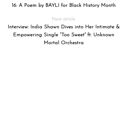
16: A Poem by BAYLI for Black History Month
Next article
Interview: India Shawn Dives into Her Intimate &
Empowering Single “Too Sweet” ft. Unknown
Mortal Orchestra