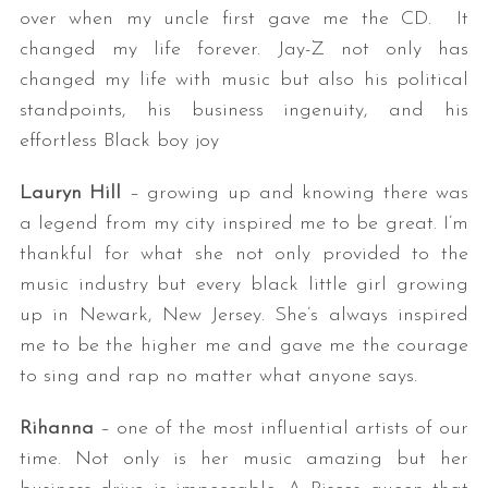
over when my uncle first gave me the CD. It
changed my life forever. Jay-Z not only has
changed my life with music but also his political
standpoints, his business ingenuity, and his
effortless Black boy joy
Lauryn Hill
– growing up and knowing there was
a legend from my city inspired me to be great. I’m
thankful for what she not only provided to the
music industry but every black little girl growing
up in Newark, New Jersey. She’s always inspired
me to be the higher me and gave me the courage
to sing and rap no matter what anyone says.
Rihanna
– one of the most influential artists of our
time. Not only is her music amazing but her