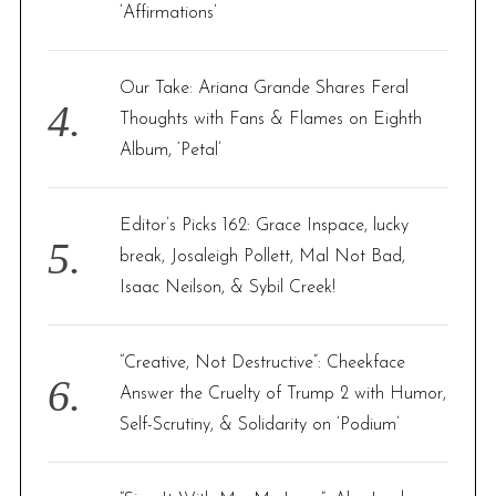
‘Affirmations’
Our Take: Ariana Grande Shares Feral
Thoughts with Fans & Flames on Eighth
Album, ‘Petal’
Editor’s Picks 162: Grace Inspace, lucky
break, Josaleigh Pollett, Mal Not Bad,
Isaac Neilson, & Sybil Creek!
“Creative, Not Destructive”: Cheekface
Answer the Cruelty of Trump 2 with Humor,
Self-Scrutiny, & Solidarity on ‘Podium’