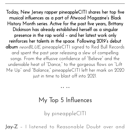
Today, New Jersey rapper pineappleCITI shares her top five
musical influences as a part of Atwood Magazine’s Black
History Month series. Active for the past five years, Brittany
Dickinson has already established herself as a singular
presence in the rap world – and her latest work only
reinforces her talents in the space. Following 2019’s debut
album
neonBLUE
, pineappleCITI signed to Red Bull Records
and spent the past year releasing a slew of compelling
songs. From the effusive confidence of “Believe” and the
undeniable heat of “Dance,” to the gorgeous flows on “Lift
Me Up” and “Balance,” pineappleCITI left her mark on 2020
just in time to blast off into 2021.
•• ••
My Top 5 Influences
by pineappleCITI
Jay-Z
– I listened to Reasonable Doubt over and