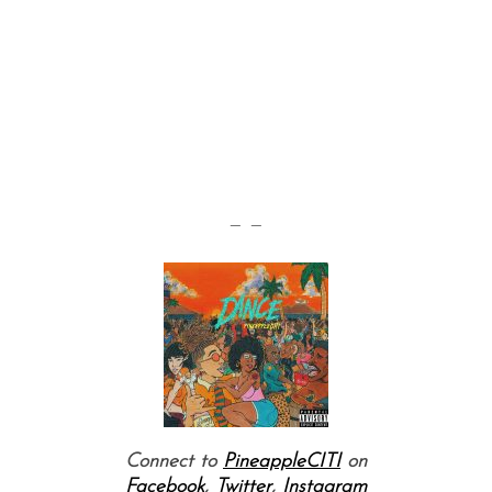
— —
Connect to
PineappleCITI
on
Facebook
,
Twitter
,
Instagram