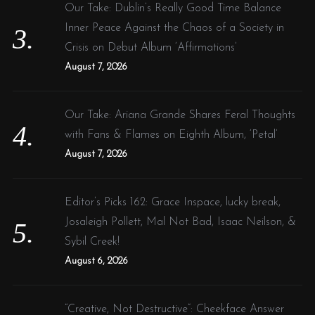
Our Take: Dublin’s Really Good Time Balance
Inner Peace Against the Chaos of a Society in
Crisis on Debut Album ‘Affirmations’
August 7, 2026
Our Take: Ariana Grande Shares Feral Thoughts
with Fans & Flames on Eighth Album, ‘Petal’
August 7, 2026
Editor’s Picks 162: Grace Inspace, lucky break,
Josaleigh Pollett, Mal Not Bad, Isaac Neilson, &
Sybil Creek!
August 6, 2026
“Creative, Not Destructive”: Cheekface Answer