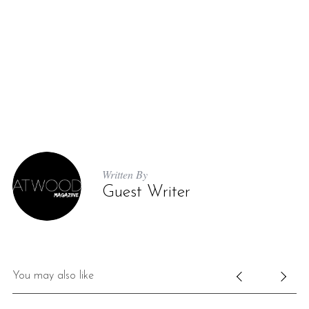
Written By
Guest Writer
You may also like