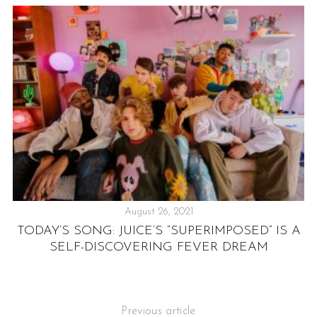
August 26, 2021
TODAY’S SONG: JUICE’S “SUPERIMPOSED” IS A
S
Y
SELF-DISCOVERING FEVER DREAM
Previous article