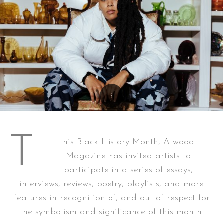
T
his Black History Month, Atwood
Magazine has invited artists to
participate in a series of essays,
interviews, reviews, poetry, playlists, and more
features in recognition of, and out of respect for
the symbolism and significance of this month.