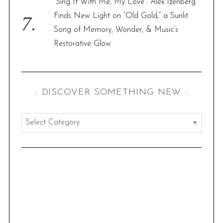
“Sing It With Me, My Love”: Alex Izenberg
Finds New Light on “Old Gold,” a Sunlit
Song of Memory, Wonder, & Music’s
Restorative Glow
:: DISCOVER SOMETHING NEW ::
:
:
d
i
s
c
o
v