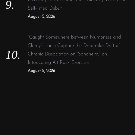
Self-Titled Debut
August 5, 2026
“Caught Somewhere Between Numbness and
Clarity”: Larlin Capture the Dreamlike Drift of
Chronic Dissociation on “Sondheim,” an
Intoxicating Alt-Rock Exorcism
August 5, 2026