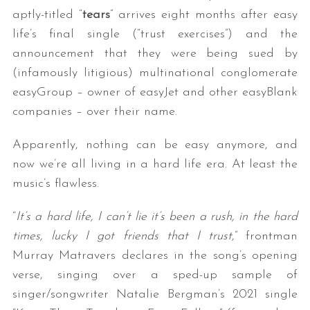
aptly-titled “
tears
” arrives eight months after easy
life’s final single (“trust exercises”) and the
announcement that they were being sued by
(infamously litigious) multinational conglomerate
easyGroup – owner of easyJet and other easyBlank
companies – over their name.
Apparently, nothing can be easy anymore, and
now we’re all living in a hard life era. At least the
music’s flawless.
“
It’s a hard life, I can’t lie it’s been a rush, in the hard
times, lucky I got friends that I trust
,” frontman
Murray Matravers declares in the song’s opening
verse, singing over a sped-up sample of
singer/songwriter Natalie Bergman’s 2021 single