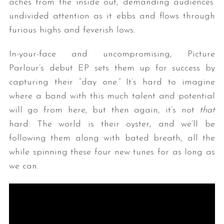
aches from the inside out, demanding audiences’
undivided attention as it ebbs and flows through
furious highs and feverish lows.
In-your-face and uncompromising, Picture
Parlour’s debut EP sets them up for success by
capturing their “day one.” It’s hard to imagine
where a band with this much talent and potential
will go from here, but then again, it’s not
that
hard: The world is their oyster, and we’ll be
following them along with bated breath, all the
while spinning these four new tunes for as long as
we can.