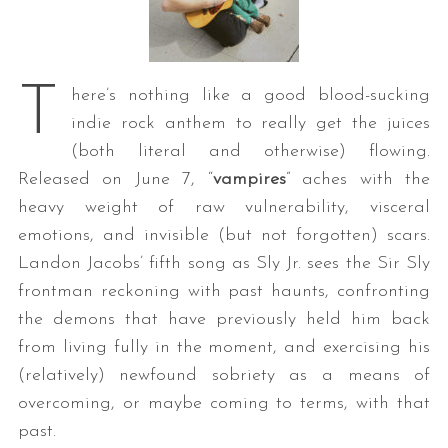
T
here’s nothing like a good blood-sucking
indie rock anthem to really get the juices
(both literal and otherwise) flowing.
Released on June 7, “
vampires
” aches with the
heavy weight of raw vulnerability, visceral
emotions, and invisible (but not forgotten) scars.
Landon Jacobs’ fifth song as Sly Jr. sees the Sir Sly
frontman reckoning with past haunts, confronting
the demons that have previously held him back
from living fully in the moment, and exercising his
(relatively) newfound sobriety as a means of
overcoming, or maybe coming to terms, with that
past.