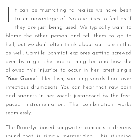
I
t can be frustrating to realize we have been
taken advantage of. No one likes to feel as if
they are just being used. We typically want to
blame the other person and tell them to go to
hell, but we don’t often think about our role in this
as well. Camille Schmidt explores getting screwed
over by a girl she had a thing for and how she
allowed this injustice to occur in her latest single
“
Your Game
.” Her lush, soothing vocals float over
infectious drumbeats. You can hear that raw pain
and sadness in her vocals juxtaposed by the fast-
paced instrumentation. The combination works
seamlessly.
The Brooklyn-based songwriter concocts a dreamy
sound that is simply mesmerizing. This stunning