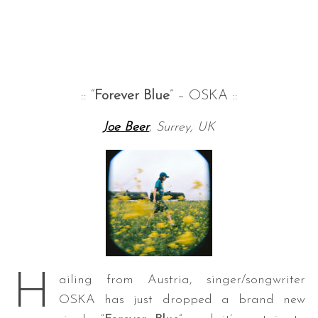
:: “
Forever Blue
” – OSKA ::
Joe Beer
,
Surrey, UK
S
e
a
r
c
h
f
o
r
H
ailing from Austria, singer/songwriter
:
OSKA has just dropped a brand new