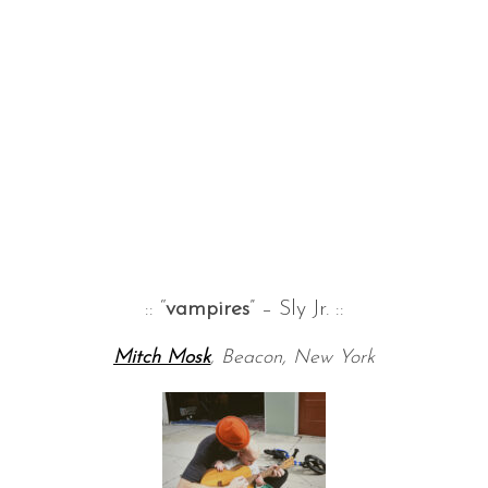
:: “
vampires
” – Sly Jr. ::
Mitch Mosk
, Beacon, New York