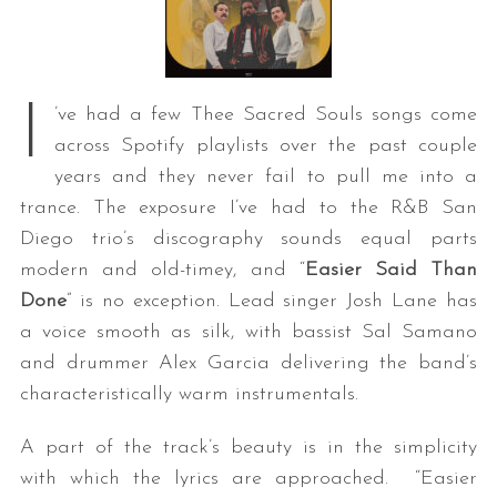
I
’ve had a few Thee Sacred Souls songs come
across Spotify playlists over the past couple
years and they never fail to pull me into a
trance. The exposure I’ve had to the R&B San
Diego trio’s discography sounds equal parts
modern and old-timey, and “
Easier Said Than
Done
” is no exception. Lead singer Josh Lane has
a voice smooth as silk, with bassist Sal Samano
and drummer Alex Garcia delivering the band’s
characteristically warm instrumentals.
A part of the track’s beauty is in the simplicity
with which the lyrics are approached. “Easier