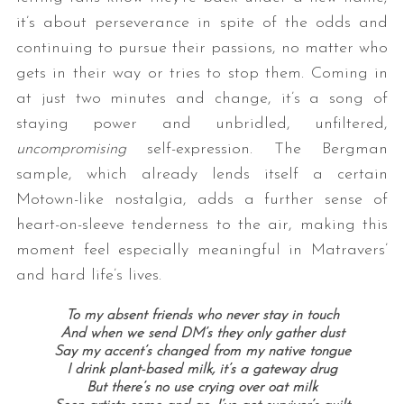
it’s about perseverance in spite of the odds and
continuing to pursue their passions, no matter who
gets in their way or tries to stop them. Coming in
at just two minutes and change, it’s a song of
staying power and unbridled, unfiltered,
uncompromising
self-expression. The Bergman
sample, which already lends itself a certain
Motown-like nostalgia, adds a further sense of
heart-on-sleeve tenderness to the air, making this
moment feel especially meaningful in Matravers’
and hard life’s lives.
To my absent friends who never stay in touch
And when we send DM’s they only gather dust
Say my accent’s changed from my native tongue
I drink plant-based milk, it’s a gateway drug
But there’s no use crying over oat milk