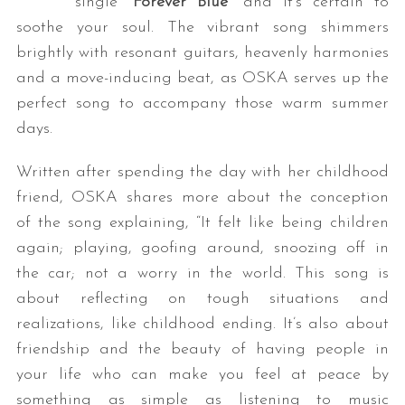
single “
Forever Blue
” and it’s certain to
soothe your soul. The vibrant song shimmers
brightly with resonant guitars, heavenly harmonies
and a move-inducing beat, as OSKA serves up the
perfect song to accompany those warm summer
days.
Written after spending the day with her childhood
friend, OSKA shares more about the conception
of the song explaining, “It felt like being children
again; playing, goofing around, snoozing off in
the car; not a worry in the world. This song is
about reflecting on tough situations and
realizations, like childhood ending. It’s also about
friendship and the beauty of having people in
your life who can make you feel at peace by
something as simple as listening to music