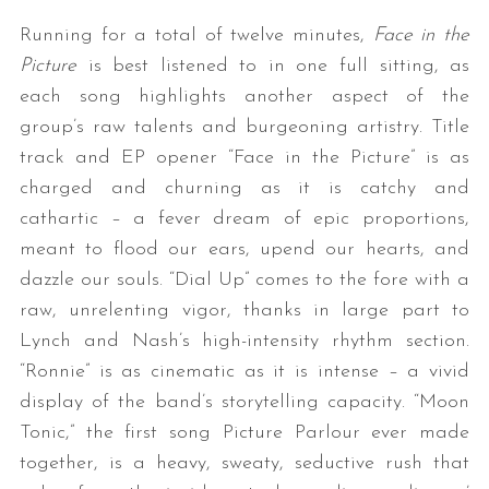
Running for a total of twelve minutes,
Face in the
Picture
is best listened to in one full sitting, as
each song highlights another aspect of the
group’s raw talents and burgeoning artistry. Title
track and EP opener “Face in the Picture” is as
charged and churning as it is catchy and
cathartic – a fever dream of epic proportions,
meant to flood our ears, upend our hearts, and
dazzle our souls. “Dial Up” comes to the fore with a
raw, unrelenting vigor, thanks in large part to
Lynch and Nash’s high-intensity rhythm section.
“Ronnie” is as cinematic as it is intense – a vivid
display of the band’s storytelling capacity. “Moon
Tonic,” the first song Picture Parlour ever made
together, is a heavy, sweaty, seductive rush that