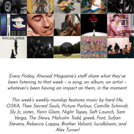
Every Friday, Atwood Magazine’s staff share what they’ve
been listening to that week – a song, an album, an artist –
whatever’s been having an impact on them, in the moment.
This week’s weekly roundup features music by hard life,
OSKA, Thee Sacred Souls, Picture Parlour, Camille Schmidt,
Sly Jr., sister., Yarin Glam, Night Tapes, Soft Launch, Sam
Varga, The Stews, Malcolm Todd, greek, Font, Sufjan
Stevens, Rebecca Lappa, Brother Valiant, lucidbloom, and
Alex Turner!