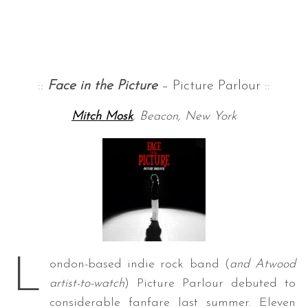
::
Face in the Picture
– Picture Parlour ::
Mitch Mosk
, Beacon, New York
L
ondon-based indie rock band (
and Atwood
artist-to-watch
) Picture Parlour debuted to
considerable fanfare last summer. Eleven