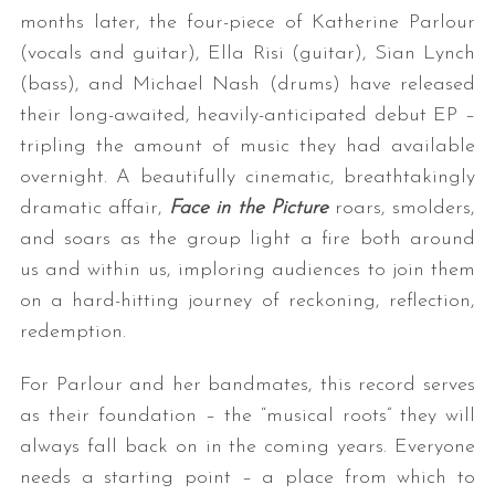
months later, the four-piece of Katherine Parlour
(vocals and guitar), Ella Risi (guitar), Sian Lynch
(bass), and Michael Nash (drums) have released
their long-awaited, heavily-anticipated debut EP –
tripling the amount of music they had available
overnight. A beautifully cinematic, breathtakingly
dramatic affair,
Face in the Picture
roars, smolders,
and soars as the group light a fire both around
us and within us, imploring audiences to join them
on a hard-hitting journey of reckoning, reflection,
redemption.
For Parlour and her bandmates, this record serves
as their foundation – the “musical roots” they will
always fall back on in the coming years. Everyone
needs a starting point – a place from which to