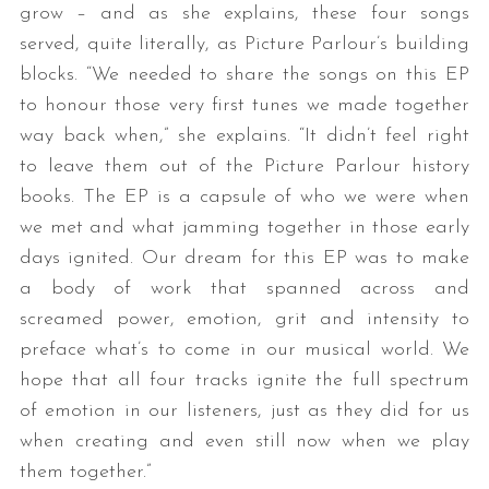
grow – and as she explains, these four songs
served, quite literally, as Picture Parlour’s building
blocks. “We needed to share the songs on this EP
to honour those very first tunes we made together
way back when,” she explains. “It didn’t feel right
to leave them out of the Picture Parlour history
books. The EP is a capsule of who we were when
we met and what jamming together in those early
days ignited. Our dream for this EP was to make
a body of work that spanned across and
screamed power, emotion, grit and intensity to
preface what’s to come in our musical world. We
hope that all four tracks ignite the full spectrum
of emotion in our listeners, just as they did for us
when creating and even still now when we play
them together.”