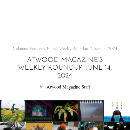
f
o
r
:
Columns
,
Features
,
Music
,
Weekly Roundup
June 14, 2024
ATWOOD MAGAZINE’S
WEEKLY ROUNDUP: JUNE 14,
2024
by
Atwood Magazine Staff