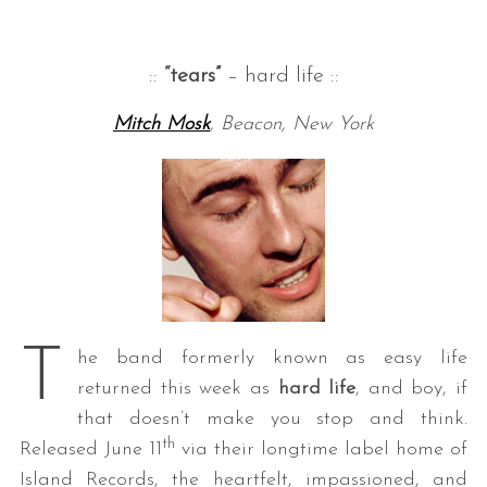
::
“tears”
– hard life ::
Mitch Mosk
, Beacon, New York
T
he band formerly known as easy life
returned this week as
hard life
, and boy, if
that doesn’t make you stop and think.
th
Released June 11
via their longtime label home of
Island Records, the heartfelt, impassioned, and