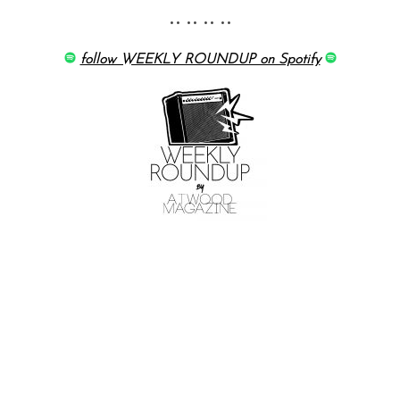
•• •• •• ••
follow WEEKLY ROUNDUP on Spotify