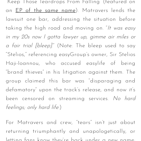
“Keep Those Teardrops From Falling” (featured on
an
EP of the same name
). Matravers lends the
lawsuit one bar, addressing the situation before
taking the high road and moving on. “
It was easy
in my 20s now I gotta lawyer up, gimme air miles or
a fair trial [bleep]
.” (Note: The bleep used to say
“Stelios,” referencing easyGroup’s owner, Sir Stelios
Haji-Ioannou, who accused easylife of being
“brand thieves” in his litigation against them. The
group claimed this bar was “disparaging and
defamatory” upon the track’s release, and now it’s
been censored on streaming services.
No hard
feelings; only hard life
.)
For Matravers and crew, “tears” isn’t just about
returning triumphantly and unapologetically, or
letting fans know they’re back under a new name;