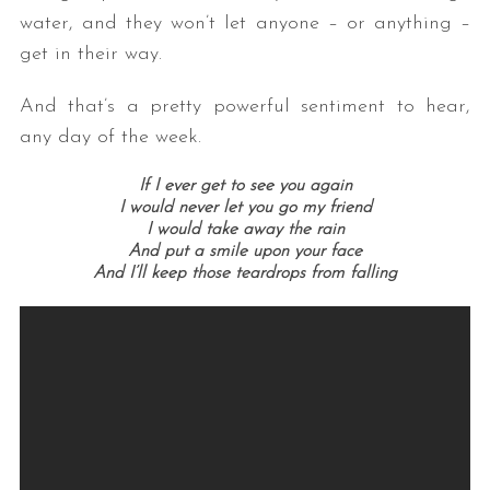
water, and they won’t let anyone – or anything –
get in their way.
And that’s a pretty powerful sentiment to hear,
any day of the week.
If I ever get to see you again
I would never let you go my friend
I would take away the rain
And put a smile upon your face
And I’ll keep those teardrops from falling