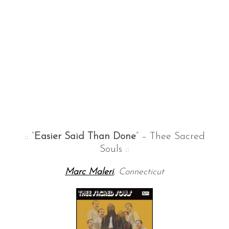
:: “
Easier Said Than Done
” – Thee Sacred
Souls ::
Marc Maleri
, Connecticut