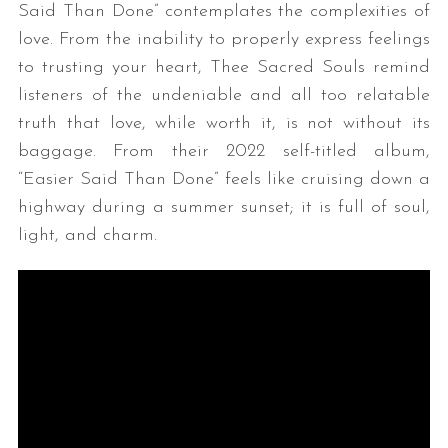
Said Than Done” contemplates the complexities of
love. From the inability to properly express feelings
to trusting your heart, Thee Sacred Souls remind
listeners of the undeniable and all too relatable
truth that love, while worth it, is not without its
baggage. From their 2022 self-titled album,
“Easier Said Than Done” feels like cruising down a
highway during a summer sunset; it is full of soul,
light, and charm.