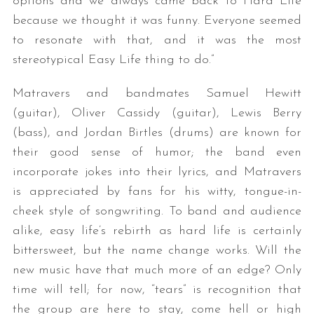
options and we always came back to Hard Life
because we thought it was funny. Everyone seemed
to resonate with that, and it was the most
stereotypical Easy Life thing to do.”
Matravers and bandmates Samuel Hewitt
(guitar), Oliver Cassidy (guitar), Lewis Berry
(bass), and Jordan Birtles (drums) are known for
their good sense of humor; the band even
incorporate jokes into their lyrics, and Matravers
is appreciated by fans for his witty, tongue-in-
cheek style of songwriting. To band and audience
alike, easy life’s rebirth as hard life is certainly
bittersweet, but the name change works. Will the
new music have that much more of an edge? Only
time will tell; for now, “tears” is recognition that
the group are here to stay, come hell or high