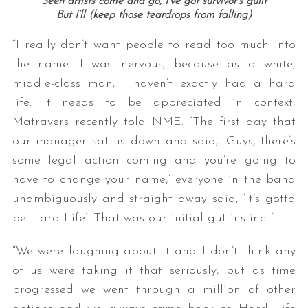
Seen artists come and go, I’ve got survivor’s guilt
But I’ll (keep those teardrops from falling)
“I really don’t want people to read too much into
the name. I was nervous, because as a white,
middle-class man, I haven’t exactly had a hard
life. It needs to be appreciated in context,
Matravers recently told NME. “The first day that
our manager sat us down and said, ‘Guys, there’s
some legal action coming and you’re going to
have to change your name,’ everyone in the band
unambiguously and straight away said, ‘It’s gotta
be Hard Life’. That was our initial gut instinct.”
“We were laughing about it and I don’t think any
of us were taking it that seriously, but as time
progressed we went through a million of other