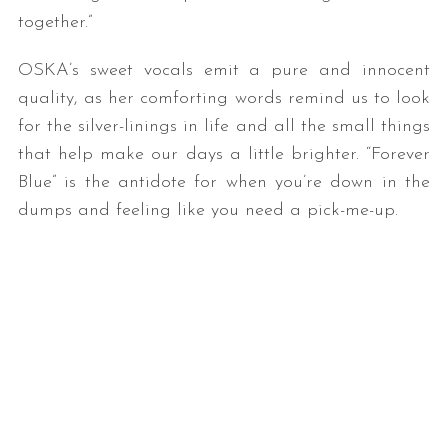
together.”
OSKA’s sweet vocals emit a pure and innocent
quality, as her comforting words remind us to look
for the silver-linings in life and all the small things
that help make our days a little brighter. “Forever
Blue” is the antidote for when you’re down in the
dumps and feeling like you need a pick-me-up.