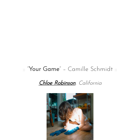
:: “
Your Game
” – Camille Schmidt ::
Chloe Robinson
, California