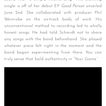
single is off of her debut EP
Good Person
unveiled
June 2nd. She collaborated with producer Phil
Weinrobe on the six-track body of work. His
unconventional method to recording led to wholly
honest songs. He had told Schmidt not to share
any songs with the band beforehand. She played
whatever piece felt right in the moment and the
band began experimenting from there. You can
truly sense that bold authenticity in “Your Game.”