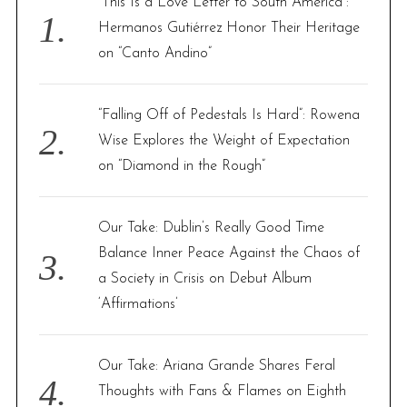
“This Is a Love Letter to South America”:
o
Hermanos Gutiérrez Honor Their Heritage
r
on “Canto Andino”
:
“Falling Off of Pedestals Is Hard”: Rowena
Wise Explores the Weight of Expectation
on “Diamond in the Rough”
Our Take: Dublin’s Really Good Time
Balance Inner Peace Against the Chaos of
a Society in Crisis on Debut Album
‘Affirmations’
Our Take: Ariana Grande Shares Feral
Thoughts with Fans & Flames on Eighth