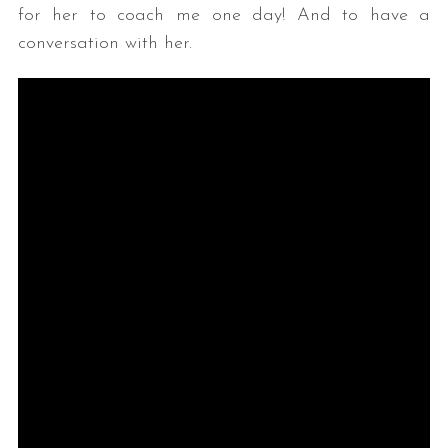
for her to coach me one day! And to have a
conversation with her.