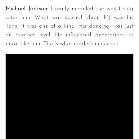
Michael Jackson
: I really modeled the way I sing
after him. What was special about MJ was his
Tone, it was one of a kind. His dancing, was just
on another level. He influenced generations to
move like him. That’s what made him special.