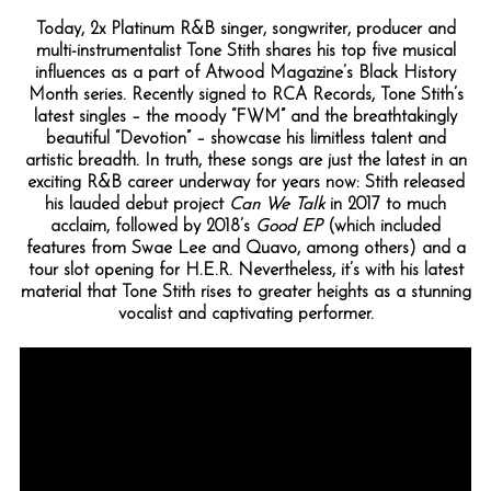
Today, 2x Platinum R&B singer, songwriter, producer and
multi-instrumentalist Tone Stith shares his top five musical
influences as a part of Atwood Magazine’s Black History
Month series. Recently signed to RCA Records, Tone Stith’s
latest singles – the moody “FWM” and the breathtakingly
beautiful “Devotion” – showcase his limitless talent and
artistic breadth. In truth, these songs are just the latest in an
exciting R&B career underway for years now: Stith released
his lauded debut project
Can We Talk
in 2017 to much
acclaim, followed by 2018’s
Good EP
(which included
features from Swae Lee and Quavo, among others) and a
tour slot opening for H.E.R. Nevertheless, it’s with his latest
material that Tone Stith rises to greater heights as a stunning
vocalist and captivating performer.