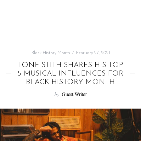
f
o
r
:
Black History Month
February 27, 2021
TONE STITH SHARES HIS TOP
5 MUSICAL INFLUENCES FOR
BLACK HISTORY MONTH
by
Guest Writer