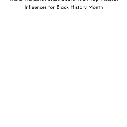
Influences for Black History Month