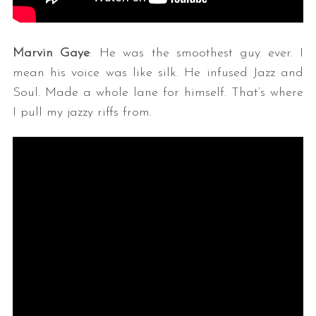
Marvin Gaye
: He was the smoothest guy ever. I
mean his voice was like silk. He infused Jazz and
Soul. Made a whole lane for himself. That’s where
I pull my jazzy riffs from.