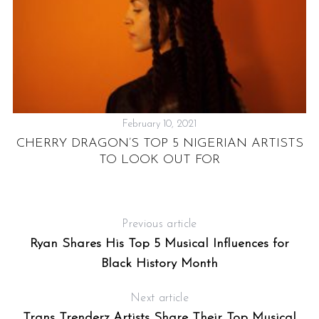
February 10, 2021
CHERRY DRAGON’S TOP 5 NIGERIAN ARTISTS
TO LOOK OUT FOR
Previous article
Ryan Shares His Top 5 Musical Influences for
Black History Month
Next article
Trans Trenderz Artists Share Their Top Musical