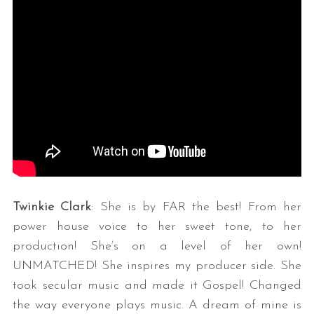
Twinkie Clark
: She is by FAR the best! From her
power house voice to her sweet tone, to her
production! She’s on a level of her own!
UNMATCHED! She inspires my producer side. She
took secular music and made it Gospel! Changed
the way everyone plays music. A dream of mine is