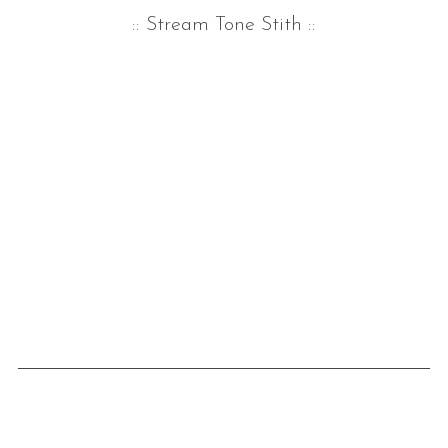
:: Stream Tone Stith
::