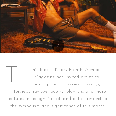
T
his Black History Month, Atwood
Magazine has invited artists to
participate in a series of essays,
interviews, reviews, poetry, playlists, and more
features in recognition of, and out of respect for
the symbolism and significance of this month.