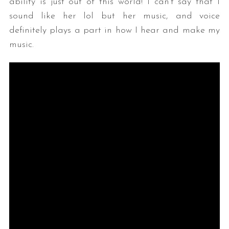
ability is just out of this world! I can’t say that I
sound like her lol but her music, and voice
definitely plays a part in how I hear and make my
music.