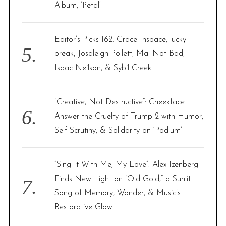
Album, ‘Petal’
Editor’s Picks 162: Grace Inspace, lucky
break, Josaleigh Pollett, Mal Not Bad,
Isaac Neilson, & Sybil Creek!
“Creative, Not Destructive”: Cheekface
Answer the Cruelty of Trump 2 with Humor,
Self-Scrutiny, & Solidarity on ‘Podium’
“Sing It With Me, My Love”: Alex Izenberg
Finds New Light on “Old Gold,” a Sunlit
Song of Memory, Wonder, & Music’s
Restorative Glow