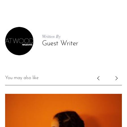
Written By
Guest Writer
You may also like