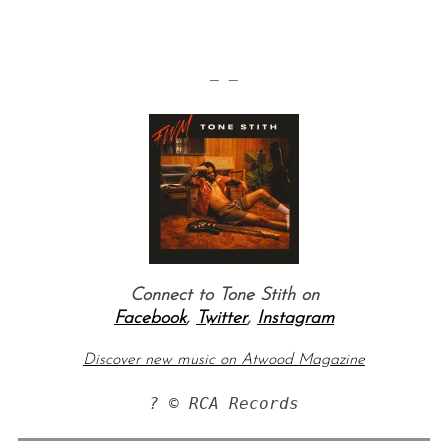
— —
Connect to Tone Stith on
Facebook
,
Twitter
,
Instagram
Discover new music on Atwood Magazine
? © RCA Records