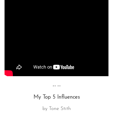
•• ••
My Top 5 Influences
by Tone Stith