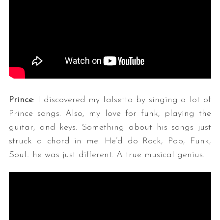
Prince
: I discovered my falsetto by singing a lot of
Prince songs. Also, my love for funk, playing the
guitar, and keys. Something about his songs just
struck a chord in me. He’d do Rock, Pop, Funk,
Soul.. he was just different. A true musical genius.