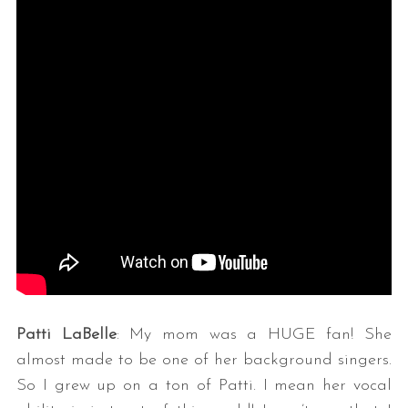
Patti LaBelle
: My mom was a HUGE fan! She
almost made to be one of her background singers.
So I grew up on a ton of Patti. I mean her vocal