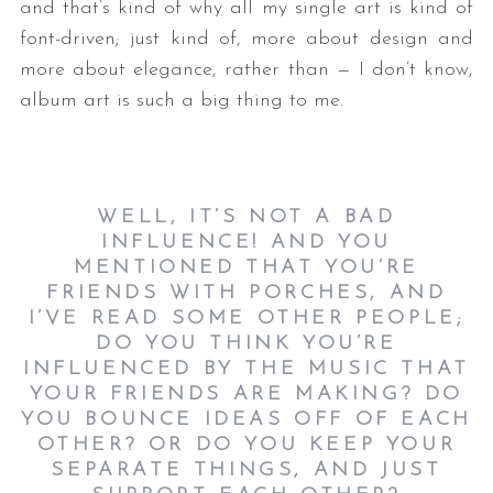
and that’s kind of why all my single art is kind of
font-driven; just kind of, more about design and
more about elegance, rather than — I don’t know,
album art is such a big thing to me.
WELL, IT’S NOT A BAD
INFLUENCE! AND YOU
MENTIONED THAT YOU’RE
FRIENDS WITH PORCHES, AND
I’VE READ SOME OTHER PEOPLE;
DO YOU THINK YOU’RE
INFLUENCED BY THE MUSIC THAT
YOUR FRIENDS ARE MAKING? DO
YOU BOUNCE IDEAS OFF OF EACH
OTHER? OR DO YOU KEEP YOUR
SEPARATE THINGS, AND JUST