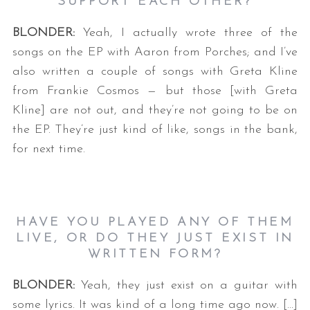
SUPPORT EACH OTHER?
BLONDER:
Yeah, I actually wrote three of the
songs on the EP with Aaron from Porches; and I’ve
also written a couple of songs with Greta Kline
from Frankie Cosmos — but those [with Greta
Kline] are not out, and they’re not going to be on
the EP. They’re just kind of like, songs in the bank,
S
for next time.
e
a
r
c
h
HAVE YOU PLAYED ANY OF THEM
f
LIVE, OR DO THEY JUST EXIST IN
o
WRITTEN FORM?
r
:
BLONDER:
Yeah, they just exist on a guitar with
some lyrics. It was kind of a long time ago now. […]