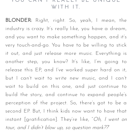
YOU CAN’T REALLY BE UNIQUE
WITH IT.
BLONDER:
Right, right. So, yeah, I mean, the
industry is crazy. It’s really like, you have a dream,
and you want to make something happen, and it’s
very touch-and-go. You have to be willing to stick
it out, and just release more music. Everything is
another step, you know? It’s like, I’m going to
release this EP, and I’ve worked super hard on it,
but I can’t wait to write new music, and I can’t
wait to build on this one, and just continue to
build the story, and continue to expand people’s
perception of the project. So, there’s got to be a
second EP. But, I think kids now want to have that
instant [gratification]. They’re like, “
Oh, I went on
tour, and I didn’t blow up, so question mark??
”