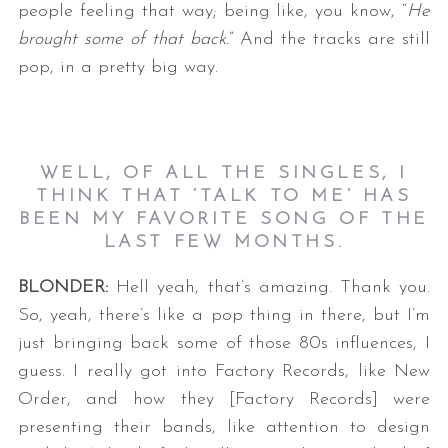
people feeling that way; being like, you know, “
He
brought some of that back.
” And the tracks are still
pop, in a pretty big way.
WELL, OF ALL THE SINGLES, I
THINK THAT ‘TALK TO ME’ HAS
BEEN MY FAVORITE SONG OF THE
LAST FEW MONTHS.
BLONDER:
Hell yeah, that’s amazing. Thank you.
So, yeah, there’s like a pop thing in there, but I’m
just bringing back some of those 80s influences, I
guess. I really got into Factory Records, like New
Order, and how they [Factory Records] were
presenting their bands, like attention to design