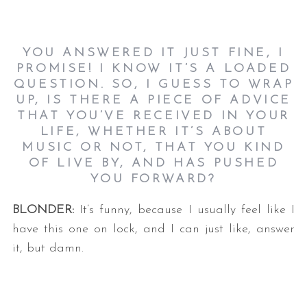
YOU ANSWERED IT JUST FINE, I
PROMISE! I KNOW IT’S A LOADED
QUESTION. SO, I GUESS TO WRAP
UP, IS THERE A PIECE OF ADVICE
THAT YOU’VE RECEIVED IN YOUR
LIFE, WHETHER IT’S ABOUT
MUSIC OR NOT, THAT YOU KIND
OF LIVE BY, AND HAS PUSHED
YOU FORWARD?
BLONDER:
It’s funny, because I usually feel like I
have this one on lock, and I can just like, answer
it, but damn.