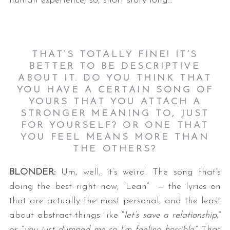
human experience; so, short story long…
THAT’S TOTALLY FINE! IT’S
BETTER TO BE DESCRIPTIVE
ABOUT IT. DO YOU THINK THAT
YOU HAVE A CERTAIN SONG OF
YOURS THAT YOU ATTACH A
STRONGER MEANING TO, JUST
FOR YOURSELF? OR ONE THAT
YOU FEEL MEANS MORE THAN
THE OTHERS?
BLONDER:
Um, well, it’s weird. The song that’s
doing the best right now, “Lean” — the lyrics on
that are actually the most personal, and the least
about abstract things like “
let’s save a relationship,
”
or “
you just dumped me so I’m feeling horrible
.” That