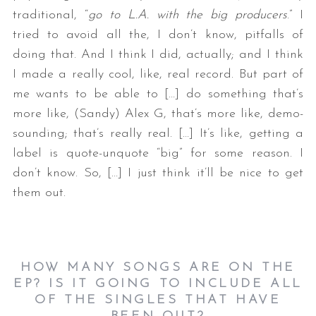
traditional, “
go to L.A. with the big producers
.” I
tried to avoid all the, I don’t know, pitfalls of
doing that. And I think I did, actually; and I think
I made a really cool, like, real record. But part of
me wants to be able to […] do something that’s
more like, (Sandy) Alex G, that’s more like, demo-
sounding; that’s really real. […] It’s like, getting a
label is quote-unquote “big” for some reason. I
don’t know. So, […] I just think it’ll be nice to get
them out.
HOW MANY SONGS ARE ON THE
EP? IS IT GOING TO INCLUDE ALL
OF THE SINGLES THAT HAVE