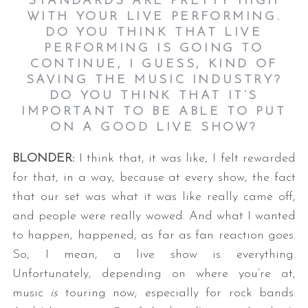
STANDARDS ARE PRETTY HIGH
WITH YOUR LIVE PERFORMING.
DO YOU THINK THAT LIVE
PERFORMING IS GOING TO
CONTINUE, I GUESS, KIND OF
SAVING THE MUSIC INDUSTRY?
DO YOU THINK THAT IT’S
IMPORTANT TO BE ABLE TO PUT
ON A GOOD LIVE SHOW?
BLONDER:
I think that, it was like, I felt rewarded
for that, in a way, because at every show, the fact
that our set was what it was like really came off,
and people were really wowed. And what I wanted
to happen, happened, as far as fan reaction goes.
So, I mean, a live show is everything.
Unfortunately, depending on where you’re at,
music
is
touring now; especially for rock bands.