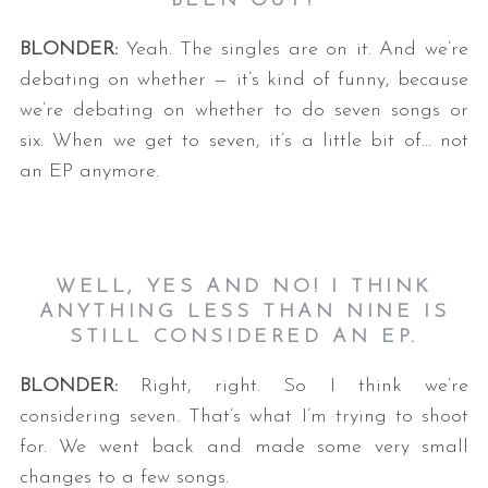
BEEN OUT?
BLONDER:
Yeah. The singles are on it. And we’re
debating on whether — it’s kind of funny, because
we’re debating on whether to do seven songs or
six. When we get to seven, it’s a little bit of… not
an EP anymore.
WELL, YES AND NO! I THINK
ANYTHING LESS THAN NINE IS
STILL CONSIDERED AN EP.
BLONDER:
Right, right. So I think we’re
considering seven. That’s what I’m trying to shoot
for. We went back and made some very small
changes to a few songs.