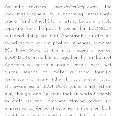
As “indie” traverses —
and definitively owns
— the
rock music sphere, it is becoming increasingly
crucial (and difficult) for artists to be able to truly
separate from the pack. It seems that BLONDER
is indeed doing just that. Anastasakis curates his
sound from a variant pool of influences, but cites
80s New Wave as the most inspiring source.
BLONDER’s music blends together the tambour of
Anastasakis’ post-punk-esque vocals with wet
guitar sounds to make a sonic formula
reminiscent of every indie film you’ve ever loved.
His awareness of BLONDER’s sound is not lost on
him, though, and he notes that he works tirelessly
to craft his final products. Having racked up
impressive combined streaming numbers on both
Spotify and SoundCloud, it seems that the work is