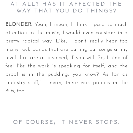
AT ALL? HAS IT AFFECTED THE
WAY THAT YOU DO THINGS?
BLONDER:
Yeah, I mean, I think I paid so much
attention to the music, I would even consider in a
pretty radical way. Like, I don’t really hear too
many rock bands that are putting out songs at my
level that are as involved, if you will. So, I kind of
feel like the work is speaking for itself, and the
proof is in the pudding, you know? As far as
‘industry stuff,’ I mean, there was politics in the
80s, too.
OF COURSE; IT NEVER STOPS.