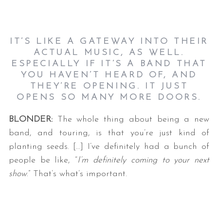
IT’S LIKE A GATEWAY INTO THEIR
ACTUAL MUSIC, AS WELL.
ESPECIALLY IF IT’S A BAND THAT
YOU HAVEN’T HEARD OF, AND
THEY’RE OPENING. IT JUST
OPENS SO MANY MORE DOORS.
BLONDER:
The whole thing about being a new
band, and touring, is that you’re just kind of
planting seeds. […] I’ve definitely had a bunch of
people be like, “
I’m definitely coming to your next
show
.” That’s what’s important.