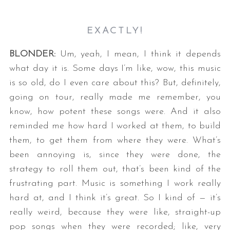
EXACTLY!
BLONDER:
Um, yeah, I mean, I think it depends
what day it is. Some days I’m like, wow, this music
is so old, do I even care about this? But, definitely,
going on tour, really made me remember, you
know, how potent these songs were. And it also
reminded me how hard I worked at them, to build
them, to get them from where they were. What’s
been annoying is, since they were done, the
strategy to roll them out, that’s been kind of the
frustrating part. Music is something I work really
hard at, and I think it’s great. So I kind of — it’s
really weird, because they were like, straight-up
pop songs when they were recorded; like, very