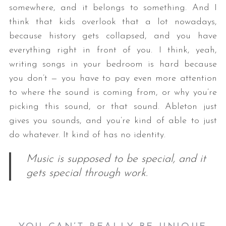
somewhere, and it belongs to something. And I
think that kids overlook that a lot nowadays,
because history gets collapsed, and you have
everything right in front of you. I think, yeah,
writing songs in your bedroom is hard because
you don’t — you have to pay even more attention
to where the sound is coming from, or why you’re
picking this sound, or that sound. Ableton just
gives you sounds, and you’re kind of able to just
do whatever. It kind of has no identity.
Music is supposed to be special, and it
gets special through work.