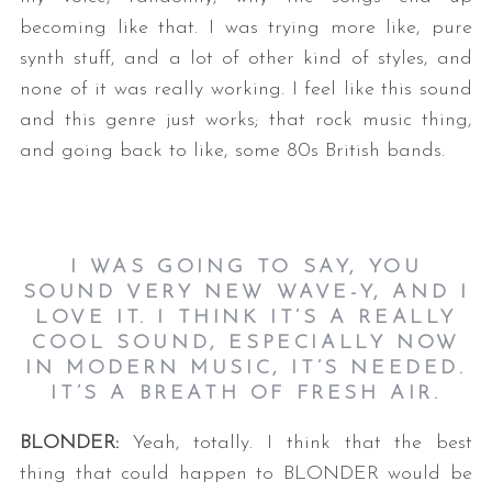
becoming like that. I was trying more like, pure
synth stuff, and a lot of other kind of styles, and
none of it was really working. I feel like this sound
and this genre just works; that rock music thing,
and going back to like, some 80s British bands.
I WAS GOING TO SAY, YOU
SOUND VERY NEW WAVE-Y, AND I
LOVE IT. I THINK IT’S A REALLY
COOL SOUND, ESPECIALLY NOW
IN MODERN MUSIC, IT’S NEEDED.
IT’S A BREATH OF FRESH AIR.
BLONDER:
Yeah, totally. I think that the best
thing that could happen to BLONDER would be