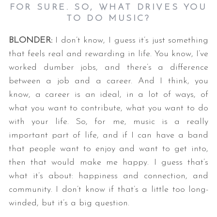
FOR SURE. SO, WHAT DRIVES YOU
TO DO MUSIC?
BLONDER:
I don’t know, I guess it’s just something
that feels real and rewarding in life. You know, I’ve
worked dumber jobs, and there’s a difference
between a job and a career. And I think, you
know, a career is an ideal, in a lot of ways, of
what you want to contribute, what you want to do
with your life. So, for me, music is a really
important part of life, and if I can have a band
that people want to enjoy and want to get into,
then that would make me happy. I guess that’s
what it’s about: happiness and connection, and
community. I don’t know if that’s a little too long-
winded, but it’s a big question.