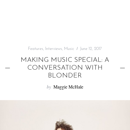
f
o
r
:
Features
,
Interviews
,
Music
June 12, 2017
MAKING MUSIC SPECIAL: A
CONVERSATION WITH
BLONDER
by
Maggie McHale