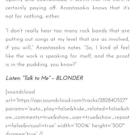
certainly paying off. Anastasakis knows that it’s
not for nothing, either.
“I don’t really hear too many rock bands that are
putting out songs at my level that are as involved,
if you will,” Anastasakis notes. “So, I kind of feel
like the work is speaking for itself, and the proof
is in the pudding, you know?”
Listen: “Talk to Me” – BLONDER
[soundcloud
url=”https://api.soundcloud.com/tracks/282840527″
params=”auto_play=false&hide_related=false&sh
ow_comments=true&show_user=true&show_repost
s=false&visual=true” width=”100%” height=”300″
iframe=”true” /]