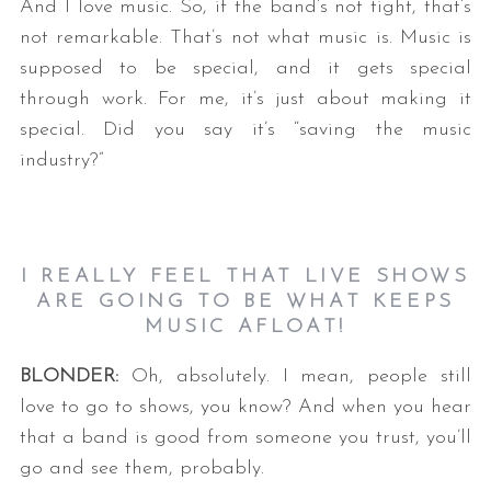
And I love music. So, if the band’s not tight, that’s
not remarkable. That’s not what music is. Music is
supposed to be special, and it gets special
through work. For me, it’s just about making it
special. Did you say it’s “saving the music
industry?”
I REALLY FEEL THAT LIVE SHOWS
ARE GOING TO BE WHAT KEEPS
MUSIC AFLOAT!
BLONDER:
Oh, absolutely. I mean, people still
love to go to shows, you know? And when you hear
that a band is good from someone you trust, you’ll
go and see them, probably.