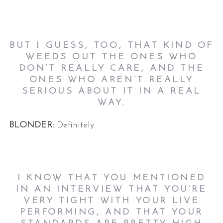
BUT I GUESS, TOO, THAT KIND OF
WEEDS OUT THE ONES WHO
DON’T REALLY CARE, AND THE
ONES WHO AREN’T REALLY
SERIOUS ABOUT IT IN A REAL
WAY.
BLONDER:
Definitely.
I KNOW THAT YOU MENTIONED
IN AN INTERVIEW THAT YOU’RE
VERY TIGHT WITH YOUR LIVE
PERFORMING, AND THAT YOUR