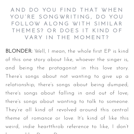
AND DO YOU FIND THAT WHEN
YOU’RE SONGWRITING, DO YOU
FOLLOW ALONG WITH SIMILAR
THEMES? OR DOES IT KIND OF
VARY IN THE MOMENT?
BLONDER:
Well, I mean, the whole first EP is kind
of this one story about like, whoever the singer is,
and being the protagonist in this love story.
There’s songs about not wanting to give up a
relationship; there’s songs about being dumped;
there’s songs about falling in and out of love;
there’s songs about wanting to talk to someone.
They’re all kind of revolved around this central
theme of romance or love. It’s kind of like this
weird, indie heartthrob reference to like, I don’t