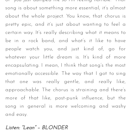
song is about something more essential; it’s almost
about the whole project. You know, that chorus is
pretty epic, and it’s just about wanting to feel a
certain way. It’s really describing what it means to
be in a rock band, and what’s it like to have
people watch you, and just kind of, go for
whatever your little dream is. It’s kind of more
encapsulating. I mean, I think that song’s the most
emotionally accessible. The way that I got to sing
that one was really gentle, and really like,
approachable. The chorus is straining and there’s
more of that like, post-punk influence, but the
song in general is more welcoming and washy
and easy.
Listen: “Lean” – BLONDER