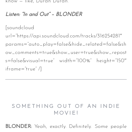
know — like, Duran Duran.
Listen: “In and Out” – BLONDER
[soundcloud
url=”https://api.soundcloud.com/tracks/316254281″
params=”auto_play=false&hide_related=false&sh
ow_comments=true&show_user=true&show_repost
s=false&visual=true” width=”100%” height=”150″
iframe=”true” /]
SOMETHING OUT OF AN INDIE
MOVIE!
BLONDER:
Yeah, exactly. Definitely. Some people