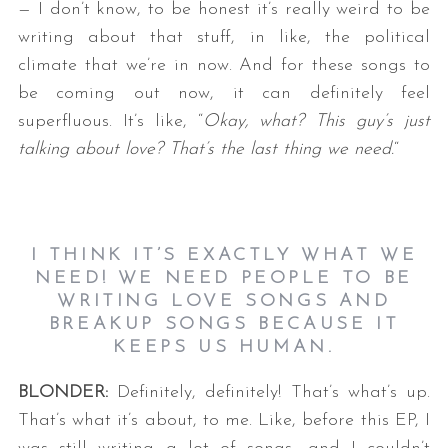
— I don’t know, to be honest it’s really weird to be
writing about that stuff, in like, the political
climate that we’re in now. And for these songs to
be coming out now, it can definitely feel
superfluous. It’s like, “
Okay, what? This guy’s just
talking about love? That’s the last thing we need.
“
I THINK IT’S EXACTLY WHAT WE
NEED! WE NEED PEOPLE TO BE
WRITING LOVE SONGS AND
BREAKUP SONGS BECAUSE IT
KEEPS US HUMAN.
BLONDER:
Definitely, definitely! That’s what’s up.
That’s what it’s about, to me. Like, before this EP, I