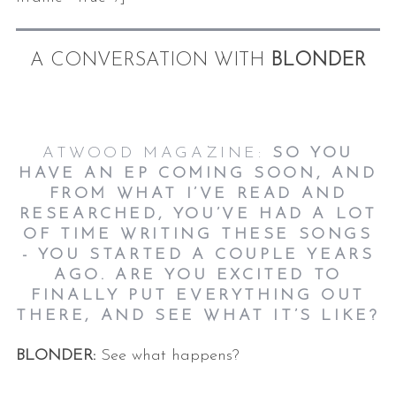
A CONVERSATION WITH
BLONDER
ATWOOD MAGAZINE:
SO YOU
HAVE AN EP COMING SOON, AND
FROM WHAT I’VE READ AND
RESEARCHED, YOU’VE HAD A LOT
OF TIME WRITING THESE SONGS
- YOU STARTED A COUPLE YEARS
AGO. ARE YOU EXCITED TO
FINALLY PUT EVERYTHING OUT
THERE, AND SEE WHAT IT’S LIKE?
BLONDER:
See what happens?