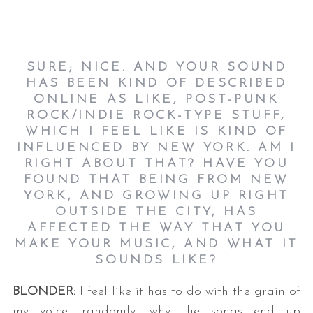
SURE; NICE. AND YOUR SOUND
HAS BEEN KIND OF DESCRIBED
ONLINE AS LIKE, POST-PUNK
ROCK/INDIE ROCK-TYPE STUFF,
WHICH I FEEL LIKE IS KIND OF
INFLUENCED BY NEW YORK. AM I
RIGHT ABOUT THAT? HAVE YOU
FOUND THAT BEING FROM NEW
YORK, AND GROWING UP RIGHT
OUTSIDE THE CITY, HAS
AFFECTED THE WAY THAT YOU
MAKE YOUR MUSIC, AND WHAT IT
SOUNDS LIKE?
BLONDER:
I feel like it has to do with the grain of
my voice, randomly, why the songs end up