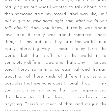
was still writing a lot of songs, and I couldn’t
really figure out what I wanted to talk about, and
then someone from my record label was like, “
If I
put a gun to your head right now, what would you
talk about?
” And, you know, it really was about
love, and it really was about romance. Those
things, in my opinion, they turn the world in a
really interesting way. I mean, money turns the
world, but that stuff turns the world in a
completely different way, and that’s why — like you
said, there’s something so essential and human
about all of those kinds of different stories and
parables that everyone goes through. I don’t think
you could meet someone that hasn’t experienced
the desire to fall in love, or heartbreak, or
anything. There’s so much of that, and it’s just the