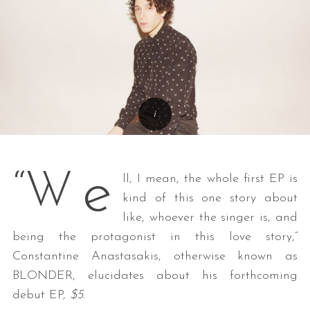
e
“W
ll, I mean, the whole first EP is
kind of this one story about
like, whoever the singer is, and
being the protagonist in this love story,”
Constantine Anastasakis, otherwise known as
BLONDER, elucidates about his forthcoming
debut EP,
$5.