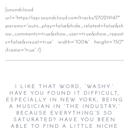
[soundcloud
url=”https://api.soundcloud.com/tracks/270219147″
params=”auto_play=false&hide_related=false&sh
ow_comments=true&show_user=true&show_repost
s=false&visual=true” width=”100%” height=”150″
iframe=”true” /]
I LIKE THAT WORD, ‘WASHY.’
HAVE YOU FOUND IT DIFFICULT,
ESPECIALLY IN NEW YORK, BEING
A MUSICIAN IN ‘THE INDUSTRY,’
BECAUSE EVERYTHING’S SO
SATURATED? HAVE YOU BEEN
ABLE TO FIND A LITTLE NICHE