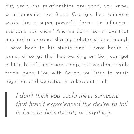
But, yeah, the relationships are good; you know,
with someone like Blood Orange, he’s someone
who’s like, a super powerful force. He influences
everyone, you know? And we don’t really have that
much of a personal sharing relationship; although
I have been to his studio and I have heard a
bunch of songs that he’s working on. So I can get
a little bit of the inside scoop, but we don’t really
trade ideas. Like, with Aaron, we listen to music
together, and we actually talk about stuff.
I don’t think you could meet someone
that hasn’t experienced the desire to fall
in love, or heartbreak, or anything.