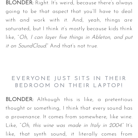
BLONDER:
Right. It’s weird, because there’s always
going to be that aspect that you’ll have to deal
with and work with it. And, yeah, things are
saturated, but I think it’s mostly because kids think
like, “
Oh, I can layer five things in Ableton, and put
it on SoundCloud.
” And that’s not true.
EVERYONE JUST SITS IN THEIR
BEDROOM ON THEIR LAPTOP!
BLONDER:
Although this is like, a pretentious
thought or something, I think that every sound has
a provenance. It comes from somewhere; like wine.
Like, “
Oh, this wine was made in Italy in 2004.
” It’s
like, that synth sound, it literally comes from