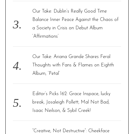
Our Take: Dublin’s Really Good Time
Balance Inner Peace Against the Chaos of
a Society in Crisis on Debut Album
‘Affirmations’
Our Take: Ariana Grande Shares Feral
Thoughts with Fans & Flames on Eighth
Album, ‘Petal’
Editor’s Picks 162: Grace Inspace, lucky
break, Josaleigh Pollett, Mal Not Bad,
Isaac Neilson, & Sybil Creek!
“Creative, Not Destructive”: Cheekface