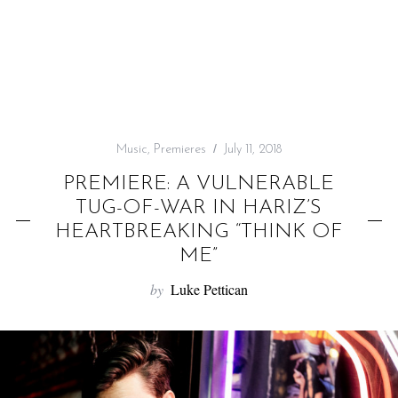
f
o
r
:
Music
,
Premieres
July 11, 2018
PREMIERE: A VULNERABLE
TUG-OF-WAR IN HARIZ’S
HEARTBREAKING “THINK OF
ME”
by
Luke Pettican