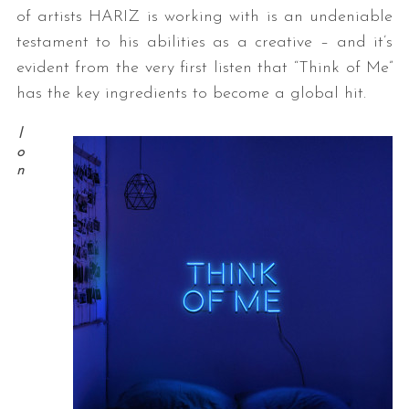
of artists HARIZ is working with is an undeniable
testament to his abilities as a creative – and it’s
evident from the very first listen that “Think of Me”
has the key ingredients to become a global hit.
l
o
n