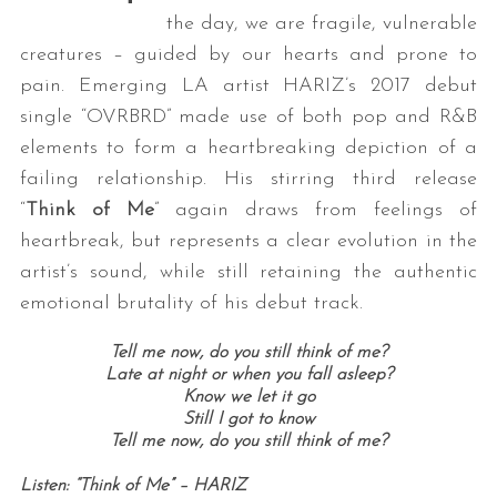
the day, we are fragile, vulnerable
creatures – guided by our hearts and prone to
pain. Emerging LA artist HARIZ’s 2017 debut
single “OVRBRD” made use of both pop and R&B
elements to form a heartbreaking depiction of a
failing relationship. His stirring third release
“
Think of Me
” again draws from feelings of
heartbreak, but represents a clear evolution in the
artist’s sound, while still retaining the authentic
emotional brutality of his debut track.
Tell me now, do you still think of me?
Late at night or when you fall asleep?
Know we let it go
Still I got to know
Tell me now, do you still think of me?
Listen: “Think of Me” – HARIZ