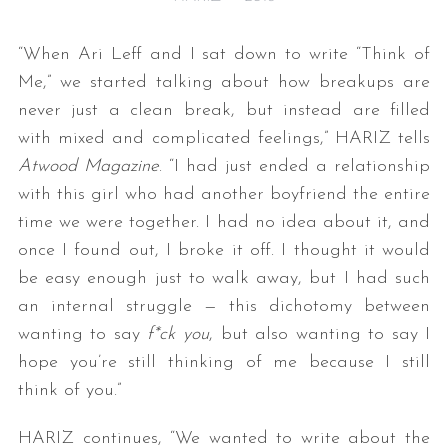
“When Ari Leff and I sat down to write “Think of
Me,” we started talking about how breakups are
never just a clean break, but instead are filled
with mixed and complicated feelings,” HARIZ tells
Atwood Magazine
. “I had just ended a relationship
with this girl who had another boyfriend the entire
time we were together. I had no idea about it, and
once I found out, I broke it off. I thought it would
be easy enough just to walk away, but I had such
an internal struggle — this dichotomy between
wanting to say
f*ck you
, but also wanting to say I
hope you’re still thinking of me because I still
think of you.”
HARIZ continues, “We wanted to write about the