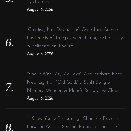
Sybil Creek!
August 6, 2026
“Creative, Not Destructive”: Cheekface Answer
the Cruelty of Trump 2 with Humor, Self-Scrutiny,
& Solidarity on ‘Podium’
August 6, 2026
“Sing It With Me, My Love”: Alex Izenberg Finds
New Light on “Old Gold,” a Sunlit Song of
Memory, Wonder, & Music’s Restorative Glow
August 6, 2026
“I Know You’re Performing”: Charli xcx Explores
How the Artist Is Seen in ‘Music, Fashion, Film’