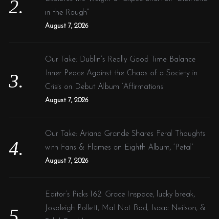
in the Rough”
August 7, 2026
Our Take: Dublin’s Really Good Time Balance
Inner Peace Against the Chaos of a Society in
Crisis on Debut Album ‘Affirmations’
August 7, 2026
Our Take: Ariana Grande Shares Feral Thoughts
with Fans & Flames on Eighth Album, ‘Petal’
August 7, 2026
Editor’s Picks 162: Grace Inspace, lucky break,
Josaleigh Pollett, Mal Not Bad, Isaac Neilson, &