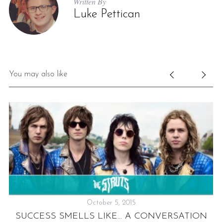
Written By
Luke Pettican
You may also like
October 5, 2015
SUCCESS SMELLS LIKE… A CONVERSATION