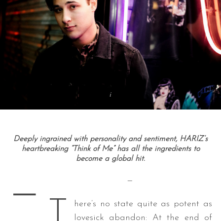
Deeply ingrained with personality and sentiment, HARIZ’s
heartbreaking “Think of Me” has all the ingredients to
become a global hit.
—
—
T
here’s no state quite as potent as
lovesick abandon: At the end of