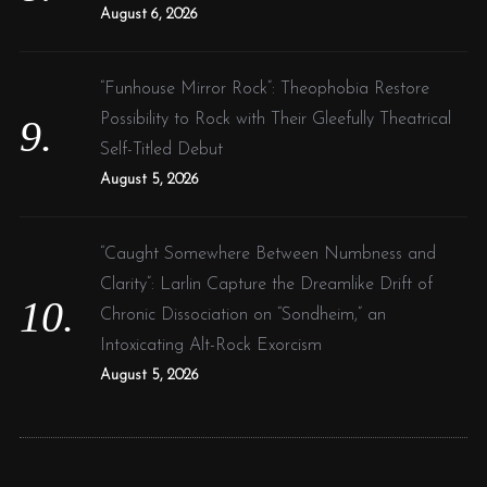
August 6, 2026
“Funhouse Mirror Rock”: Theophobia Restore
Possibility to Rock with Their Gleefully Theatrical
Self-Titled Debut
August 5, 2026
“Caught Somewhere Between Numbness and
Clarity”: Larlin Capture the Dreamlike Drift of
Chronic Dissociation on “Sondheim,” an
Intoxicating Alt-Rock Exorcism
August 5, 2026