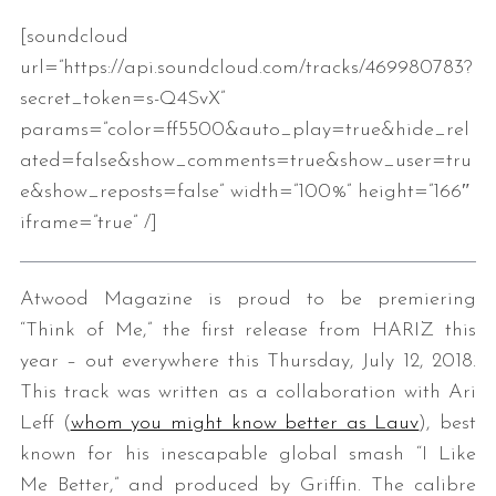
[soundcloud
url=”https://api.soundcloud.com/tracks/469980783?
secret_token=s-Q4SvX”
params=”color=ff5500&auto_play=true&hide_rel
ated=false&show_comments=true&show_user=tru
e&show_reposts=false” width=”100%” height=”166″
iframe=”true” /]
Atwood Magazine is proud to be premiering
“Think of Me,” the first release from HARIZ this
year – out everywhere this Thursday, July 12, 2018.
This track was written as a collaboration with Ari
Leff (
whom you might know better as Lauv
), best
known for his inescapable global smash “I Like
Me Better,” and produced by Griffin. The calibre