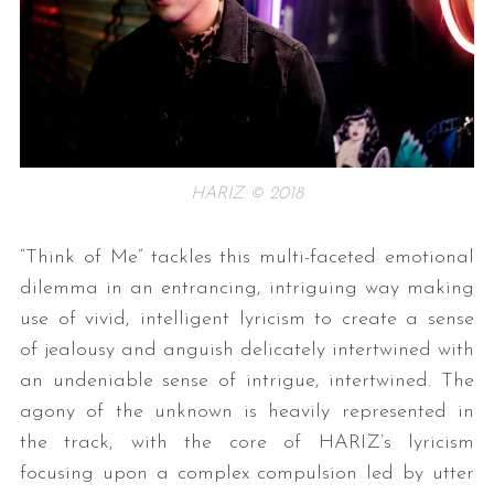
HARIZ © 2018
“Think of Me” tackles this multi-faceted emotional
dilemma in an entrancing, intriguing way making
use of vivid, intelligent lyricism to create a sense
of jealousy and anguish delicately intertwined with
an undeniable sense of intrigue, intertwined. The
agony of the unknown is heavily represented in
the track, with the core of HARIZ’s lyricism
focusing upon a complex compulsion led by utter