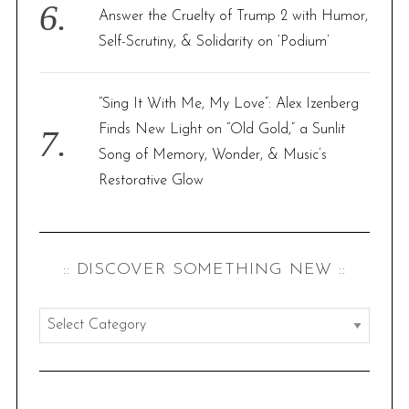
Answer the Cruelty of Trump 2 with Humor,
Self-Scrutiny, & Solidarity on ‘Podium’
“Sing It With Me, My Love”: Alex Izenberg
Finds New Light on “Old Gold,” a Sunlit
Song of Memory, Wonder, & Music’s
Restorative Glow
:: DISCOVER SOMETHING NEW ::
:
:
d
i