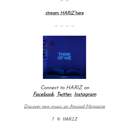
— —
::
stream
HARIZ
here
::
— — — —
S
e
a
r
c
Connect to HARIZ on
h
Facebook
,
Twitter
,
Instagram
f
o
Discover new music on Atwood Magazine
r
:
? © HARIZ