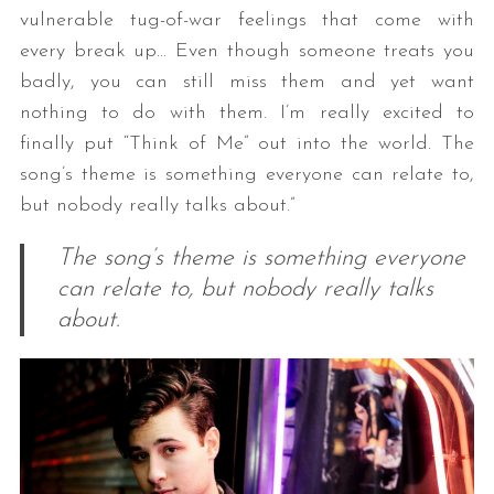
vulnerable tug-of-war feelings that come with
every break up… Even though someone treats you
badly, you can still miss them and yet want
nothing to do with them. I’m really excited to
finally put “Think of Me” out into the world. The
song’s theme is something everyone can relate to,
but nobody really talks about.”
The song’s theme is something everyone
can relate to, but nobody really talks
about.