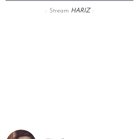
:: Stream
HARIZ
::