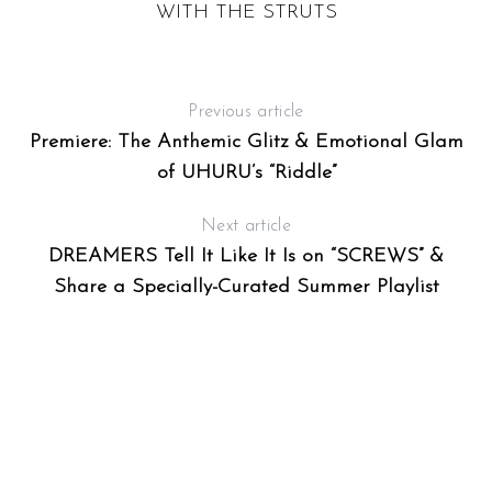
WITH THE STRUTS
F
T
Previous article
Premiere: The Anthemic Glitz & Emotional Glam
of UHURU’s “Riddle”
Next article
DREAMERS Tell It Like It Is on “SCREWS” &
Share a Specially-Curated Summer Playlist