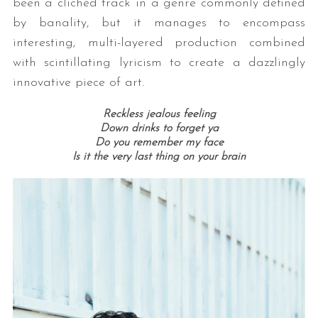
been a clichéd track in a genre commonly defined
by banality, but it manages to encompass
interesting, multi-layered production combined
with scintillating lyricism to create a dazzlingly
innovative piece of art.
Reckless jealous feeling
Down drinks to forget ya
Do you remember my face
Is it the very last thing on your brain