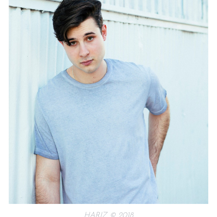
HARIZ © 2018