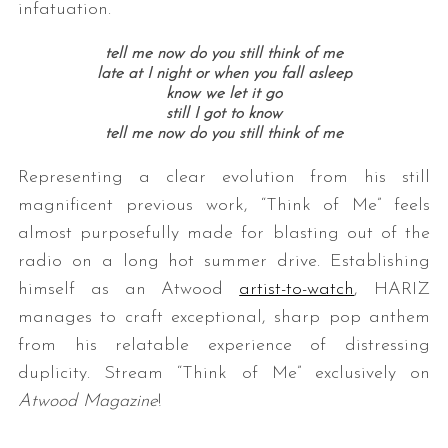
infatuation.
tell me now do you still think of me
late at I night or when you fall asleep
know we let it go
still I got to know
tell me now do you still think of me
Representing a clear evolution from his still
magnificent previous work, “Think of Me” feels
almost purposefully made for blasting out of the
radio on a long hot summer drive. Establishing
himself as an Atwood
artist-to-watch
, HARIZ
manages to craft exceptional, sharp pop anthem
from his relatable experience of distressing
duplicity. Stream “Think of Me” exclusively on
Atwood Magazine
!