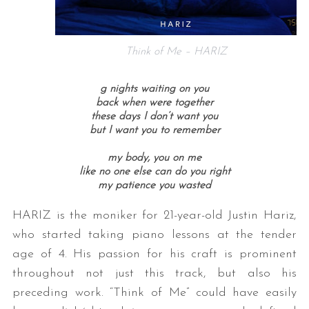
Think of Me – HARIZ
g nights waiting on you
back when were together
these days I don’t want you
but I want you to remember
my body, you on me
like no one else can do you right
my patience you wasted
HARIZ is the moniker for 21-year-old Justin Hariz,
who started taking piano lessons at the tender
age of 4. His passion for his craft is prominent
throughout not just this track, but also his
preceding work. “Think of Me” could have easily