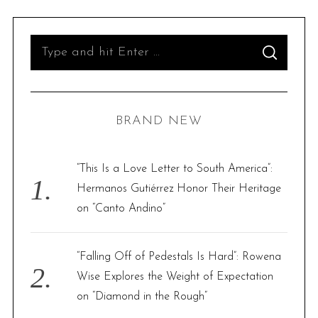
S
S
e
E
A
R
a
C
H
r
BRAND NEW
c
h
f
“This Is a Love Letter to South America”:
o
Hermanos Gutiérrez Honor Their Heritage
r
on “Canto Andino”
:
“Falling Off of Pedestals Is Hard”: Rowena
Wise Explores the Weight of Expectation
on “Diamond in the Rough”