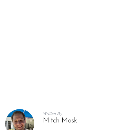
Written By
Mitch Mosk