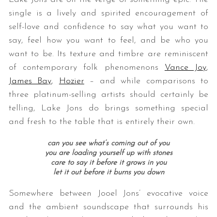
single is a lively and spirited encouragement of
self-love and confidence to say what you want to
say, feel how you want to feel, and be who you
want to be. Its texture and timbre are reminiscent
of contemporary folk phenomenons
Vance Joy
,
James Bay
,
Hozier
– and while comparisons to
three platinum-selling artists should certainly be
telling, Lake Jons do brings something special
and fresh to the table that is entirely their own.
can you see what’s coming out of you
you are loading yourself up with stones
care to say it before it grows in you
let it out before it burns you down
Somewhere between Jooel Jons’ evocative voice
and the ambient soundscape that surrounds his