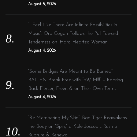
August 5, 2026
“I Feel Like There Are Infinite Possibilities in
Music”: Ora Cogan Follows the Pull Toward
Tenderness on ‘Hard Hearted Woman’
August 4, 2026
“Some Bridges Are Meant to Be Burned”:
BAILEN Break Free with “SWIM!!!” – Roaring
Back Fiercer, Freer, & on Their Own Terms
August 4, 2026
“Re-Membering My Skin”: Bad Tiger Reawakens
the Body on “Spin,” a Kaleidoscopic Rush of
Rupture & Renewal