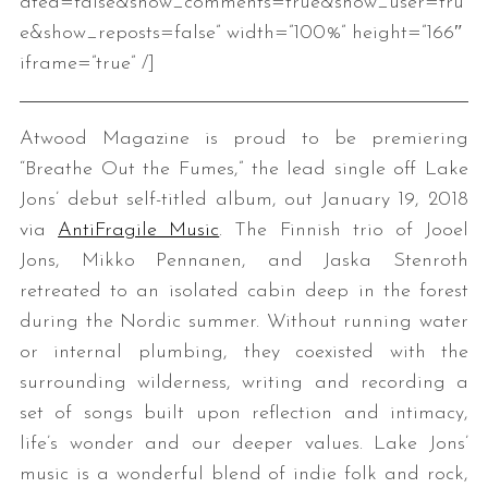
ated=false&show_comments=true&show_user=tru
e&show_reposts=false” width=”100%” height=”166″
iframe=”true” /]
Atwood Magazine is proud to be premiering
“Breathe Out the Fumes,” the lead single off Lake
Jons’ debut self-titled album, out January 19, 2018
via
AntiFragile Music
. The Finnish trio of Jooel
Jons, Mikko Pennanen, and Jaska Stenroth
retreated to an isolated cabin deep in the forest
during the Nordic summer. Without running water
or internal plumbing, they coexisted with the
surrounding wilderness, writing and recording a
set of songs built upon reflection and intimacy,
life’s wonder and our deeper values. Lake Jons’
music is a wonderful blend of indie folk and rock,