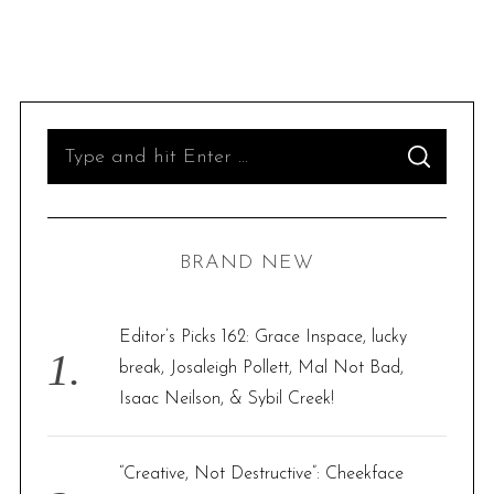
S
S
e
E
A
R
a
C
H
r
BRAND NEW
c
h
f
Editor’s Picks 162: Grace Inspace, lucky
o
break, Josaleigh Pollett, Mal Not Bad,
r
Isaac Neilson, & Sybil Creek!
:
“Creative, Not Destructive”: Cheekface