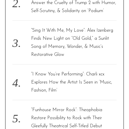
Answer the Cruelty of Trump 2 with Humor,
Self-Scrutiny, & Solidarity on ‘Podium’
“Sing It With Me, My Love”: Alex Izenberg
Finds New Light on “Old Gold,” a Sunlit
Song of Memory, Wonder, & Music’s
Restorative Glow
“I Know You’re Performing”: Charli xcx
Explores How the Artist Is Seen in ‘Music,
Fashion, Film’
“Funhouse Mirror Rock”: Theophobia
Restore Possibility to Rock with Their
Gleefully Theatrical Self-Titled Debut