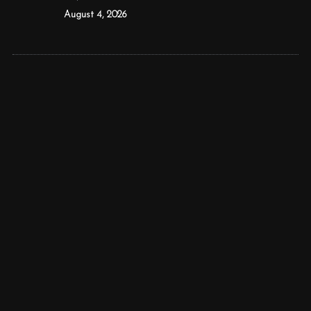
August 4, 2026