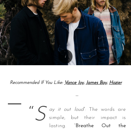
Recommended If You Like:
Vance Joy
,
James Bay
,
Hozier
—
—
“
S
ay it out loud
”: The words are
simple, but their impact is
lasting. “
Breathe Out the