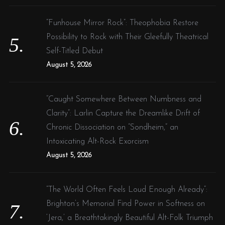
“Funhouse Mirror Rock”: Theophobia Restore
Possibility to Rock with Their Gleefully Theatrical
Self-Titled Debut
August 5, 2026
“Caught Somewhere Between Numbness and
Clarity”: Larlin Capture the Dreamlike Drift of
Chronic Dissociation on “Sondheim,” an
Intoxicating Alt-Rock Exorcism
August 5, 2026
“The World Often Feels Loud Enough Already”:
Brighton’s Memorial Find Power in Softness on
‘Jera,’ a Breathtakingly Beautiful Alt-Folk Triumph