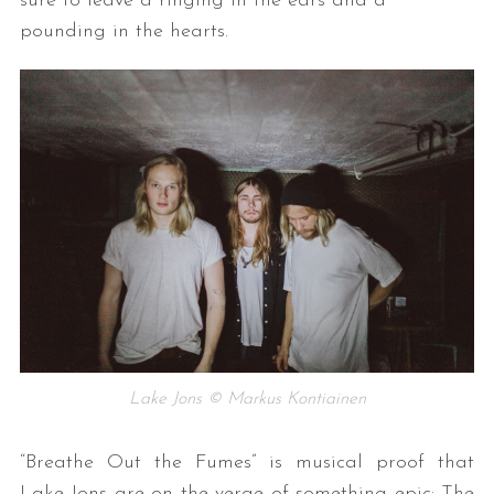
sure to leave a ringing in the ears and a
pounding in the hearts.
Lake Jons © Markus Kontiainen
“Breathe Out the Fumes” is musical proof that
Lake Jons are on the verge of something epic: The