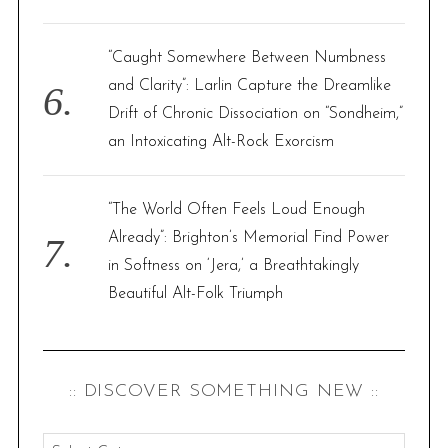
“Caught Somewhere Between Numbness
and Clarity”: Larlin Capture the Dreamlike
Drift of Chronic Dissociation on “Sondheim,”
an Intoxicating Alt-Rock Exorcism
“The World Often Feels Loud Enough
Already”: Brighton’s Memorial Find Power
in Softness on ‘Jera,’ a Breathtakingly
Beautiful Alt-Folk Triumph
:: DISCOVER SOMETHING NEW ::
: