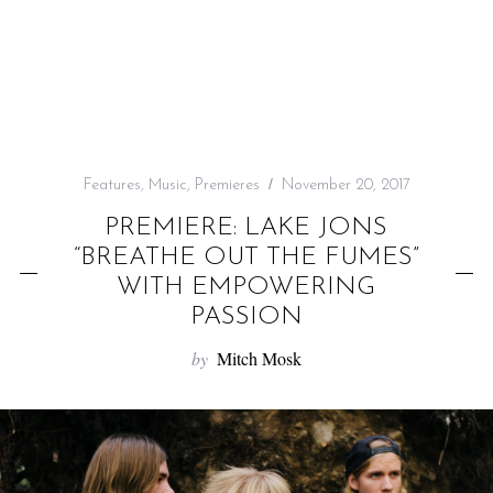
f
o
r
:
Features
,
Music
,
Premieres
November 20, 2017
PREMIERE: LAKE JONS
“BREATHE OUT THE FUMES”
WITH EMPOWERING
PASSION
by
Mitch Mosk