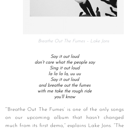
Breathe Out The Fumes – Lake Jons
Say it out loud
don’t care what the people say
Sing it out loud
la la la la, uu uu
Say it out loud
and breathe out the fumes
with me take the rough ride
you’ll know
“‘Breathe Out The Fumes’ is one of the only songs
on our upcoming album that hasn’t changed
much from its first demo,” explains Lake Jons. “The