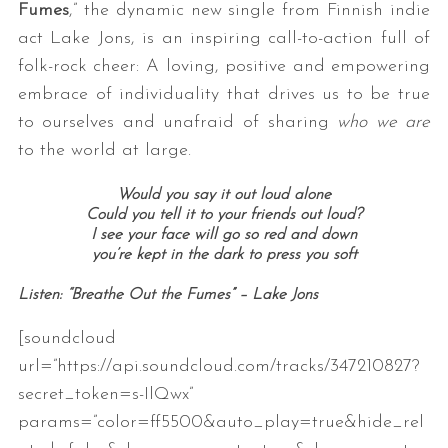
Fumes
,” the dynamic new single from Finnish indie
act Lake Jons, is an inspiring call-to-action full of
folk-rock cheer: A loving, positive and empowering
embrace of individuality that drives us to be true
to ourselves and unafraid of sharing
who we are
to the world at large.
Would you say it out loud alone
Could you tell it to your friends out loud?
I see your face will go so red and down
you’re kept in the dark to press you soft
Listen: “Breathe Out the Fumes” – Lake Jons
[soundcloud
url=”https://api.soundcloud.com/tracks/347210827?
secret_token=s-IlQwx”
params=”color=ff5500&auto_play=true&hide_rel