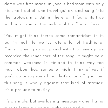
demo was first made in Jooel’s bedroom with only
his small out-of-tune travel guitar, and sung into
the laptop’s mic. But in the end, it found its true
soul in a cabin in the middle of the Finnish forest.
“You might think there’s some romanticism in it,
but in real life, we just ate a lot of traditional
Finnish green pea soup and with that energy, we
recorded the inner core of the song. It might be a
common weakness in Finland to think way too
much about how someone might think of you if
you’d do or say something that’s a bit off grid, but
this song is wholly against that kind of attitude.
It’s a prelude to mutiny.”
It’s a simple, but everlasting message – one that is