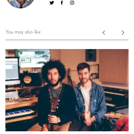
You may also like
S
e
a
r
c
h
f
o
r
: