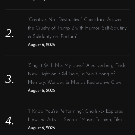
“Creative, Not Destructive”: Cheekface Answer
the Cruelty of Trump 2 with Humor, Self-Scrutiny,
& Solidarity on ‘Podium’
August 6, 2026
“Sing It With Me, My Love”: Alex Izenberg Finds
New Light on “Old Gold,” a Sunlit Song of
Memory, Wonder, & Music’s Restorative Glow
August 6, 2026
“I Know You’re Performing”: Charli xcx Explores
How the Artist Is Seen in ‘Music, Fashion, Film’
August 6, 2026