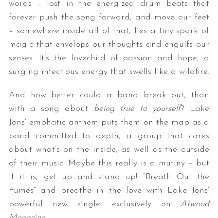
words – lost in the energized drum beats that
forever push the song forward, and move our feet
– somewhere inside all of that, lies a tiny spark of
magic that envelops our thoughts and engulfs our
senses. It’s the lovechild of passion and hope, a
surging infectious energy that swells like a wildfire.
And how better could a band break out, than
with a song about
being true to yourself
? Lake
Jons’ emphatic anthem puts them on the map as a
band committed to depth, a group that cares
about what’s on the inside, as well as the outside
of their music. Maybe this really is a mutiny – but
if it is, get up and stand up! “Breath Out the
Fumes” and breathe in the love with Lake Jons’
powerful new single, exclusively on
Atwood
Magazine
!