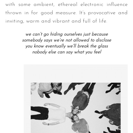
with some ambient, ethereal electronic influence
thrown in for good measure. It’s provocative and
inviting, warm and vibrant and full of life.
we can’t go hiding ourselves just because
somebody says we’re not allowed to disclose
you know eventually we’ll break the glass
nobody else can say what you feel