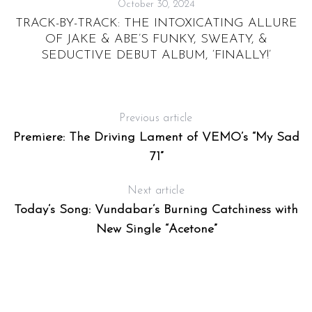
October 30, 2024
TRACK-BY-TRACK: THE INTOXICATING ALLURE
OF JAKE & ABE’S FUNKY, SWEATY, &
SEDUCTIVE DEBUT ALBUM, ‘FINALLY!’
Previous article
Premiere: The Driving Lament of VEMO’s “My Sad
71”
Next article
Today’s Song: Vundabar’s Burning Catchiness with
New Single “Acetone”