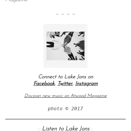
— — — —
Connect to Lake Jons on
Facebook
,
Twitter
,
Instagram
Discover new music on Atwood Magazine
photo © 2017
::
Listen to Lake Jons
::