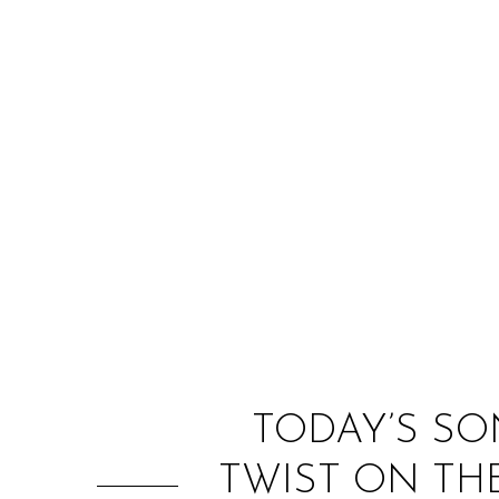
TODAY’S SO
TWIST ON TH