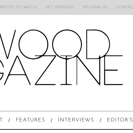
 ARTISTS TO WATCH
GET INVOLVED
PITCHING US
CONTAC
T
FEATURES
INTERVIEWS
EDITOR’S