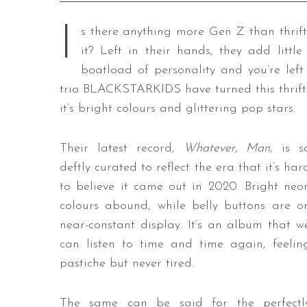
I
s there anything more Gen Z than thrif
it? Left in their hands, they add li
boatload of personality and you’re le
trio BLACKSTARKIDS have turned this thrifty
it’s bright colours and glittering pop stars.
Their latest record,
Whatever, Man,
is s
deftly curated to reflect the era that it’s har
to believe it came out in 2020. Bright neo
colours abound, while belly buttons are o
near-constant display. It’s an album that w
can listen to time and time again, feelin
pastiche but never tired.
The same can be said for the perfectl