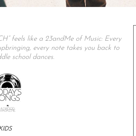
feels like a 23andMe of Music: Every
l upbringing, every note takes you back to
dle school dances.
KIDS