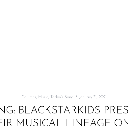
Columns
,
Music
,
Today's Song
January 31, 2021
NG: BLACKSTARKIDS PRE
EIR MUSICAL LINEAGE O