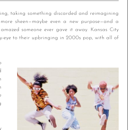
ting, taking something discarded and reimagining
ttle more sheen—maybe even a new purpose—and a
ft amazed someone ever gave it away. Kansas City
-eye to their upbringing in 2000s pop, with all of
o
d
n
n
e
g
y