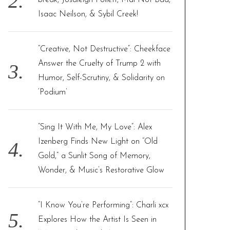
break, Josaleigh Pollett, Mal Not Bad,
Isaac Neilson, & Sybil Creek!
“Creative, Not Destructive”: Cheekface
Answer the Cruelty of Trump 2 with
Humor, Self-Scrutiny, & Solidarity on
‘Podium’
“Sing It With Me, My Love”: Alex
Izenberg Finds New Light on “Old
Gold,” a Sunlit Song of Memory,
Wonder, & Music’s Restorative Glow
“I Know You’re Performing”: Charli xcx
Explores How the Artist Is Seen in