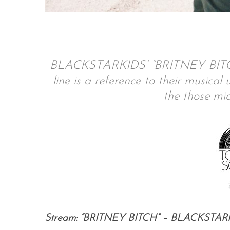
S
e
BLACKSTARKIDS’ “BRITNEY BITCH” 
a
line is a reference to their musica
r
the those mid
c
h
f
o
r
:
Stream: “BRITNEY BITCH” – BLACKSTAR