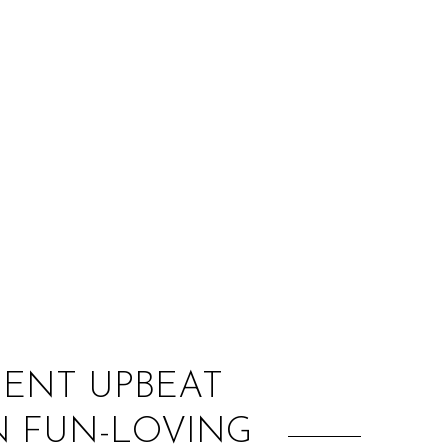
:
SENT UPBEAT
N FUN-LOVING