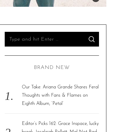
S
S
e
E
A
R
a
C
H
r
BRAND NEW
c
h
f
Our Take: Ariana Grande Shares Feral
o
Thoughts with Fans & Flames on
r
Eighth Album, ‘Petal’
:
Editor’s Picks 162: Grace Inspace, lucky