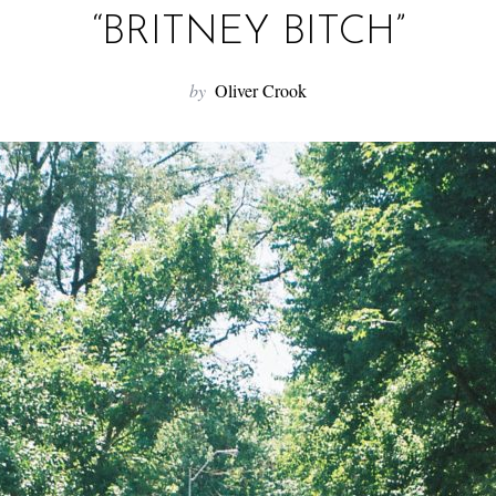
“BRITNEY BITCH”
by
Oliver Crook