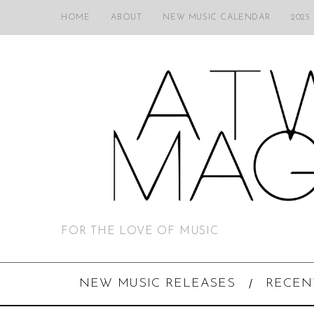
HOME
ABOUT
NEW MUSIC CALENDAR
2025
FOR THE LOVE OF MUSIC
NEW MUSIC RELEASES
RECEN