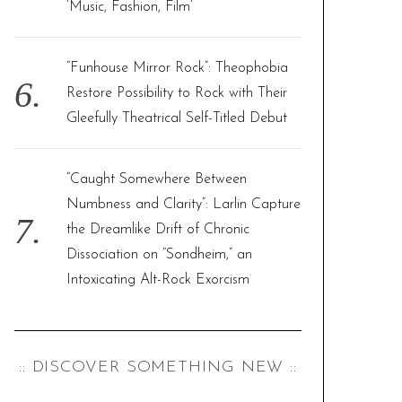
‘Music, Fashion, Film’
“Funhouse Mirror Rock”: Theophobia
Restore Possibility to Rock with Their
Gleefully Theatrical Self-Titled Debut
“Caught Somewhere Between
Numbness and Clarity”: Larlin Capture
the Dreamlike Drift of Chronic
Dissociation on “Sondheim,” an
Intoxicating Alt-Rock Exorcism
:: DISCOVER SOMETHING NEW ::