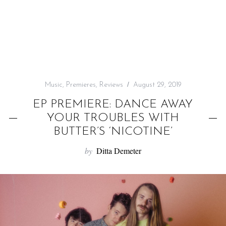
f
o
r
:
Music
,
Premieres
,
Reviews
August 29, 2019
EP PREMIERE: DANCE AWAY
YOUR TROUBLES WITH
BUTTER’S ‘NICOTINE’
by
Ditta Demeter