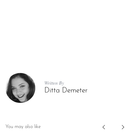
Written By
Ditta Demeter
You may also like