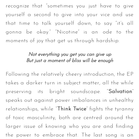
recognize that “sometimes you just have to give
yourself a second to give into your vice and use
that time to talk yourself down, to say “it’s all
gonna be okay.” “Nicotine” is an ode to the
moments of joy that get us through hardship:
Not everything you get you can give up
But just a moment of bliss will be enough
Following the relatively cheery introduction, the EP
takes a darker turn in subject matter, all the while
preserving its bright soundscape. “
Salvation
”
speaks out against power imbalances in unhealthy
relationships, while “
Think Twice
” fights the tyranny
of toxic masculinity; both are centred around the
larger issue of knowing who you are and finding
the power to embrace that. The last song is an