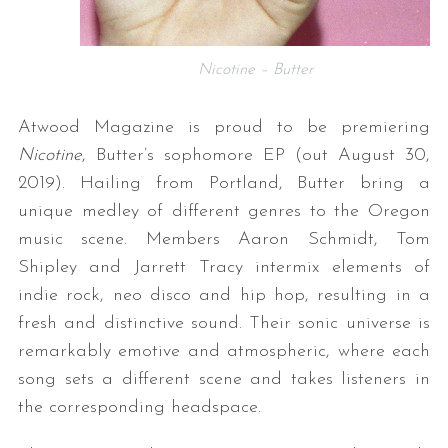
Nicotine – Butter
Atwood Magazine is proud to be premiering
Nicotine
, Butter’s sophomore EP (out August 30,
2019). Hailing from Portland, Butter bring a
unique medley of different genres to the Oregon
music scene. Members Aaron Schmidt, Tom
Shipley and Jarrett Tracy intermix elements of
indie rock, neo disco and hip hop, resulting in a
fresh and distinctive sound. Their sonic universe is
remarkably emotive and atmospheric, where each
song sets a different scene and takes listeners in
the corresponding headspace.