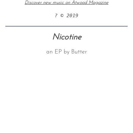
Discover new music on Atwood Magazine
? © 2019
Nicotine
an EP by Butter