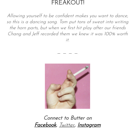
FREAKOUT!
Allowing yourself to be confident makes you want to dance,
so this is a dancing song. Tom put tons of sweat into writing
the horn parts, but when we first hit play after our friends
Chang and Jeff recorded them we knew it was 100% worth
it.
— — — —
Connect to Butter on
Facebook
,
Twitter
,
Instagram