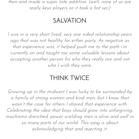
then and made a super late addition. (well, none of us are
really keys players so it took a hot sec)
SALVATION
I was in a very short lived, very one sided relationship years
ago that was not healthy for either party. As negative as
that experience was, it helped push me to the path i’m
currently on and taught me some valuable lessons about
accepting another person for who they really are and not
S
who I wish they were.
e
THINK TWICE
a
r
Growing up in the midwest I was lucky to be surrounded by
c
a family of strong women and kind men, but I know that
h
wasn’t the case for others I shared that experience with.
f
Celebrating the idea that boys should grow into unforgiving,
o
machismo drenched, power wielding men is alive and well in
r
so many parts of our world. This song is about
:
acknowledging that and rejecting it.