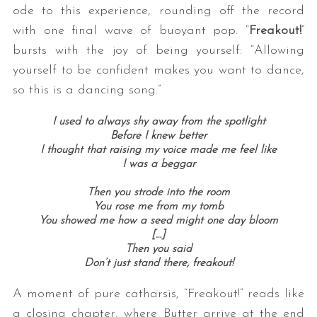
ode to this experience, rounding off the record
with one final wave of buoyant pop. “
Freakout!
”
bursts with the joy of being yourself: “Allowing
yourself to be confident makes you want to dance,
so this is a dancing song.”
I used to always shy away from the spotlight
Before I knew better
I thought that raising my voice made me feel like
I was a beggar
Then you strode into the room
You rose me from my tomb
You showed me how a seed might one day bloom
[…]
Then you said
Don’t just stand there, freakout!
A moment of pure catharsis, “Freakout!” reads like
a closing chapter, where Butter arrive at the end