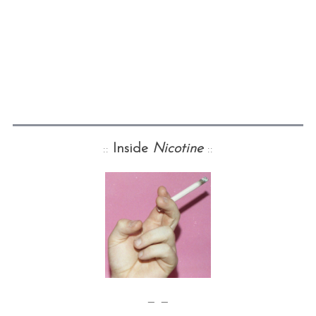
::
Inside
Nicotine
::
— —