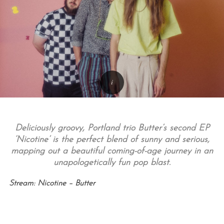
Deliciously groovy, Portland trio Butter’s second EP
‘Nicotine’ is the perfect blend of sunny and serious,
mapping out a beautiful coming-of-age journey in an
unapologetically fun pop blast.
Stream: Nicotine – Butter