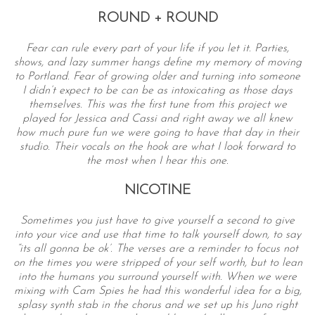
ROUND + ROUND
Fear can rule every part of your life if you let it. Parties,
shows, and lazy summer hangs define my memory of moving
to Portland. Fear of growing older and turning into someone
I didn’t expect to be can be as intoxicating as those days
themselves. This was the first tune from this project we
played for Jessica and Cassi and right away we all knew
how much pure fun we were going to have that day in their
studio. Their vocals on the hook are what I look forward to
the most when I hear this one.
NICOTINE
Sometimes you just have to give yourself a second to give
into your vice and use that time to talk yourself down, to say
“its all gonna be ok’. The verses are a reminder to focus not
on the times you were stripped of your self worth, but to lean
into the humans you surround yourself with. When we were
mixing with Cam Spies he had this wonderful idea for a big,
splasy synth stab in the chorus and we set up his Juno right