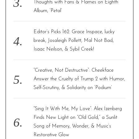
Thoughts with Fans & Flames on Eighth
Album, ‘Petal’
Editor’s Picks 162: Grace Inspace, lucky
break, Josaleigh Pollett, Mal Not Bad,
Isaac Neilson, & Sybil Creek!
“Creative, Not Destructive”: Cheekface
Answer the Cruelty of Trump 2 with Humor,
Self-Scrutiny, & Solidarity on ‘Podium’
“Sing It With Me, My Love”: Alex Izenberg
Finds New Light on “Old Gold,” a Sunlit
Song of Memory, Wonder, & Music’s
Restorative Glow