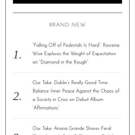
e
E
A
R
a
C
H
r
BRAND NEW
c
h
f
“Falling Off of Pedestals Is Hard”: Rowena
o
Wise Explores the Weight of Expectation
r
on “Diamond in the Rough”
:
Our Take: Dublin’s Really Good Time
Balance Inner Peace Against the Chaos of
a Society in Crisis on Debut Album
‘Affirmations’
Our Take: Ariana Grande Shares Feral