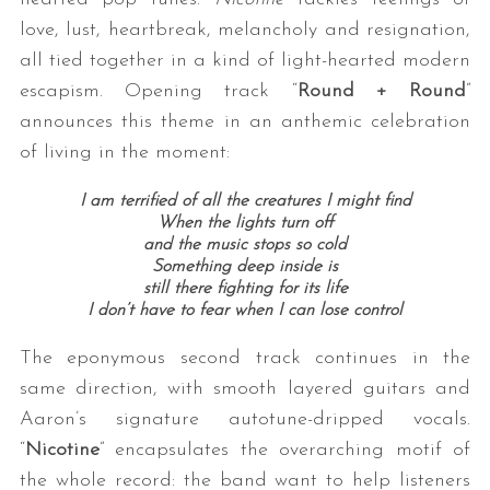
love, lust, heartbreak, melancholy and resignation,
all tied together in a kind of light-hearted modern
escapism. Opening track “
Round + Round
”
announces this theme in an anthemic celebration
of living in the moment:
I am terrified of all the creatures I might find
When the lights turn off
and the music stops so cold
Something deep inside is
still there fighting for its life
I don’t have to fear when I can lose control
The eponymous second track continues in the
same direction, with smooth layered guitars and
Aaron’s signature autotune-dripped vocals.
“
Nicotine
” encapsulates the overarching motif of
the whole record: the band want to help listeners