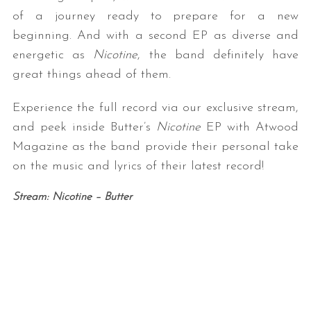
of a journey ready to prepare for a new
beginning. And with a second EP as diverse and
energetic as
Nicotine
, the band definitely have
great things ahead of them.
Experience the full record via our exclusive stream,
and peek inside Butter’s
Nicotine
EP with Atwood
Magazine as the band provide their personal take
on the music and lyrics of their latest record!
Stream: Nicotine – Butter