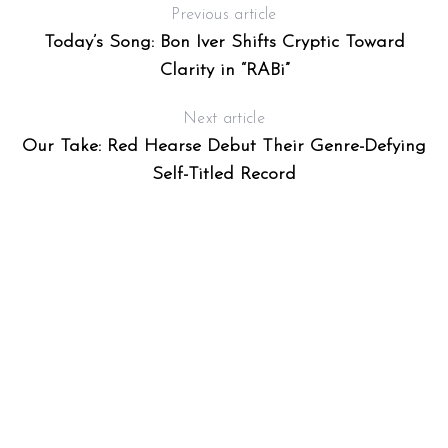
Previous article
Today’s Song: Bon Iver Shifts Cryptic Toward
Clarity in “RABi”
Next article
Our Take: Red Hearse Debut Their Genre-Defying
Self-Titled Record