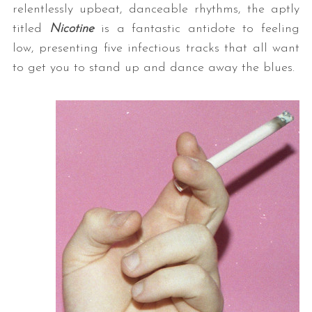
relentlessly upbeat, danceable rhythms, the aptly
titled
Nicotine
is a fantastic antidote to feeling
low, presenting five infectious tracks that all want
to get you to stand up and dance away the blues.