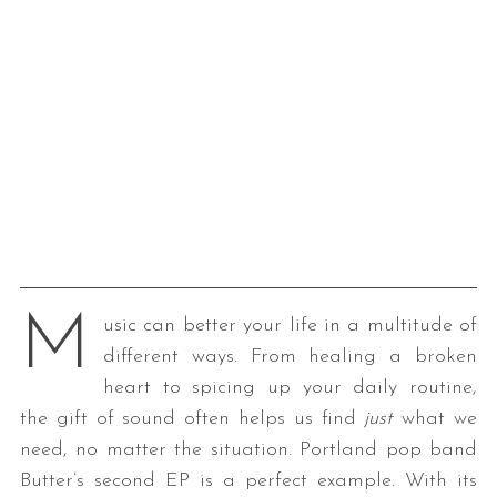
M
usic can better your life in a multitude of
different ways. From healing a broken
heart to spicing up your daily routine,
the gift of sound often helps us find
just
what we
need, no matter the situation. Portland pop band
Butter’s second EP is a perfect example. With its