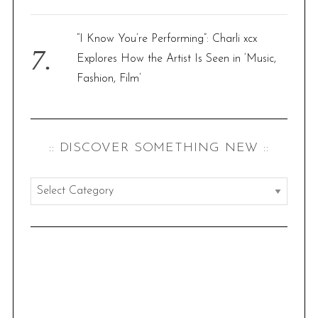
“I Know You’re Performing”: Charli xcx
Explores How the Artist Is Seen in ‘Music,
Fashion, Film’
:: DISCOVER SOMETHING NEW ::
:
:
d
i
s
c
o