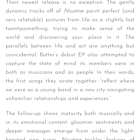
Their newest release is no exception. The gently
dynamic tracks off of
Nicotine
paint perfect (and
very relatable) pictures from life as a slightly lost
twentysomething, trying to make sense of the
world and discovering your place in it. The
parallels between life and art are anything but
coincidental: Butter’s debut EP also attempted to
capture the state of mind its members were in
both as musicians and as people. In their words,
the first songs they wrote together “reflect where
we were as a young band in a new city navigating
unfamiliar relationships and experiences.”
The follow-up shows maturity both musically and
in its emotional content: gloomier sentiments and
deeper messages emerge from under the light-
hearted pop tunes.
Nicotine
tackles feelings of