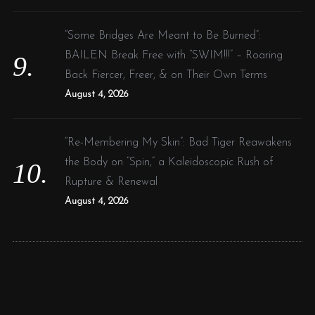
“Some Bridges Are Meant to Be Burned”:
BAILEN Break Free with “SWIM!!!” – Roaring
Back Fiercer, Freer, & on Their Own Terms
August 4, 2026
“Re-Membering My Skin”: Bad Tiger Reawakens
the Body on “Spin,” a Kaleidoscopic Rush of
Rupture & Renewal
August 4, 2026