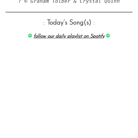
? © Graham Tolber & Crystal Quinn
::
Today’s Song(s)
::
follow our daily playlist on Spotify