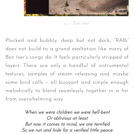
i,i – Bon Iver
Plucked and bubbly, deep but not dark, “RABi”
does not build to a grand exaltation like many of
Bon Iver’s songs do. It feels particularly stripped of
layers. There are only a handful of instrumental
textures, samples of steam releasing and maybe
some bird calls – all buoyant and simple enough
melodically to blend seamlessly together in a far
from overwhelming way.
When we were children we were hell-bent
Or oblivious at least
But now it comes to mind, we are terrified
So we run and hide for a verified little peace