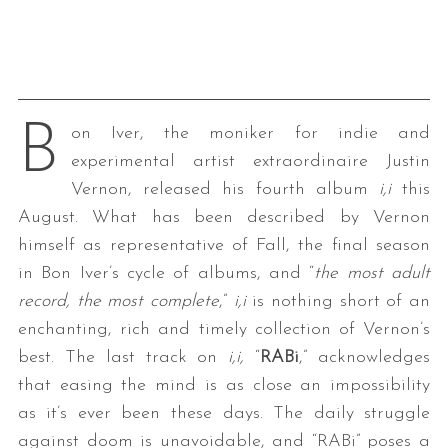
B
on Iver, the moniker for indie and
experimental artist extraordinaire Justin
Vernon, released his fourth album
i,i
this
August. What has been described by Vernon
himself as representative of Fall, the final season
in Bon Iver’s cycle of albums, and “
the most adult
record, the most complete
,”
i,i
is nothing short of an
enchanting, rich and timely collection of Vernon’s
best. The last track on
i,i,
“
RABi
,” acknowledges
that easing the mind is as close an impossibility
as it’s ever been these days. The daily struggle
against doom is unavoidable, and “RABi” poses a