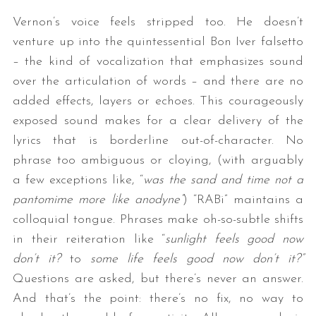
Vernon’s voice feels stripped too. He doesn’t
venture up into the quintessential Bon Iver falsetto
– the kind of vocalization that emphasizes sound
over the articulation of words – and there are no
added effects, layers or echoes. This courageously
exposed sound makes for a clear delivery of the
lyrics that is borderline out-of-character. No
phrase too ambiguous or cloying, (with arguably
a few exceptions like, “
was the sand and time not a
pantomime more like anodyne”
) “RABi” maintains a
colloquial tongue. Phrases make oh-so-subtle shifts
in their reiteration like “
sunlight feels good now
don’t it?
to
some life feels good now don’t it?”
Questions are asked, but there’s never an answer.
And that’s the point: there’s no fix, no way to