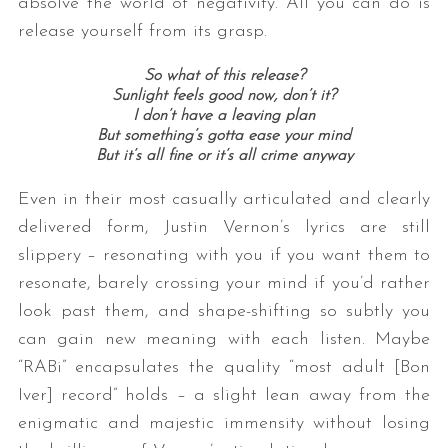
absolve the world of negativity. All you can do is
release yourself from its grasp.
So what of this release?
Sunlight feels good now, don’t it?
I don’t have a leaving plan
But something’s gotta ease your mind
But it’s all fine or it’s all crime anyway
Even in their most casually articulated and clearly
delivered form, Justin Vernon’s lyrics are still
slippery – resonating with you if you want them to
resonate, barely crossing your mind if you’d rather
look past them, and shape-shifting so subtly you
can gain new meaning with each listen. Maybe
“RABi” encapsulates the quality “most adult [Bon
Iver] record” holds – a slight lean away from the
enigmatic and majestic immensity without losing