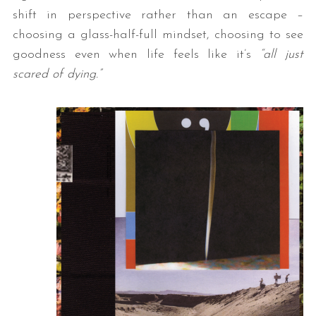
shift in perspective rather than an escape –
choosing a glass-half-full mindset, choosing to see
goodness even when life feels like it’s
“all just
scared of dying.”