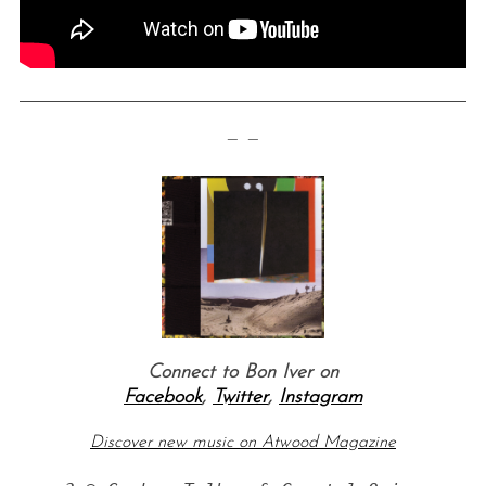
— —
Connect to Bon Iver on
Facebook
,
Twitter
,
Instagram
Discover new music on Atwood Magazine