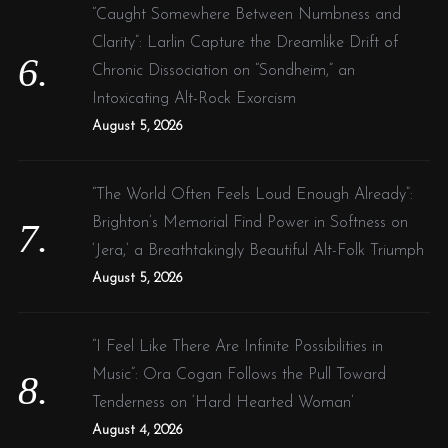
“Caught Somewhere Between Numbness and
Clarity”: Larlin Capture the Dreamlike Drift of
Chronic Dissociation on “Sondheim,” an
Intoxicating Alt-Rock Exorcism
August 5, 2026
“The World Often Feels Loud Enough Already”:
Brighton’s Memorial Find Power in Softness on
‘Jera,’ a Breathtakingly Beautiful Alt-Folk Triumph
August 5, 2026
“I Feel Like There Are Infinite Possibilities in
Music”: Ora Cogan Follows the Pull Toward
Tenderness on ‘Hard Hearted Woman’
August 4, 2026