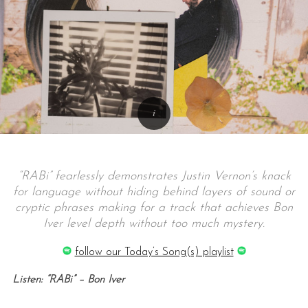
“RABi” fearlessly demonstrates Justin Vernon’s knack
for language without hiding behind layers of sound or
cryptic phrases making for a track that achieves Bon
Iver level depth without too much mystery.
follow our Today’s Song(s) playlist
Listen: “RABi” – Bon Iver