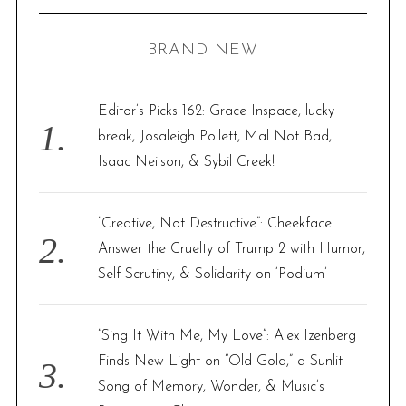
a
C
H
r
BRAND NEW
c
h
f
Editor’s Picks 162: Grace Inspace, lucky
o
break, Josaleigh Pollett, Mal Not Bad,
r
Isaac Neilson, & Sybil Creek!
:
“Creative, Not Destructive”: Cheekface
Answer the Cruelty of Trump 2 with Humor,
Self-Scrutiny, & Solidarity on ‘Podium’
“Sing It With Me, My Love”: Alex Izenberg
Finds New Light on “Old Gold,” a Sunlit
Song of Memory, Wonder, & Music’s