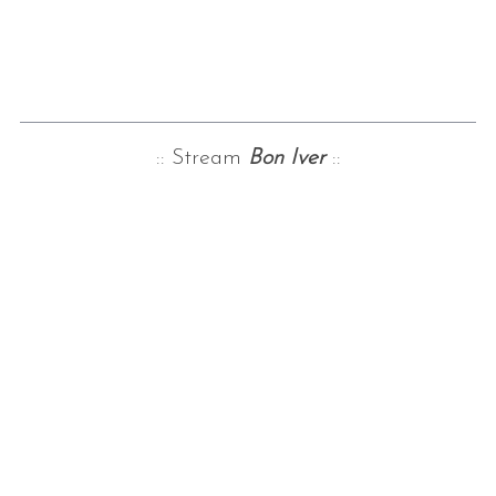
:: Stream
Bon Iver
::