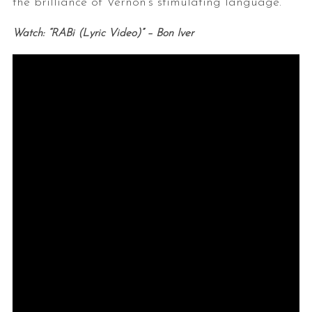
the brilliance of Vernon’s stimulating language.
Watch: “RABi (Lyric Video)” – Bon Iver