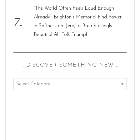
“The World Often Feels Loud Enough
Already”: Brighton’s Memorial Find Power
in Softness on ‘Jera,’ a Breathtakingly
Beautiful Alt-Folk Triumph
:: DISCOVER SOMETHING NEW ::
:
:
d
i
s
c
o