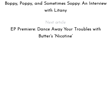
Boppy, Poppy, and Sometimes Soppy: An Interview
with Litany
Next article
EP Premiere: Dance Away Your Troubles with
Butter’s ‘Nicotine’