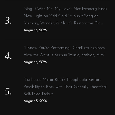
“Sing It With Me, My Love”: Alex Izenberg Finds
New Light on “Old Gold,” a Sunlit Song of
Memory, Wonder, & Music’s Restorative Glow
August 6, 2026
“I Know You’re Performing”: Charli xcx Explores
How the Artist Is Seen in ‘Music, Fashion, Film’
August 6, 2026
“Funhouse Mirror Rock”: Theophobia Restore
Possibility to Rock with Their Gleefully Theatrical
Self-Titled Debut
August 5, 2026