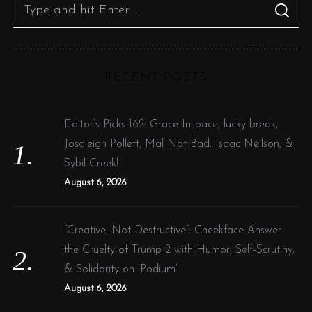
S
S
e
E
A
R
a
C
H
r
RECENT POSTS
c
h
f
Editor’s Picks 162: Grace Inspace, lucky break,
o
Josaleigh Pollett, Mal Not Bad, Isaac Neilson, &
r
Sybil Creek!
:
August 6, 2026
“Creative, Not Destructive”: Cheekface Answer
the Cruelty of Trump 2 with Humor, Self-Scrutiny,
& Solidarity on ‘Podium’
August 6, 2026