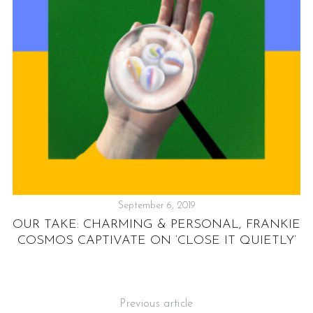
”:
N
S
e
a
r
September 6, 2019
c
h
OUR TAKE: CHARMING & PERSONAL, FRANKIE
f
COSMOS CAPTIVATE ON ‘CLOSE IT QUIETLY’
o
r
:
Previous article