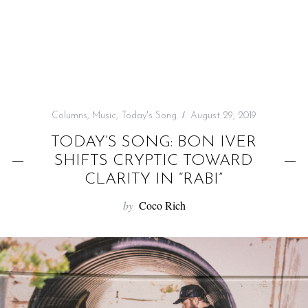
f
o
r
:
Columns
,
Music
,
Today's Song
August 29, 2019
TODAY’S SONG: BON IVER
SHIFTS CRYPTIC TOWARD
CLARITY IN “RABI”
by
Coco Rich