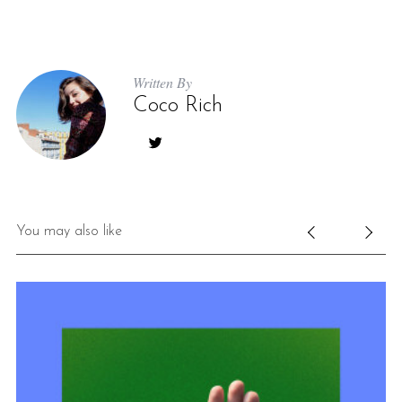
Written By
Coco Rich
You may also like