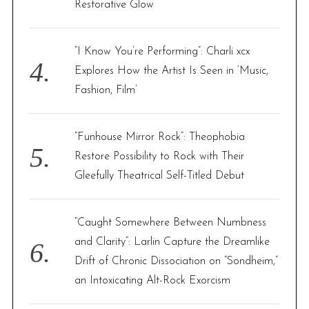
Restorative Glow
“I Know You’re Performing”: Charli xcx
Explores How the Artist Is Seen in ‘Music,
Fashion, Film’
“Funhouse Mirror Rock”: Theophobia
Restore Possibility to Rock with Their
Gleefully Theatrical Self-Titled Debut
“Caught Somewhere Between Numbness
and Clarity”: Larlin Capture the Dreamlike
Drift of Chronic Dissociation on “Sondheim,”
an Intoxicating Alt-Rock Exorcism