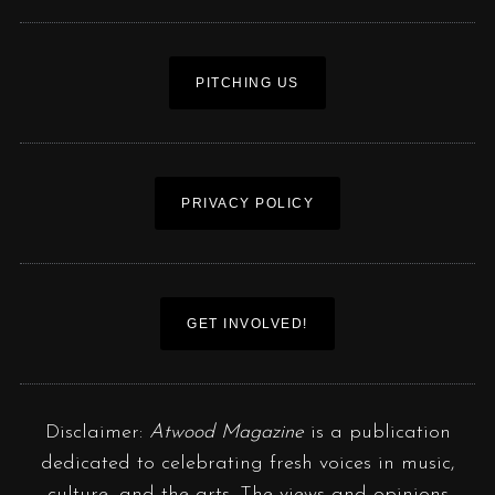
PITCHING US
PRIVACY POLICY
GET INVOLVED!
Disclaimer:
Atwood Magazine
is a publication
dedicated to celebrating fresh voices in music,
culture, and the arts. The views and opinions