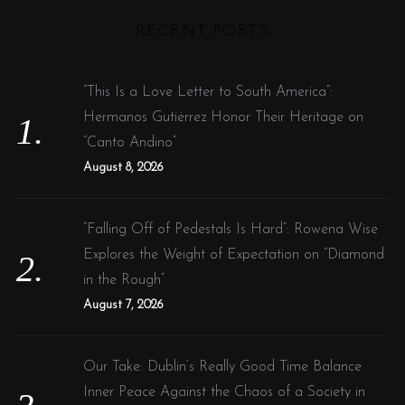
H
r
o
RECENT POSTS
r
c
:
h
f
“This Is a Love Letter to South America”:
o
Hermanos Gutiérrez Honor Their Heritage on
r
“Canto Andino”
:
August 8, 2026
“Falling Off of Pedestals Is Hard”: Rowena Wise
Explores the Weight of Expectation on “Diamond
in the Rough”
August 7, 2026
Our Take: Dublin’s Really Good Time Balance
Inner Peace Against the Chaos of a Society in