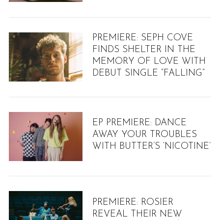
PREMIERE: SEPH COVE
FINDS SHELTER IN THE
MEMORY OF LOVE WITH
DEBUT SINGLE “FALLING”
EP PREMIERE: DANCE
AWAY YOUR TROUBLES
WITH BUTTER’S ‘NICOTINE’
PREMIERE: ROSIER
REVEAL THEIR NEW