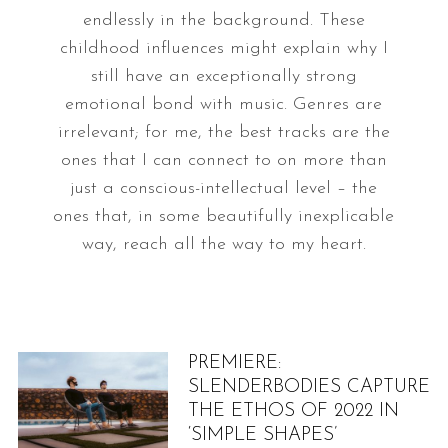
endlessly in the background. These
childhood influences might explain why I
still have an exceptionally strong
emotional bond with music. Genres are
irrelevant; for me, the best tracks are the
ones that I can connect to on more than
just a conscious-intellectual level – the
ones that, in some beautifully inexplicable
way, reach all the way to my heart.
PREMIERE:
SLENDERBODIES CAPTURE
THE ETHOS OF 2022 IN
‘SIMPLE SHAPES’