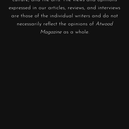
expressed in our articles, reviews, and interviews
are those of the individual writers and do not
necessarily reflect the opinions of
Atwood
Magazine
as a whole.