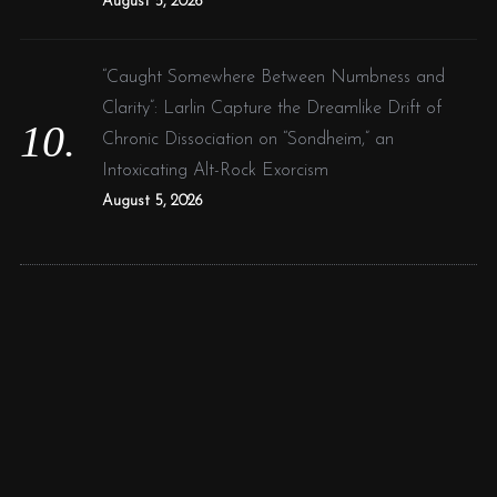
August 5, 2026
“Caught Somewhere Between Numbness and
Clarity”: Larlin Capture the Dreamlike Drift of
Chronic Dissociation on “Sondheim,” an
Intoxicating Alt-Rock Exorcism
August 5, 2026