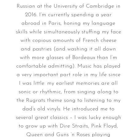
Russian at the University of Cambridge in
2016. I’m currently spending a year
abroad in Paris, honing my language
skills while simultaneously stuffing my face
with copious amounts of French cheese
and pastries (and washing it all down
with more glasses of Bordeaux than I’m
comfortable admitting). Music has played
a very important part role in my life since
I was little: my earliest memories are all
sonic or rhythmic, from singing along to
the Rugrats theme song to listening to my
dad’s old vinyls. He introduced me to
several great classics – I was lucky enough
to grow up with Dire Straits, Pink Floyd,
Queen and Guns ‘n Roses playing