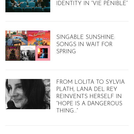
IDENTITY IN “VIE PÉNIBLE”
SINGABLE SUNSHINE:
SONGS IN WAIT FOR
SPRING
FROM LOLITA TO SYLVIA
PLATH, LANA DEL REY
REINVENTS HERSELF IN
“HOPE IS A DANGEROUS
THING…”