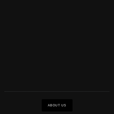
ABOUT US