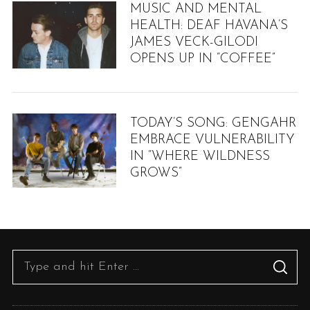
MUSIC AND MENTAL
HEALTH: DEAF HAVANA’S
JAMES VECK-GILODI
OPENS UP IN “COFFEE”
TODAY’S SONG: GENGAHR
EMBRACE VULNERABILITY
IN “WHERE WILDNESS
GROWS”
S
e
a
r
S
S
c
e
E
h
A
R
a
f
C