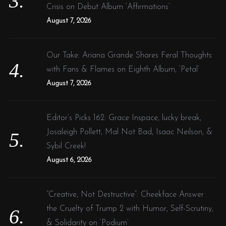
Crisis on Debut Album ‘Affirmations’
August 7, 2026
Our Take: Ariana Grande Shares Feral Thoughts
with Fans & Flames on Eighth Album, ‘Petal’
August 7, 2026
Editor’s Picks 162: Grace Inspace, lucky break,
Josaleigh Pollett, Mal Not Bad, Isaac Neilson, &
Sybil Creek!
August 6, 2026
“Creative, Not Destructive”: Cheekface Answer
the Cruelty of Trump 2 with Humor, Self-Scrutiny,
& Solidarity on ‘Podium’