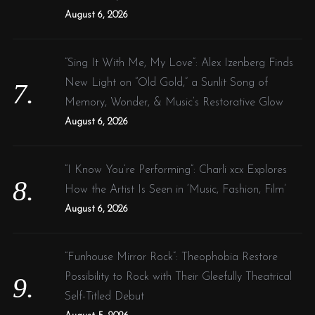
August 6, 2026
“Sing It With Me, My Love”: Alex Izenberg Finds
New Light on “Old Gold,” a Sunlit Song of
Memory, Wonder, & Music’s Restorative Glow
August 6, 2026
“I Know You’re Performing”: Charli xcx Explores
How the Artist Is Seen in ‘Music, Fashion, Film’
August 6, 2026
“Funhouse Mirror Rock”: Theophobia Restore
Possibility to Rock with Their Gleefully Theatrical
Self-Titled Debut