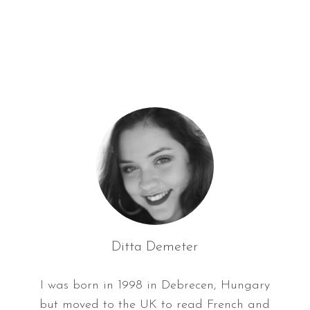
f
o
r
:
Ditta Demeter
I was born in 1998 in Debrecen, Hungary
but moved to the UK to read French and