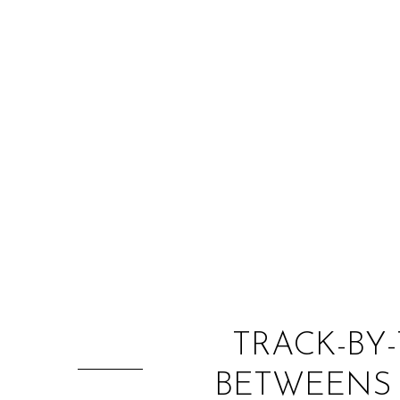
TRACK-BY-
BETWEENS 