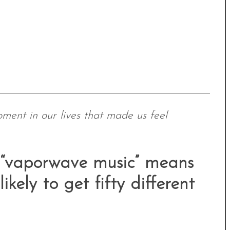
oment in our lives that made us feel
at “vaporwave music” means
ikely to get fifty different