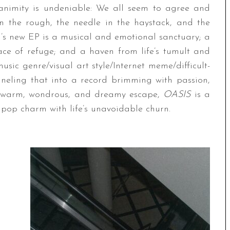
animity is undeniable: We all seem to agree and
n the rough, the needle in the haystack, and the
EM’s new EP is a musical and emotional sanctuary; a
ce of refuge; and a haven from life’s tumult and
music genre/visual art style/Internet meme/difficult-
anneling that into a record brimming with passion,
A warm, wondrous, and dreamy escape,
OASIS
is a
pop charm with life’s unavoidable churn.