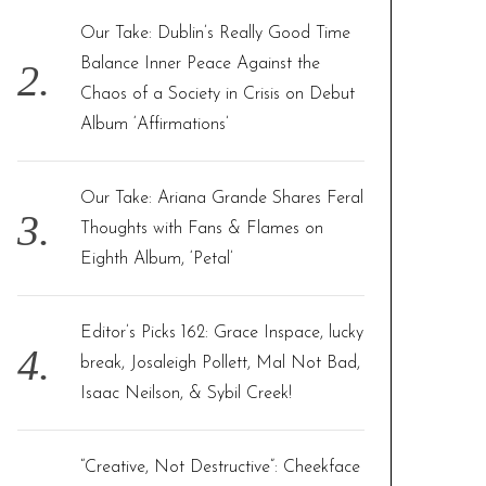
Our Take: Dublin’s Really Good Time
Balance Inner Peace Against the
Chaos of a Society in Crisis on Debut
Album ‘Affirmations’
Our Take: Ariana Grande Shares Feral
Thoughts with Fans & Flames on
Eighth Album, ‘Petal’
Editor’s Picks 162: Grace Inspace, lucky
break, Josaleigh Pollett, Mal Not Bad,
Isaac Neilson, & Sybil Creek!
“Creative, Not Destructive”: Cheekface