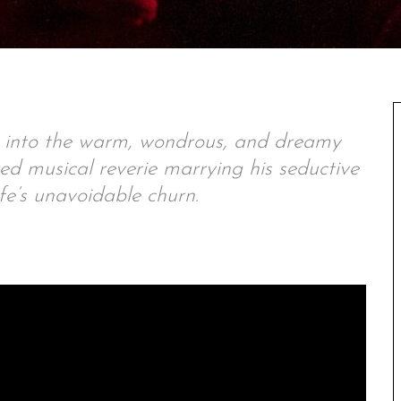
s into the warm, wondrous, and dreamy
d musical reverie marrying his seductive
fe’s unavoidable churn.