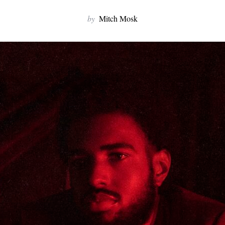
by
Mitch Mosk