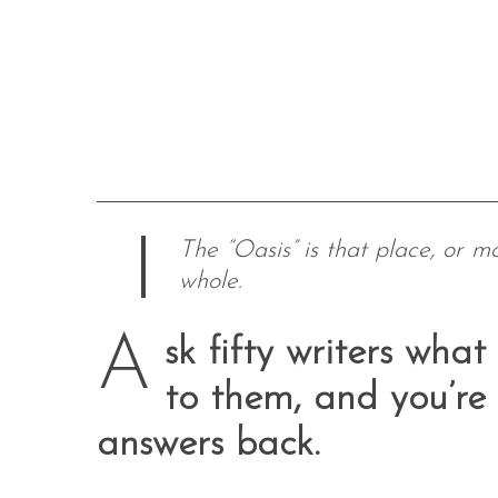
The “Oasis” is that place, or m
whole.
A
sk fifty writers wh
to them, and you’re l
answers back.