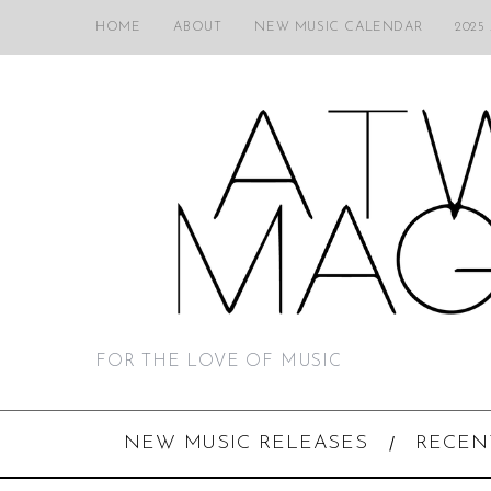
HOME
ABOUT
NEW MUSIC CALENDAR
2025
FOR THE LOVE OF MUSIC
NEW MUSIC RELEASES
RECEN