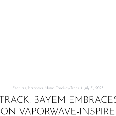
Features
,
Interviews
,
Music
,
Track-by-Track
July 31, 2023
TRACK: BAYEM EMBRACES 
ON VAPORWAVE-INSPIRED 