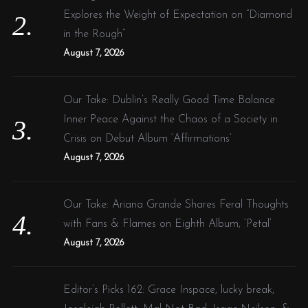
Explores the Weight of Expectation on “Diamond
in the Rough”
August 7, 2026
Our Take: Dublin’s Really Good Time Balance
Inner Peace Against the Chaos of a Society in
Crisis on Debut Album ‘Affirmations’
August 7, 2026
Our Take: Ariana Grande Shares Feral Thoughts
with Fans & Flames on Eighth Album, ‘Petal’
August 7, 2026
Editor’s Picks 162: Grace Inspace, lucky break,