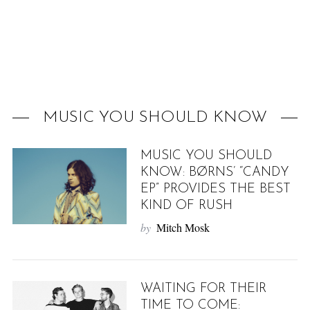
f
o
r
:
MUSIC YOU SHOULD KNOW
MUSIC YOU SHOULD
KNOW: BØRNS’ “CANDY
EP” PROVIDES THE BEST
KIND OF RUSH
by
Mitch Mosk
WAITING FOR THEIR
TIME TO COME: