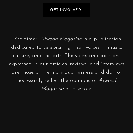
GET INVOLVED!
Disclaimer:
Atwood Magazine
is a publication
dedicated to celebrating fresh voices in music,
culture, and the arts. The views and opinions
expressed in our articles, reviews, and interviews
are those of the individual writers and do not
necessarily reflect the opinions of
Atwood
Magazine
as a whole.