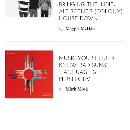
BRINGING THE INDIE-
ALT SCENE’S (COLONY)
HOUSE DOWN
by
Maggie McHale
MUSIC YOU SHOULD
KNOW: BAD SUNS’
“LANGUAGE &
PERSPECTIVE”
by
Mitch Mosk
P