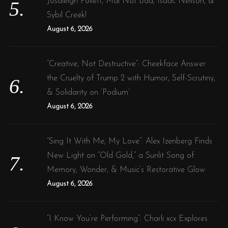
Josaleigh Pollett, Mal Not Bad, Isaac Neilson, &
Sybil Creek!
August 6, 2026
S
e
a
“Creative, Not Destructive”: Cheekface Answer
r
the Cruelty of Trump 2 with Humor, Self-Scrutiny,
c
& Solidarity on ‘Podium’
h
f
August 6, 2026
o
r
“Sing It With Me, My Love”: Alex Izenberg Finds
:
New Light on “Old Gold,” a Sunlit Song of
Memory, Wonder, & Music’s Restorative Glow
August 6, 2026
“I Know You’re Performing”: Charli xcx Explores