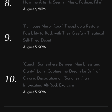
How the Artist Is Seen in ‘Music, Fashion, Film’
August 6, 2026
“Funhouse Mirror Rock”: Theophobia Restore
Possibility to Rock with Their Gleefully Theatrical
Self-Titled Debut
August 5, 2026
“Caught Somewhere Between Numbness and
Clarity”: Larlin Capture the Dreamlike Drift of
Chronic Dissociation on “Sondheim,” an
Intoxicating Alt-Rock Exorcism
August 5, 2026