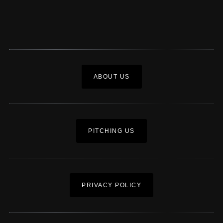
ABOUT US
PITCHING US
PRIVACY POLICY