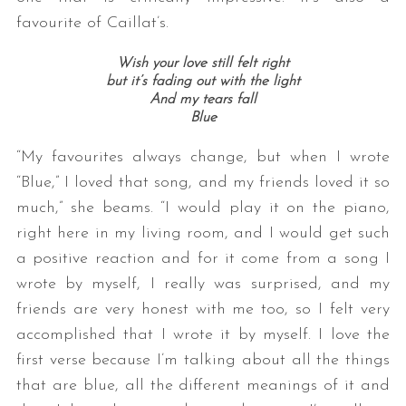
favourite of Caillat’s.
Wish your love still felt right
but it’s fading out with the light
And my tears fall
Blue
“My favourites always change, but when I wrote
“Blue,” I loved that song, and my friends loved it so
much,” she beams. “I would play it on the piano,
right here in my living room, and I would get such
a positive reaction and for it come from a song I
wrote by myself, I really was surprised, and my
friends are very honest with me too, so I felt very
accomplished that I wrote it by myself. I love the
first verse because I’m talking about all the things
that are blue, all the different meanings of it and