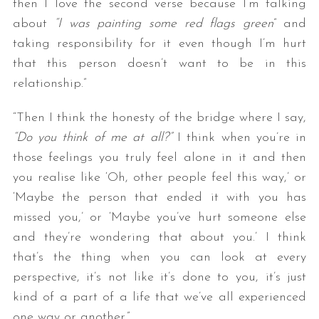
then I love the second verse because I’m talking
about
“I was painting some red flags green
” and
taking responsibility for it even though I’m hurt
that this person doesn’t want to be in this
relationship.”
“Then I think the honesty of the bridge where I say,
“Do you think of me at all?”
I think when you’re in
those feelings you truly feel alone in it and then
you realise like ‘Oh, other people feel this way,’ or
‘Maybe the person that ended it with you has
missed you,’ or ‘Maybe you’ve hurt someone else
and they’re wondering that about you.’ I think
that’s the thing when you can look at every
perspective, it’s not like it’s done to you, it’s just
kind of a part of a life that we’ve all experienced
one way or another.”