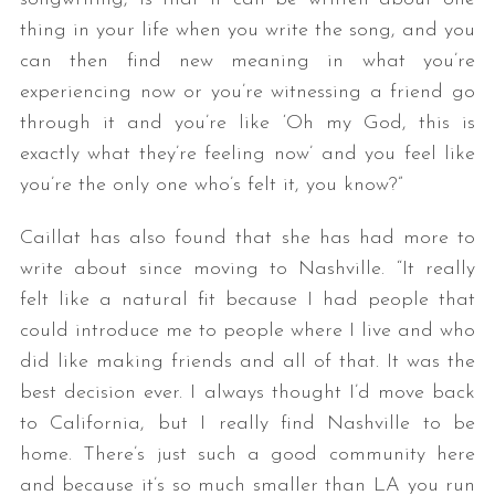
thing in your life when you write the song, and you
can then find new meaning in what you’re
experiencing now or you’re witnessing a friend go
through it and you’re like ‘Oh my God, this is
exactly what they’re feeling now’ and you feel like
you’re the only one who’s felt it, you know?”
Caillat has also found that she has had more to
write about since moving to Nashville. “It really
felt like a natural fit because I had people that
could introduce me to people where I live and who
did like making friends and all of that. It was the
best decision ever. I always thought I’d move back
to California, but I really find Nashville to be
home. There’s just such a good community here
and because it’s so much smaller than LA you run