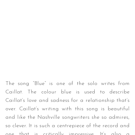
The song “Blue” is one of the solo writes from
Caillat. The colour blue is used to describe
Caillat’s love and sadness for a relationship that’s
over. Caillat’s writing with this song is beautiful
and like the Nashville songwriters she so admires,
so clever. It is such a centrepiece of the record and
one that is critically impressive. It’s also a