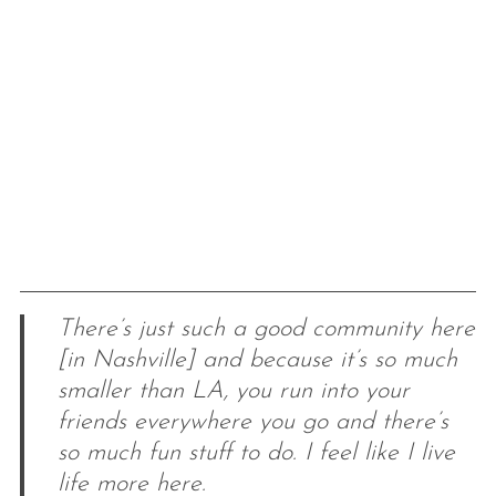
There’s just such a good community here
[in Nashville] and because it’s so much
smaller than LA, you run into your
friends everywhere you go and there’s
so much fun stuff to do. I feel like I live
life more here.