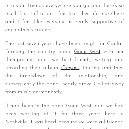
into your friends everywhere you go and there’s so
much fun stuff to do. I feel like I live life more here
and I feel like everyone is really supportive of
each other’s careers.”
The last seven years have been tough for Caillat.
Forming the country band
Gone West
with her
then-partner and two best friends, writing and
recording their album
Canyons
, touring and then
the breakdown of the relationship, and
subsequently the band, nearly drove Caillat away
from music permanently.
“I had been in the band Gone West, and we had
been working at it for three years here in
Nashville. It was hard because we were all friends,