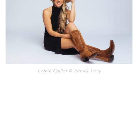
Colbie Caillat © Patrick Tracy