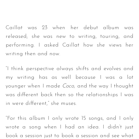
Caillat was 23 when her debut album was
released; she was new to writing, touring, and
performing. I asked Caillat how she views her
writing then and now.
“I think perspective always shifts and evolves and
my writing has as well because I was a lot
younger when I made
Coco
, and the way I thought
was different back then so the relationships I was
in were different,” she muses.
“For this album I only wrote 15 songs, and I only
wrote a song when I had an idea. I didn’t just
book a session just to book a session and see what