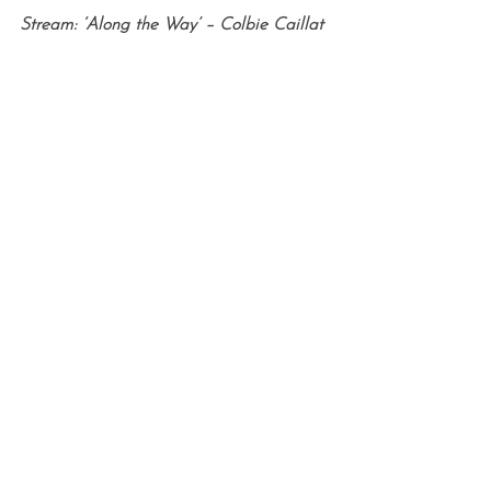
Stream: ‘Along the Way’ – Colbie Caillat