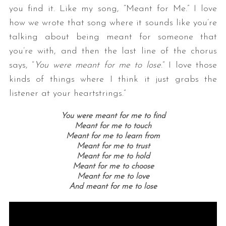
you find it. Like my song, “Meant for Me.” I love
how we wrote that song where it sounds like you’re
talking about being meant for someone that
you’re with, and then the last line of the chorus
says, “
You were meant for me to lose
.” I love those
kinds of things where I think it just grabs the
listener at your heartstrings.”
You were meant for me to find
Meant for me to touch
Meant for me to learn from
Meant for me to trust
Meant for me to hold
Meant for me to choose
Meant for me to love
And meant for me to lose