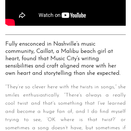
Fully ensconced in Nashville’s music
community, Caillat, a Malibu beach girl at
heart, found that Music City’s writing
sensibilities and craft aligned more with her
own heart and storytelling than she expected.
“They’re so clever here with the twists in songs,” she
smiles enthusiastically. “There’s always a really
cool twist and that’s something that I’ve learned
and become a huge fan of, and I do find myself
trying to see, ‘OK where is that twist?’ or
sometimes a song doesn’t have, but sometimes if