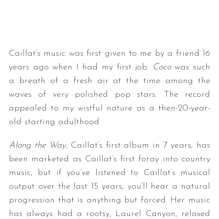
Caillat’s music was first given to me by a friend 16
years ago when I had my first job.
Coco
was such
a breath of a fresh air at the time among the
waves of very polished pop stars. The record
appealed to my wistful nature as a then-20-year-
old starting adulthood.
Along the Way
, Caillat’s first album in 7 years, has
been marketed as Caillat’s first foray into country
music, but if you’ve listened to Caillat’s musical
output over the last 15 years, you’ll hear a natural
progression that is anything but forced. Her music
has always had a rootsy, Laurel Canyon, relaxed