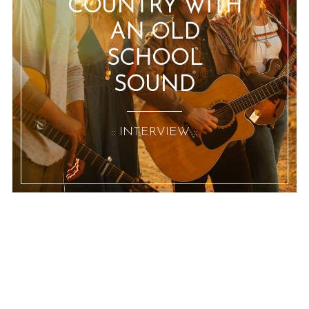
COUNTRY WITH
AN OLD
SCHOOL
SOUND
:: INTERVIEW ::