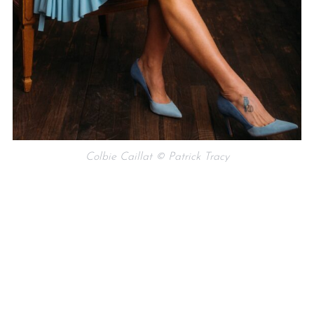
Colbie Caillat © Patrick Tracy