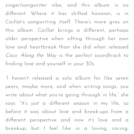
singer/songwriter vibe, and this album is no
different. Where it has shifted however, is in
Caillat’s songwriting itself. There’s more grey on
this album. Caillat brings a different, perhaps
older perspective when sifting through her own
love and heartbreak than she did when released
Coco
.
Along the Way
is the perfect soundtrack to
finding love and yourself in your 30s.
“I haven’t released a solo album for like seven
years, maybe more, and when writing songs, you
write about what you’re going through in life,” she
says. “It’s just a different season in my life, so
before it was about love and break-ups from a
different perspective and now it’s love and a
breakup, but I feel like in a loving, caring,