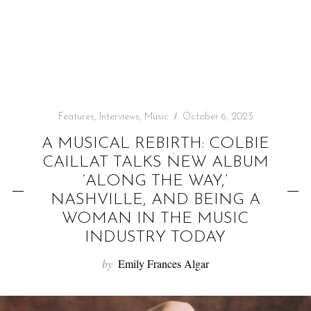
f
o
r
:
Features
,
Interviews
,
Music
October 6, 2023
A MUSICAL REBIRTH: COLBIE
CAILLAT TALKS NEW ALBUM
‘ALONG THE WAY,’
NASHVILLE, AND BEING A
WOMAN IN THE MUSIC
INDUSTRY TODAY
by
Emily Frances Algar