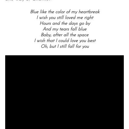
Blue like the color of my heartbreak
I wish you still loved me right
Hours and the days go by
And my tears fall blue
Baby, after all the space
I wish that I could love you best
Oh, but I still fall for you