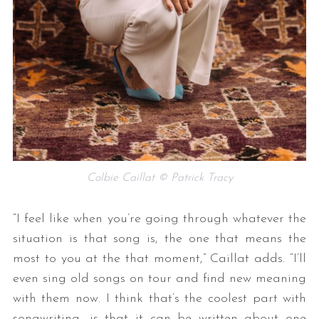
Colbie Caillat © Patrick Tracy
“I feel like when you’re going through whatever the
situation is that song is, the one that means the
most to you at the that moment,” Caillat adds. “I’ll
even sing old songs on tour and find new meaning
with them now. I think that’s the coolest part with
songwriting, is that it can be written about one