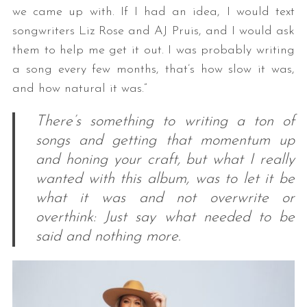
we came up with. If I had an idea, I would text
songwriters Liz Rose and AJ Pruis, and I would ask
them to help me get it out. I was probably writing
a song every few months, that’s how slow it was,
and how natural it was.”
There’s something to writing a ton of
songs and getting that momentum up
and honing your craft, but what I really
wanted with this album, was to let it be
what it was and not overwrite or
overthink: Just say what needed to be
said and nothing more.