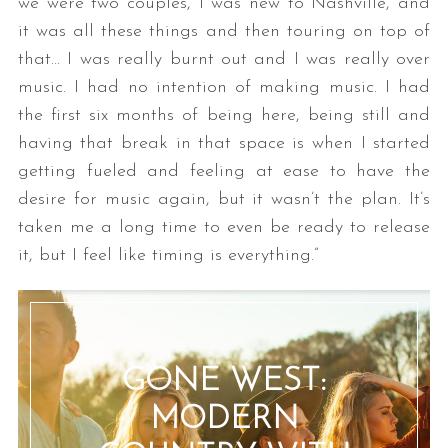
we were two couples, I was new to Nashville, and
it was all these things and then touring on top of
that… I was really burnt out and I was really over
music. I had no intention of making music. I had
the first six months of being here, being still and
having that break in that space is when I started
getting fueled and feeling at ease to have the
desire for music again, but it wasn’t the plan. It’s
taken me a long time to even be ready to release
it, but I feel like timing is everything.”
GONE WEST:
MODERN