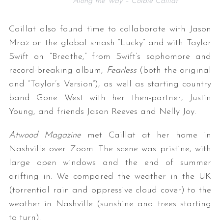
Along the Way – Colbie Caillat
Caillat also found time to collaborate with Jason
Mraz on the global smash “Lucky” and with Taylor
Swift on “Breathe,” from Swift’s sophomore and
record-breaking album,
Fearless
(both the original
and “Taylor’s Version”), as well as starting country
band Gone West with her then-partner, Justin
Young, and friends Jason Reeves and Nelly Joy.
Atwood Magazine
met Caillat at her home in
Nashville over Zoom. The scene was pristine, with
large open windows and the end of summer
drifting in. We compared the weather in the UK
(torrential rain and oppressive cloud cover) to the
weather in Nashville (sunshine and trees starting
to turn).