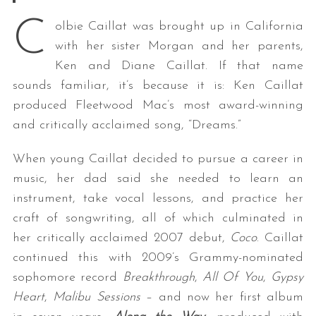
C
olbie Caillat was brought up in California
with her sister Morgan and her parents,
Ken and Diane Caillat. If that name
sounds familiar, it’s because it is: Ken Caillat
produced Fleetwood Mac’s most award-winning
and critically acclaimed song, “Dreams.”
When young Caillat decided to pursue a career in
music, her dad said she needed to learn an
instrument, take vocal lessons, and practice her
craft of songwriting, all of which culminated in
her critically acclaimed 2007 debut,
Coco
. Caillat
continued this with 2009’s Grammy-nominated
sophomore record
Breakthrough
,
All Of You
,
Gypsy
Heart
,
Malibu Sessions
– and now her first album