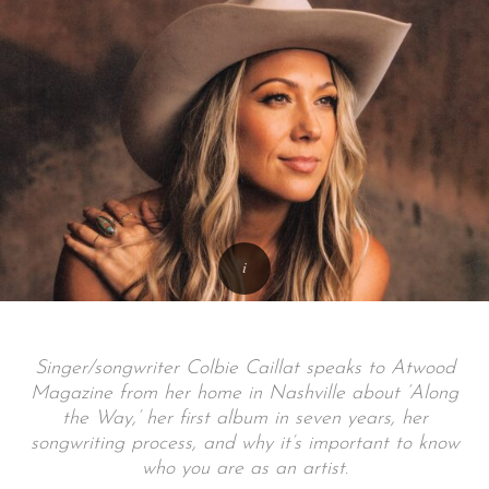
Singer/songwriter Colbie Caillat speaks to Atwood
Magazine from her home in Nashville about ‘Along
the Way,’ her first album in seven years, her
songwriting process, and why it’s important to know
who you are as an artist.