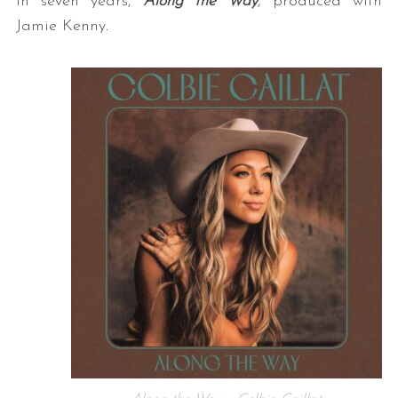
in seven years,
Along the Way
, produced with
Jamie Kenny
.