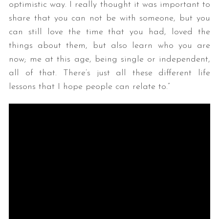
optimistic way. I really thought it was important to
share that you can not be with someone, but you
can still love the time that you had, loved the
things about them, but also learn who you are
now; me at this age, being single or independent,
all of that. There’s just all these different life
lessons that I hope people can relate to.”