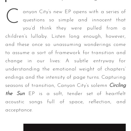
C
anyon City’s new EP opens with a series of
questions so simple and innocent that
you’d think they were pulled from a
children’s lullaby. Listen long enough, however,
and these once so unassuming wonderings come
to assume a sort of framework for transition and
change in our lives: A subtle entryway for
understanding the emotional weight of chapters’
endings and the intensity of page turns. Capturing
seasons of transition, Canyon City’s solemn
Circling
the Sun
EP is a soft, tender set of heartfelt
acoustic songs full of space, reflection, and
acceptance.