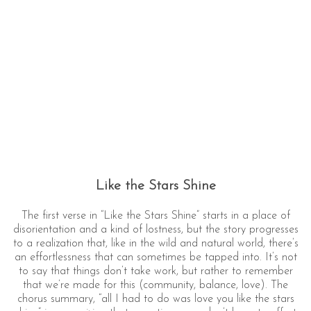
Like the Stars Shine
The first verse in “Like the Stars Shine” starts in a place of
disorientation and a kind of lostness, but the story progresses
to a realization that, like in the wild and natural world, there’s
an effortlessness that can sometimes be tapped into. It’s not
to say that things don’t take work, but rather to remember
that we’re made for this (community, balance, love). The
chorus summary, “all I had to do was love you like the stars