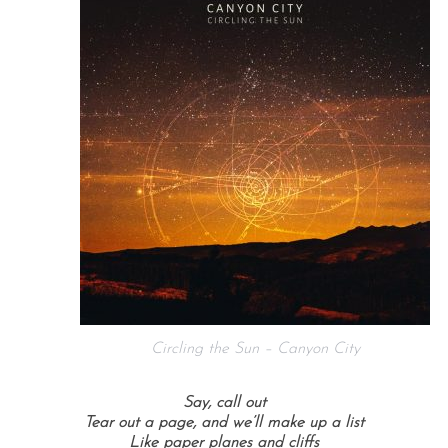
Circling the Sun – Canyon City
Say, call out
Tear out a page, and we’ll make up a list
Like paper planes and cliffs