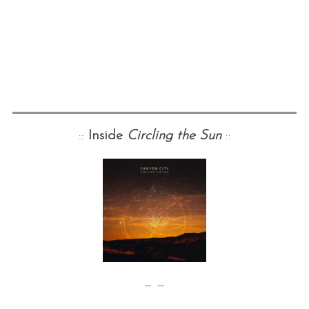
::
Inside
Circling the Sun
::
— —