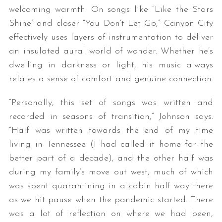
welcoming warmth. On songs like “Like the Stars
Shine” and closer “You Don’t Let Go,” Canyon City
effectively uses layers of instrumentation to deliver
an insulated aural world of wonder. Whether he’s
dwelling in darkness or light, his music always
relates a sense of comfort and genuine connection.
“Personally, this set of songs was written and
recorded in seasons of transition,” Johnson says.
“Half was written towards the end of my time
living in Tennessee (I had called it home for the
better part of a decade), and the other half was
during my family’s move out west, much of which
was spent quarantining in a cabin half way there
as we hit pause when the pandemic started. There
was a lot of reflection on where we had been,