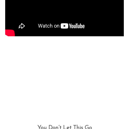
You Don’t Let This Go