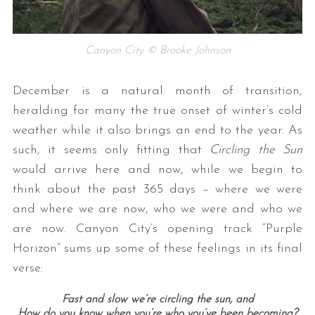
Canyon City © Brooke Johnson
December is a natural month of transition,
heralding for many the true onset of winter’s cold
weather while it also brings an end to the year. As
such, it seems only fitting that
Circling the Sun
would arrive here and now, while we begin to
think about the past 365 days – where we were
and where we are now, who we were and who we
are now. Canyon City’s opening track “Purple
Horizon” sums up some of these feelings in its final
verse:
Fast and slow we’re circling the sun, and
How do you know when you’re who you’ve been becoming?