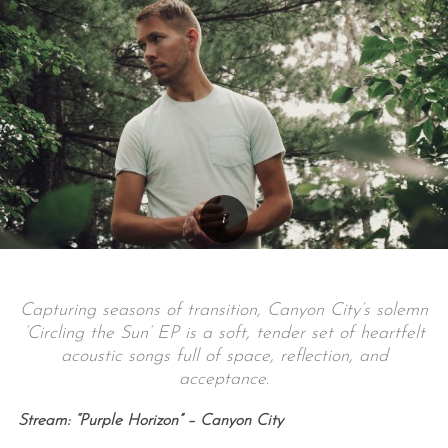
Capturing seasons of transition, Canyon City’s solemn
‘Circling the Sun’ EP is a soft, tender set of heartfelt
acoustic songs full of space, reflection, and
acceptance.
Stream: “Purple Horizon” – Canyon City