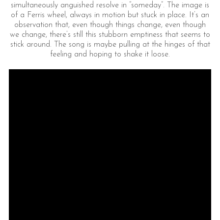
simultaneously anguished resolve in “someday”. The image is
of a Ferris wheel, always in motion but stuck in place. It’s an
observation that, even though things change, even though
we change, there’s still this stubborn emptiness that seems to
stick around. The song is maybe pulling at the hinges of that
feeling and hoping to shake it loose.