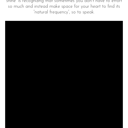
shine” is recognizing that sometimes you don’t have to effort
so much and instead make space for your heart to find its
“natural frequency”, so to speak.