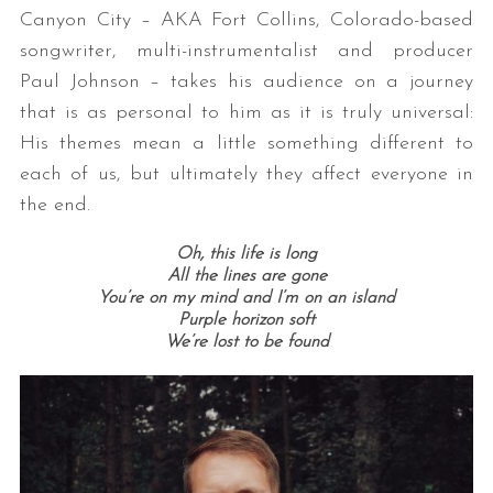
Canyon City – AKA Fort Collins, Colorado-based
songwriter, multi-instrumentalist and producer
Paul Johnson – takes his audience on a journey
that is as personal to him as it is truly universal:
His themes mean a little something different to
each of us, but ultimately they affect everyone in
the end.
Oh, this life is long
All the lines are gone
You’re on my mind and I’m on an island
Purple horizon soft
We’re lost to be found