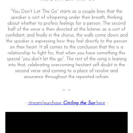
“You Don’t Let This Go” starts as a couple lines that the
speaker is sort of whispering under their breath, thinking
about whether to profess feelings for a person. The second
half of the verse is then directed at the listener as a sort of
confidant, and finally in the chorus, the walls come down and
the speaker is expressing how they feel directly to the person
on their heart. It all comes to the conclusion that this is a
relationship to fight for, that when you have something this
special “you don’t let this go”. The rest of the song is leaning
into that, celebrating overcoming hesitant self doubt in the
second verse and coming to a place of resolve and
assurance throughout the repeated refrain.
— —
::
stream/purchase
Circling the Sun
here
::