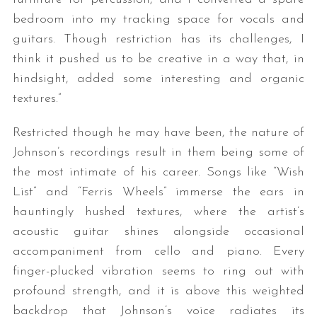
bedroom into my tracking space for vocals and
guitars. Though restriction has its challenges, I
think it pushed us to be creative in a way that, in
hindsight, added some interesting and organic
textures.”
Restricted though he may have been, the nature of
Johnson’s recordings result in them being some of
the most intimate of his career. Songs like “Wish
List” and “Ferris Wheels” immerse the ears in
hauntingly hushed textures, where the artist’s
acoustic guitar shines alongside occasional
accompaniment from cello and piano. Every
finger-plucked vibration seems to ring out with
profound strength, and it is above this weighted
backdrop that Johnson’s voice radiates its