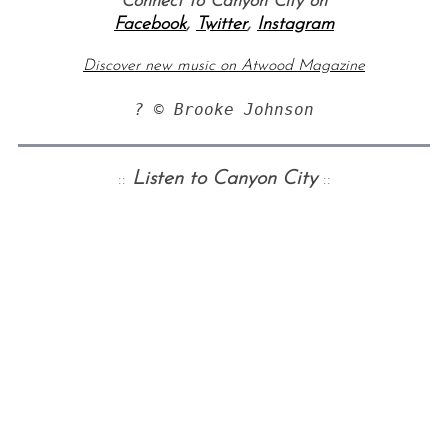
Connect to Canyon City on
Facebook
,
Twitter
,
Instagram
Discover new music on Atwood Magazine
? © Brooke Johnson
::
Listen to Canyon City
::