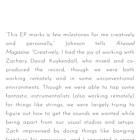
“This EP marks a few milestones for me creatively
and personally,” Johnson tells
Atwood
Magazine
. “Creatively, I had the joy of working with
Zachary David Kuykendall, who mixed and co-
produced the record, though we were both
working remotely and in some unconventional
environments. Though we were able to tap some
fantastic instrumentalists (also working remotely)
for things like strings, we were largely trying to
figure out how to get the sounds we wanted while
being apart from our usual studios and setups.
Zach improvised by doing things like banging
furniture for percussion, and I converted a spare