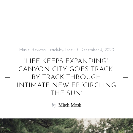
f
o
r
:
Music
,
Reviews
,
Track-by-Track
December 4, 2020
“LIFE KEEPS EXPANDING”:
CANYON CITY GOES TRACK-
BY-TRACK THROUGH
INTIMATE NEW EP ‘CIRCLING
THE SUN’
by
Mitch Mosk