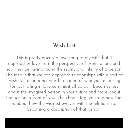
Wish List
This is pretty openly a love song to my wife, but it
approaches love from the perspective of expectations and
how they get animated in the reality and infinity of a person.
The idea is that we can approach relationships with a sort of
“wish list”, or, in other words, an idea of who you’re looking
for, but falling in love can mix it all up as it becomes less
about the imagined person in your future and more about
the person in front of you. The chorus tag “you’re a new line”
is about how the wish list evolves with the relationship,
becoming a description of that person.