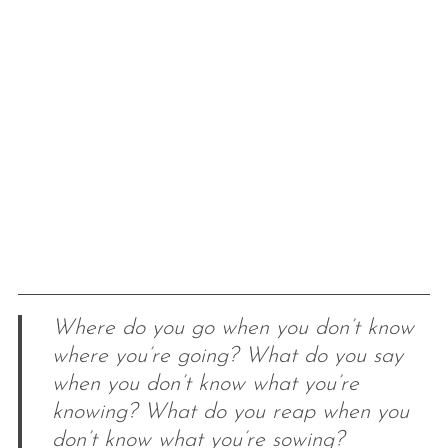
Where do you go when you don’t know
where you’re going? What do you say
when you don’t know what you’re
knowing? What do you reap when you
don’t know what you’re sowing?