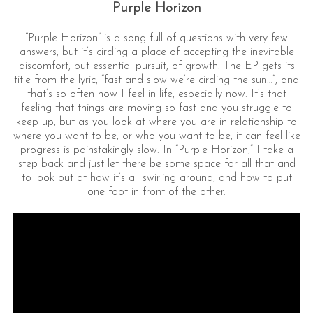
Purple Horizon
“Purple Horizon” is a song full of questions with very few
answers, but it’s circling a place of accepting the inevitable
discomfort, but essential pursuit, of growth. The EP gets its
title from the lyric, “fast and slow we’re circling the sun…”, and
that’s so often how I feel in life, especially now. It’s that
feeling that things are moving so fast and you struggle to
keep up, but as you look at where you are in relationship to
where you want to be, or who you want to be, it can feel like
progress is painstakingly slow. In “Purple Horizon,” I take a
step back and just let there be some space for all that and
to look out at how it’s all swirling around, and how to put
one foot in front of the other.