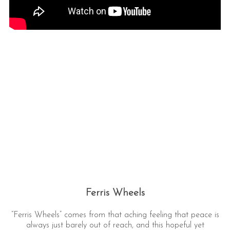
Ferris Wheels
“Ferris Wheels” comes from that aching feeling that peace is
always just barely out of reach, and this hopeful yet