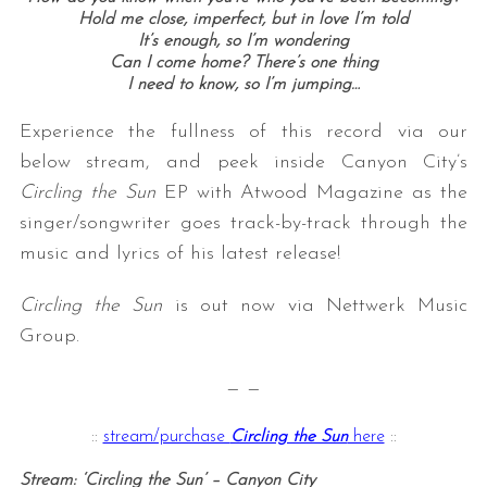
Hold me close, imperfect, but in love I’m told
It’s enough, so I’m wondering
Can I come home? There’s one thing
I need to know, so I’m jumping…
Experience the fullness of this record via our
below stream, and peek inside Canyon City’s
Circling the Sun
EP with Atwood Magazine as the
singer/songwriter goes track-by-track through the
music and lyrics of his latest release!
Circling the Sun
is out now via Nettwerk Music
Group.
— —
::
stream/purchase
Circling the Sun
here
::
Stream: ‘Circling the Sun’ – Canyon City