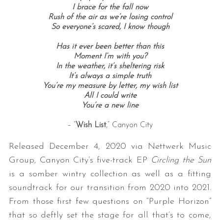
I brace for the fall now
Rush of the air as we’re losing control
So everyone’s scared, I know though
Has it ever been better than this
Moment I’m with you?
In the weather, it’s sheltering risk
It’s always a simple truth
You’re my measure by letter, my wish list
All I could write
You’re a new line
– “
Wish List
,” Canyon City
Released December 4, 2020 via Nettwerk Music
Group, Canyon City’s five-track EP
Circling the Sun
is a somber wintry collection as well as a fitting
soundtrack for our transition from 2020 into 2021.
From those first few questions on “Purple Horizon”
that so deftly set the stage for all that’s to come,