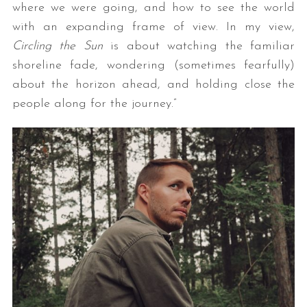
where we were going, and how to see the world
with an expanding frame of view. In my view,
Circling the Sun
is about watching the familiar
shoreline fade, wondering (sometimes fearfully)
about the horizon ahead, and holding close the
people along for the journey.”
S
e
a
r
c
h
f
o
r
: