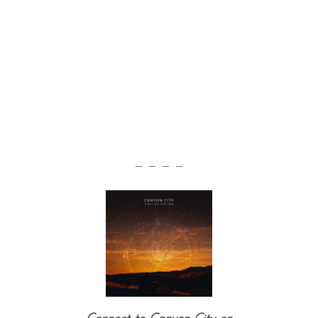
— — — —