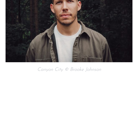
Canyon City © Brooke Johnson