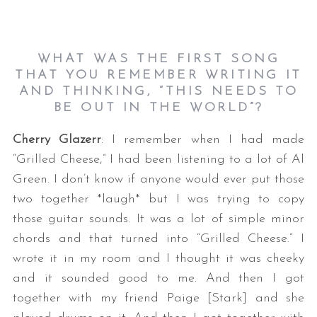
WHAT WAS THE FIRST SONG
THAT YOU REMEMBER WRITING IT
AND THINKING, “THIS NEEDS TO
BE OUT IN THE WORLD”?
Cherry Glazerr
: I remember when I had made
“Grilled Cheese,” I had been listening to a lot of Al
Green. I don’t know if anyone would ever put those
two together *laugh* but I was trying to copy
those guitar sounds. It was a lot of simple minor
chords and that turned into “Grilled Cheese.” I
wrote it in my room and I thought it was cheeky
and it sounded good to me. And then I got
together with my friend Paige [Stark] and she