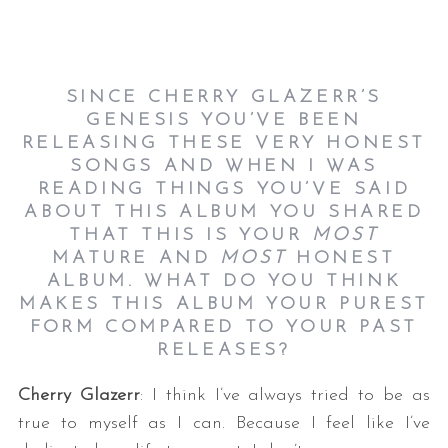
SINCE CHERRY GLAZERR’S
GENESIS YOU’VE BEEN
RELEASING THESE VERY HONEST
SONGS AND WHEN I WAS
READING THINGS YOU’VE SAID
ABOUT THIS ALBUM YOU SHARED
THAT THIS IS YOUR
MOST
MATURE AND
MOST
HONEST
ALBUM. WHAT DO YOU THINK
MAKES THIS ALBUM YOUR PUREST
FORM COMPARED TO YOUR PAST
RELEASES?
Cherry Glazerr
: I think I’ve always tried to be as
true to myself as I can. Because I feel like I’ve