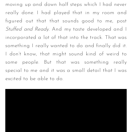
moving up and down half steps which I had never
really done. I had played that in my room and
figured out that that sounds good to me, post
Stuffed and Ready.
And my taste developed and I
incorporated a lot of that into the track. That was
something I really wanted to do and finally did it.
I don’t know, that might sound kind of weird to
some people. But that was something really
special to me and it was a small detail that I was
excited to be able to do.