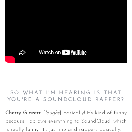
SO WHAT I'M HEARING IS THAT
YOU'RE A SOUNDCLOUD RAPPER?
Cherry Glazerr
: [
laughs
] Basically! It’s kind of funny
because I do owe everything to SoundCloud, which
is really funny. It’s just me and rappers basically.