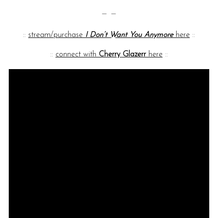
— —
::
stream/purchase
I Don’t Want You Anymore
here
::
::
connect with
Cherry Glazerr
here
::