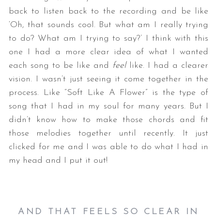
back to listen back to the recording and be like
‘Oh, that sounds cool. But what am I really trying
to do? What am I trying to say?’ I think with this
one I had a more clear idea of what I wanted
each song to be like and
feel
like. I had a clearer
vision. I wasn’t just seeing it come together in the
process. Like “Soft Like A Flower” is the type of
song that I had in my soul for many years. But I
didn’t know how to make those chords and fit
those melodies together until recently. It just
clicked for me and I was able to do what I had in
my head and I put it out!
AND THAT FEELS SO CLEAR IN