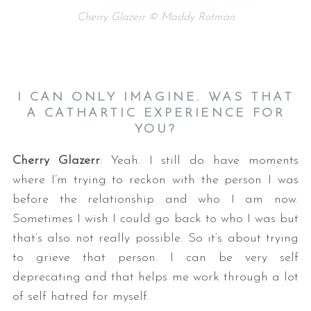
Cherry Glazerr © Maddy Rotman
I CAN ONLY IMAGINE. WAS THAT
A CATHARTIC EXPERIENCE FOR
YOU?
Cherry Glazerr
: Yeah. I still do have moments
where I’m trying to reckon with the person I was
before the relationship and who I am now.
Sometimes I wish I could go back to who I was but
that’s also not really possible. So it’s about trying
to grieve that person. I can be very self
deprecating and that helps me work through a lot
of self hatred for myself.