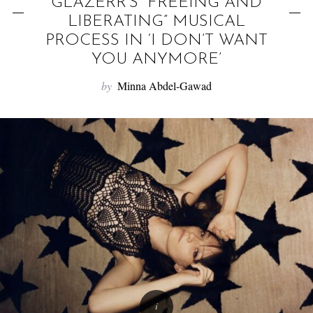
f
GLAZERR’S “FREEING AND
o
LIBERATING” MUSICAL
PROCESS IN ‘I DON’T WANT
r
YOU ANYMORE’
:
by
Minna Abdel-Gawad