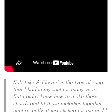
Soft Like A Flower” is the type of song
that I had in my soul for many years.
But I didn’t know how to make those
chords and fit those melodies together
until recently. It just clicked for me and I