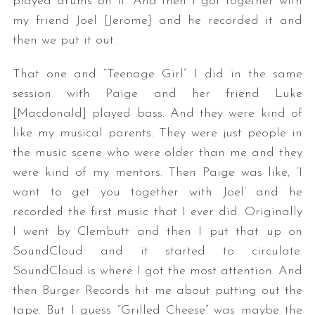
played drums on it. And then I got together with
my friend Joel [Jerome] and he recorded it and
then we put it out.
That one and “Teenage Girl” I did in the same
session with Paige and her friend Luke
[Macdonald] played bass. And they were kind of
like my musical parents. They were just people in
the music scene who were older than me and they
were kind of my mentors. Then Paige was like, ‘I
want to get you together with Joel’ and he
recorded the first music that I ever did. Originally
I went by Clembutt and then I put that up on
SoundCloud and it started to circulate.
SoundCloud is where I got the most attention. And
then Burger Records hit me about putting out the
tape. But I guess “Grilled Cheese” was maybe the