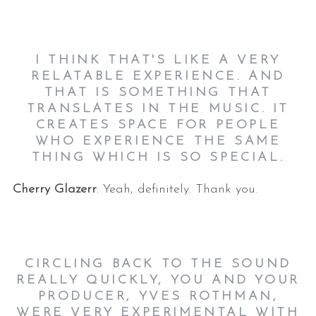
I THINK THAT'S LIKE A VERY
RELATABLE EXPERIENCE. AND
THAT IS SOMETHING THAT
TRANSLATES IN THE MUSIC. IT
CREATES SPACE FOR PEOPLE
WHO EXPERIENCE THE SAME
THING WHICH IS SO SPECIAL.
Cherry Glazerr
: Yeah, definitely. Thank you.
CIRCLING BACK TO THE SOUND
REALLY QUICKLY, YOU AND YOUR
PRODUCER, YVES ROTHMAN,
WERE VERY EXPERIMENTAL WITH