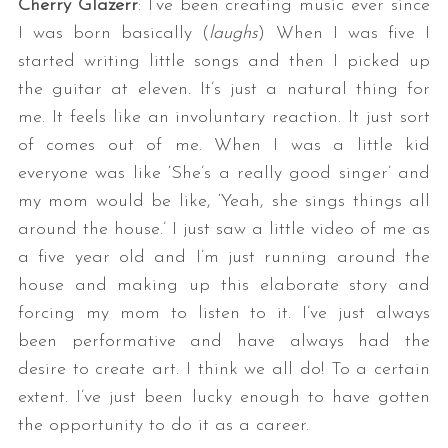
Cherry Glazerr
: I’ve been creating music ever since
I was born basically (
laughs
) When I was five I
started writing little songs and then I picked up
the guitar at eleven. It’s just a natural thing for
me. It feels like an involuntary reaction. It just sort
of comes out of me. When I was a little kid
everyone was like ‘She’s a really good singer’ and
my mom would be like, ‘Yeah, she sings things all
around the house.’ I just saw a little video of me as
a five year old and I’m just running around the
house and making up this elaborate story and
forcing my mom to listen to it. I’ve just always
been performative and have always had the
desire to create art. I think we all do! To a certain
extent. I’ve just been lucky enough to have gotten
the opportunity to do it as a career.