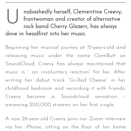
U
nabashedly herself, Clementine Creevy,
frontwoman and creator of alternative
rock band Cherry Glazerr, has always
dove in headfirst into her music.
Beginning her musical journey at 15-years-old and
releasing music under the name ClemButt on
SoundCloud, Creevy has always maintained that
music is “ an involuntary reaction” for her. After
writing her debut track “Grilled Cheese” in her
childhood bedroom and recording it with friends,
Creevy became a Soundcloud sensation –
amassing 200,000 streams on her first single.
A now 26-year-old Creevy joins our Zoom interview
via her iPhone, sitting on the floor of her home