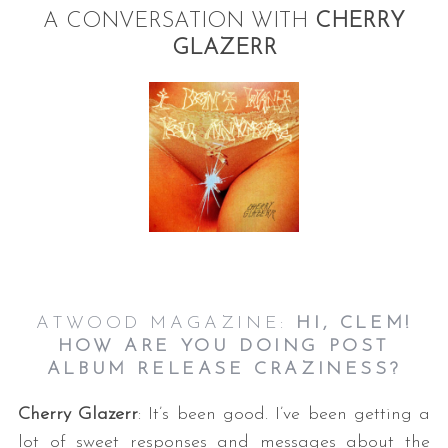
A CONVERSATION WITH
CHERRY
GLAZERR
ATWOOD MAGAZINE:
HI, CLEM!
HOW ARE YOU DOING POST
ALBUM RELEASE CRAZINESS?
Cherry Glazerr
: It’s been good. I’ve been getting a
lot of sweet responses and messages about the