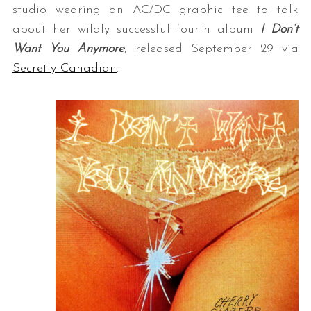
studio wearing an AC/DC graphic tee to talk
about her wildly successful fourth album
I Don’t
Want You Anymore
, released September 29 via
Secretly Canadian
.