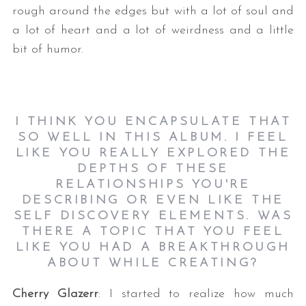
rough around the edges but with a lot of soul and
a lot of heart and a lot of weirdness and a little
bit of humor.
I THINK YOU ENCAPSULATE THAT
SO WELL IN THIS ALBUM. I FEEL
LIKE YOU REALLY EXPLORED THE
DEPTHS OF THESE
RELATIONSHIPS YOU'RE
DESCRIBING OR EVEN LIKE THE
SELF DISCOVERY ELEMENTS. WAS
THERE A TOPIC THAT YOU FEEL
LIKE YOU HAD A BREAKTHROUGH
ABOUT WHILE CREATING?
Cherry Glazerr
: I started to realize how much