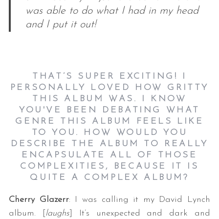
was able to do what I had in my head
and I put it out!
THAT’S SUPER EXCITING! I
PERSONALLY LOVED HOW GRITTY
THIS ALBUM WAS. I KNOW
YOU'VE BEEN DEBATING WHAT
GENRE THIS ALBUM FEELS LIKE
TO YOU. HOW WOULD YOU
DESCRIBE THE ALBUM TO REALLY
ENCAPSULATE ALL OF THOSE
COMPLEXITIES, BECAUSE IT IS
QUITE A COMPLEX ALBUM?
Cherry Glazerr
: I was calling it my David Lynch
album. [
laughs
] It’s unexpected and dark and