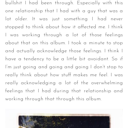
bullshit I had been through. Especially with this
one relationship that I had with a guy that was a
lot older. It was just something I had never
stopped to think about how it affected me. I think
I was working through a lot of those feelings
about that on this album. I took a minute to stop
and actually acknowledge those feelings. I think I
have a tendency to be a little bit avoidant. So if
I’m just going and going and going I don’t stop to
really think about how stuff makes me feel. I was
really acknowledging a lot of the overwhelming
feelings that I had during that relationship and
working through that through this album.