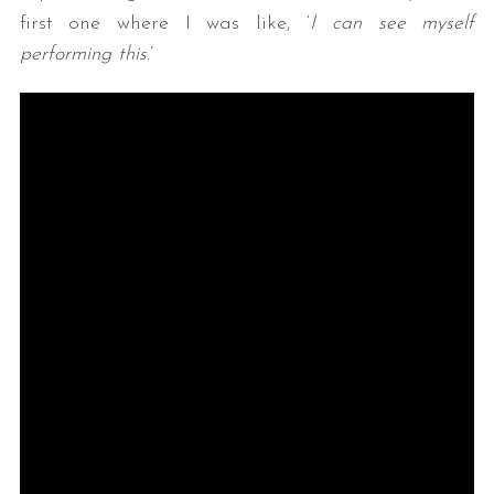
first one where I was like, ‘
I can see myself
performing this
.’