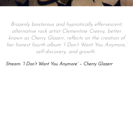
Brazenly boisterous and hypnotically effervescent,
alternative rock artist Clementine Creevy, better
known as Cherry Glazerr, reflects on the creation of
her honest fourth album ‘I Don’t Want You Anymore,’
self-discovery, and growth.
Stream: ‘I Don’t Want You Anymore’ – Cherry Glazerr