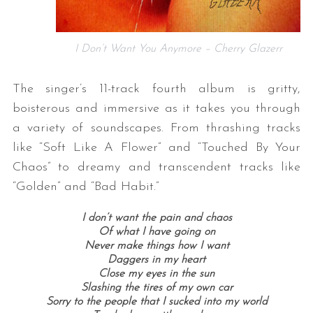
I Don’t Want You Anymore – Cherry Glazerr
The singer’s 11-track fourth album is gritty,
boisterous and immersive as it takes you through
a variety of soundscapes. From thrashing tracks
like “Soft Like A Flower” and “Touched By Your
Chaos” to dreamy and transcendent tracks like
“Golden” and “Bad Habit.”
I don’t want the pain and chaos
Of what I have going on
Never make things how I want
Daggers in my heart
Close my eyes in the sun
Slashing the tires of my own car
Sorry to the people that I sucked into my world