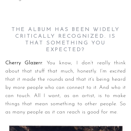
THE ALBUM HAS BEEN WIDELY
CRITICALLY RECOGNIZED. IS
THAT SOMETHING YOU
EXPECTED?
Cherry Glazerr
: You know, I don’t really think
about that stuff that much, honestly. I’m excited
that it made the rounds and that it’s being heard
by more people who can connect to it. And who it
can touch. All I want, as an artist, is to make
things that mean something to other people. So
as many people as it can reach is good for me.