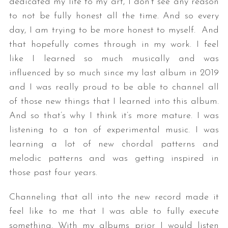
dedicated my life to my art, I don’t see any reason
to not be fully honest all the time. And so every
day, I am trying to be more honest to myself. And
that hopefully comes through in my work. I feel
like I learned so much musically and was
influenced by so much since my last album in 2019
and I was really proud to be able to channel all
of those new things that I learned into this album.
And so that’s why I think it’s more mature. I was
listening to a ton of experimental music. I was
learning a lot of new chordal patterns and
melodic patterns and was getting inspired in
those past four years.
Channeling that all into the new record made it
feel like to me that I was able to fully execute
something. With my albums prior I would listen