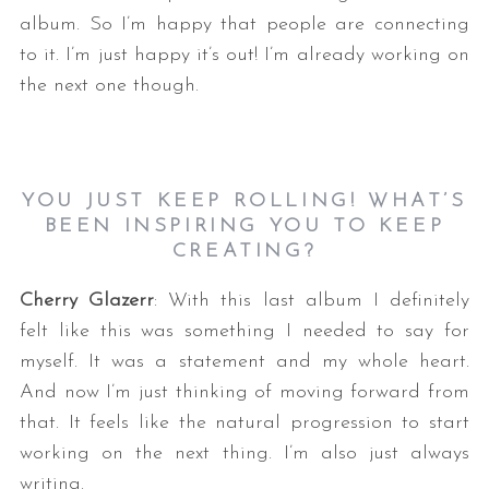
album. So I’m happy that people are connecting
to it. I’m just happy it’s out! I’m already working on
the next one though.
YOU JUST KEEP ROLLING! WHAT’S
BEEN INSPIRING YOU TO KEEP
CREATING?
Cherry Glazerr
: With this last album I definitely
felt like this was something I needed to say for
myself. It was a statement and my whole heart.
And now I’m just thinking of moving forward from
that. It feels like the natural progression to start
working on the next thing. I’m also just always
writing.