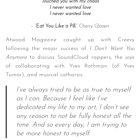
Touched you with my chaos
I never wanted love
I never wanted love
– “
Eat You Like a Pill
,” Cherry Glazerr
Atwood Magazine caught up with Creevy
following the major success of
I Don’t Want You
Anymore
to discuss SoundCloud rappers, the joys
of collaborating with Yves Rothman (of Yves
Tumor), and musical catharsis.
I’ve always tried to be as true to myself
as I can. Because I feel like I’ve
dedicated my life to my art, I don’t see
any reason to not be fully honest all the
time. And so every day, I am trying to
be more honest to myself.