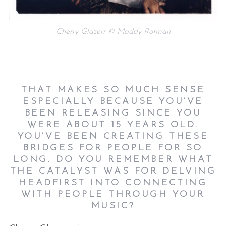
Cherry Glazerr © Maddy Rotman
THAT MAKES SO MUCH SENSE
ESPECIALLY BECAUSE YOU’VE
BEEN RELEASING SINCE YOU
WERE ABOUT 15 YEARS OLD.
YOU’VE BEEN CREATING THESE
BRIDGES FOR PEOPLE FOR SO
LONG. DO YOU REMEMBER WHAT
THE CATALYST WAS FOR DELVING
HEADFIRST INTO CONNECTING
WITH PEOPLE THROUGH YOUR
MUSIC?