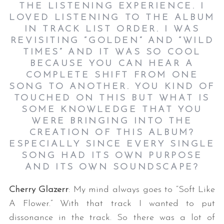
THE LISTENING EXPERIENCE. I
LOVED LISTENING TO THE ALBUM
IN TRACK LIST ORDER. I WAS
REVISITING “GOLDEN” AND “WILD
TIMES” AND IT WAS SO COOL
BECAUSE YOU CAN HEAR A
COMPLETE SHIFT FROM ONE
SONG TO ANOTHER. YOU KIND OF
TOUCHED ON THIS BUT WHAT IS
SOME KNOWLEDGE THAT YOU
WERE BRINGING INTO THE
CREATION OF THIS ALBUM?
ESPECIALLY SINCE EVERY SINGLE
SONG HAD ITS OWN PURPOSE
AND ITS OWN SOUNDSCAPE?
Cherry Glazerr
: My mind always goes to “Soft Like
A Flower.” With that track I wanted to put
dissonance in the track. So there was a lot of