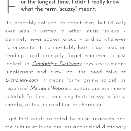
F
or the longest time, I didn’t really know
what the term “scuzzy” meant.
It’s probably not cool to admit that, but I’d only
ever seen it written in other music reviews –
definitely never spoken aloud – and so whenever
I’d encounter it, I’d inevitably look it up… keep on
reading… and promptly forget whatever I’d just
looked up.
Cambridge Dictionary
says
scuzzy
means
“unpleasant and dirty.” For the good folks at
Dictionary.com
, it means “dirty, grimy, sordid, or
repulsive.”
Merriam-Webster
‘s editors are even more
colorful: To them, something that’s
scuzzy
is “dirty,
shabby, or foul in condition or character.”
I get that words co-opted by music reviewers and
the culture at large are less about rigid dictionary