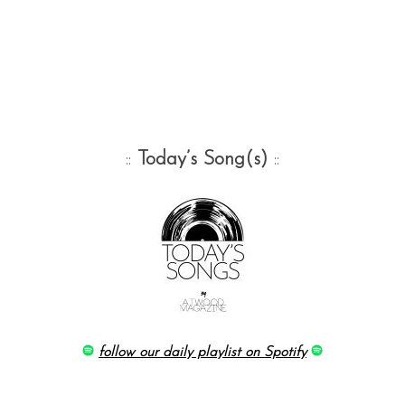
::
Today’s Song(s)
::
follow our daily playlist on Spotify