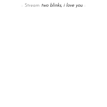
:: Stream
two blinks, i love you
::