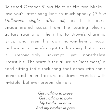
Released October 31 via Heist or Hit, two blinks, i
love you’s latest song isn’t so much spooky (
it is a
Halloween single, after all
) as it is pure,
unadulterated scuzz. From the searing electric
guitars raging on the intro to Brown’s churning
lyrics, and even his own hot-on-the-mic vocal
performance, there’s a grit to this song that makes
it irreconcilably unkempt, yet nonetheless
irresistible. The scuzz
is
the allure on “sentiment,” a
hard-hitting indie rock song that aches with sonic
fervor and inner fracture as Brown wrestles with
invisible, but ever-present demons:
Got nothing to prove
Got nothing to gain
My brother in arms
And my brother in pain