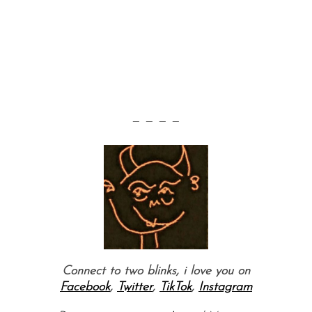
— — — —
Connect to two blinks, i love you on
Facebook
,
Twitter
,
TikTok
,
Instagram