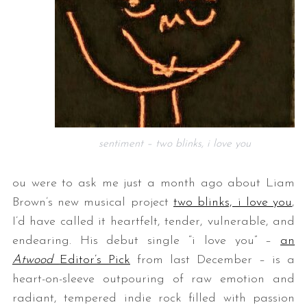
sentiment – two blinks, i love you
ou were to ask me just a month ago about Liam
Brown’s new musical project
two blinks, i love you
,
I’d have called it heartfelt, tender, vulnerable, and
endearing. His debut single “i love you” –
an
Atwood
Editor’s Pick
from last December – is a
heart-on-sleeve outpouring of raw emotion and
radiant, tempered indie rock filled with passion