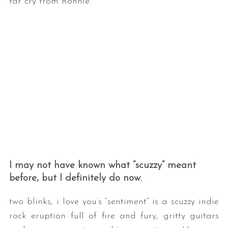
far cry from Ronnie.”
I may not have known what “scuzzy” meant
before, but I definitely do now.
two blinks, i love you’s “sentiment” is a scuzzy indie
rock eruption full of fire and fury, gritty guitars