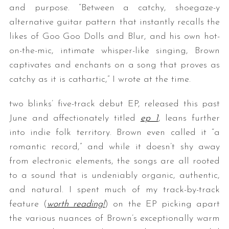
and purpose. “Between a catchy, shoegaze-y
alternative guitar pattern that instantly recalls the
likes of Goo Goo Dolls and Blur, and his own hot-
on-the-mic, intimate whisper-like singing, Brown
captivates and enchants on a song that proves as
catchy as it is cathartic,” I wrote at the time.
two blinks’ five-track debut EP, released this past
June and affectionately titled
ep 1
, leans further
into indie folk territory. Brown even called it “a
romantic record,” and while it doesn’t shy away
from electronic elements, the songs are all rooted
to a sound that is undeniably organic, authentic,
and natural. I spent much of my track-by-track
feature (
worth reading!
) on the EP picking apart
the various nuances of Brown’s exceptionally warm