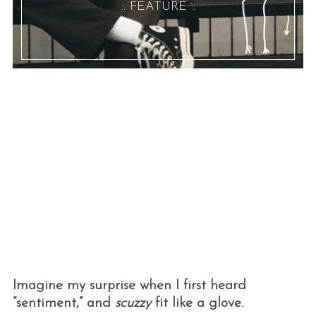
:: FEATURE ::
Imagine my surprise when I first heard
“sentiment,” and
scuzzy
fit like a glove.