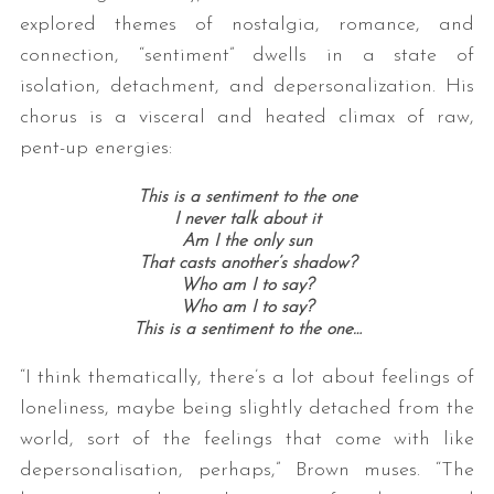
explored themes of nostalgia, romance, and
connection, “sentiment” dwells in a state of
isolation, detachment, and depersonalization. His
chorus is a visceral and heated climax of raw,
pent-up energies:
This is a sentiment to the one
I never talk about it
Am I the only sun
That casts another’s shadow?
Who am I to say?
Who am I to say?
This is a sentiment to the one…
“I think thematically, there’s a lot about feelings of
loneliness, maybe being slightly detached from the
world, sort of the feelings that come with like
depersonalisation, perhaps,” Brown muses. “The