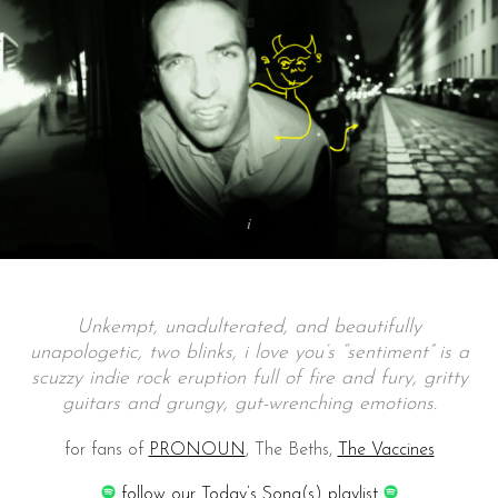
Unkempt, unadulterated, and beautifully
unapologetic, two blinks, i love you’s “sentiment” is a
scuzzy indie rock eruption full of fire and fury, gritty
guitars and grungy, gut-wrenching emotions.
for fans of
PRONOUN
, The Beths,
The Vaccines
follow our Today’s Song(s) playlist