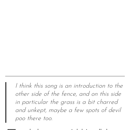
I think this song is an introduction to the
other side of the fence, and on this side
in particular the grass is a bit charred
and unkept, maybe a few spots of devil
poo there too.