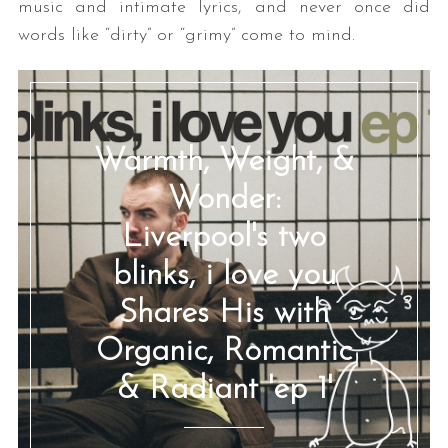
music and intimate lyrics, and never once did
words like “dirty” or “grimy” come to mind.
Warmth, Weight, &
Wonder:
Liverpool's two
blinks, i love you
Shares His with
Organic, Romantic
& Radiant 'ep 1'