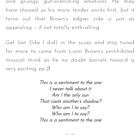
and grungy, gut-wrenching emotions. He may
have showed us his more tender works first, but it
turns out that Brown’s edgier side is just as
appealing – if not totally enthralling.
Get lost (like I did) in the scuzz, and stay tuned
for more to come from Liam Brown’s uninhibited
musical mind as he no doubt barrels toward a
very exciting
ep 2
!
This is a sentiment to the one
I never talk about it
Am I the only sun
That casts another’s shadow?
Who am I to say?
Who am I to say?
This is a sentiment to the one
— —