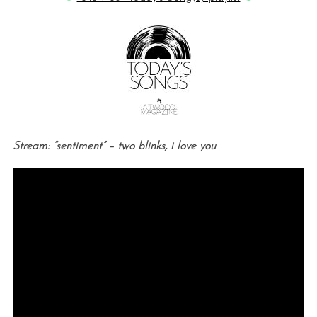
Stream: “sentiment” – two blinks, i love you