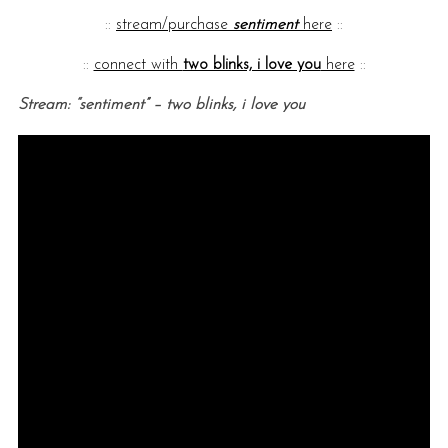
::
stream/purchase
sentiment
here
::
::
connect with
two blinks, i love you
here
::
Stream: “sentiment” – two blinks, i love you