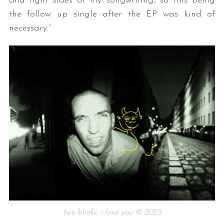
and light sides of my songwriting, so this being
the follow up single after the EP was kind of
necessary.”
two blinks, i love you © 2023