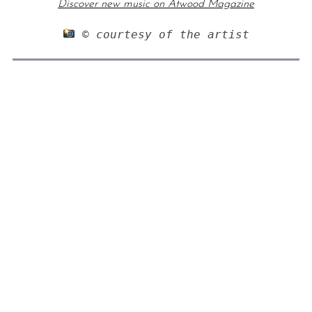
Discover new music on Atwood Magazine
 © courtesy of the artist