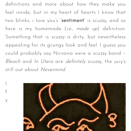
definitions and more about how they make you
feel inside, but in my heart of hearts I know that
two blinks, i love you’s “
sentiment
” is scuzzy, and so
here is my homemade (
i.e., made up
) definition:
Something that is
scuzzy
is dirty, but nevertheless
appealing for its grungy look and feel. I guess you
could probably say Nirvana were a scuzzy band –
Bleach
and
In Utero
are
definitely
scuzzy; the jury’s
still out about
Nevermind
.
I
f
y