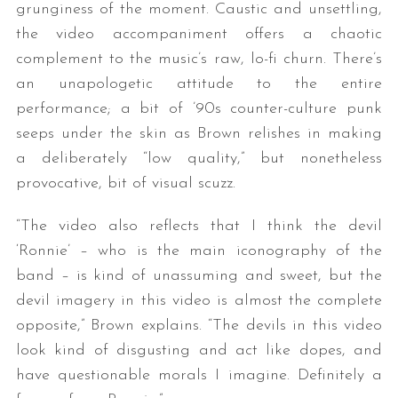
grunginess of the moment. Caustic and unsettling,
the video accompaniment offers a chaotic
complement to the music’s raw, lo-fi churn. There’s
an unapologetic attitude to the entire
performance; a bit of ’90s counter-culture punk
seeps under the skin as Brown relishes in making
a deliberately “low quality,” but nonetheless
provocative, bit of visual scuzz.
“The video also reflects that I think the devil
‘Ronnie’ – who is the main iconography of the
band – is kind of unassuming and sweet, but the
devil imagery in this video is almost the complete
opposite,” Brown explains. “The devils in this video
look kind of disgusting and act like dopes, and
have questionable morals I imagine. Definitely a