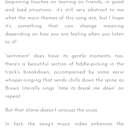
beginning touches on leaning on friends, in good
and bad situations… it’s still very abstract to me
what the main themes of this song are, but I hope
it’s something that can change meaning
depending on how you are feeling when you listen
to it!”
“sentiment” does have its gentle moments, too;
there’s a beautiful section of fiddle-picking in the
track’s breakdown, accompanied by some eerie
whisper-singing that sends chills down the spine as
Brown literally sings “
time to break me down
” on
repeat.
But that alone doesn’t unscuzz the scuzz.
In fact, the song’s music video enhances the