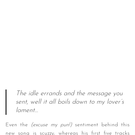
The idle errands and the message you
sent, well it all boils down to my lover’s
lament…
Even the
(excuse my pun!)
sentiment behind this
new song is scuzzy; whereas his first five tracks