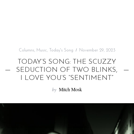
f
o
r
:
Columns
,
Music
,
Today's Song
November 29, 2023
TODAY’S SONG: THE SCUZZY
SEDUCTION OF TWO BLINKS,
I LOVE YOU’S “SENTIMENT”
by
Mitch Mosk