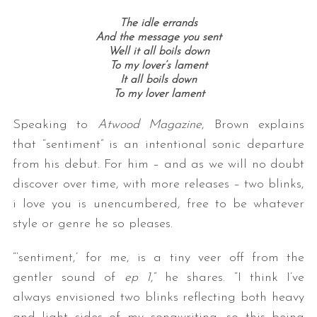
The idle errands
And the message you sent
Well it all boils down
To my lover’s lament
It all boils down
To my lover lament
Speaking to
Atwood Magazine
, Brown explains
that “sentiment” is an intentional sonic departure
S
e
from his debut. For him – and as we will no doubt
a
discover over time, with more releases – two blinks,
r
i love you is unencumbered, free to be whatever
c
style or genre he so pleases.
h
f
“‘sentiment,’ for me, is a tiny veer off from the
o
r
gentler sound of
ep 1
,” he shares. “I think I’ve
:
always envisioned two blinks reflecting both heavy