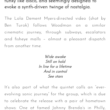
funky like disco, and seemingly designed to
evoke a synth-driven twinge of nostalgia.
The Lola Dement Myers-directed video (shot by
Ben Turok) follows Woodman on a similar
cinematic journey, through subways, escalators
and fisheye malls – almost a pleasant dispatch
from another time.
Wide awake
Still on hold
In line for a lifetime
And in control
See stars
It’s also part of what the quintet calls an “ever-
evolving sonic journey” for the group, which is due
to celebrate the release with a pair of hometown
shows: One at famed Johnny Brenda’s in Philly,