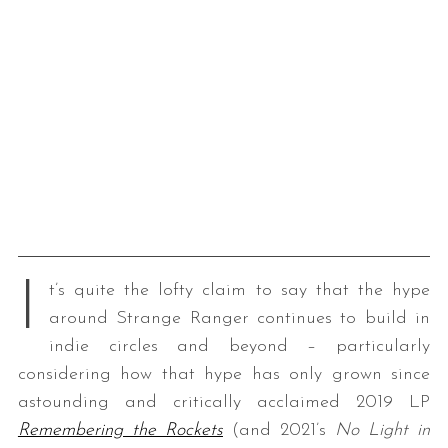
I
t’s quite the lofty claim to say that the hype
around Strange Ranger continues to build in
indie circles and beyond – particularly
considering how that hype has only grown since
astounding and critically acclaimed 2019 LP
Remembering the Rockets
(and 2021’s
No Light in