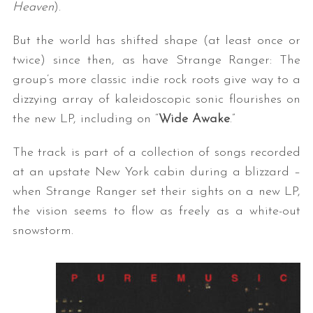
Heaven
).
But the world has shifted shape (at least once or
twice) since then, as have Strange Ranger: The
group’s more classic indie rock roots give way to a
dizzying array of kaleidoscopic sonic flourishes on
the new LP, including on “
Wide Awake
.”
The track is part of a collection of songs recorded
at an upstate New York cabin during a blizzard –
when Strange Ranger set their sights on a new LP,
the vision seems to flow as freely as a white-out
snowstorm.