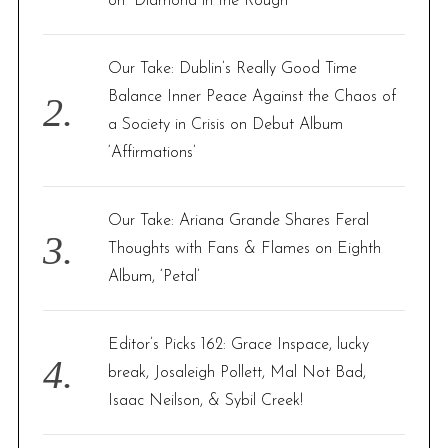
on “Diamond in the Rough”
:
Our Take: Dublin’s Really Good Time
Balance Inner Peace Against the Chaos of
a Society in Crisis on Debut Album
‘Affirmations’
Our Take: Ariana Grande Shares Feral
Thoughts with Fans & Flames on Eighth
Album, ‘Petal’
Editor’s Picks 162: Grace Inspace, lucky
break, Josaleigh Pollett, Mal Not Bad,
Isaac Neilson, & Sybil Creek!