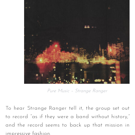
Pure Music – Strange Ranger
To hear Strange Ranger tell it, the group set out
to record “as if they were a band without history,”
and the record seems to back up that mission in
impressive fashion.