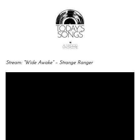
Stream: “Wide Awake” – Strange Ranger