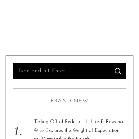
S
S
e
E
A
R
a
C
H
r
BRAND NEW
c
h
f
“Falling Off of Pedestals Is Hard”: Rowena
o
Wise Explores the Weight of Expectation
r