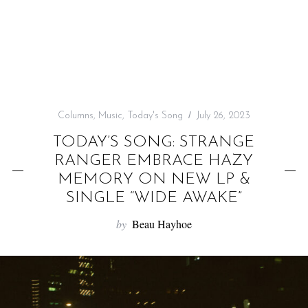
f
o
r
:
Columns
,
Music
,
Today's Song
July 26, 2023
TODAY’S SONG: STRANGE
RANGER EMBRACE HAZY
MEMORY ON NEW LP &
SINGLE “WIDE AWAKE”
by
Beau Hayhoe