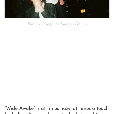
Strange Ranger © Kiernan Francis
“Wide Awake” is at times hazy, at times a touch