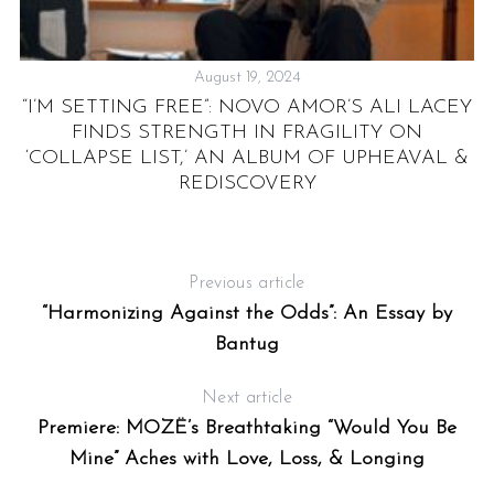
August 19, 2024
RE
“I’M SETTING FREE”: NOVO AMOR’S ALI LACEY
T
FINDS STRENGTH IN FRAGILITY ON
AT
‘COLLAPSE LIST,’ AN ALBUM OF UPHEAVAL &
O
REDISCOVERY
Previous article
“Harmonizing Against the Odds”: An Essay by
Bantug
Next article
Premiere: MOZË’s Breathtaking “Would You Be
Mine” Aches with Love, Loss, & Longing