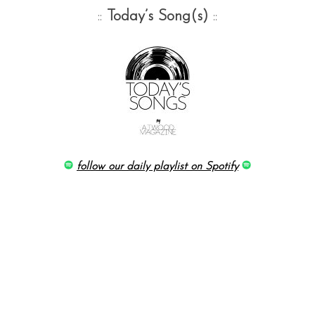
::
Today’s Song(s)
::
follow our daily playlist on Spotify