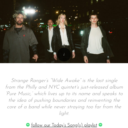
Strange Ranger’s “Wide Awake” is the last single
from the Philly and NYC quintet’s just-released album
‘Pure Music,’ which lives up to its name and speaks to
the idea of pushing boundaries and reinventing the
core of a band while never straying too far from the
light.
follow our Today’s Song(s) playlist