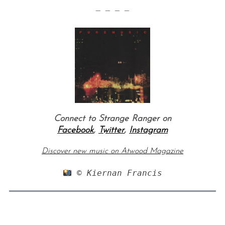
— — — —
Connect to Strange Ranger on
Facebook
,
Twitter
,
Instagram
Discover new music on Atwood Magazine
 © Kiernan Francis