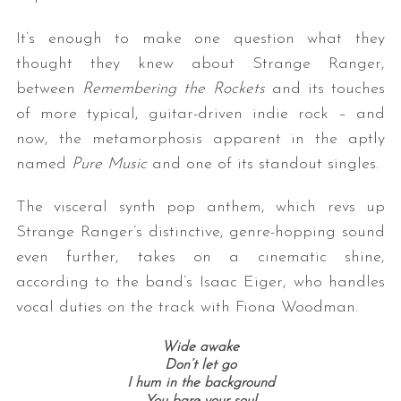
It’s enough to make one question what they
thought they knew about Strange Ranger,
between
Remembering the Rockets
and its touches
of more typical, guitar-driven indie rock – and
now, the metamorphosis apparent in the aptly
named
Pure Music
and one of its standout singles.
The visceral synth pop anthem, which revs up
Strange Ranger’s distinctive, genre-hopping sound
even further, takes on a cinematic shine,
according to the band’s Isaac Eiger, who handles
vocal duties on the track with Fiona Woodman.
Wide awake
Don’t let go
I hum in the background