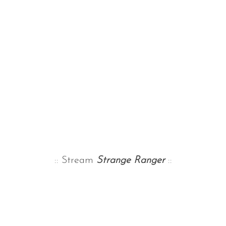
:: Stream
Strange Ranger
::