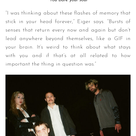
You bare your soul
“I was thinking about these flashes of memory that
stick in your head forever,” Eiger says. “Bursts of
senses that return every now and again but don’t
lead anywhere beyond themselves, like a GIF in
your brain. It’s weird to think about what stays
with you and if that’s at all related to how
important the thing in question was.”