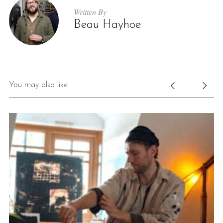
Written By
Beau Hayhoe
You may also like