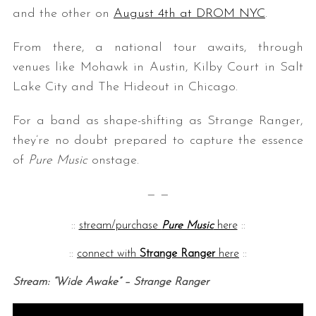
and the other on
August 4th at DROM NYC
.
From there, a national tour awaits, through
venues like Mohawk in Austin, Kilby Court in Salt
Lake City and The Hideout in Chicago.
For a band as shape-shifting as Strange Ranger,
they’re no doubt prepared to capture the essence
of
Pure Music
onstage.
— —
::
stream/purchase
Pure Music
here
::
::
connect with
Strange Ranger
here
::
Stream: “Wide Awake” – Strange Ranger