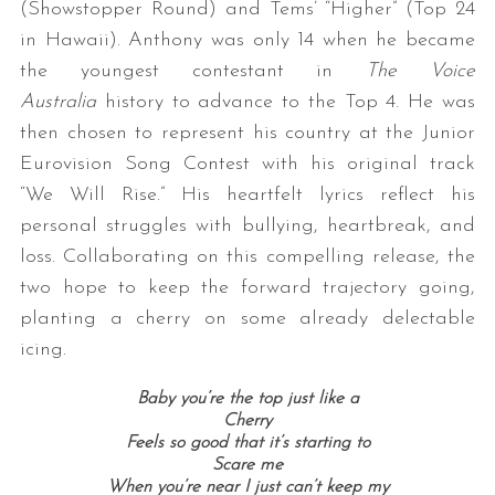
(Showstopper Round) and Tems’ “Higher” (Top 24
in Hawaii). Anthony was only 14 when he became
the youngest contestant in
The Voice
Australia
history to advance to the Top 4. He was
then chosen to represent his country at the Junior
Eurovision Song Contest with his original track
“We Will Rise.” His heartfelt lyrics reflect his
personal struggles with bullying, heartbreak, and
loss. Collaborating on this compelling release, the
two hope to keep the forward trajectory going,
planting a cherry on some already delectable
icing.
Baby you’re the top just like a
Cherry
Feels so good that it’s starting to
Scare me
When you’re near I just can’t keep my