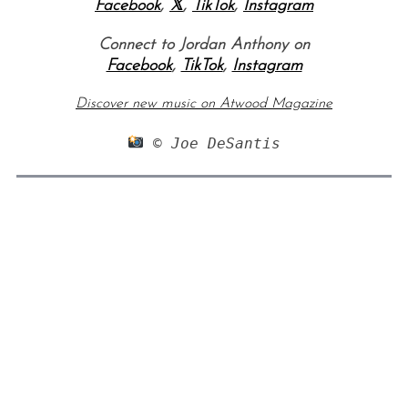
Facebook
,
𝕏
,
TikTok
,
Instagram
Connect to Jordan Anthony on
Facebook
,
TikTok
,
Instagram
Discover new music on Atwood Magazine
 © Joe DeSantis