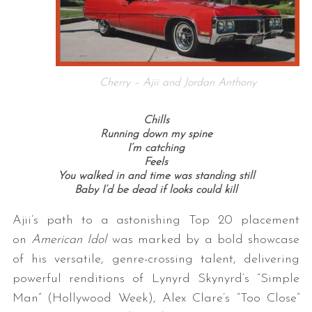
Cherry – Ajii and Jordan Anthony
Chills
Running down my spine
I’m catching
Feels
You walked in and time was standing still
Baby I’d be dead if looks could kill
Ajii’s path to a astonishing Top 20 placement
on
American Idol
was marked by a bold showcase
of his versatile, genre-crossing talent, delivering
powerful renditions of Lynyrd Skynyrd’s “Simple
Man” (Hollywood Week), Alex Clare’s “Too Close”