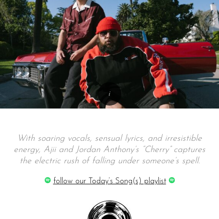
With soaring vocals, sensual lyrics, and irresistible
energy, Ajii and Jordan Anthony’s “Cherry” captures
the electric rush of falling under someone’s spell.
follow our Today’s Song(s) playlist