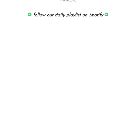
follow our daily playlist on Spotify