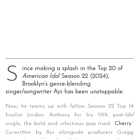
S
ince making a splash in the Top 20 of
American Idol
Season 22 (2024),
Brooklyn’s genre-blending
singer/songwriter Ajii has been unstoppable.
Now, he teams up with fellow Season 22 Top 14
finalist Jordan Anthony for his fifth post-
Idol
single, the bold and infectious pop track “
Cherry
.”
Co-written by Ajii alongside producers Gregg