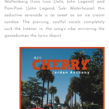
Wattenberg (Goo Goo Dolls, John Legend) and
Pom-Pom (John Legend, Suki Waterhouse) this
seductive serenade is as sweet as an ice cream
sundae. The piercing, soulful vocals completely
suck the listener in, the song’s vibe mirroring the
goosebumps the lyrics depict.