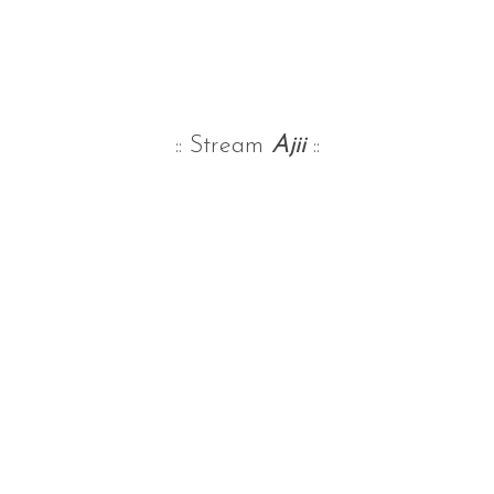
:: Stream
Ajii
::