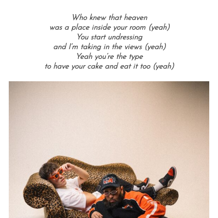
Who knew that heaven
was a place inside your room (yeah)
You start undressing
and I’m taking in the views (yeah)
Yeah you’re the type
to have your cake and eat it too (yeah)