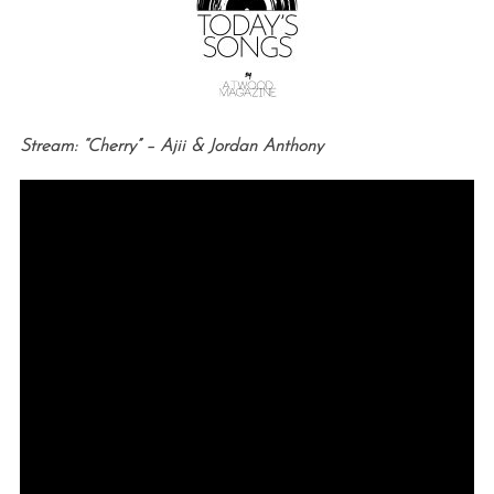
Stream: “Cherry” – Ajii & Jordan Anthony