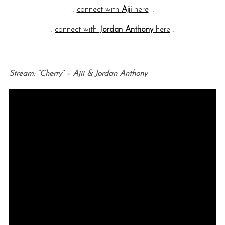
::
connect with
Ajii
here
::
::
connect with
Jordan Anthony
here
::
— —
Stream: “Cherry” – Ajii & Jordan Anthony