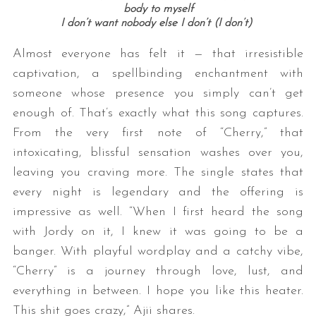
body to myself
I don’t want nobody else I don’t (I don’t)
Almost everyone has felt it — that irresistible
captivation, a spellbinding enchantment with
someone whose presence you simply can’t get
enough of. That’s exactly what this song captures.
From the very first note of “Cherry,” that
intoxicating, blissful sensation washes over you,
leaving you craving more. The single states that
every night is legendary and the offering is
impressive as well. “When I first heard the song
with Jordy on it, I knew it was going to be a
banger. With playful wordplay and a catchy vibe,
“Cherry” is a journey through love, lust, and
everything in between. I hope you like this heater.
This shit goes crazy,” Ajii shares.