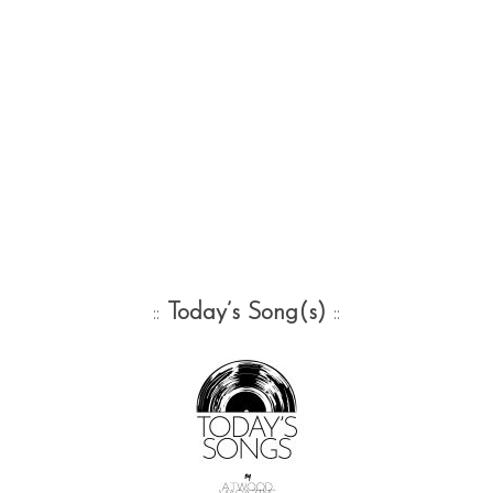
::
Today’s Song(s)
::