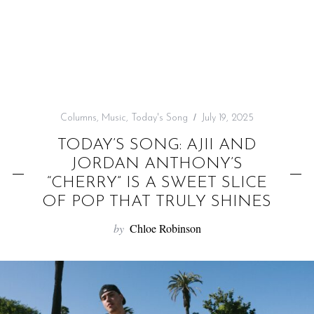
f
o
r
:
Columns
,
Music
,
Today's Song
July 19, 2025
TODAY’S SONG: AJII AND
JORDAN ANTHONY’S
“CHERRY” IS A SWEET SLICE
OF POP THAT TRULY SHINES
by
Chloe Robinson