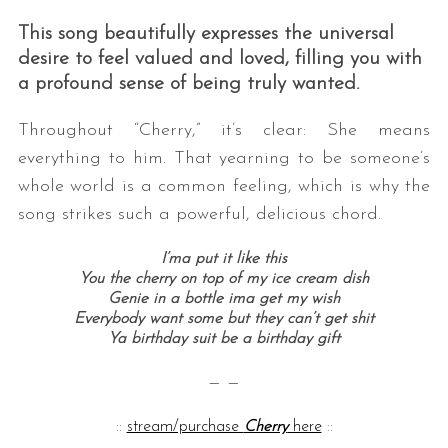
This song beautifully expresses the universal
desire to feel valued and loved, filling you with
a profound sense of being truly wanted.
Throughout “Cherry,” it’s clear: She means
everything to him. That yearning to be someone’s
whole world is a common feeling, which is why the
song strikes such a powerful, delicious chord.
I’ma put it like this
You the cherry on top of my ice cream dish
Genie in a bottle ima get my wish
Everybody want some but they can’t get shit
Ya birthday suit be a birthday gift
— —
::
stream/purchase
Cherry
here
::