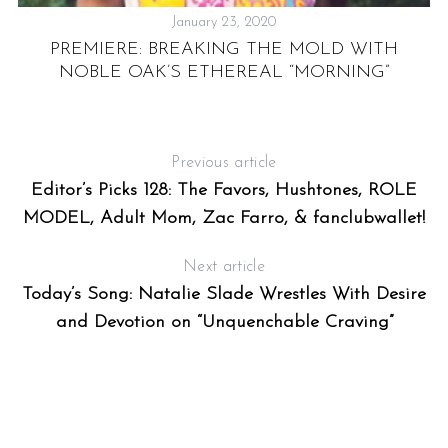
January 23, 2020
PREMIERE: BREAKING THE MOLD WITH
NOBLE OAK’S ETHEREAL “MORNING”
Previous article
Editor’s Picks 128: The Favors, Hushtones, ROLE
MODEL, Adult Mom, Zac Farro, & fanclubwallet!
Next article
Today’s Song: Natalie Slade Wrestles With Desire
and Devotion on “Unquenchable Craving”