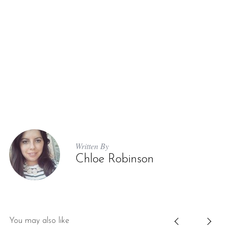
Written By
Chloe Robinson
You may also like