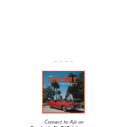
— — — —
Connect to Ajii on