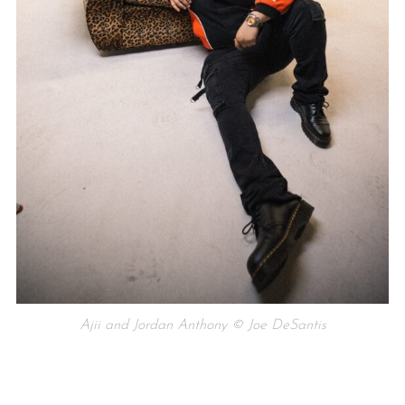
Ajii and Jordan Anthony © Joe DeSantis