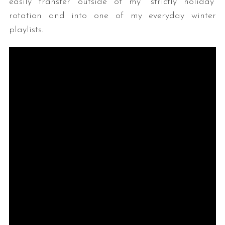
easily transfer outside of my “strictly holiday”
rotation and into one of my everyday winter
playlists.