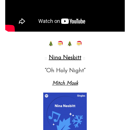
::
Nina Nesbitt
::
“Oh Holy Night”
Mitch Mosk