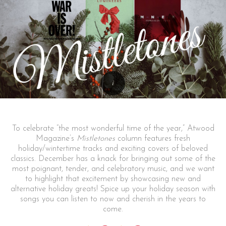
To celebrate “the most wonderful time of the year,” Atwood
Magazine’s
Mistletones
column features fresh
holiday/wintertime tracks and exciting covers of beloved
classics. December has a knack for bringing out some of the
most poignant, tender, and celebratory music, and we want
to highlight that excitement by showcasing new and
alternative holiday greats! Spice up your holiday season with
songs you can listen to now and cherish in the years to
come.