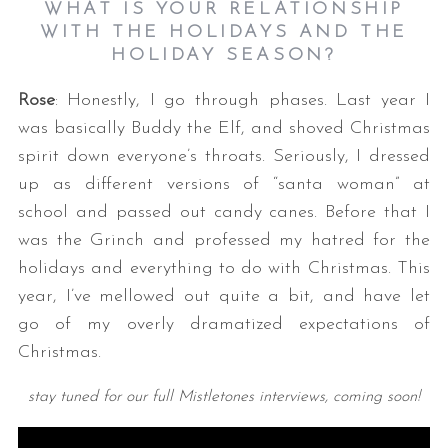
WHAT IS YOUR RELATIONSHIP
WITH THE HOLIDAYS AND THE
HOLIDAY SEASON?
Rose
: Honestly, I go through phases. Last year I
was basically Buddy the Elf, and shoved Christmas
spirit down everyone’s throats. Seriously, I dressed
up as different versions of “santa woman” at
school and passed out candy canes. Before that I
was the Grinch and professed my hatred for the
holidays and everything to do with Christmas. This
year, I’ve mellowed out quite a bit, and have let
go of my overly dramatized expectations of
Christmas.
stay tuned for our full Mistletones interviews, coming soon!