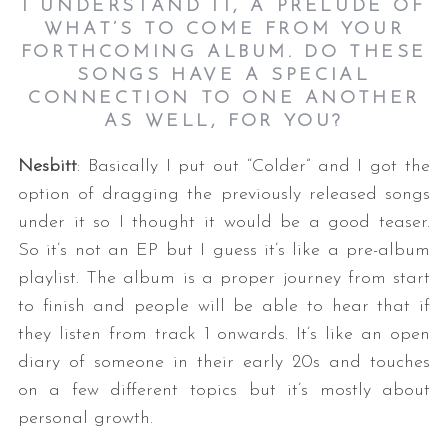
I UNDERSTAND IT, A PRELUDE OF
WHAT’S TO COME FROM YOUR
FORTHCOMING ALBUM. DO THESE
SONGS HAVE A SPECIAL
CONNECTION TO ONE ANOTHER
AS WELL, FOR YOU?
Nesbitt
: Basically I put out “Colder” and I got the
option of dragging the previously released songs
under it so I thought it would be a good teaser.
So it’s not an EP but I guess it’s like a pre-album
playlist. The album is a proper journey from start
to finish and people will be able to hear that if
they listen from track 1 onwards. It’s like an open
diary of someone in their early 20s and touches
on a few different topics but it’s mostly about
personal growth.