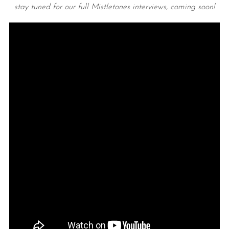
stay tuned for our full Mistletones interviews, coming soon!