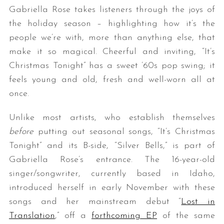
Gabriella Rose takes listeners through the joys of
the holiday season – highlighting how it’s the
people we’re with, more than anything else, that
make it so magical. Cheerful and inviting, “It’s
Christmas Tonight” has a sweet ’60s pop swing; it
feels young and old, fresh and well-worn all at
once.
Unlike most artists, who establish themselves
before
putting out seasonal songs, “It’s Christmas
Tonight” and its B-side, “Silver Bells,” is part of
Gabriella Rose’s entrance. The 16-year-old
singer/songwriter, currently based in Idaho,
introduced herself in early November with these
songs and her mainstream debut “
Lost in
Translation
,” off a
forthcoming EP
of the same