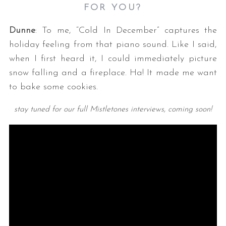
FOR YOU?
Dunne
: To me, “Cold In December” captures the
holiday feeling from that piano sound. Like I said,
when I first heard it, I could immediately picture
snow falling and a fireplace. Ha! It made me want
to bake some cookies.
stay tuned for our full Mistletones interviews, coming soon!