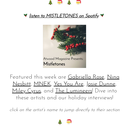
listen to MISTLETONES on Spotify
Featured this week are
Gabriella Rose
,
Nina
Nesbitt
,
MNEK
,
Yes You Are
,
Josie Dunne
,
Miley Cyrus
, and
The Lumineers
! Dive into
these artists and our holiday interviews!
click on the artist’s name to jump directly to their section