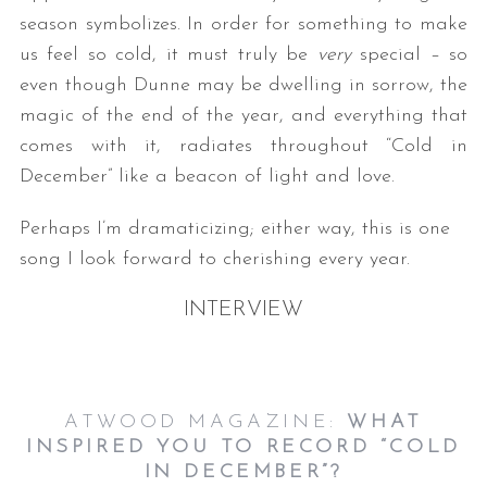
season symbolizes. In order for something to make
us feel so cold, it must truly be
very
special – so
even though Dunne may be dwelling in sorrow, the
magic of the end of the year, and everything that
comes with it, radiates throughout “Cold in
December” like a beacon of light and love.
Perhaps I’m dramaticizing; either way, this is one
song I look forward to cherishing every year.
INTERVIEW
ATWOOD MAGAZINE:
WHAT
INSPIRED YOU TO RECORD “COLD
IN DECEMBER”?