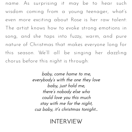
name. As surprising it may be to hear such
wisdom coming from a young teenager, what’s
even more exciting about Rose is her raw talent:
The artist knows how to evoke strong emotions in
song, and she taps into fuzzy, warm, and pure
nature of Christmas that makes everyone long for
this season. We’ll all be singing her dazzling
chorus before this night is through:
baby, come home to me,
everybody’s with the one they love
baby, just hold me,
there’s nobody else who
could love you this much
stay with me for the night,
cuz baby, it’s christmas tonight…
INTERVIEW