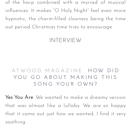
of the harp combined with a myriad of musical
influences. It makes “O Holy Night” feel even more
hypnotic, the charm-filled slowness being the time
out period Christmas time tries to encourage.
INTERVIEW
ATWOOD MAGAZINE:
HOW DID
YOU GO ABOUT MAKING THIS
SONG YOUR OWN?
Yes You Are
: We wanted to make a dreamy version
that was almost like a lullaby. We are so happy
that it came out just how we wanted, I find it very
soothing.