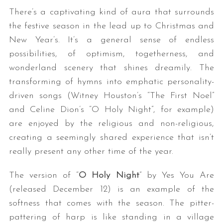
There’s a captivating kind of aura that surrounds
the festive season in the lead up to Christmas and
New Year’s. It’s a general sense of endless
possibilities, of optimism, togetherness, and
wonderland scenery that shines dreamily. The
transforming of hymns into emphatic personality-
driven songs (Witney Houston’s “The First Noel”
and Celine Dion’s “O Holy Night”, for example)
are enjoyed by the religious and non-religious,
creating a seemingly shared experience that isn’t
really present any other time of the year.
The version of “
O Holy Night
” by Yes You Are
(released December 12) is an example of the
softness that comes with the season. The pitter-
pattering of harp is like standing in a village