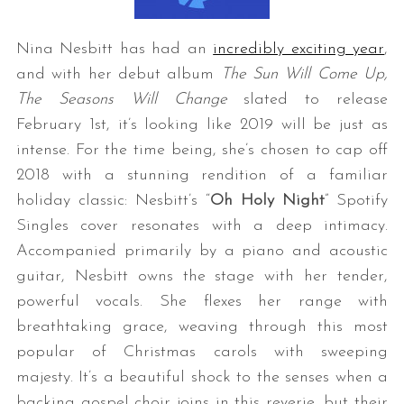
Nina Nesbitt has had an
incredibly exciting year
,
and with her debut album
The Sun Will Come Up,
The Seasons Will Change
slated to release
February 1st, it’s looking like 2019 will be just as
intense. For the time being, she’s chosen to cap off
2018 with a stunning rendition of a familiar
holiday classic: Nesbitt’s “
Oh Holy Night
” Spotify
Singles cover resonates with a deep intimacy.
Accompanied primarily by a piano and acoustic
guitar, Nesbitt owns the stage with her tender,
powerful vocals. She flexes her range with
breathtaking grace, weaving through this most
popular of Christmas carols with sweeping
majesty. It’s a beautiful shock to the senses when a
backing gospel choir joins in this reverie, but their