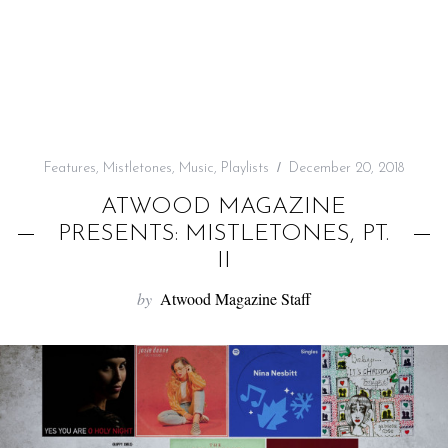
f
o
r
:
Features
,
Mistletones
,
Music
,
Playlists
December 20, 2018
ATWOOD MAGAZINE
PRESENTS: MISTLETONES, PT.
II
by
Atwood Magazine Staff