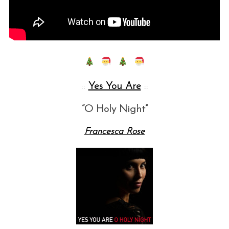
::
Yes You Are
::
“O Holy Night”
Francesca Rose