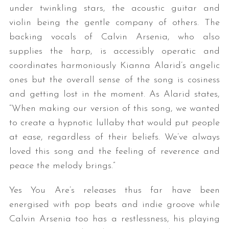
under twinkling stars, the acoustic guitar and
violin being the gentle company of others. The
backing vocals of Calvin Arsenia, who also
supplies the harp, is accessibly operatic and
coordinates harmoniously Kianna Alarid’s angelic
ones but the overall sense of the song is cosiness
and getting lost in the moment. As Alarid states,
“When making our version of this song, we wanted
to create a hypnotic lullaby that would put people
at ease, regardless of their beliefs. We’ve always
loved this song and the feeling of reverence and
peace the melody brings.”
Yes You Are’s releases thus far have been
energised with pop beats and indie groove while
Calvin Arsenia too has a restlessness, his playing