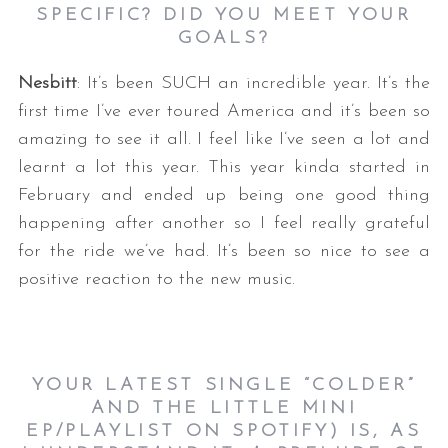
SPECIFIC? DID YOU MEET YOUR
GOALS?
Nesbitt
: It’s been SUCH an incredible year. It’s the
first time I’ve ever toured America and it’s been so
amazing to see it all. I feel like I’ve seen a lot and
learnt a lot this year. This year kinda started in
February and ended up being one good thing
happening after another so I feel really grateful
for the ride we’ve had. It’s been so nice to see a
positive reaction to the new music.
YOUR LATEST SINGLE
“COLDER”
AND THE LITTLE MINI
EP/PLAYLIST ON SPOTIFY) IS, AS