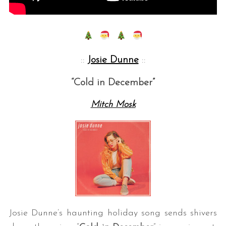
::
Josie Dunne
::
“Cold in December”
Mitch Mosk
Josie Dunne’s haunting holiday song sends shivers