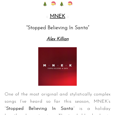
::
MNEK
::
“Stopped Believing In Santa”
Alex Killian
One of the most original and stylistically complex
songs I’ve heard so far this season, MNEK’s
“
Stopped Believing In Santa
” is a holiday