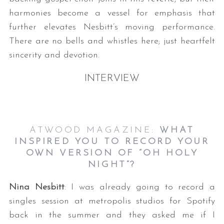
harmonies become a vessel for emphasis that
further elevates Nesbitt’s moving performance.
There are no bells and whistles here; just heartfelt
sincerity and devotion.
INTERVIEW
ATWOOD MAGAZINE:
WHAT
INSPIRED YOU TO RECORD YOUR
OWN VERSION OF “OH HOLY
NIGHT”?
Nina Nesbitt
: I was already going to record a
singles session at metropolis studios for Spotify
back in the summer and they asked me if I