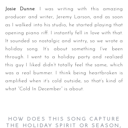
Josie Dunne
: I was writing with this amazing
producer and writer, Jeremy Larson, and as soon
as I walked into his studio, he started playing that
opening piano riff. I instantly fell in love with that.
It sounded so nostalgic and wintry, so we wrote a
holiday song. It’s about something I’ve been
through. I went to a holiday party and realized
this guy I liked didn’t totally feel the same, which
was a real bummer. I think being heartbroken is
amplified when it’s cold outside, so that’s kind of
what “Cold In December” is about.
HOW DOES THIS SONG CAPTURE
THE HOLIDAY SPIRIT OR SEASON,