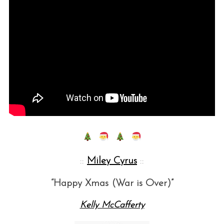
::
Miley Cyrus
::
“Happy Xmas (War is Over)”
Kelly McCafferty