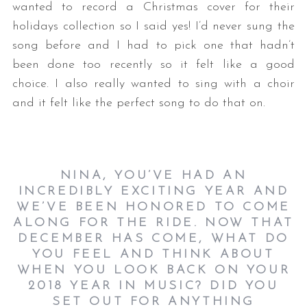
wanted to record a Christmas cover for their
holidays collection so I said yes! I’d never sung the
song before and I had to pick one that hadn’t
been done too recently so it felt like a good
choice. I also really wanted to sing with a choir
and it felt like the perfect song to do that on.
S
e
a
NINA, YOU’VE HAD AN
r
INCREDIBLY EXCITING YEAR AND
c
WE’VE BEEN HONORED TO COME
h
ALONG FOR THE RIDE. NOW THAT
f
DECEMBER HAS COME, WHAT DO
o
YOU FEEL AND THINK ABOUT
r
WHEN YOU LOOK BACK ON YOUR
:
2018 YEAR IN MUSIC? DID YOU
SET OUT FOR ANYTHING