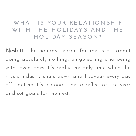
WHAT IS YOUR RELATIONSHIP
WITH THE HOLIDAYS AND THE
HOLIDAY SEASON?
Nesbitt
: The holiday season for me is all about
doing absolutely nothing, binge eating and being
with loved ones. It’s really the only time when the
music industry shuts down and I savour every day
off I get ha! It’s a good time to reflect on the year
and set goals for the next.