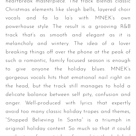
heartbreak masterpiece. The track blends classic
Christmas elements like sleigh bells, layered choir
vocals and fa la la’s with MNEK’s own
powerhouse style. The result is a grooving R&B
track that’s as smooth and elegant as it is
melancholy and wintery. The idea of a lover
breaking things off over the phone at the peak of
such a romantic, family focused season is enough
to give anyone the holiday blues. MNEK’s
gorgeous vocals hits that emotional nail right on
the head, but the track still manages to hold a
delicate balance between self pity, confusion and
anger. Well-produced with lyrics that expertly
avoid too many classic holiday tropes and themes,
“Stopped Believing In Santa” is a triumph in
original holiday content. So much so that it could