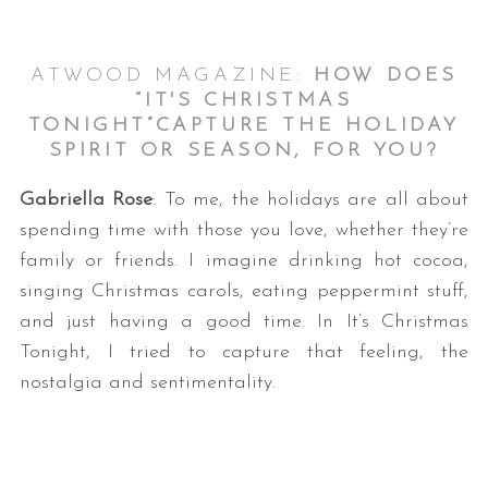
ATWOOD MAGAZINE:
HOW DOES
“IT'S CHRISTMAS
TONIGHT”CAPTURE THE HOLIDAY
SPIRIT OR SEASON, FOR YOU?
Gabriella Rose
: To me, the holidays are all about
spending time with those you love, whether they’re
family or friends. I imagine drinking hot cocoa,
singing Christmas carols, eating peppermint stuff,
and just having a good time. In It’s Christmas
Tonight, I tried to capture that feeling, the
nostalgia and sentimentality.