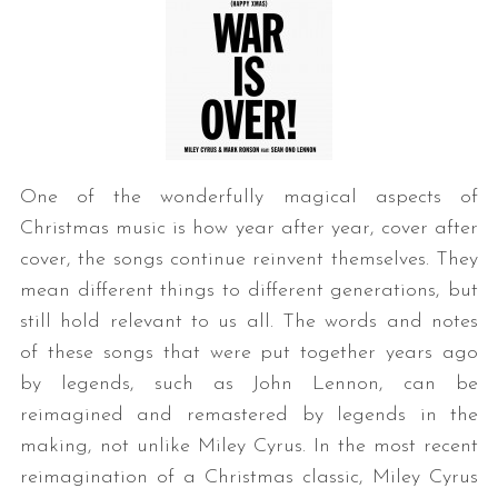
One of the wonderfully magical aspects of
Christmas music is how year after year, cover after
cover, the songs continue reinvent themselves. They
mean different things to different generations, but
still hold relevant to us all. The words and notes
of these songs that were put together years ago
by legends, such as John Lennon, can be
reimagined and remastered by legends in the
making, not unlike Miley Cyrus. In the most recent
reimagination of a Christmas classic, Miley Cyrus