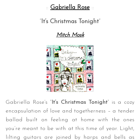
::
Gabriella Rose
::
“
It’s
Christmas Tonight
“
Mitch Mosk
Gabriella Rose’s “
It’s Christmas Tonight
” is a cozy
encapsulation of love and togetherness – a tender
ballad built on feeling at home with the ones
you’re meant to be with at this time of year. Light,
lilting guitars are joined by harps and bells as