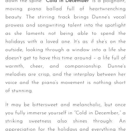
down the spine: “
Cold in December
” is a poignant,
moving piano ballad full of heartwrenching
beauty. The stirring track brings Dunne’s vocal
prowess and songwriting talent into the spotlight
as she laments not being able to spend the
holidays with a loved one. It’s as if she’s on the
outside, looking through a window into a life she
doesn’t get to have this time around – a life full of
warmth, cheer, and companionship. Dunne’s
melodies are crisp, and the interplay between her
voice and the piano’s movement is nothing short
of stunning.
It may be bittersweet and melancholic, but once
you fully immerse yourself in “Cold in December,” a
striking sweetness also shines through: An
appreciation for the holidays and everything the