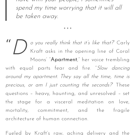
spend my time worrying that it will all
be taken away.
* * *
“
D
o you really think that it’s like that?
” Carly
Kraft asks in the opening line of Coral
Moons’ “
Apartment
,” her voice trembling
with equal parts fear and fire. “
Slow dancing
around my apartment. They say all the time, time is
precious, or am I just counting the seconds?
” These
questions – heavy, haunting, and unresolved – set
the stage for a visceral meditation on love,
mortality, commitment, and the fragile
architecture of human connection.
Fueled by Kraft’s raw, aching delivery and the