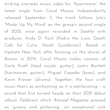
striking one-take music video for “Apartment,” the
latest single from Coral Moons. Independently
released September 5, the track follows July’s
“Made Up My Mind” as the group’s second single
of 2025, once again recorded in Seattle with
producer Andy D. Park (Pedro the Lion, Death
Cab for Cutie, Noah Gundersen). Based in
Upstate New York after forming on the shores of
Boston in 2019, Coral Moons today consists of
Carly Kraft (lead vocals, guitar), Justin Bartlett
(harmonies, guitar), Miguel Cepeda (bass), and
Kevin Krewer (drums). Together, the four craft
music that’s as enchanting as it is exhilarating – a
sound that first turned heads on their 2021 debut
album
Fieldcrest
, which
Atwood Magazine
praised
as “groovy and glistening… an exceptional rock