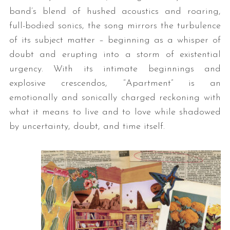
band’s blend of hushed acoustics and roaring,
full-bodied sonics, the song mirrors the turbulence
of its subject matter – beginning as a whisper of
doubt and erupting into a storm of existential
urgency. With its intimate beginnings and
explosive crescendos, “Apartment” is an
emotionally and sonically charged reckoning with
what it means to live and to love while shadowed
by uncertainty, doubt, and time itself.