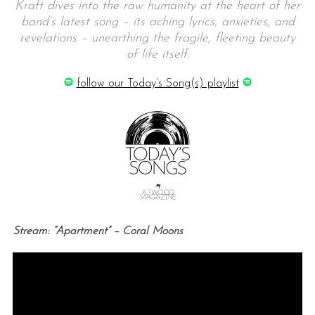
Kraft dives into the raw humanity at the heart of her
band’s latest song – its aching lyrics, anxieties, and
revelations – unearthing the fragile, fleeting beauty
of life itself.
follow our Today’s Song(s) playlist
Stream: “Apartment” – Coral Moons