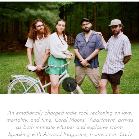
An emotionally charged indie rock reckoning on love,
mortality, and time, Coral Moons’ “Apartment” arrives
as both intimate whisper and explosive storm.
Speaking with Atwood Magazine, frontwoman Carly