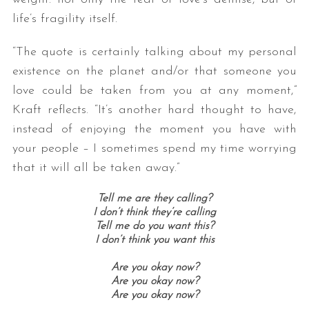
life’s fragility itself.
“The quote is certainly talking about my personal
existence on the planet and/or that someone you
love could be taken from you at any moment,”
Kraft reflects. “It’s another hard thought to have,
instead of enjoying the moment you have with
your people – I sometimes spend my time worrying
that it will all be taken away.”
Tell me are they calling?
I don’t think they’re calling
Tell me do you want this?
I don’t think you want this
Are you okay now?
Are you okay now?
Are you okay now?