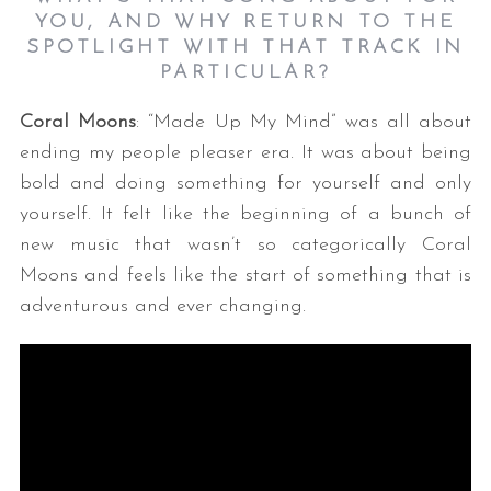
YOU, AND WHY RETURN TO THE
SPOTLIGHT WITH THAT TRACK IN
PARTICULAR?
Coral Moons
: “Made Up My Mind” was all about
ending my people pleaser era. It was about being
bold and doing something for yourself and only
yourself. It felt like the beginning of a bunch of
new music that wasn’t so categorically Coral
Moons and feels like the start of something that is
adventurous and ever changing.