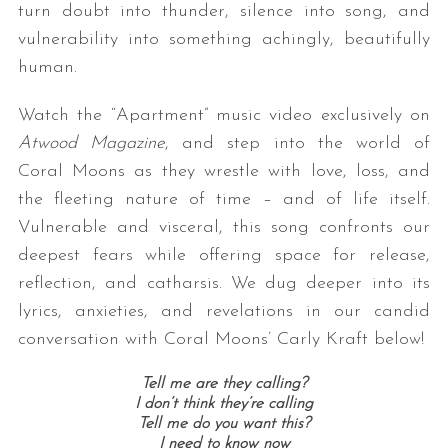
turn doubt into thunder, silence into song, and
vulnerability into something achingly, beautifully
human.
Watch the “Apartment” music video exclusively on
Atwood Magazine
, and step into the world of
Coral Moons as they wrestle with love, loss, and
the fleeting nature of time – and of life itself.
Vulnerable and visceral, this song confronts our
deepest fears while offering space for release,
reflection, and catharsis. We dug deeper into its
lyrics, anxieties, and revelations in our candid
conversation with Coral Moons’ Carly Kraft below!
Tell me are they calling?
I don’t think they’re calling
Tell me do you want this?
I need to know now