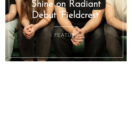
Shine on Radiant
Debut ‘Fieldcrest’
:: FEATURE ::