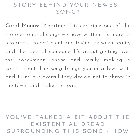
STORY BEHIND YOUR NEWEST
SONG?
Coral Moons
: “Apartment” is certainly one of the
more emotional songs we have written. It’s more or
less about commitment and toying between reality
and the idea of someone. It’s about getting over
the honeymoon phase and really making a
commitment. The song brings you in a few twists
and turns but overall they decide not to throw in
the towel and make the leap.
YOU'VE TALKED A BIT ABOUT THE
EXISTENTIAL DREAD
SURROUNDING THIS SONG - HOW