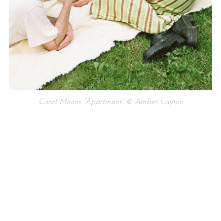
Coral Moons “Apartment” © Amber Layton