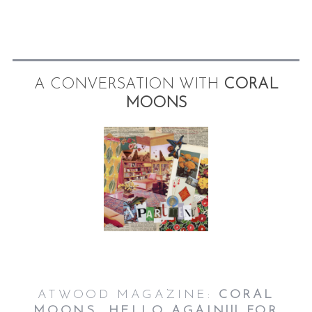
A CONVERSATION WITH
CORAL
MOONS
ATWOOD MAGAZINE:
CORAL
MOONS, HELLO AGAIN!!! FOR