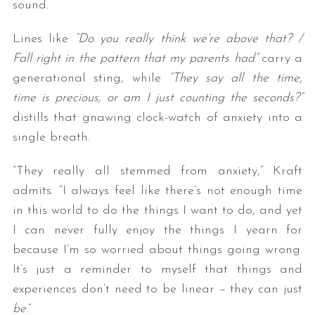
sound.
Lines like
“Do you really think we’re above that? /
Fall right in the pattern that my parents had”
carry a
generational sting, while
“They say all the time,
time is precious, or am I just counting the seconds?”
distills that gnawing clock-watch of anxiety into a
single breath.
“They really all stemmed from anxiety,” Kraft
admits. “I always feel like there’s not enough time
in this world to do the things I want to do, and yet
I can never fully enjoy the things I yearn for
because I’m so worried about things going wrong.
It’s just a reminder to myself that things and
experiences don’t need to be linear – they can just
be
.”