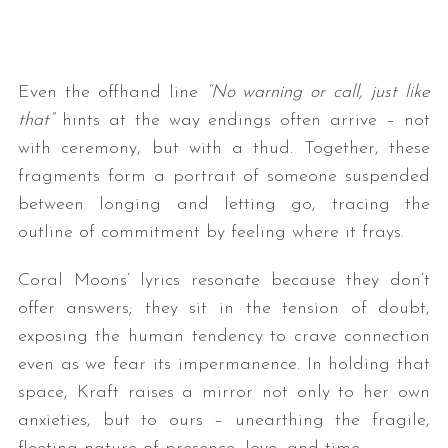
Even the offhand line
“No warning or call, just like
that”
hints at the way endings often arrive – not
with ceremony, but with a thud. Together, these
fragments form a portrait of someone suspended
between longing and letting go, tracing the
outline of commitment by feeling where it frays.
Coral Moons’ lyrics resonate because they don’t
offer answers; they sit in the tension of doubt,
exposing the human tendency to crave connection
even as we fear its impermanence. In holding that
space, Kraft raises a mirror not only to her own
anxieties, but to ours – unearthing the fragile,