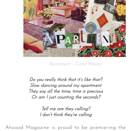
Apartment – Coral Moons
Do you really think that it’s like that?
Slow dancing around my apartment
They say all the time, time is precious
Or am I just counting the seconds?
Tell me are they calling?
I don’t think they’re calling
Atwood Magazine is proud to be premiering the