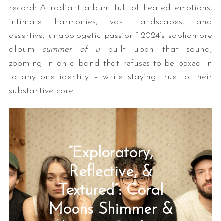
record: A radiant album full of heated emotions,
intimate harmonies, vast landscapes, and
assertive, unapologetic passion.” 2024’s sophomore
album
summer of u
built upon that sound,
zooming in on a band that refuses to be boxed in
to any one identity – while staying true to their
substantive core.
“Exploratory,
Reflective, &
Textured”: Coral
Moons Shimmer &