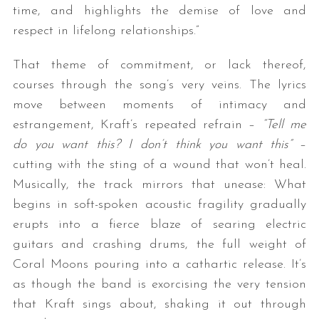
time, and highlights the demise of love and
respect in lifelong relationships.”
That theme of commitment, or lack thereof,
courses through the song’s very veins. The lyrics
move between moments of intimacy and
estrangement, Kraft’s repeated refrain –
“Tell me
do you want this? I don’t think you want this”
–
S
cutting with the sting of a wound that won’t heal.
e
a
Musically, the track mirrors that unease: What
r
begins in soft-spoken acoustic fragility gradually
c
erupts into a fierce blaze of searing electric
h
guitars and crashing drums, the full weight of
f
o
Coral Moons pouring into a cathartic release. It’s
r
as though the band is exorcising the very tension
:
that Kraft sings about, shaking it out through