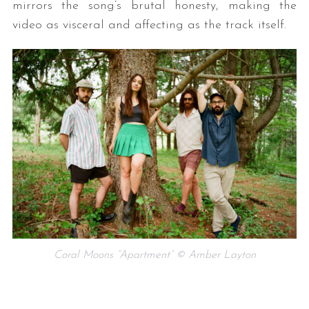
mirrors the song’s brutal honesty, making the
video as visceral and affecting as the track itself.
Coral Moons “Apartment” © Amber Layton