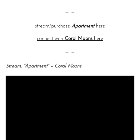
— —
::
stream/purchase
Apartment
here
::
::
connect with
Coral Moons
here
::
— —
Stream: “Apartment” – Coral Moons