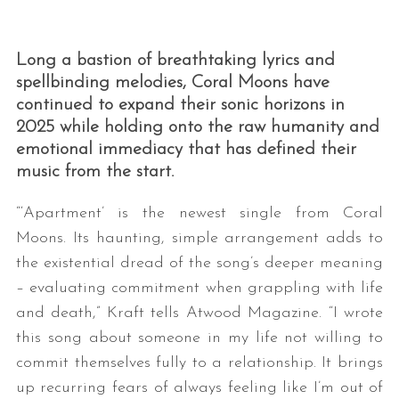
Long a bastion of breathtaking lyrics and
spellbinding melodies, Coral Moons have
continued to expand their sonic horizons in
2025 while holding onto the raw humanity and
emotional immediacy that has defined their
music from the start.
“‘Apartment’ is the newest single from Coral
Moons. Its haunting, simple arrangement adds to
the existential dread of the song’s deeper meaning
– evaluating commitment when grappling with life
and death,” Kraft tells Atwood Magazine. “I wrote
this song about someone in my life not willing to
commit themselves fully to a relationship. It brings
up recurring fears of always feeling like I’m out of