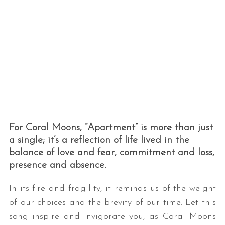
For Coral Moons, “Apartment” is more than just
a single; it’s a reflection of life lived in the
balance of love and fear, commitment and loss,
presence and absence.
In its fire and fragility, it reminds us of the weight
of our choices and the brevity of our time. Let this
song inspire and invigorate you, as Coral Moons