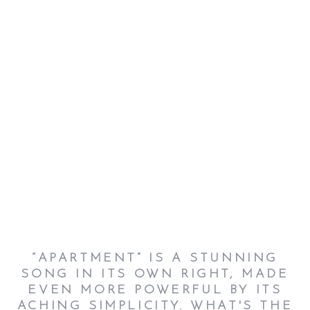
“APARTMENT” IS A STUNNING
SONG IN ITS OWN RIGHT, MADE
EVEN MORE POWERFUL BY ITS
ACHING SIMPLICITY. WHAT'S THE