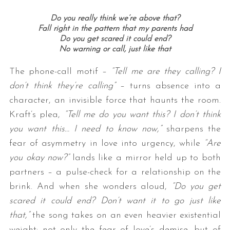
Do you really think we’re above that?
Fall right in the pattern that my parents had
Do you get scared it could end?
No warning or call, just like that
The phone-call motif –
“Tell me are they calling? I
don’t think they’re calling”
– turns absence into a
character, an invisible force that haunts the room.
Kraft’s plea,
“Tell me do you want this? I don’t think
you want this… I need to know now,”
sharpens the
fear of asymmetry in love into urgency, while
“Are
you okay now?”
lands like a mirror held up to both
partners – a pulse-check for a relationship on the
brink. And when she wonders aloud,
“Do you get
scared it could end? Don’t want it to go just like
that,”
the song takes on an even heavier existential
weight: not only the fear of love’s demise, but of