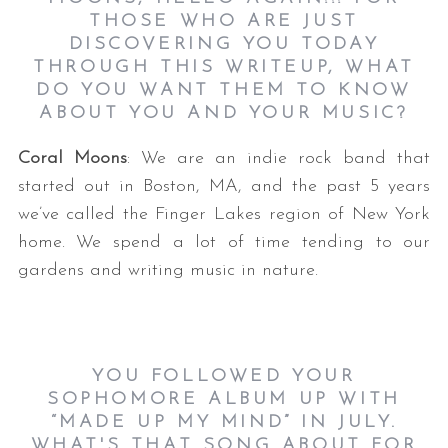
THOSE WHO ARE JUST
DISCOVERING YOU TODAY
THROUGH THIS WRITEUP, WHAT
DO YOU WANT THEM TO KNOW
ABOUT YOU AND YOUR MUSIC?
Coral Moons
: We are an indie rock band that
started out in Boston, MA, and the past 5 years
we’ve called the Finger Lakes region of New York
home. We spend a lot of time tending to our
gardens and writing music in nature.
YOU FOLLOWED YOUR
SOPHOMORE ALBUM UP WITH
“MADE UP MY MIND” IN JULY.
WHAT'S THAT SONG ABOUT FOR