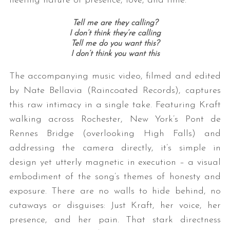
fleeting nature of presence, love, and time.
Tell me are they calling?
I don’t think they’re calling
Tell me do you want this?
I don’t think you want this
The accompanying music video, filmed and edited
by Nate Bellavia (Raincoated Records), captures
this raw intimacy in a single take. Featuring Kraft
walking across Rochester, New York’s Pont de
Rennes Bridge (overlooking High Falls) and
addressing the camera directly, it’s simple in
design yet utterly magnetic in execution – a visual
embodiment of the song’s themes of honesty and
exposure. There are no walls to hide behind, no
cutaways or disguises: Just Kraft, her voice, her
presence, and her pain. That stark directness