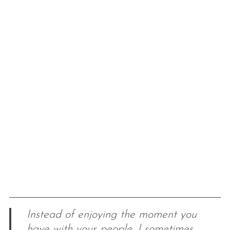
Instead of enjoying the moment you
have with your people, I sometimes