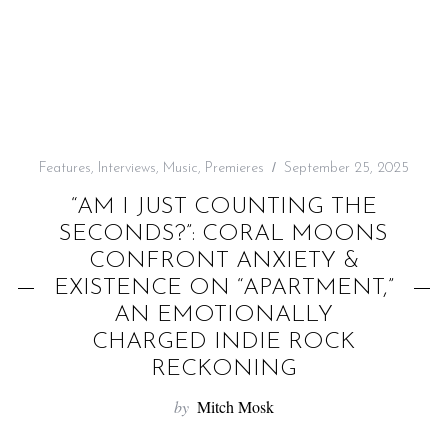
f
o
r
:
Features
,
Interviews
,
Music
,
Premieres
September 25, 2025
“AM I JUST COUNTING THE
SECONDS?”: CORAL MOONS
CONFRONT ANXIETY &
EXISTENCE ON “APARTMENT,”
AN EMOTIONALLY
CHARGED INDIE ROCK
RECKONING
by
Mitch Mosk