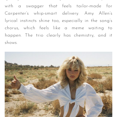
with a swagger that feels tailor-made for
Carpenter’s whip-smart delivery. Amy Allen’s
lyrical instincts shine too, especially in the song’s
chorus, which feels like a meme waiting to
happen. The trio clearly has chemistry, and it
shows.