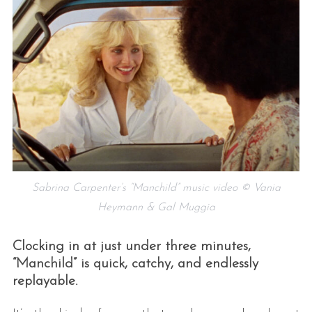
Sabrina Carpenter’s “Manchild” music video © Vania
Heymann & Gal Muggia
Clocking in at just under three minutes,
“Manchild” is quick, catchy, and endlessly
replayable.