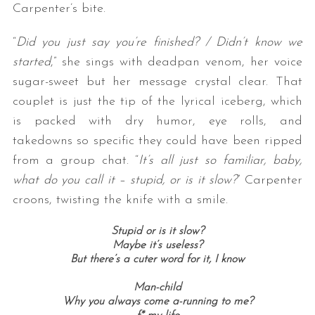
Carpenter’s bite.
“
Did you just say you’re finished? / Didn’t know we
started
,” she sings with deadpan venom, her voice
sugar-sweet but her message crystal clear. That
couplet is just the tip of the lyrical iceberg, which
is packed with dry humor, eye rolls, and
takedowns so specific they could have been ripped
from a group chat. “
It’s all just so familiar, baby,
what do you call it – stupid, or is it slow?
” Carpenter
croons, twisting the knife with a smile.
Stupid or is it slow?
Maybe it’s useless?
But there’s a cuter word for it, I know
Man-child
Why you always come a-running to me?