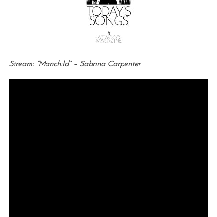
Stream: “Manchild” – Sabrina Carpenter