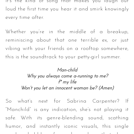
It’s the kind of song that makes you laugh out
loud the first time you hear it and smirk knowingly
every time after.
Whether you’re in the middle of a breakup,
reminiscing about that one terrible ex, or just
vibing with your friends on a rooftop somewhere,
this is the soundtrack to your petty-girl summer.
Man-child
Why you always come a-running to me?
f* my life
Won’t you let an innocent woman be? (Amen)
So what’s next for Sabrina Carpenter? If
“Manchild” is any indication, she’s not playing it
safe. With its genre-blending sound, scathing
humor, and instantly iconic visuals, this single