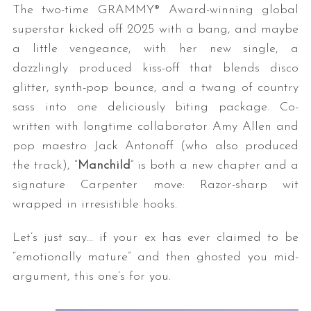
The two-time GRAMMY® Award-winning global
superstar kicked off 2025 with a bang, and maybe
a little vengeance, with her new single, a
dazzlingly produced kiss-off that blends disco
glitter, synth-pop bounce, and a twang of country
sass into one deliciously biting package. Co-
written with longtime collaborator Amy Allen and
pop maestro Jack Antonoff (who also produced
the track), “
Manchild
” is both a new chapter and a
signature Carpenter move: Razor-sharp wit
wrapped in irresistible hooks.
Let’s just say… if your ex has ever claimed to be
“emotionally mature” and then ghosted you mid-
argument, this one’s for you.