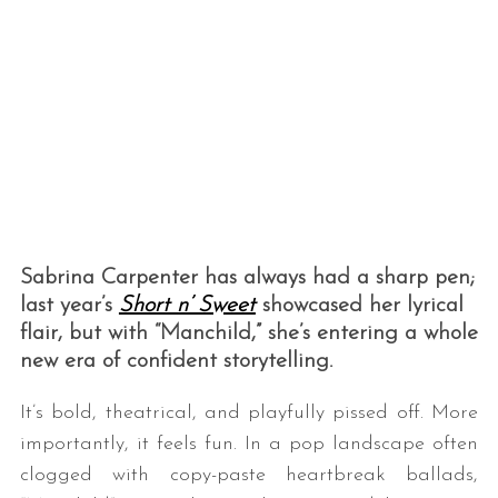
Sabrina Carpenter has always had a sharp pen;
last year’s
Short n’ Sweet
showcased her lyrical
flair, but with “Manchild,” she’s entering a whole
new era of confident storytelling.
It’s bold, theatrical, and playfully pissed off. More
importantly, it feels fun. In a pop landscape often
clogged with copy-paste heartbreak ballads,