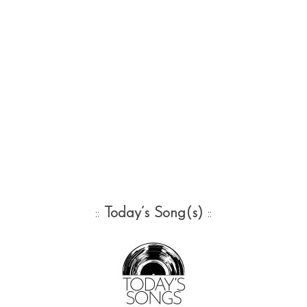
::
Today’s Song(s)
::