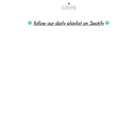
follow our daily playlist on Spotify