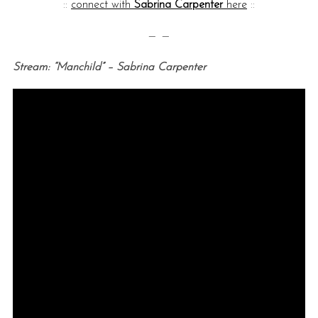
::
connect with
Sabrina Carpenter
here
::
— —
Stream: “Manchild” – Sabrina Carpenter