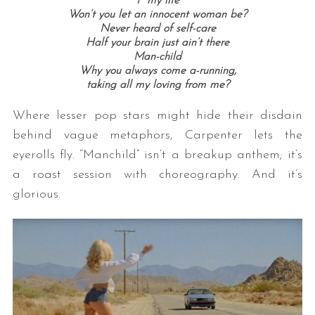
f* my life
Won’t you let an innocent woman be?
Never heard of self-care
Half your brain just ain’t there
Man-child
Why you always come a-running,
taking all my loving from me?
Where lesser pop stars might hide their disdain
behind vague metaphors, Carpenter lets the
eyerolls fly. “Manchild” isn’t a breakup anthem; it’s
a roast session with choreography. And it’s
glorious.