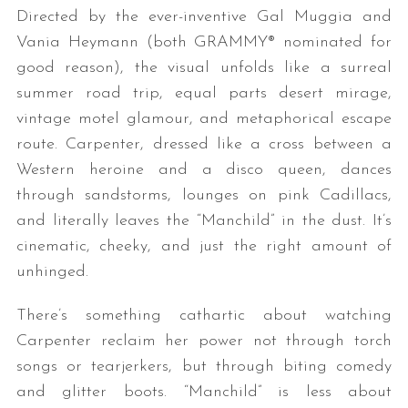
Directed by the ever-inventive Gal Muggia and
Vania Heymann (both GRAMMY® nominated for
good reason), the visual unfolds like a surreal
summer road trip, equal parts desert mirage,
vintage motel glamour, and metaphorical escape
route. Carpenter, dressed like a cross between a
Western heroine and a disco queen, dances
S
through sandstorms, lounges on pink Cadillacs,
e
and literally leaves the “Manchild” in the dust. It’s
a
cinematic, cheeky, and just the right amount of
r
unhinged.
c
h
f
There’s something cathartic about watching
o
Carpenter reclaim her power not through torch
r
songs or tearjerkers, but through biting comedy
:
and glitter boots. “Manchild” is less about