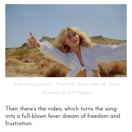
Sabrina Carpenter’s “Manchild” music video © Vania
Heymann & Gal Muggia
Then there’s the video, which turns the song
into a full-blown fever dream of freedom and
frustration.