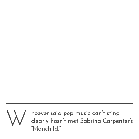
W
hoever said pop music can’t sting
clearly hasn’t met Sabrina Carpenter’s
“Manchild.”