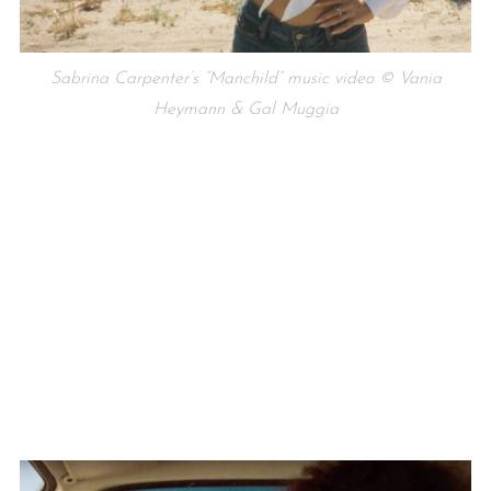
Sabrina Carpenter’s “Manchild” music video © Vania
Heymann & Gal Muggia