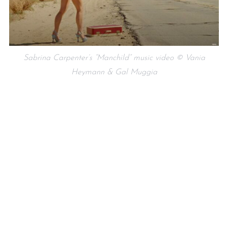
Sabrina Carpenter’s “Manchild” music video © Vania
Heymann & Gal Muggia