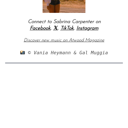
Connect to Sabrina Carpenter on
Facebook
,
𝕏
,
TikTok
,
Instagram
Discover new music on Atwood Magazine
 © Vania Heymann & Gal Muggia