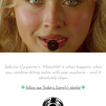
Sabrina Carpenter’s “Manchild” is what happens when
you combine biting satire with pop euphoria – and it
absolutely slaps.
follow our Today’s Song(s) playlist