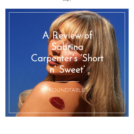
A Review of
Sabrina
Carpenter’s ‘Short
n’ Sweet’
:: ROUNDTABLE ::