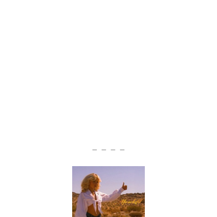
— — — —