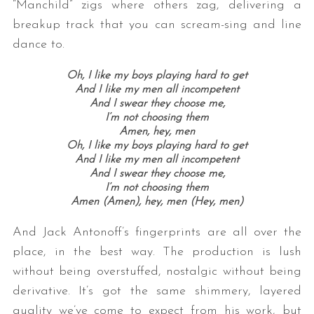
“Manchild” zigs where others zag, delivering a
breakup track that you can scream-sing and line
dance to.
Oh, I like my boys playing hard to get
And I like my men all incompetent
And I swear they choose me,
I’m not choosing them
Amen, hey, men
Oh, I like my boys playing hard to get
And I like my men all incompetent
And I swear they choose me,
I’m not choosing them
Amen (Amen), hey, men (Hey, men)
And Jack Antonoff’s fingerprints are all over the
place, in the best way. The production is lush
without being overstuffed, nostalgic without being
derivative. It’s got the same shimmery, layered
quality we’ve come to expect from his work, but