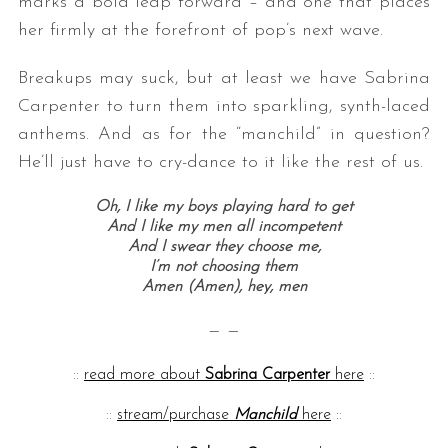
marks a bold leap forward – and one that places
her firmly at the forefront of pop’s next wave.
Breakups may suck, but at least we have Sabrina
Carpenter to turn them into sparkling, synth-laced
anthems. And as for the “manchild” in question?
He’ll just have to cry-dance to it like the rest of us.
Oh, I like my boys playing hard to get
And I like my men all incompetent
And I swear they choose me,
I’m not choosing them
Amen (Amen), hey, men
— —
::
read more about
Sabrina Carpenter
here
::
::
stream/purchase
Manchild
here
::