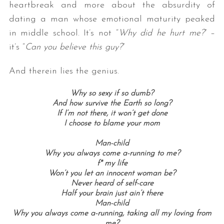
heartbreak and more about the absurdity of
dating a man whose emotional maturity peaked
in middle school. It’s not “
Why did he hurt me?
” –
it’s “
Can you believe this guy?
”
And therein lies the genius.
Why so sexy if so dumb?
And how survive the Earth so long?
If I’m not there, it won’t get done
I choose to blame your mom
Man-child
Why you always come a-running to me?
f* my life
Won’t you let an innocent woman be?
Never heard of self-care
Half your brain just ain’t there
Man-child
Why you always come a-running, taking all my loving from
me?