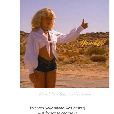
Manchild – Sabrina Carpenter
You said your phone was broken,
just forgot to charge it