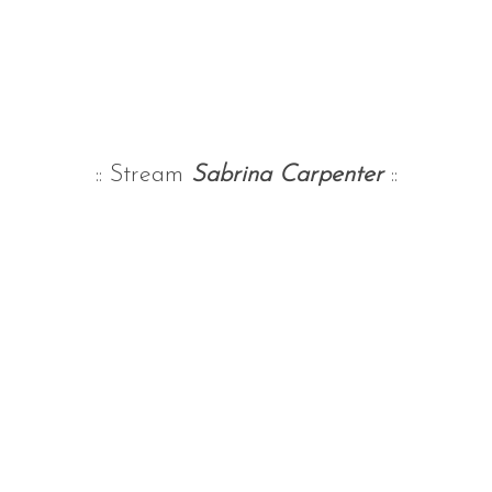
:: Stream
Sabrina Carpenter
::