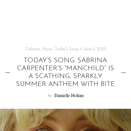
f
o
r
:
Columns
,
Music
,
Today's Song
June 9, 2025
TODAY’S SONG: SABRINA
CARPENTER’S “MANCHILD” IS
A SCATHING, SPARKLY
SUMMER ANTHEM WITH BITE
by
Danielle Holian