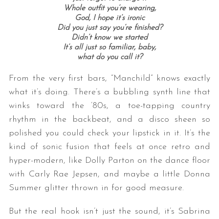
Whole outfit you’re wearing,
God, I hope it’s ironic
Did you just say you’re finished?
Didn’t know we started
It’s all just so familiar, baby,
what do you call it?
From the very first bars, “Manchild” knows exactly
what it’s doing. There’s a bubbling synth line that
winks toward the ’80s, a toe-tapping country
rhythm in the backbeat, and a disco sheen so
polished you could check your lipstick in it. It’s the
kind of sonic fusion that feels at once retro and
hyper-modern, like Dolly Parton on the dance floor
with Carly Rae Jepsen, and maybe a little Donna
Summer glitter thrown in for good measure.
But the real hook isn’t just the sound, it’s Sabrina